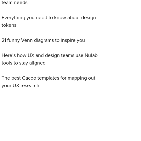
team needs
Everything you need to know about design
tokens
21 funny Venn diagrams to inspire you
Here’s how UX and design teams use Nulab
tools to stay aligned
The best Cacoo templates for mapping out
your UX research