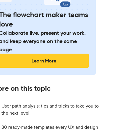
The flowchart maker teams
love
Collaborate live, present your work,
and keep everyone on the same
page
Learn More
re on this topic
User path analysis: tips and tricks to take you to
the next level
30 ready-made templates every UX and design