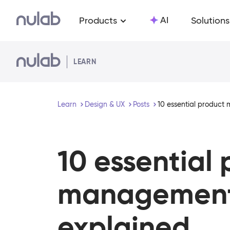
Skip to main content
AI
Products
Solutions
LEARN
Learn
Design & UX
Posts
10 essential product
10 essential
management
explained