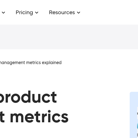
Pricing
Resources
 management metrics explained
 product
 metrics