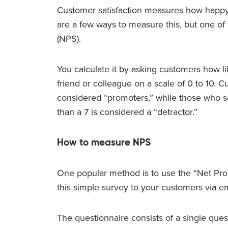
Customer satisfaction measures how happy
are a few ways to measure this, but one of
(NPS).
You calculate it by asking customers how l
friend or colleague on a scale of 0 to 10.
considered “promoters,” while those who sco
than a 7 is considered a “detractor.”
How to measure NPS
One popular method is to use the “Net Pr
this simple survey to your customers via ema
The questionnaire consists of a single ques