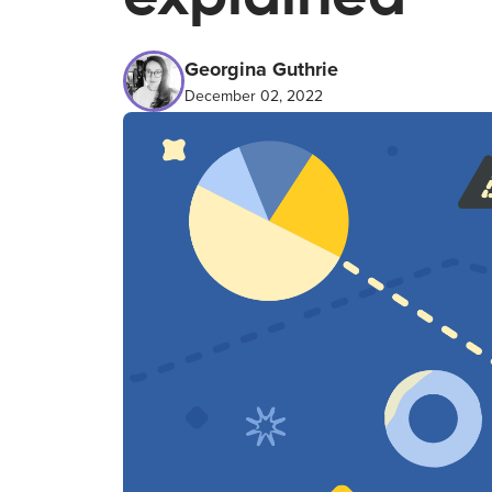
Georgina Guthrie
December 02, 2022