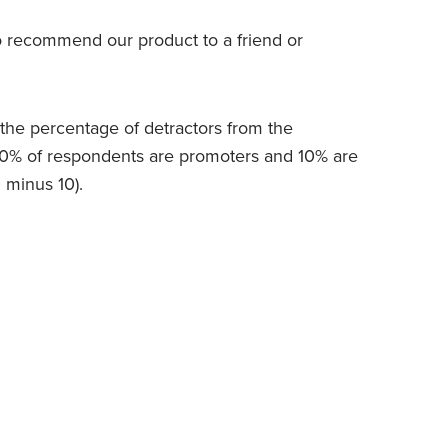
to recommend our product to a friend or
the percentage of detractors from the
20% of respondents are promoters and 10% are
0 minus 10).