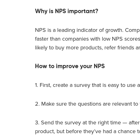
Why is NPS important?
NPS is a leading indicator of growth. Com
faster than companies with low NPS score
likely to buy more products, refer friends a
How to improve your NPS
1. First, create a survey that is easy to use a
2. Make sure the questions are relevant to
3. Send the survey at the right time — aft
product, but before they’ve had a chance to