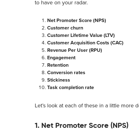
to have on your radar.
Net Promoter Score (NPS)
Customer churn
Customer Lifetime Value (LTV)
Customer Acquisition Costs (CAC)
Revenue Per User (RPU)
Engagement
Retention
Conversion rates
Stickiness
Task completion rate
Let’s look at each of these in a little more de
1. Net Promoter Score (NPS)