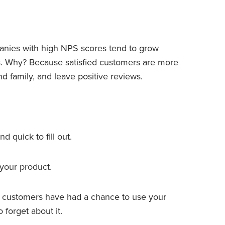
panies with high NPS scores tend to grow
s. Why? Because satisfied customers are more
nd family, and leave positive reviews.
nd quick to fill out.
 your product.
er customers have had a chance to use your
 forget about it.