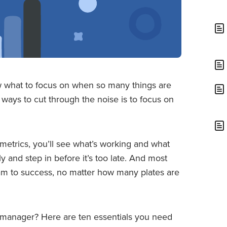
ow what to focus on when so many things are
ways to cut through the noise is to focus on
etrics, you’ll see what’s working and what
rly and step in before it’s too late. And most
team to success, no matter how many plates are
t manager? Here are ten essentials you need