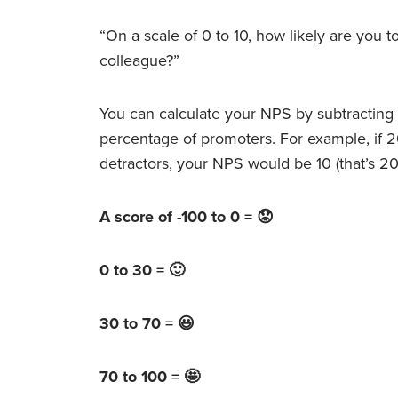
“On a scale of 0 to 10, how likely are you 
colleague?”
You can calculate your NPS by subtracting 
percentage of promoters. For example, if 
detractors, your NPS would be 10 (that’s 2
A score of -100 to 0 = 😟
0 to 30 = 🙂
30 to 70 = 😃
70 to 100 = 🤩