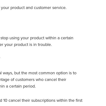
ve your product and customer service.
top using your product within a certain
er your product is in trouble.
?
l ways, but the most common option is to
entage of customers who cancel their
in a certain period.
10 cancel their subscriptions within the first