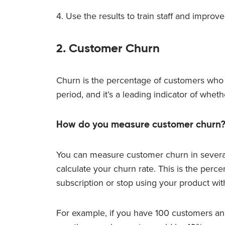
4. Use the results to train staff and impro
2. Customer Churn
Churn is the percentage of customers who s
period, and it’s a leading indicator of wheth
How do you measure customer churn
You can measure customer churn in severa
calculate your churn rate. This is the perc
subscription or stop using your product with
For example, if you have 100 customers and 