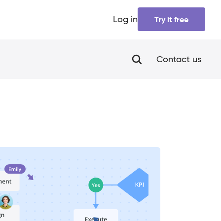
Log in
Try it free
Contact us