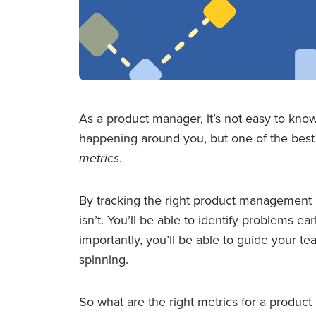
As a product manager, it’s not easy to kn
happening around you, but one of the best 
metrics
.
By tracking the right product management m
isn’t. You’ll be able to identify problems ea
importantly, you’ll be able to guide your 
spinning.
So what are the right metrics for a produc