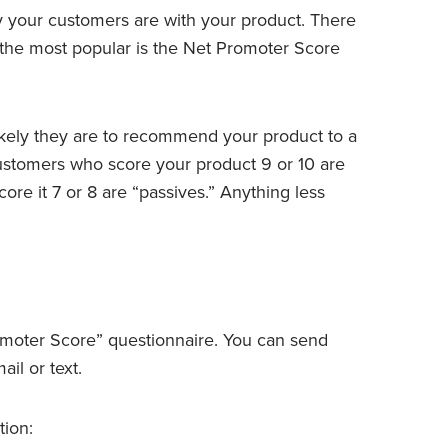
 your customers are with your product. There
 the most popular is the Net Promoter Score
ikely they are to recommend your product to a
 Customers who score your product 9 or 10 are
re it 7 or 8 are “passives.” Anything less
omoter Score” questionnaire. You can send
il or text.
tion: