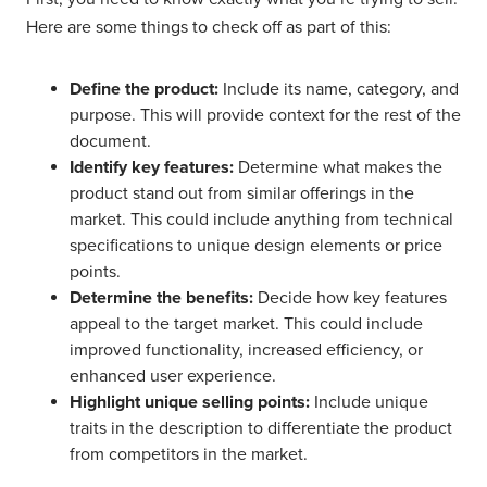
Here are some things to check off as part of this:
Define the product:
Include its name, category, and
purpose. This will provide context for the rest of the
document.
Identify key features:
Determine what makes the
product stand out from similar offerings in the
market. This could include anything from technical
specifications to unique design elements or price
points.
Determine the benefits:
Decide how key features
appeal to the target market. This could include
improved functionality, increased efficiency, or
enhanced user experience.
Highlight unique selling points:
Include unique
traits in the description to differentiate the product
from competitors in the market.