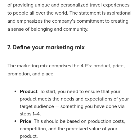
of providing unique and personalized travel experiences
to people all over the world. The statement is aspirational
and emphasizes the company’s commitment to creating
a sense of belonging and community.
7. Define your marketing mix
The marketing mix comprises the 4 P’s: product, price,
promotion, and place.
Product
: To start, you need to ensure that your
product meets the needs and expectations of your
target audience — something you have done via
steps 1–4.
Price
: This should be based on production costs,
competition, and the perceived value of your
product.