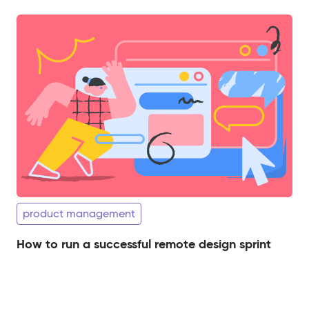
product management
How to run a successful remote design sprint