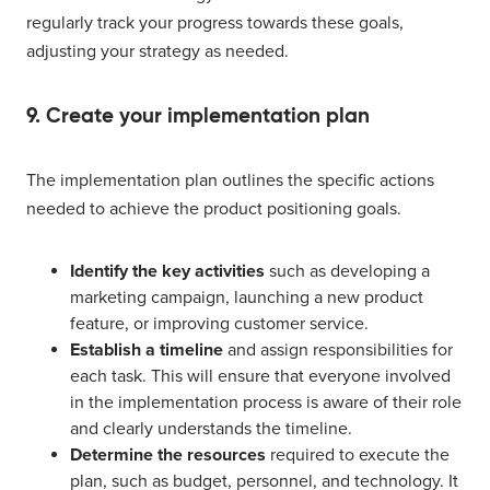
regularly track your progress towards these goals,
adjusting your strategy as needed.
9. Create your implementation plan
The implementation plan outlines the specific actions
needed to achieve the product positioning goals.
Identify the key activities
such as developing a
marketing campaign, launching a new product
feature, or improving customer service.
Establish a timeline
and assign responsibilities for
each task. This will ensure that everyone involved
in the implementation process is aware of their role
and clearly understands the timeline.
Determine the resources
required to execute the
plan, such as budget, personnel, and technology. It