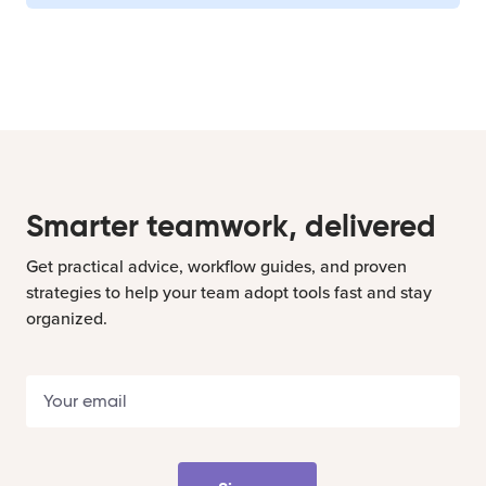
Smarter teamwork, delivered
Get practical advice, workflow guides, and proven
strategies to help your team adopt tools fast and stay
organized.