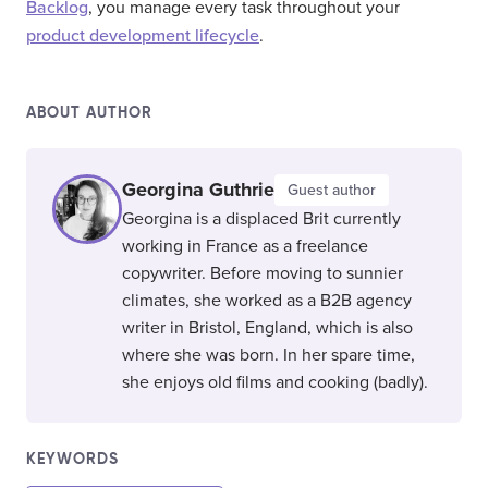
Backlog
, you manage every task throughout your
product development lifecycle
.
ABOUT AUTHOR
Georgina Guthrie
Guest author
Georgina is a displaced Brit currently
working in France as a freelance
copywriter. Before moving to sunnier
climates, she worked as a B2B agency
writer in Bristol, England, which is also
where she was born. In her spare time,
she enjoys old films and cooking (badly).
KEYWORDS