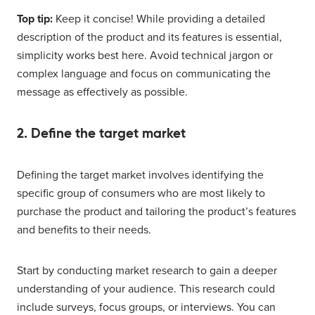
Top tip:
Keep it concise! While providing a detailed
description of the product and its features is essential,
simplicity works best here. Avoid technical jargon or
complex language and focus on communicating the
message as effectively as possible.
2. Define the target market
Defining the target market involves identifying the
specific group of consumers who are most likely to
purchase the product and tailoring the product’s features
and benefits to their needs.
Start by conducting market research to gain a deeper
understanding of your audience. This research could
include surveys, focus groups, or interviews. You can