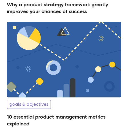
Why a product strategy framework greatly
improves your chances of success
goals & objectives
10 essential product management metrics
explained