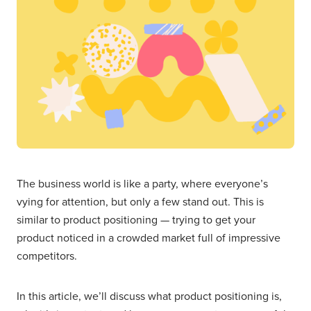
The business world is like a party, where everyone’s
vying for attention, but only a few stand out. This is
similar to product positioning — trying to get your
product noticed in a crowded market full of impressive
competitors.
In this article, we’ll discuss what product positioning is,