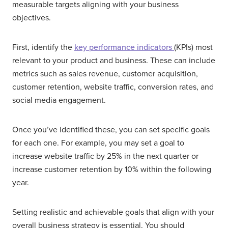
measurable targets aligning with your business
objectives.
First, identify the
key performance indicators
(KPIs) most
relevant to your product and business. These can include
metrics such as sales revenue, customer acquisition,
customer retention, website traffic, conversion rates, and
social media engagement.
Once you’ve identified these, you can set specific goals
for each one. For example, you may set a goal to
increase website traffic by 25% in the next quarter or
increase customer retention by 10% within the following
year.
Setting realistic and achievable goals that align with your
overall business strategy is essential. You should