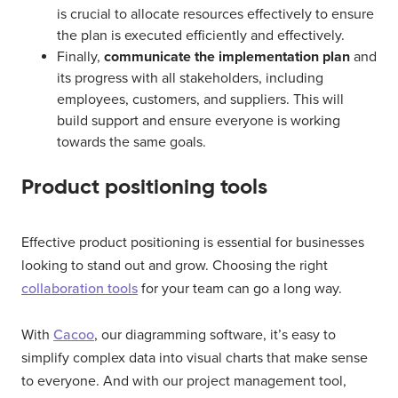
is crucial to allocate resources effectively to ensure
the plan is executed efficiently and effectively.
Finally,
communicate the implementation plan
and
its progress with all stakeholders, including
employees, customers, and suppliers. This will
build support and ensure everyone is working
towards the same goals.
Product positioning tools
Effective product positioning is essential for businesses
looking to stand out and grow. Choosing the right
collaboration tools
for your team can go a long way.
With
Cacoo
, our diagramming software, it’s easy to
simplify complex data into visual charts that make sense
to everyone. And with our project management tool,