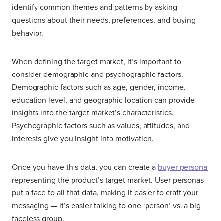
identify common themes and patterns by asking
questions about their needs, preferences, and buying
behavior.
When defining the target market, it’s important to
consider demographic and psychographic factors.
Demographic factors such as age, gender, income,
education level, and geographic location can provide
insights into the target market’s characteristics.
Psychographic factors such as values, attitudes, and
interests give you insight into motivation.
Once you have this data, you can create a
buyer persona
representing the product’s target market. User personas
put a face to all that data, making it easier to craft your
messaging — it’s easier talking to one ‘person’ vs. a big
faceless group.