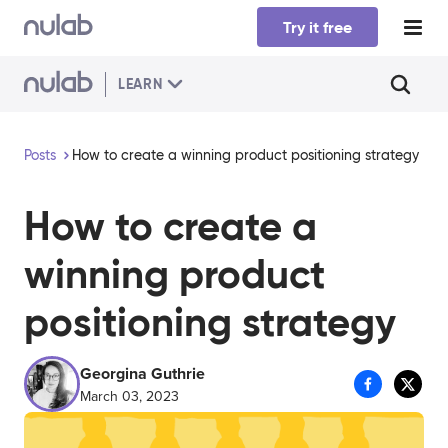
Skip to main content
Try it free
LEARN
Posts
How to create a winning product positioning strategy
How to create a
winning product
positioning strategy
Georgina Guthrie
March 03, 2023