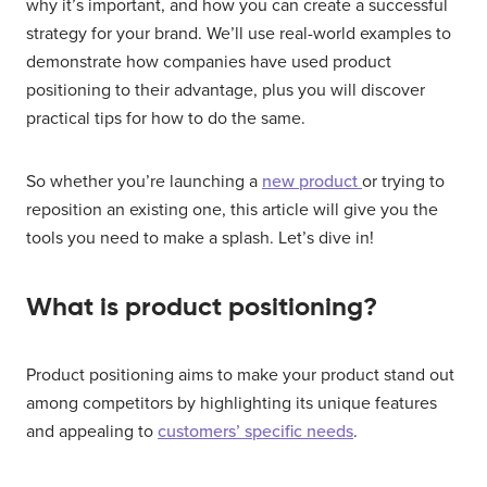
why it’s important, and how you can create a successful
strategy for your brand. We’ll use real-world examples to
demonstrate how companies have used product
positioning to their advantage, plus you will discover
practical tips for how to do the same.
So whether you’re launching a
new product
or trying to
reposition an existing one, this article will give you the
tools you need to make a splash. Let’s dive in!
What is product positioning?
Product positioning aims to make your product stand out
among competitors by highlighting its unique features
and appealing to
customers’ specific needs
.