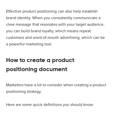
Effective product positioning can also help establish
brand identity. When you consistently communicate a
clear message that resonates with your target audience,
you can build brand loyalty, which means repeat
customers and word-of-mouth advertising, which can be
a powerful marketing tool.
How to create a product
positioning document
Marketers have a lot to consider when creating a product
positioning strategy.
Here are some quick definitions you should know: