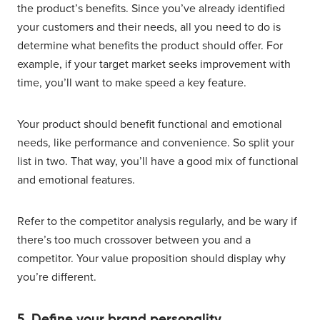
the product’s benefits. Since you’ve already identified
your customers and their needs, all you need to do is
determine what benefits the product should offer. For
example, if your target market seeks improvement with
time, you’ll want to make speed a key feature.
Your product should benefit functional and emotional
needs, like performance and convenience. So split your
list in two. That way, you’ll have a good mix of functional
and emotional features.
Refer to the competitor analysis regularly, and be wary if
there’s too much crossover between you and a
competitor. Your value proposition should display why
you’re different.
5. Define your brand personality