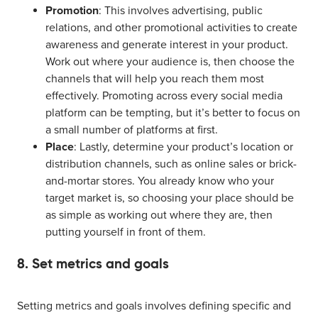
Promotion
: This involves advertising, public
relations, and other promotional activities to create
awareness and generate interest in your product.
Work out where your audience is, then choose the
channels that will help you reach them most
effectively. Promoting across every social media
platform can be tempting, but it’s better to focus on
a small number of platforms at first.
Place
: Lastly, determine your product’s location or
distribution channels, such as online sales or brick-
and-mortar stores. You already know who your
target market is, so choosing your place should be
as simple as working out where they are, then
putting yourself in front of them.
8. Set metrics and goals
Setting metrics and goals involves defining specific and