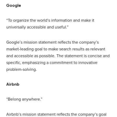
Google
“To organize the world’s information and make it
universally accessible and useful.”
Google’s mission statement reflects the company’s
market-leading goal to make search results as relevant
and accessible as possible. The statement is concise and
specific, emphasizing a commitment to innovative
problem-solving.
Airbnb
“Belong anywhere.”
Airbnb’s mission statement reflects the company’s goal