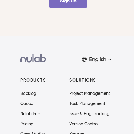
Sign up
English
PRODUCTS
SOLUTIONS
Backlog
Project Management
Cacoo
Task Management
Nulab Pass
Issue & Bug Tracking
Pricing
Version Control