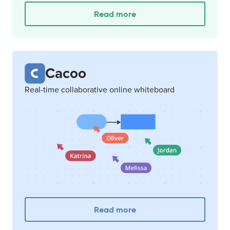
Read more
Cacoo
Real-time collaborative online whiteboard
Read more