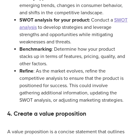
emerging trends, changes in consumer behavior,
and shifts in the competitive landscape.
SWOT analysis for your product:
Conduct a
SWOT
analysis
to develop strategies and leverage
strengths and opportunities while mitigating
weaknesses and threats.
Benchmarking
: Determine how your product
stacks up in terms of features, pricing, quality, and
other factors.
Refine
: As the market evolves, refine the
competitive analysis to ensure that the product is
positioned for success. This could involve
gathering additional information, updating the
SWOT analysis, or adjusting marketing strategies.
4. Create a value proposition
A value proposition is a concise statement that outlines