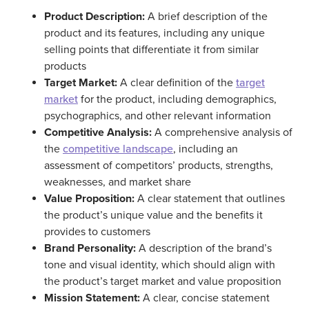
Product Description:
A brief description of the
product and its features, including any unique
selling points that differentiate it from similar
products
Target Market:
A clear definition of the
target
market
for the product, including demographics,
psychographics, and other relevant information
Competitive Analysis:
A comprehensive analysis of
the
competitive landscape
, including an
assessment of competitors’ products, strengths,
weaknesses, and market share
Value Proposition:
A clear statement that outlines
the product’s unique value and the benefits it
provides to customers
Brand Personality:
A description of the brand’s
tone and visual identity, which should align with
the product’s target market and value proposition
Mission Statement:
A clear, concise statement