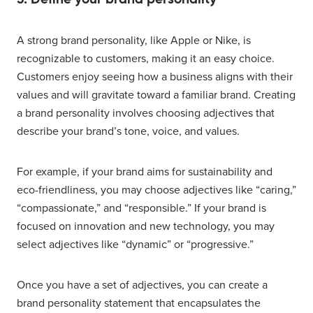
A strong brand personality, like Apple or Nike, is
recognizable to customers, making it an easy choice.
Customers enjoy seeing how a business aligns with their
values and will gravitate toward a familiar brand. Creating
a brand personality involves choosing adjectives that
describe your brand’s tone, voice, and values.
For example, if your brand aims for sustainability and
eco-friendliness, you may choose adjectives like “caring,”
“compassionate,” and “responsible.” If your brand is
focused on innovation and new technology, you may
select adjectives like “dynamic” or “progressive.”
Once you have a set of adjectives, you can create a
brand personality statement that encapsulates the