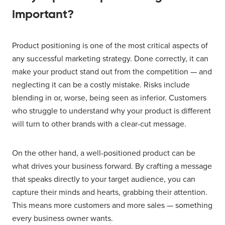
important?
Product positioning is one of the most critical aspects of
any successful marketing strategy. Done correctly, it can
make your product stand out from the competition — and
neglecting it can be a costly mistake. Risks include
blending in or, worse, being seen as inferior. Customers
who struggle to understand why your product is different
will turn to other brands with a clear-cut message.
On the other hand, a well-positioned product can be
what drives your business forward. By crafting a message
that speaks directly to your target audience, you can
capture their minds and hearts, grabbing their attention.
This means more customers and more sales — something
every business owner wants.