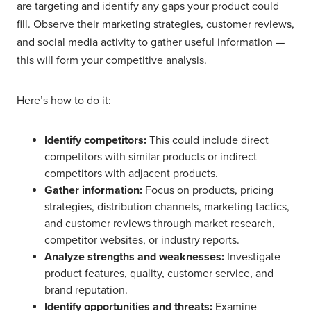
are targeting and identify any gaps your product could
fill. Observe their marketing strategies, customer reviews,
and social media activity to gather useful information —
this will form your competitive analysis.
Here’s how to do it:
Identify competitors:
This could include direct
competitors with similar products or indirect
competitors with adjacent products.
Gather information:
Focus on products, pricing
strategies, distribution channels, marketing tactics,
and customer reviews through market research,
competitor websites, or industry reports.
Analyze strengths and weaknesses:
Investigate
product features, quality, customer service, and
brand reputation.
Identify opportunities and threats:
Examine