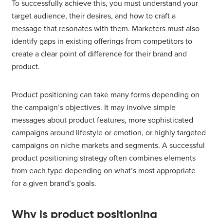
To successfully achieve this, you must understand your
target audience, their desires, and how to craft a
message that resonates with them. Marketers must also
identify gaps in existing offerings from competitors to
create a clear point of difference for their brand and
product.
Product positioning can take many forms depending on
the campaign’s objectives. It may involve simple
messages about product features, more sophisticated
campaigns around lifestyle or emotion, or highly targeted
campaigns on niche markets and segments. A successful
product positioning strategy often combines elements
from each type depending on what’s most appropriate
for a given brand’s goals.
Why is product positioning