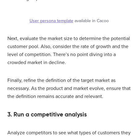
User persona template
available in Cacoo
Next, evaluate the market size to determine the potential
customer pool. Also, consider the rate of growth and the
level of competition. There’s no point diving into a
crowded market in decline.
Finally, refine the definition of the target market as
necessary. As the product and market evolve, ensure that
the definition remains accurate and relevant.
3. Run a competitive analysis
Analyze competitors to see what types of customers they