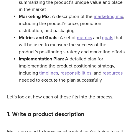
summarizing the product’s unique value and place
in the market
Marketing Mix:
A description of the
marketing mix
,
including the product’s price, promotion,
distribution, and packaging
Metrics and Goals:
A set of
metrics
and
goals
that
will be used to measure the success of the
product’s positioning strategy and marketing efforts
Implementation Plan:
A detailed plan for
implementing the product positioning strategy,
including
timelines
,
responsibilities
, and
resources
needed to execute the plan successfully
Let’s look at how each of these fits into the process.
1. Write a product description
First, you need to know exactly what you’re trying to sell.