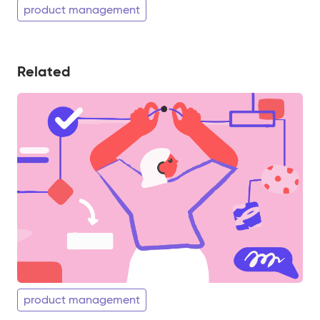
product management
Related
product management