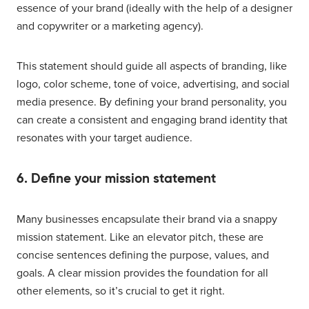
essence of your brand (ideally with the help of a designer
and copywriter or a marketing agency).
This statement should guide all aspects of branding, like
logo, color scheme, tone of voice, advertising, and social
media presence. By defining your brand personality, you
can create a consistent and engaging brand identity that
resonates with your target audience.
6. Define your mission statement
Many businesses encapsulate their brand via a snappy
mission statement. Like an elevator pitch, these are
concise sentences defining the purpose, values, and
goals. A clear mission provides the foundation for all
other elements, so it’s crucial to get it right.