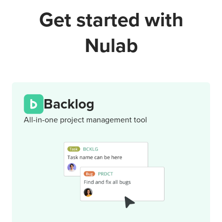
Get started with
Nulab
Backlog
All-in-one project management tool