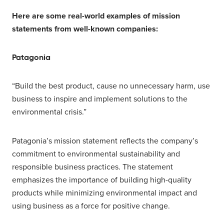
Here are some real-world examples of mission
statements from well-known companies:
Patagonia
“Build the best product, cause no unnecessary harm, use
business to inspire and implement solutions to the
environmental crisis.”
Patagonia’s mission statement reflects the company’s
commitment to environmental sustainability and
responsible business practices. The statement
emphasizes the importance of building high-quality
products while minimizing environmental impact and
using business as a force for positive change.