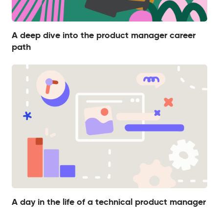
A deep dive into the product manager career
path
A day in the life of a technical product manager