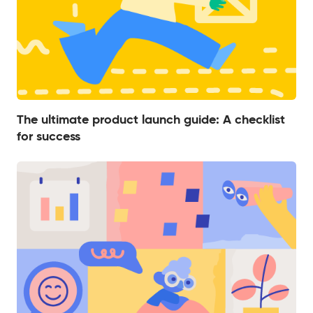
The ultimate product launch guide: A checklist
for success