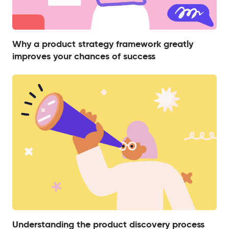
Why a product strategy framework greatly
improves your chances of success
Understanding the product discovery process