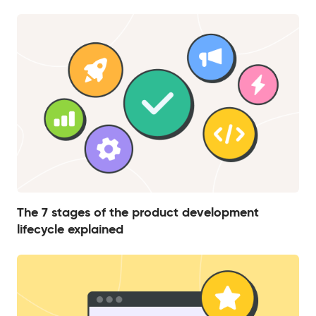
The 7 stages of the product development
lifecycle explained