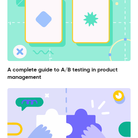
A complete guide to A/B testing in product
management