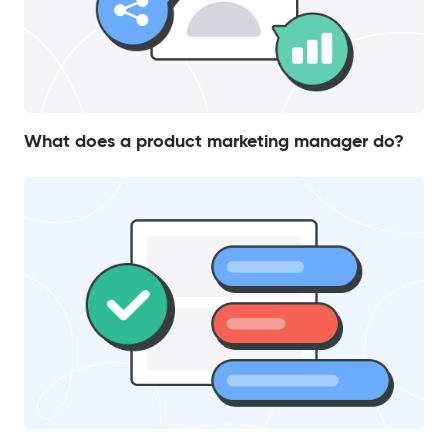
What does a product marketing manager do?