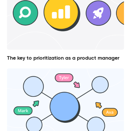
The key to prioritization as a product manager