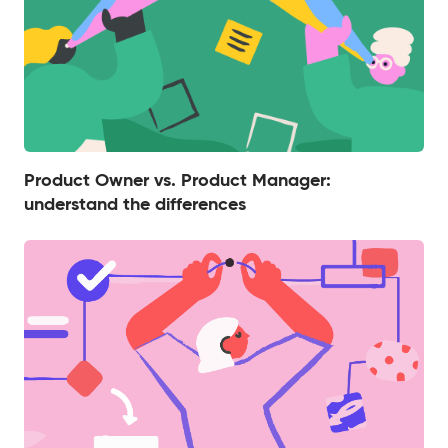
Product Owner vs. Product Manager:
understand the differences