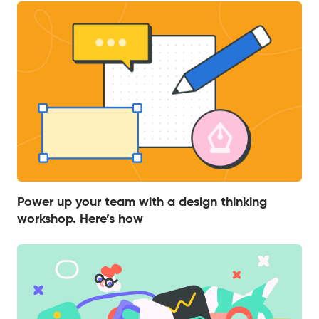
Power up your team with a design thinking
workshop. Here’s how