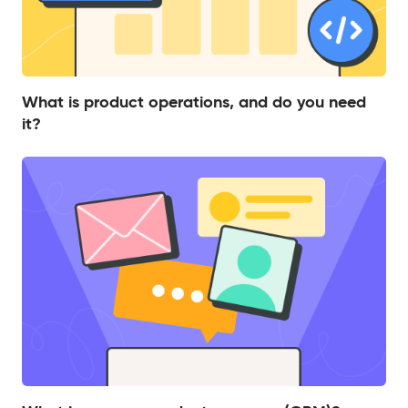
What is product operations, and do you need
it?