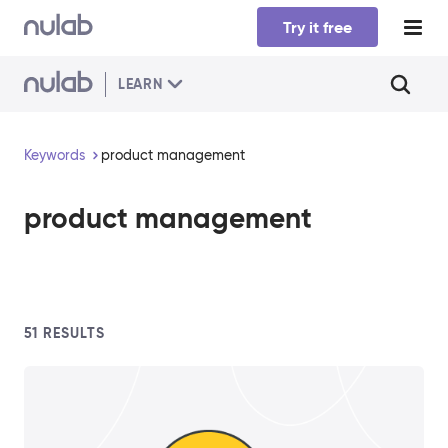
Skip to main content
Try it free
LEARN
Keywords
product management
product management
51
RESULTS