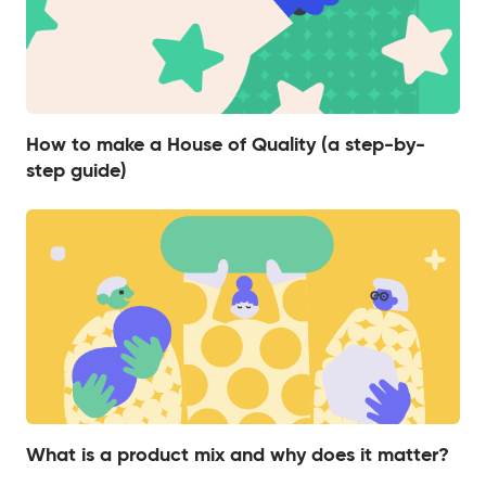
How to make a House of Quality (a step-by-
step guide)
What is a product mix and why does it matter?