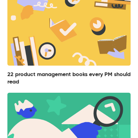
22 product management books every PM should
read