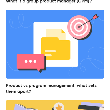
What is a group product manager (GPM)?
Product vs program management: what sets
them apart?