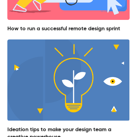
How to run a successful remote design sprint
Ideation tips to make your design team a
creative powerhouse