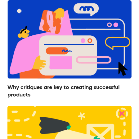
Why critiques are key to creating successful
products