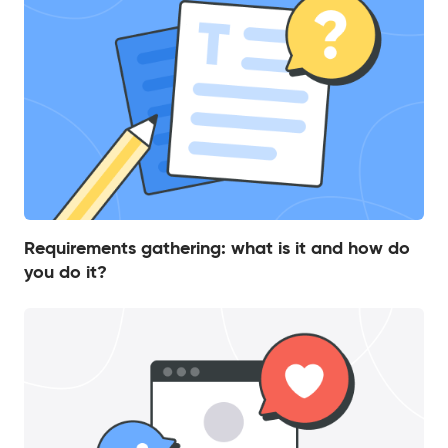
Requirements gathering: what is it and how do
you do it?