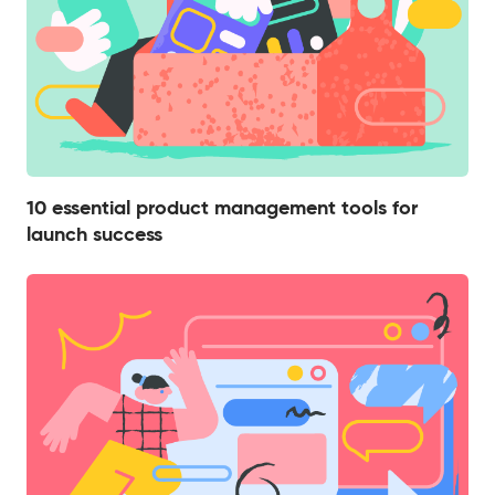
10 essential product management tools for
launch success