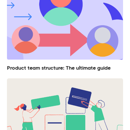
Product team structure: The ultimate guide