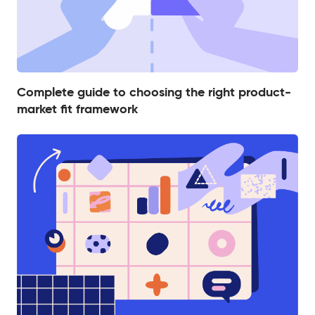
Complete guide to choosing the right product-
market fit framework