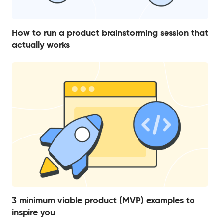
How to run a product brainstorming session that
actually works
3 minimum viable product (MVP) examples to
inspire you