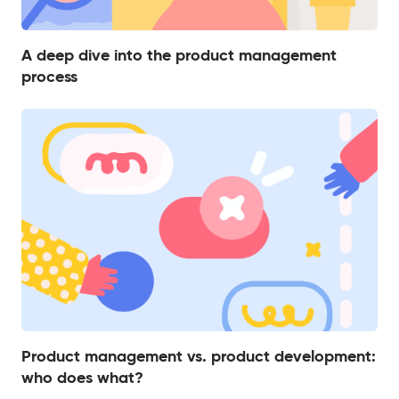
A deep dive into the product management
process
Product management vs. product development:
who does what?