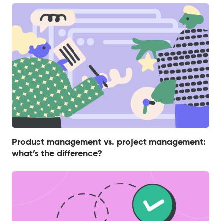
Product management vs. project management:
what’s the difference?