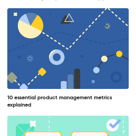
10 essential product management metrics
explained