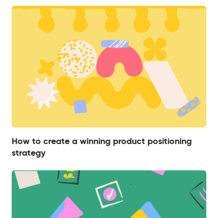
How to create a winning product positioning
strategy