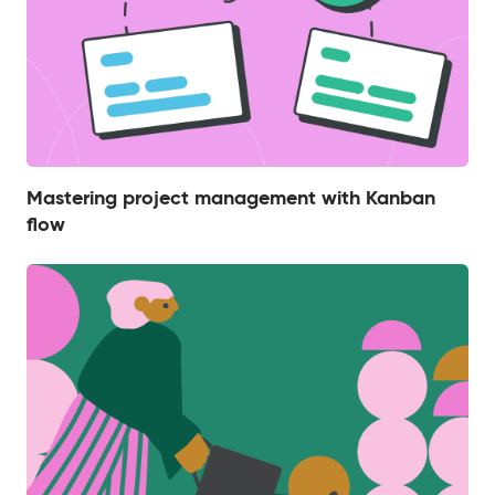
Mastering project management with Kanban
flow