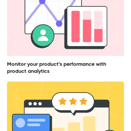
Monitor your product’s performance with
product analytics