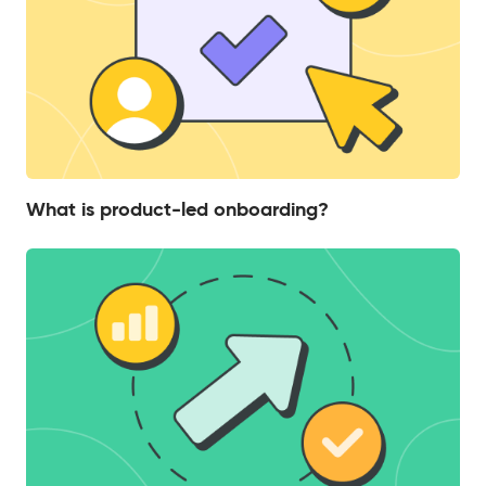
What is product-led onboarding?