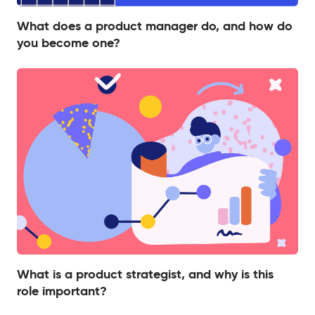
What does a product manager do, and how do
you become one?
What is a product strategist, and why is this
role important?