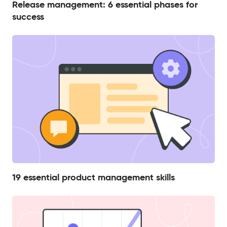
Release management: 6 essential phases for
success
19 essential product management skills