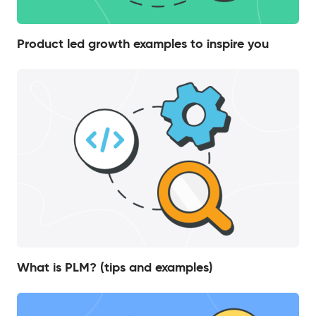
Product led growth examples to inspire you
What is PLM? (tips and examples)