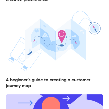
A beginner’s guide to creating a customer
journey map