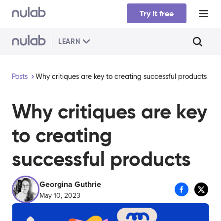
Skip to main content
Try it free
LEARN
Posts
Why critiques are key to creating successful products
Why critiques are key
to creating
successful products
Georgina Guthrie
May 10, 2023