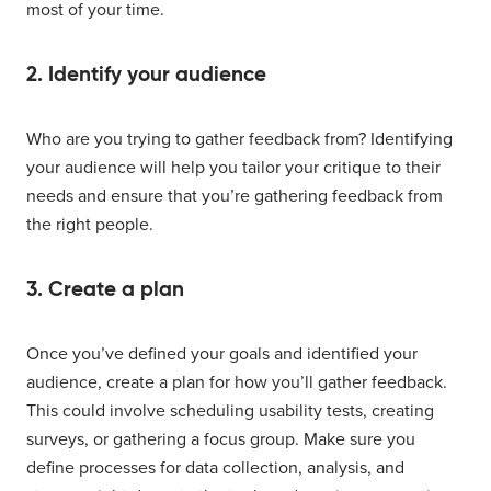
most of your time.
2. Identify your audience
Who are you trying to gather feedback from? Identifying
your audience will help you tailor your critique to their
needs and ensure that you’re gathering feedback from
the right people.
3. Create a plan
Once you’ve defined your goals and identified your
audience, create a plan for how you’ll gather feedback.
This could involve scheduling usability tests, creating
surveys, or gathering a focus group. Make sure you
define processes for data collection, analysis, and