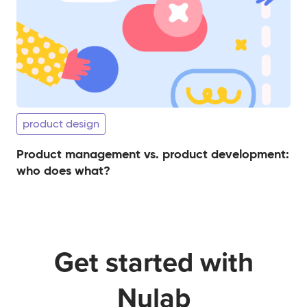
product design
Product management vs. product development:
who does what?
Get started with
Nulab