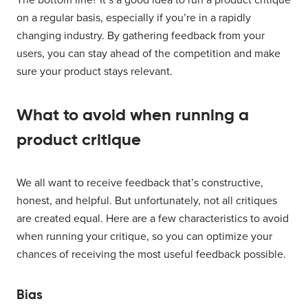
on a regular basis, especially if you’re in a rapidly
changing industry. By gathering feedback from your
users, you can stay ahead of the competition and make
sure your product stays relevant.
What to avoid when running a
product critique
We all want to receive feedback that’s constructive,
honest, and helpful. But unfortunately, not all critiques
are created equal. Here are a few characteristics to avoid
when running your critique, so you can optimize your
chances of receiving the most useful feedback possible.
Bias