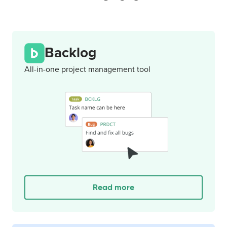
Backlog
All-in-one project management tool
Read more