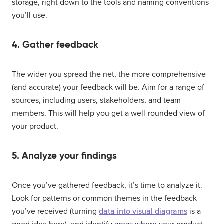
storage, right down to the tools and naming conventions
you’ll use.
4. Gather feedback
The wider you spread the net, the more comprehensive
(and accurate) your feedback will be. Aim for a range of
sources, including users, stakeholders, and team
members. This will help you get a well-rounded view of
your product.
5. Analyze your findings
Once you’ve gathered feedback, it’s time to analyze it.
Look for patterns or common themes in the feedback
you’ve received (turning
data into visual diagrams
is a