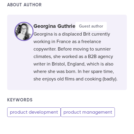
ABOUT AUTHOR
Georgina Guthrie
Guest author
Georgina is a displaced Brit currently
working in France as a freelance
copywriter. Before moving to sunnier
climates, she worked as a B2B agency
writer in Bristol, England, which is also
where she was born. In her spare time,
she enjoys old films and cooking (badly).
KEYWORDS
product development
product management