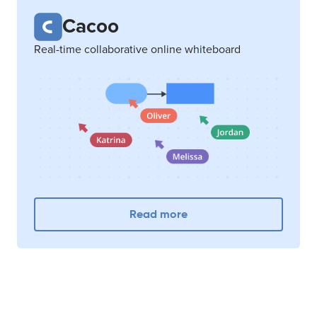
Cacoo
Real-time collaborative online whiteboard
Read more