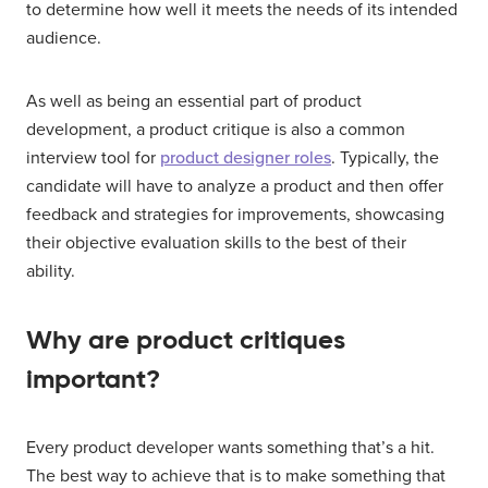
to determine how well it meets the needs of its intended
audience.
As well as being an essential part of product
development, a product critique is also a common
interview tool for
product designer roles
. Typically, the
candidate will have to analyze a product and then offer
feedback and strategies for improvements, showcasing
their objective evaluation skills to the best of their
ability.
Why are product critiques
important?
Every product developer wants something that’s a hit.
The best way to achieve that is to make something that