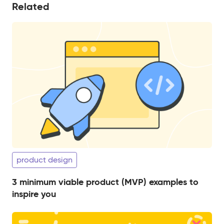
Related
product design
3 minimum viable product (MVP) examples to
inspire you