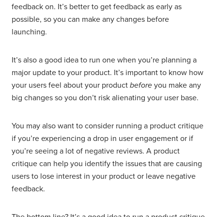
feedback on. It’s better to get feedback as early as
possible, so you can make any changes before
launching.
It’s also a good idea to run one when you’re planning a
major update to your product. It’s important to know how
your users feel about your product
before
you make any
big changes so you don’t risk alienating your user base.
You may also want to consider running a product critique
if you’re experiencing a drop in user engagement or if
you’re seeing a lot of negative reviews. A product
critique can help you identify the issues that are causing
users to lose interest in your product or leave negative
feedback.
The bottom line? It’s a good idea to run a product critique