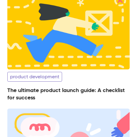
product development
The ultimate product launch guide: A checklist
for success