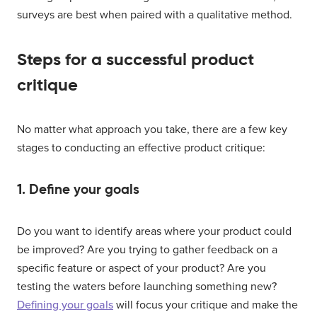
surveys are best when paired with a qualitative method.
Steps for a successful product
critique
No matter what approach you take, there are a few key
stages to conducting an effective product critique:
1. Define your goals
Do you want to identify areas where your product could
be improved? Are you trying to gather feedback on a
specific feature or aspect of your product? Are you
testing the waters before launching something new?
Defining your goals
will focus your critique and make the