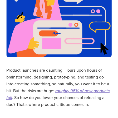
Product launches are daunting. Hours upon hours of
brainstorming, designing, prototyping, and testing go
into creating something, so naturally, you want it to be a
hit. But the risks are huge:
roughly 95% of new products
fail
.
So how do you lower your chances of releasing a
dud? That’s where product critique comes in.