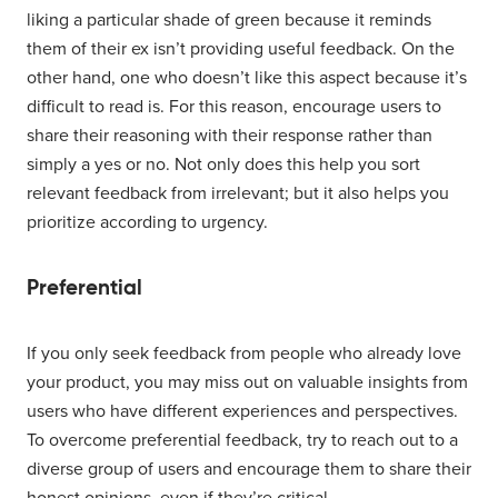
liking a particular shade of green because it reminds
them of their ex isn’t providing useful feedback. On the
other hand, one who doesn’t like this aspect because it’s
difficult to read is. For this reason, encourage users to
share their reasoning with their response rather than
simply a yes or no. Not only does this help you sort
relevant feedback from irrelevant; but it also helps you
prioritize according to urgency.
Preferential
If you only seek feedback from people who already love
your product, you may miss out on valuable insights from
users who have different experiences and perspectives.
To overcome preferential feedback, try to reach out to a
diverse group of users and encourage them to share their
honest opinions, even if they’re critical.