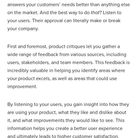
answers your customers’ needs
better than anything else
on the market. And the best way to do
that
? Listen to
your users. Their approval can literally make or break
your company.
First and foremost, product critiques let you gather a
wide range of feedback from various sources, including
users, stakeholders, and team members. This feedback is
incredibly valuable in helping you identify areas where
your product excels, as well as areas that could use
improvement.
By listening to your users, you gain insight into how they
are using your product, what they like and dislike about
it, and what improvements they would like to see. This
information helps you create a better user experience
and ultimately leads to higher customer satisfaction.