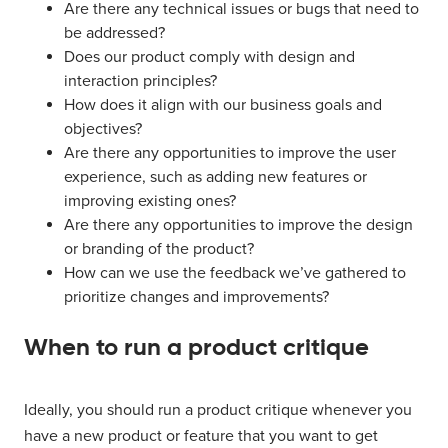
Are there any technical issues or bugs that need to
be addressed?
Does our product comply with design and
interaction principles?
How does it align with our business goals and
objectives?
Are there any opportunities to improve the user
experience, such as adding new features or
improving existing ones?
Are there any opportunities to improve the design
or branding of the product?
How can we use the feedback we’ve gathered to
prioritize changes and improvements?
When to run a product critique
Ideally, you should run a product critique whenever you
have a new product or feature that you want to get