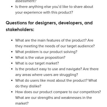
assessment?
Is there anything else you’d like to share about
your experience with this product?
Questions for designers, developers, and
stakeholders:
What are the main features of the product? Are
they meeting the needs of our target audience?
What problem is our product solving?
What is the value proposition?
What is our target market?
Is the product easy to use and navigate? Are there
any areas where users are struggling?
What do users like most about the product? What
do they dislike?
How does our product compare to our competitors?
What are our strengths and weaknesses in the
market?