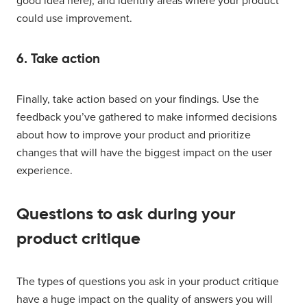
good idea here), and identify areas where your product
could use improvement.
6. Take action
Finally, take action based on your findings. Use the
feedback you’ve gathered to make informed decisions
about how to improve your product and prioritize
changes that will have the biggest impact on the user
experience.
Questions to ask during your
product critique
The types of questions you ask in your product critique
have a huge impact on the quality of answers you will