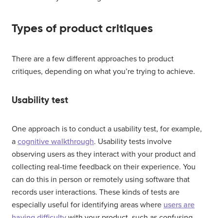
Types of product critiques
There are a few different approaches to product
critiques, depending on what you’re trying to achieve.
Usability test
One approach is to conduct a usability test, for example,
a
cognitive walkthrough
. Usability tests involve
observing users as they interact with your product and
collecting real-time feedback on their experience. You
can do this in person or remotely using software that
records user interactions. These kinds of tests are
especially useful for identifying areas where
users are
having difficulty
with your product, such as confusing