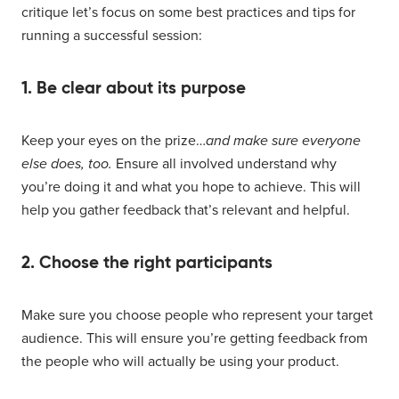
critique let’s focus on some best practices and tips for
running a successful session:
1. Be clear about its purpose
Keep your eyes on the prize…
and make sure everyone
else does, too.
Ensure all involved understand why
you’re doing it and what you hope to achieve. This will
help you gather feedback that’s relevant and helpful.
2. Choose the right participants
Make sure you choose people who represent your target
audience. This will ensure you’re getting feedback from
the people who will actually be using your product.