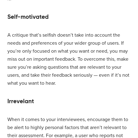
Self-motivated
A critique that’s selfish doesn’t take into account the
needs and preferences of your wider group of users. If
you’re only focused on what you want or need, you may
miss out on important feedback. To overcome this, make
sure you’re asking questions that are relevant to your
users, and take their feedback seriously — even if it’s not
what you want to hear.
Irrevelant
When it comes to your interviewees, encourage them to
be alert to highly personal factors that aren’t relevant to
their assessment. For example, a user who reports not