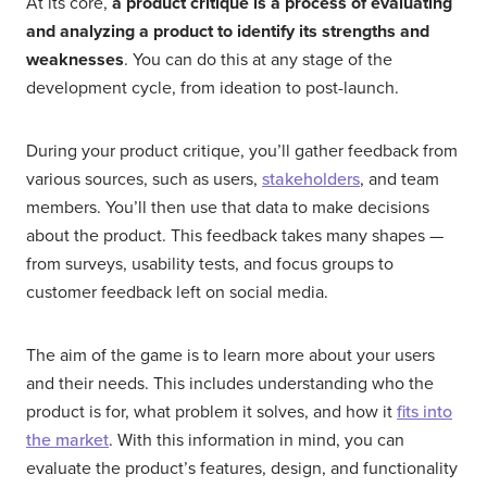
At its core,
a product critique is a process of evaluating
and analyzing a product to identify its strengths and
weaknesses
. You can do this at any stage of the
development cycle, from ideation to post-launch.
During your product critique, you’ll gather feedback from
various sources, such as users,
stakeholders
, and team
members. You’ll then use that data to make decisions
about the product. This feedback takes many shapes —
from surveys, usability tests, and focus groups to
customer feedback left on social media.
The aim of the game is to learn more about your users
and their needs. This includes understanding who the
product is for, what problem it solves, and how it
fits into
the market
. With this information in mind, you can
evaluate the product’s features, design, and functionality