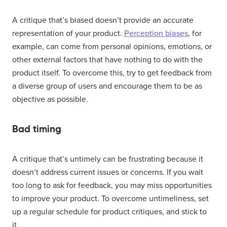
A critique that’s biased doesn’t provide an accurate
representation of your product.
Perception biases
, for
example, can come from personal opinions, emotions, or
other external factors that have nothing to do with the
product itself. To overcome this, try to get feedback from
a diverse group of users and encourage them to be as
objective as possible.
Bad timing
A critique that’s untimely can be frustrating because it
doesn’t address current issues or concerns. If you wait
too long to ask for feedback, you may miss opportunities
to improve your product. To overcome untimeliness, set
up a regular schedule for product critiques, and stick to
it.