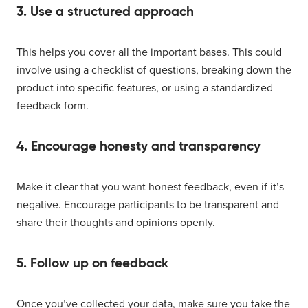
3. Use a structured approach
This helps you cover all the important bases. This could
involve using a checklist of questions, breaking down the
product into specific features, or using a standardized
feedback form.
4. Encourage honesty and transparency
Make it clear that you want honest feedback, even if it’s
negative. Encourage participants to be transparent and
share their thoughts and opinions openly.
5. Follow up on feedback
Once you’ve collected your data, make sure you take the