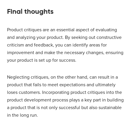
Final thoughts
Product critiques are an essential aspect of evaluating
and analyzing your product. By seeking out constructive
criticism and feedback, you can identify areas for
improvement and make the necessary changes, ensuring
your product is set up for success.
Neglecting critiques, on the other hand, can result in a
product that fails to meet expectations and ultimately
loses customers. Incorporating product critiques into the
product development process plays a key part in building
a product that is not only successful but also sustainable
in the long run.