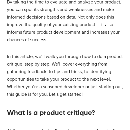
By taking the time to evaluate and analyze your product,
you can spot its strengths and weaknesses and make
informed decisions based on data. Not only does this
improve the quality of your existing product — it also
informs future product development and increases your
chances of success.
In this article, we’ll walk you through how to do a product
critique, step by step. We’ll cover everything from
gathering feedback, to tips and tricks, to identifying
opportunities to take your product to the next level.
Whether you’re a seasoned developer or just starting out,
this guide is for you. Let’s get started!
What is a product critique?