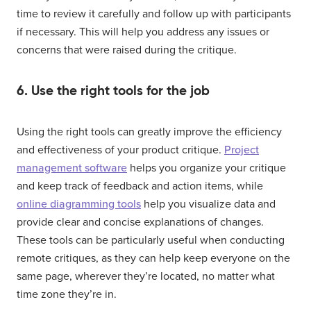
time to review it carefully and follow up with participants
if necessary. This will help you address any issues or
concerns that were raised during the critique.
6. Use the right tools for the job
Using the right tools can greatly improve the efficiency
and effectiveness of your product critique.
Project
management software
helps you organize your critique
and keep track of feedback and action items, while
online diagramming tools
help you visualize data and
provide clear and concise explanations of changes.
These tools can be particularly useful when conducting
remote critiques, as they can help keep everyone on the
same page, wherever they’re located, no matter what
time zone they’re in.