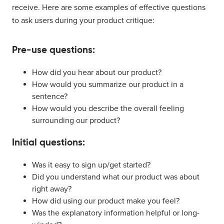
receive. Here are some examples of effective questions
to ask users during your product critique:
Pre-use questions:
How did you hear about our product?
How would you summarize our product in a
sentence?
How would you describe the overall feeling
surrounding our product?
Initial questions:
Was it easy to sign up/get started?
Did you understand what our product was about
right away?
How did using our product make you feel?
Was the explanatory information helpful or long-