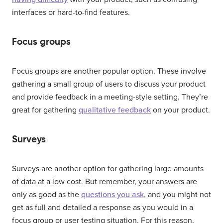
interfaces or hard-to-find features.
Focus groups
Focus groups are another popular option. These involve
gathering a small group of users to discuss your product
and provide feedback in a meeting-style setting. They’re
great for gathering
qualitative feedback
on your product.
Surveys
Surveys are another option for gathering large amounts
of data at a low cost. But remember, your answers are
only as good as the
questions you ask
, and you might not
get as full and detailed a response as you would in a
focus group or user testing situation. For this reason,