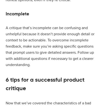
Incomplete
A critique that’s incomplete can be confusing and
unhelpful because it doesn’t provide enough detail or
context to be actionable. To overcome incomplete
feedback, make sure you’re asking specific questions
that prompt users to give detailed answers. Follow up
with additional questions if necessary to get a clearer
understanding.
6 tips for a successful product
critique
Now that we’ve covered the characteristics of a bad