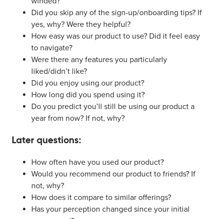
winded?
Did you skip any of the sign-up/onboarding tips? If
yes, why? Were they helpful?
How easy was our product to use? Did it feel easy
to navigate?
Were there any features you particularly
liked/didn’t like?
Did you enjoy using our product?
How long did you spend using it?
Do you predict you’ll still be using our product a
year from now? If not, why?
Later questions:
How often have you used our product?
Would you recommend our product to friends? If
not, why?
How does it compare to similar offerings?
Has your perception changed since your initial