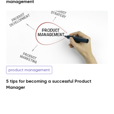
management
product management
5 tips for becoming a successful Product
Manager