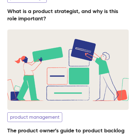
What is a product strategist, and why is this
role important?
product management
The product owner’s guide to product backlog