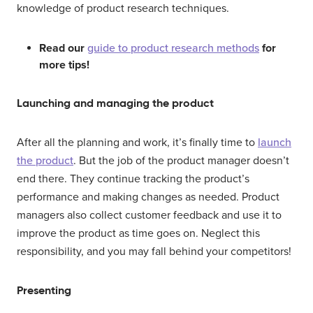
knowledge of product research techniques.
Read our
guide to product research methods
for
more tips!
Launching and managing the product
After all the planning and work, it’s finally time to
launch
the product
. But the job of the product manager doesn’t
end there. They continue tracking the product’s
performance and making changes as needed. Product
managers also collect customer feedback and use it to
improve the product as time goes on. Neglect this
responsibility, and you may fall behind your competitors!
Presenting