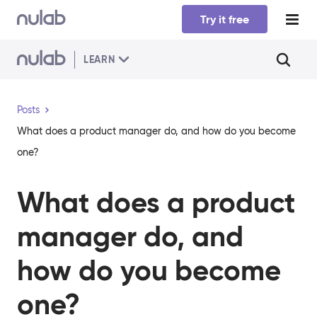
Skip to main content
Try it free
LEARN
Posts
What does a product manager do, and how do you become
one?
What does a product
manager do, and
how do you become
one?