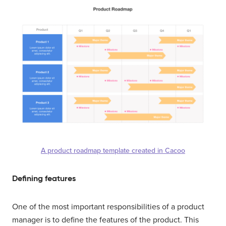
A product roadmap template created in Cacoo
Defining features
One of the most important responsibilities of a product
manager is to define the features of the product. This