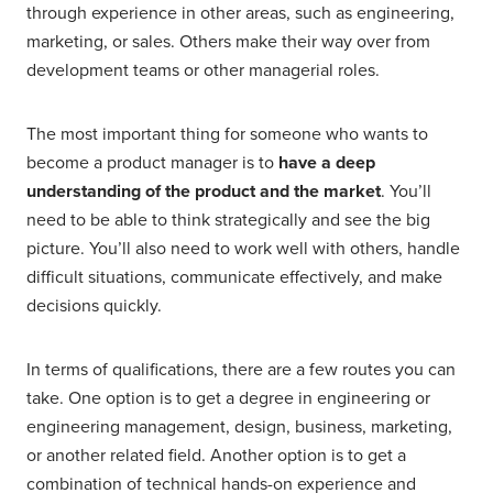
through experience in other areas, such as engineering,
marketing, or sales. Others make their way over from
development teams or other managerial roles.
The most important thing for someone who wants to
become a product manager is to
have a deep
understanding of the product and the market
. You’ll
need to be able to think strategically and see the big
picture. You’ll also need to work well with others, handle
difficult situations, communicate effectively, and make
decisions quickly.
In terms of qualifications, there are a few routes you can
take. One option is to get a degree in engineering or
engineering management, design, business, marketing,
or another related field. Another option is to get a
combination of technical hands-on experience and