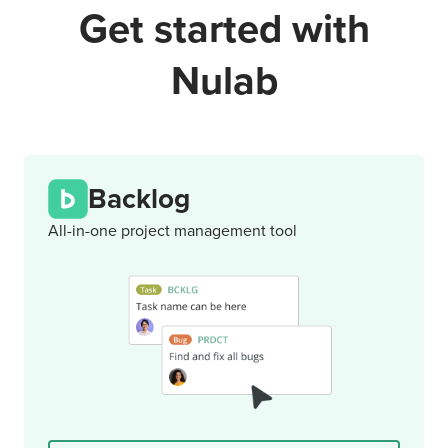
Get started with
Nulab
Backlog
All-in-one project management tool