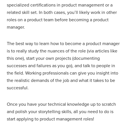
specialized certifications in product management or a
related skill set. In both cases, you’ll likely work in other
roles on a product team before becoming a product
manager.
The best way to learn how to become a product manager
is to really study the nuances of the role (via articles like
this one), start your own projects (documenting
successes and failures as you go), and talk to people in
the field. Working professionals can give you insight into
the realistic demands of the job and what it takes to be
successful.
Once you have your technical knowledge up to scratch
and polish your storytelling skills, all you need to do is
start applying to product management roles!