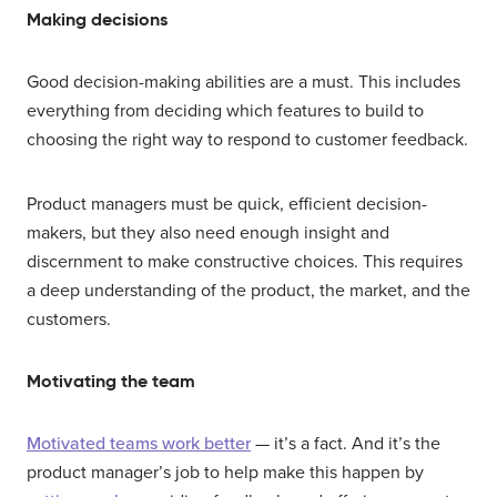
Making decisions
Good decision-making abilities are a must. This includes
everything from deciding which features to build to
choosing the right way to respond to customer feedback.
Product managers must be quick, efficient decision-
makers, but they also need enough insight and
discernment to make constructive choices. This requires
a deep understanding of the product, the market, and the
customers.
Motivating the team
Motivated teams work better
— it’s a fact. And it’s the
product manager’s job to help make this happen by