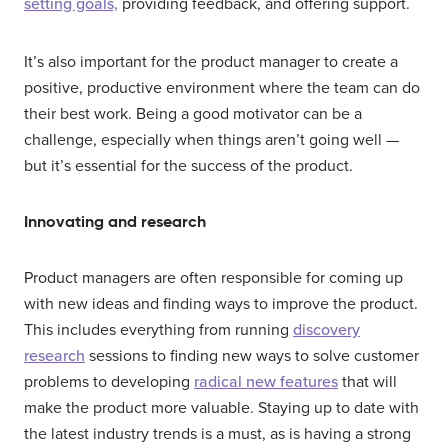
setting goals,
providing feedback, and offering support.
It’s also important for the product manager to create a
positive, productive environment where the team can do
their best work. Being a good motivator can be a
challenge, especially when things aren’t going well —
but it’s essential for the success of the product.
Innovating and research
Product managers are often responsible for coming up
with new ideas and finding ways to improve the product.
This includes everything from running
discovery
research
sessions to finding new ways to solve customer
problems to developing
radical new features
that will
make the product more valuable. Staying up to date with
the latest industry trends is a must, as is having a strong