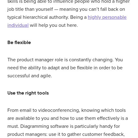
skills is being able to influence people who hold a higher
job title than yourself — meaning you can’t fall back on
typical hierarchical authority. Being a
highly personable
individual
will help you out here.
Be flexible
The product manager role is constantly changing. You
need the ability to adapt and be flexible in order to be
successful and agile.
Use the right tools
From email to videoconferencing, knowing which tools
are available to you and how to use them effectively is a
must. Diagramming software is particularly handy for
product managers: use it to gather customer feedback,