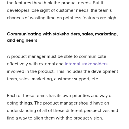
the features they think the product needs. But if
developers lose sight of customer needs, the team’s
chances of wasting time on pointless features are high.
Communicating with stakeholders, sales, marketing,
and engineers
A product manager must be able to communicate
effectively with external and
internal stakeholders
involved in the product. This includes the development
team, sales, marketing, customer support, etc.
Each of these teams has its own priorities and way of
doing things. The product manager should have an
understanding of all of these different perspectives and
find a way to align them with the product vision.