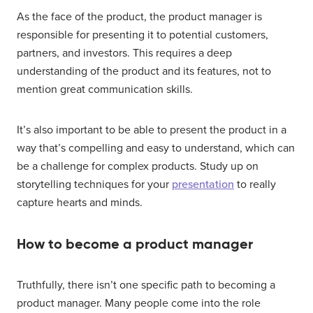
As the face of the product, the product manager is
responsible for presenting it to potential customers,
partners, and investors. This requires a deep
understanding of the product and its features, not to
mention great communication skills.
It’s also important to be able to present the product in a
way that’s compelling and easy to understand, which can
be a challenge for complex products. Study up on
storytelling techniques for your
presentation
to really
capture hearts and minds.
How to become a product manager
Truthfully, there isn’t one specific path to becoming a
product manager. Many people come into the role