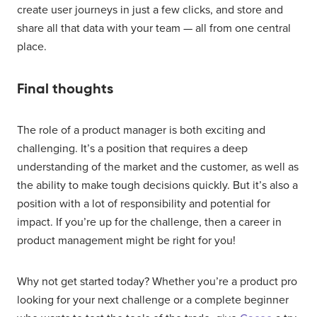
create user journeys in just a few clicks, and store and
share all that data with your team — all from one central
place.
Final thoughts
The role of a product manager is both exciting and
challenging. It’s a position that requires a deep
understanding of the market and the customer, as well as
the ability to make tough decisions quickly. But it’s also a
position with a lot of responsibility and potential for
impact. If you’re up for the challenge, then a career in
product management might be right for you!
Why not get started today? Whether you’re a product pro
looking for your next challenge or a complete beginner