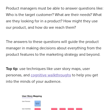
Product managers must be able to answer questions like:
Who is the target customer? What are their needs? What
are they looking for in a product? How might they use
our product, and how do we reach them?
The answers to these questions will guide the product
manager in making decisions about everything from the
product features to the marketing strategy and beyond.
Top tip
: use techniques like user story maps, user
personas, and
cognitive walkthroughs
to help you get
into the minds of your audience.