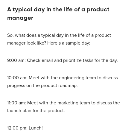
A typical day in the life of a product
manager
So, what does a typical day in the life of a product
manager look like? Here’s a sample day:
9:00 am: Check email and prioritize tasks for the day.
10:00 am: Meet with the engineering team to discuss
progress on the product roadmap.
11:00 am: Meet with the marketing team to discuss the
launch plan for the product.
12:00 pm: Lunch!