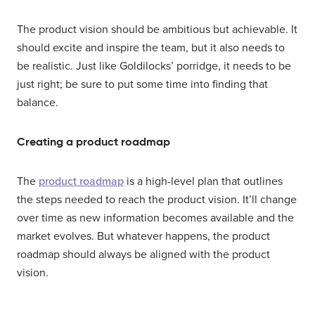
The product vision should be ambitious but achievable. It
should excite and inspire the team, but it also needs to
be realistic. Just like Goldilocks’ porridge, it needs to be
just right; be sure to put some time into finding that
balance.
Creating a product roadmap
The
product roadmap
is a high-level plan that outlines
the steps needed to reach the product vision. It’ll change
over time as new information becomes available and the
market evolves. But whatever happens, the product
roadmap should always be aligned with the product
vision.