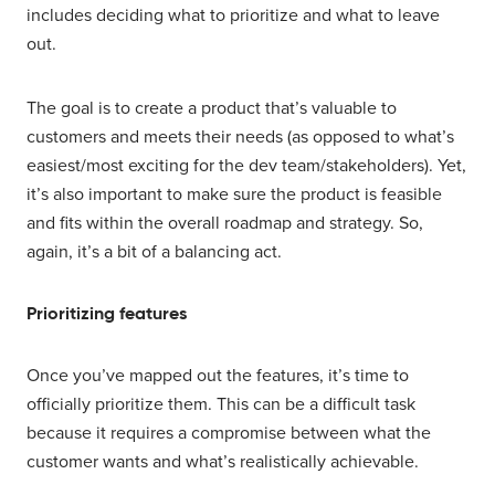
includes deciding what to prioritize and what to leave
out.
The goal is to create a product that’s valuable to
customers and meets their needs (as opposed to what’s
easiest/most exciting for the dev team/stakeholders). Yet,
it’s also important to make sure the product is feasible
and fits within the overall roadmap and strategy. So,
again, it’s a bit of a balancing act.
Prioritizing features
Once you’ve mapped out the features, it’s time to
officially prioritize them. This can be a difficult task
because it requires a compromise between what the
customer wants and what’s realistically achievable.