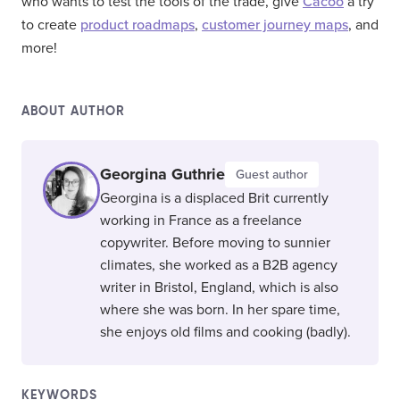
who wants to test the tools of the trade, give
Cacoo
a try
to create
product roadmaps
,
customer journey maps
, and
more!
ABOUT AUTHOR
Georgina Guthrie
Guest author
Georgina is a displaced Brit currently
working in France as a freelance
copywriter. Before moving to sunnier
climates, she worked as a B2B agency
writer in Bristol, England, which is also
where she was born. In her spare time,
she enjoys old films and cooking (badly).
KEYWORDS