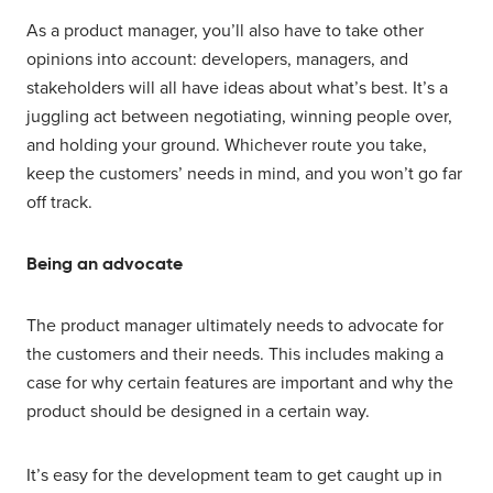
As a product manager, you’ll also have to take other
opinions into account: developers, managers, and
stakeholders will all have ideas about what’s best. It’s a
juggling act between negotiating, winning people over,
and holding your ground. Whichever route you take,
keep the customers’ needs in mind, and you won’t go far
off track.
Being an advocate
The product manager ultimately needs to advocate for
the customers and their needs. This includes making a
case for why certain features are important and why the
product should be designed in a certain way.
It’s easy for the development team to get caught up in