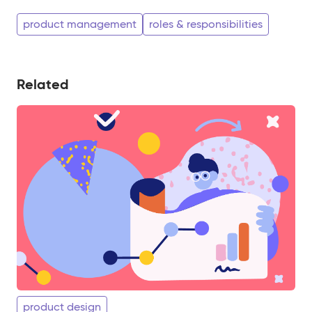
product management
roles & responsibilities
Related
product design