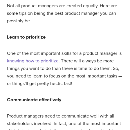
Not all product managers are created equally. Here are
some tips on being the best product manager you can
possibly be.
Learn to prioritize
One of the most important skills for a product manager is
knowing how to prioritize
. There will always be more
things you want to do than there is time to do them. So,
you need to learn to focus on the most important tasks —
or things’ll get pretty hectic fast!
Communicate effectively
Product managers need to communicate well with all
stakeholders involved. In fact, one of the most important