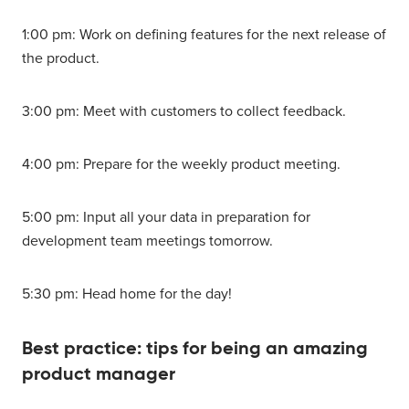
1:00 pm: Work on defining features for the next release of
the product.
3:00 pm: Meet with customers to collect feedback.
4:00 pm: Prepare for the weekly product meeting.
5:00 pm: Input all your data in preparation for
development team meetings tomorrow.
5:30 pm: Head home for the day!
Best practice: tips for being an amazing
product manager