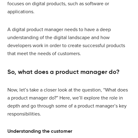
focuses on digital products, such as software or
applications.
A digital product manager needs to have a deep
understanding of the digital landscape and how
developers work in order to create successful products
that meet the needs of customers.
So, what does a product manager do?
Now, let’s take a closer look at the question, “What does
a product manager do?” Here, we’ll explore the role in
depth and go through some of a product manager’s key
responsibilities.
Understanding the customer