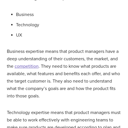
Business
Technology
UX
Business expertise means that product managers have a
deep understanding of their customers, the market, and
the
competition
. They need to know what products are
available, what features and benefits each offer, and who
the target customer is. They also need to understand
what the company’s goals are and how the product fits
into those goals.
Technology expertise means that product managers must
be able to work effectively with engineering teams to
make sure products are developed according to plan and