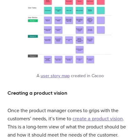
A
user story map
created in Cacoo
Creating a product vision
Once the product manager comes to grips with the
customers’ needs, it’s time to
create a product vision
.
This is a long-term view of what the product should be
and how it should meet the needs of the customer.