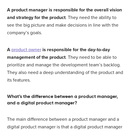
A product manager is responsible for the overall vision
and strategy for the product
. They need the ability to
see the big picture and make decisions in line with the
company’s goals.
A
product owner
is responsible for the day-to-day
management of the product
. They need to be able to
prioritize and manage the development team’s backlog.
They also need a deep understanding of the product and
its features.
What’s the difference between a product manager,
and a digital product manager?
The main difference between a product manager and a
digital product manager is that a digital product manager