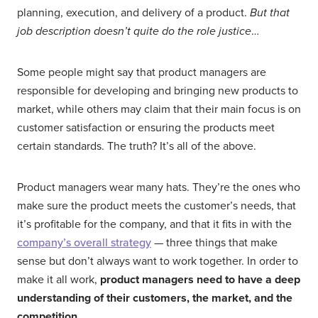
planning, execution, and delivery of a product.
But that
job description doesn’t quite do the role justice
…
Some people might say that product managers are
responsible for developing and bringing new products to
market, while others may claim that their main focus is on
customer satisfaction or ensuring the products meet
certain standards. The truth? It’s all of the above.
Product managers wear many hats. They’re the ones who
make sure the product meets the customer’s needs, that
it’s profitable for the company, and that it fits in with the
company’s overall strategy
— three things that make
sense but don’t always want to work together. In order to
make it all work,
product managers need to have a deep
understanding of their customers, the market, and the
competition
.