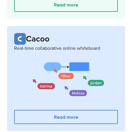
Read more
Cacoo
Real-time collaborative online whiteboard
Read more