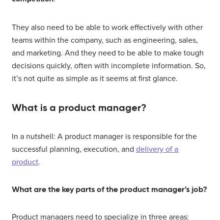
They also need to be able to work effectively with other
teams within the company, such as engineering, sales,
and marketing. And they need to be able to make tough
decisions quickly, often with incomplete information. So,
it’s not quite as simple as it seems at first glance.
What is a product manager?
In a nutshell: A product manager is responsible for the
successful planning, execution, and
delivery of a
product
.
What are the key parts of the product manager’s job?
Product managers need to specialize in three areas: