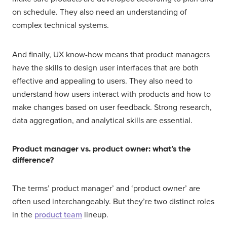
on schedule. They also need an understanding of
complex technical systems.
And finally, UX know-how means that product managers
have the skills to design user interfaces that are both
effective and appealing to users. They also need to
understand how users interact with products and how to
make changes based on user feedback. Strong research,
data aggregation, and analytical skills are essential.
Product manager vs. product owner: what’s the
difference?
The terms’ product manager’ and ‘product owner’ are
often used interchangeably. But they’re two distinct roles
in the
product team
lineup.