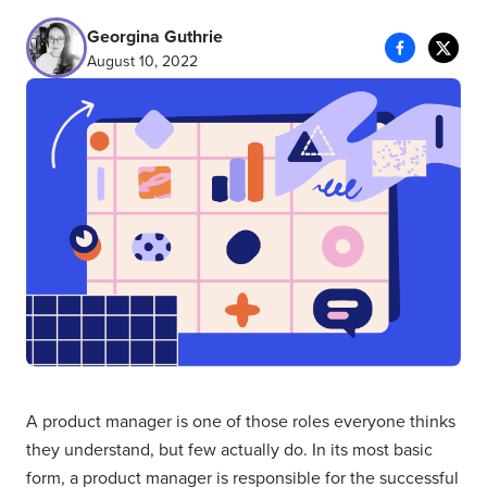
Georgina Guthrie
August 10, 2022
A product manager is one of those roles everyone thinks
they understand, but few actually do. In its most basic
form, a product manager is responsible for the successful