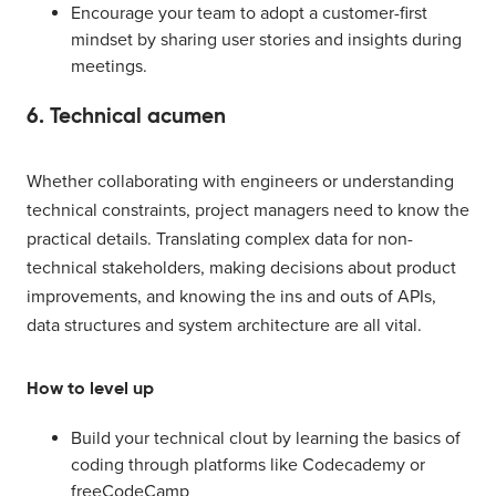
Encourage your team to adopt a customer-first
mindset by sharing user stories and insights during
meetings.
6. Technical acumen
Whether collaborating with engineers or understanding
technical constraints, project managers need to know the
practical details. Translating complex data for non-
technical stakeholders, making decisions about product
improvements, and knowing the ins and outs of APIs,
data structures and system architecture are all vital.
How to level up
Build your technical clout by learning the basics of
coding through platforms like Codecademy or
freeCodeCamp