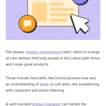
The phrase ‘
product management
skills’ refers to a range
of core abilities that help people in this career path thrive
and create great products.
These include hard skills, like technical know-how and
an understanding of
Agile
, to soft skills, like empathizing
with customers and active listening.
A well-rounded
product manager
can handle the