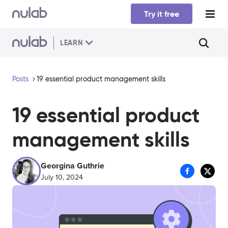
Skip to main content
Try it free
LEARN
Posts
19 essential product management skills
19 essential product
management skills
Georgina Guthrie
July 10, 2024