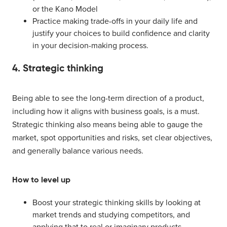
or the Kano Model
Practice making trade-offs in your daily life and
justify your choices to build confidence and clarity
in your decision-making process.
4. Strategic thinking
Being able to see the long-term direction of a product,
including how it aligns with business goals, is a must.
Strategic thinking also means being able to gauge the
market, spot opportunities and risks, set clear objectives,
and generally balance various needs.
How to level up
Boost your strategic thinking skills by looking at
market trends and studying competitors, and