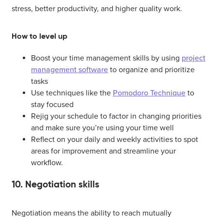
stress, better productivity, and higher quality work.
How to level up
Boost your time management skills by using
project
management software
to organize and prioritize
tasks
Use techniques like the
Pomodoro Technique
to
stay focused
Rejig your schedule to factor in changing priorities
and make sure you’re using your time well
Reflect on your daily and weekly activities to spot
areas for improvement and streamline your
workflow.
10. Negotiation skills
Negotiation means the ability to reach mutually