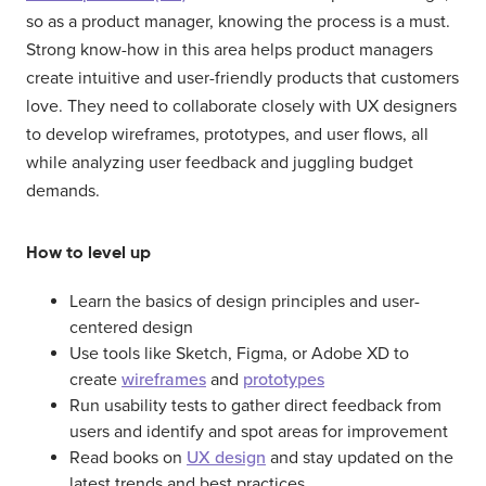
so as a product manager, knowing the process is a must.
Strong know-how in this area helps product managers
create intuitive and user-friendly products that customers
love. They need to collaborate closely with UX designers
to develop wireframes, prototypes, and user flows, all
while analyzing user feedback and juggling budget
demands.
How to level up
Learn the basics of design principles and user-
centered design
Use tools like Sketch, Figma, or Adobe XD to
create
wireframes
and
prototypes
Run usability tests to gather direct feedback from
users and identify and spot areas for improvement
Read books on
UX design
and stay updated on the
latest trends and best practices