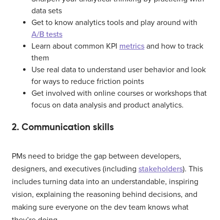
data sets
Get to know analytics tools and play around with
A/B tests
Learn about common KPI
metrics
and how to track
them
Use real data to understand user behavior and look
for ways to reduce friction points
Get involved with online courses or workshops that
focus on data analysis and product analytics.
2. Communication skills
PMs need to bridge the gap between developers,
designers, and executives (including
stakeholders
). This
includes turning data into an understandable, inspiring
vision, explaining the reasoning behind decisions, and
making sure everyone on the dev team knows what
they’re doing.