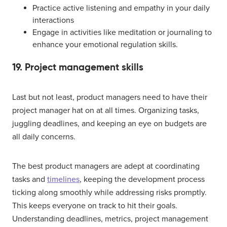
Practice active listening and empathy in your daily
interactions
Engage in activities like meditation or journaling to
enhance your emotional regulation skills.
19. Project management skills
Last but not least, product managers need to have their
project manager hat on at all times. Organizing tasks,
juggling deadlines, and keeping an eye on budgets are
all daily concerns.
The best product managers are adept at coordinating
tasks and
timelines
, keeping the development process
ticking along smoothly while addressing risks promptly.
This keeps everyone on track to hit their goals.
Understanding deadlines, metrics, project management