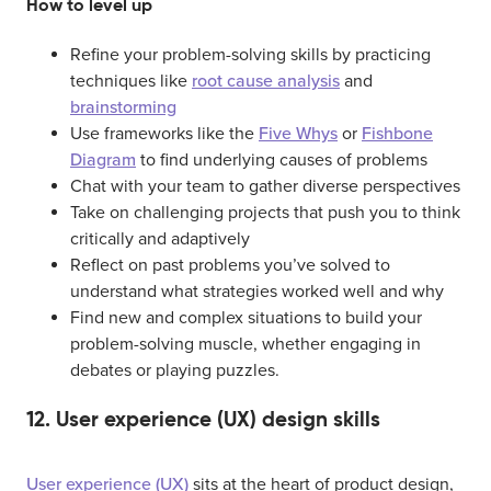
How to level up
Refine your problem-solving skills by practicing
techniques like
root cause analysis
and
brainstorming
Use frameworks like the
Five Whys
or
Fishbone
Diagram
to find underlying causes of problems
Chat with your team to gather diverse perspectives
Take on challenging projects that push you to think
critically and adaptively
Reflect on past problems you’ve solved to
understand what strategies worked well and why
Find new and complex situations to build your
problem-solving muscle, whether engaging in
debates or playing puzzles.
12. User experience (UX) design skills
User experience (UX)
sits at the heart of product design,