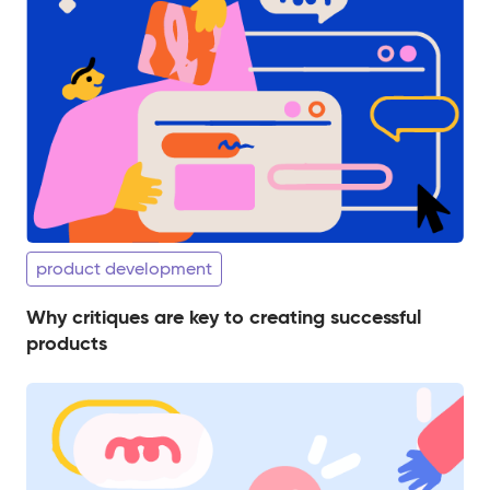
product development
Why critiques are key to creating successful
products