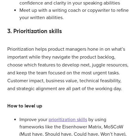
confidence and clarity in your speaking abilities
Meet up with a writing coach or copywriter to refine
your written abilities.
3. Prioritization skills
Prioritization helps product managers hone in on what’s
important while they navigate the product backlog,
choose which features to develop next, juggle resources,
and keep the team focused on the most urgent tasks.
Customer impact, business value, technical feasibility,
and strategic alignment are all part of the working day.
How to level up
Improve your
prioritization skills
by using
frameworks like the Eisenhower Matrix, MoSCoW
(Must have, Should have, Could have, Won’t have),