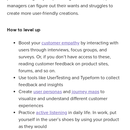
managers can figure out their wants and struggles to
create more user-friendly creations.
How to level up
Boost your
customer empathy
by interacting with
users through interviews, focus groups, and
surveys. Or, if you don’t have access to these,
reading customer feedback on product sites,
forums, and so on.
Use tools like UserTesting and Typeform to collect
feedback and insights
Create
user personas
and
journey maps
to
visualize and understand different customer
experiences
Practice
active listening
in daily life. In work, put
yourself in the user’s shoes by using your product
as they would