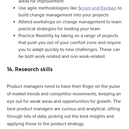
areas for improvement
Use agile methodologies like
Scrum and Kanban
to
build change management into your projects
Attend workshops on change management to learn
practical strategies for leading your team
Practice flexibility by taking on a range of projects
that push you out of your comfort zone and require
you to adapt quickly to new challenges. These can
be both work-related and non work-related.
14. Research skills
Product managers need to have their finger on the pulse
of market trends and competitor movements, keeping an
eye out for weak areas and opportunities for growth. The
best product managers are curious and analytical, sifting
through lots of data, picking out the best insights and
applying those to the product strategy.