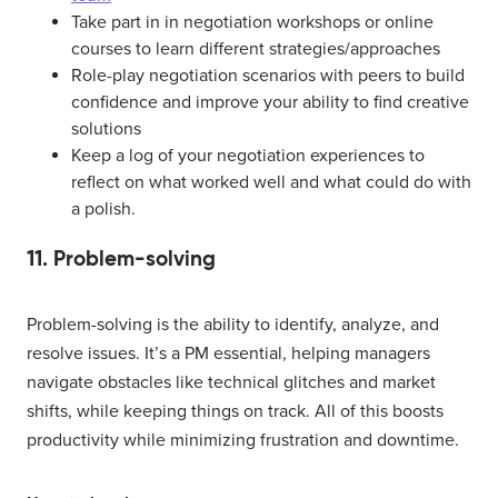
Take part in in negotiation workshops or online
courses to learn different strategies/approaches
Role-play negotiation scenarios with peers to build
confidence and improve your ability to find creative
solutions
Keep a log of your negotiation experiences to
reflect on what worked well and what could do with
a polish.
11. Problem-solving
Problem-solving is the ability to identify, analyze, and
resolve issues. It’s a PM essential, helping managers
navigate obstacles like technical glitches and market
shifts, while keeping things on track. All of this boosts
productivity while minimizing frustration and downtime.