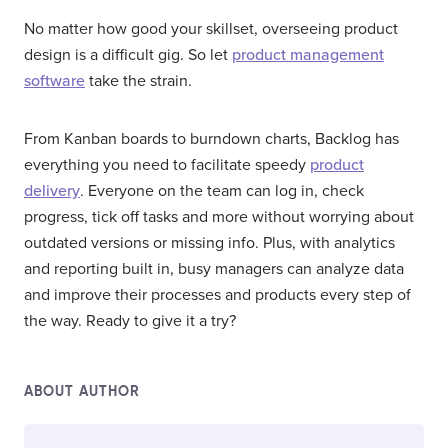
No matter how good your skillset, overseeing product
design is a difficult gig. So let
product management
software
take the strain.
From Kanban boards to burndown charts, Backlog has
everything you need to facilitate speedy
product
delivery
. Everyone on the team can log in, check
progress, tick off tasks and more without worrying about
outdated versions or missing info. Plus, with analytics
and reporting built in, busy managers can analyze data
and improve their processes and products every step of
the way. Ready to give it a try?
ABOUT AUTHOR