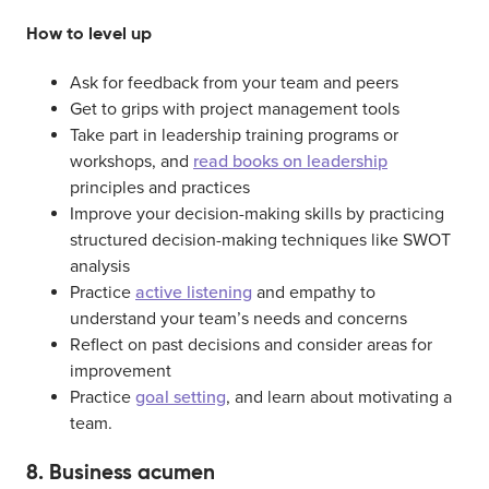
How to level up
Ask for feedback from your team and peers
Get to grips with project management tools
Take part in leadership training programs or
workshops, and
read books on leadership
principles and practices
Improve your decision-making skills by practicing
structured decision-making techniques like SWOT
analysis
Practice
active listening
and empathy to
understand your team’s needs and concerns
Reflect on past decisions and consider areas for
improvement
Practice
goal setting
, and learn about motivating a
team.
8. Business acumen