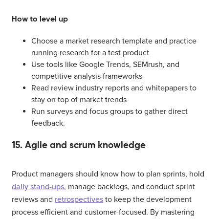
How to level up
Choose a market research template and practice
running research for a test product
Use tools like Google Trends, SEMrush, and
competitive analysis frameworks
Read review industry reports and whitepapers to
stay on top of market trends
Run surveys and focus groups to gather direct
feedback.
15. Agile and scrum knowledge
Product managers should know how to plan sprints, hold
daily stand-ups
, manage backlogs, and conduct sprint
reviews and
retrospectives
to keep the development
process efficient and customer-focused. By mastering