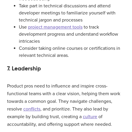
Take part in technical discussions and attend
developer meetings to familiarize yourself with
technical jargon and processes
Use
project management tools
to track
development progress and understand workflow
intricacies
Consider taking online courses or certifications in
relevant technical areas.
7. Leadership
Product pros need to influence and inspire cross-
functional teams with a clear vision, helping them work
towards a common goal. They navigate challenges,
resolve
conflicts
, and prioritize. They also lead by
example by building trust, creating a
culture
of
accountability, and offering support where needed.