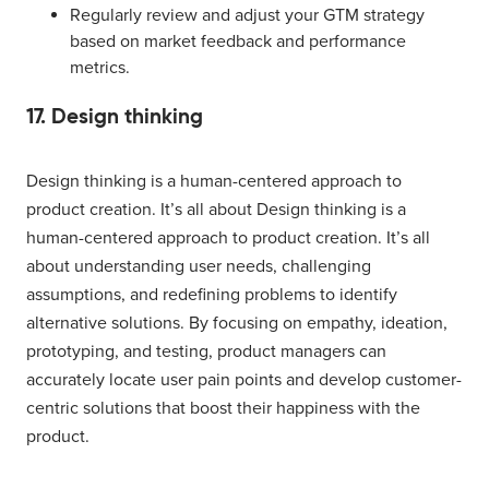
Regularly review and adjust your GTM strategy
based on market feedback and performance
metrics.
17. Design thinking
Design thinking is a human-centered approach to
product creation. It’s all about Design thinking is a
human-centered approach to product creation. It’s all
about understanding user needs, challenging
assumptions, and redefining problems to identify
alternative solutions. By focusing on empathy, ideation,
prototyping, and testing, product managers can
accurately locate user pain points and develop customer-
centric solutions that boost their happiness with the
product.