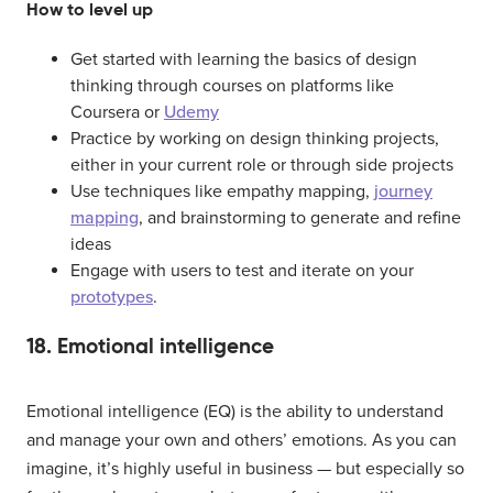
How to level up
Get started with learning the basics of design
thinking through courses on platforms like
Coursera or
Udemy
Practice by working on design thinking projects,
either in your current role or through side projects
Use techniques like empathy mapping,
journey
mapping
, and brainstorming to generate and refine
ideas
Engage with users to test and iterate on your
prototypes
.
18. Emotional intelligence
Emotional intelligence (EQ) is the ability to understand
and manage your own and others’ emotions. As you can
imagine, it’s highly useful in business — but especially so