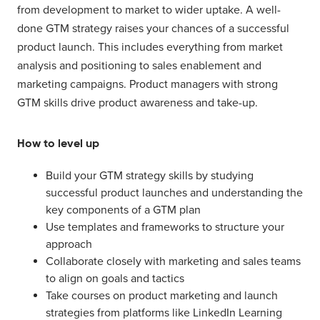
from development to market to wider uptake. A well-
done GTM strategy raises your chances of a successful
product launch. This includes everything from market
analysis and positioning to sales enablement and
marketing campaigns. Product managers with strong
GTM skills drive product awareness and take-up.
How to level up
Build your GTM strategy skills by studying
successful product launches and understanding the
key components of a GTM plan
Use templates and frameworks to structure your
approach
Collaborate closely with marketing and sales teams
to align on goals and tactics
Take courses on product marketing and launch
strategies from platforms like LinkedIn Learning