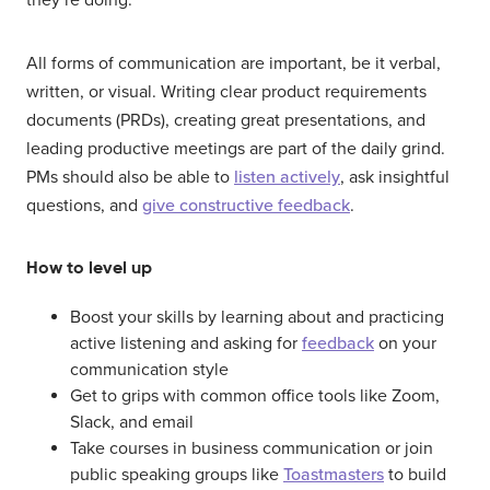
All forms of communication are important, be it verbal,
written, or visual. Writing clear product requirements
documents (PRDs), creating great presentations, and
leading productive meetings are part of the daily grind.
PMs should also be able to
listen actively
, ask insightful
questions, and
give constructive feedback
.
How to level up
Boost your skills by learning about and practicing
active listening and asking for
feedback
on your
communication style
Get to grips with common office tools like Zoom,
Slack, and email
Take courses in business communication or join
public speaking groups like
Toastmasters
to build