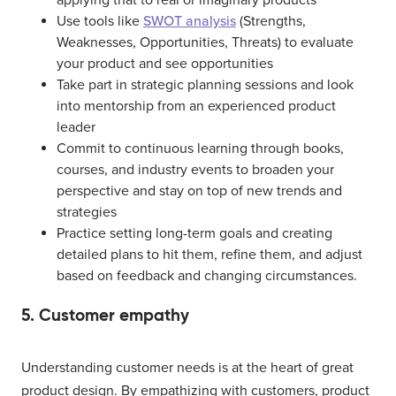
applying that to real or imaginary products
Use tools like
SWOT analysis
(Strengths,
Weaknesses, Opportunities, Threats) to evaluate
your product and see opportunities
Take part in strategic planning sessions and look
into mentorship from an experienced product
leader
Commit to continuous learning through books,
courses, and industry events to broaden your
perspective and stay on top of new trends and
strategies
Practice setting long-term goals and creating
detailed plans to hit them, refine them, and adjust
based on feedback and changing circumstances.
5. Customer empathy
Understanding customer needs is at the heart of great
product design. By empathizing with customers, product