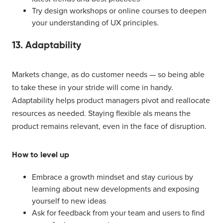
Try design workshops or online courses to deepen
your understanding of UX principles.
13. Adaptability
Markets change, as do customer needs — so being able
to take these in your stride will come in handy.
Adaptability helps product managers pivot and reallocate
resources as needed. Staying flexible als means the
product remains relevant, even in the face of disruption.
How to level up
Embrace a growth mindset and stay curious by
learning about new developments and exposing
yourself to new ideas
Ask for feedback from your team and users to find