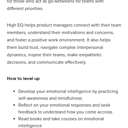
for those who act as go-betweens for teams with
different priorities.
High EQ helps product managers connect with their team
members, understand their motivations and concerns,
and foster a positive work environment. It also helps
them build trust, navigate complex interpersonal
dynamics, inspire their teams, make empathetic
decisions, and communicate effectively.
How to level up
Develop your emotional intelligence by practicing
self-awareness and mindfulness
Reflect on your emotional responses and seek
feedback to understand how you come accross
Read books and take courses on emotional
intelligence