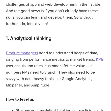
challenges of app and web development in their stride.
And the good news is if you don’t already have these
skills, you can learn and develop them. So without
further ado, let’s dive in!
1. Analytical thinking
Product managers
need to understand heaps of data,
ranging from performance metrics to market trends.
KPIs
,
user acquisition rates, customer lifetime value — all
numbers PMs need to crunch. They also need to be
savvy with data-heavy tools like Google Analytics,
Mixpanel, and Amplitude.
How to level up
Sharpen your analytical thinking by practicing with