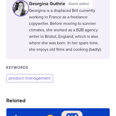
Georgina Guthrie
Guest author
Georgina is a displaced Brit currently
working in France as a freelance
copywriter. Before moving to sunnier
climates, she worked as a B2B agency
writer in Bristol, England, which is also
where she was born. In her spare time,
she enjoys old films and cooking (badly).
KEYWORDS
product management
Related