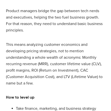
Product managers bridge the gap between tech nerds
and executives, helping the two fuel business growth.
For that reason, they need to understand basic business
principles.
This means analyzing customer economics and
developing pricing strategies, not to mention
understanding a whole wealth of acronyms: Monthly
recurring revenue (MRR), customer lifetime value (CLV),
profit margins, ROI (Return on Investment), CAC
(Customer Acquisition Cost), and LTV (Lifetime Value) to
name but a few.
How to level up
Take finance, marketing, and business strategy