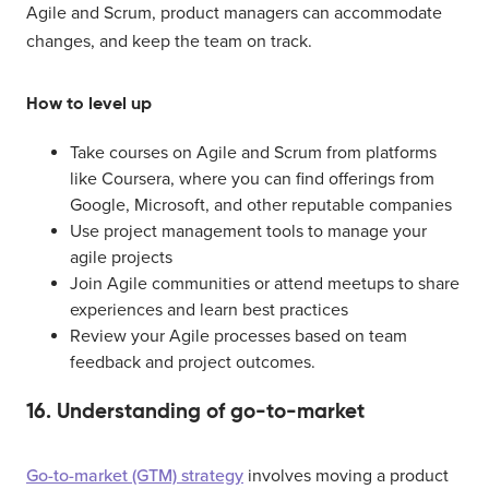
Agile and Scrum, product managers can accommodate
changes, and keep the team on track.
How to level up
Take courses on Agile and Scrum from platforms
like Coursera, where you can find offerings from
Google, Microsoft, and other reputable companies
Use project management tools to manage your
agile projects
Join Agile communities or attend meetups to share
experiences and learn best practices
Review your Agile processes based on team
feedback and project outcomes.
16. Understanding of go-to-market
Go-to-market (GTM) strategy
involves moving a product