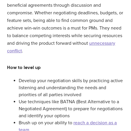
beneficial agreements through discussion and
compromise. Whether negotiating deadlines, budgets, or
feature sets, being able to find common ground and
achieve win-win outcomes is a must for PMs. They need
to balance competing interests while securing resources
and driving the product forward without
unnecessary
conflict
.
How to level up
Develop your negotiation skills by practicing active
listening and understanding the needs and
priorities of all parties involved
Use techniques like BATNA (Best Alternative to a
Negotiated Agreement) to prepare for negotiations
and identify your options
Brush up on your ability to
reach a decision as a
team