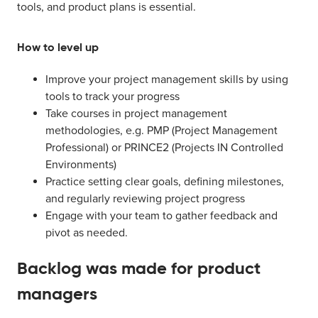
tools, and product plans is essential.
How to level up
Improve your project management skills by using
tools to track your progress
Take courses in project management
methodologies, e.g. PMP (Project Management
Professional) or PRINCE2 (Projects IN Controlled
Environments)
Practice setting clear goals, defining milestones,
and regularly reviewing project progress
Engage with your team to gather feedback and
pivot as needed.
Backlog was made for product
managers