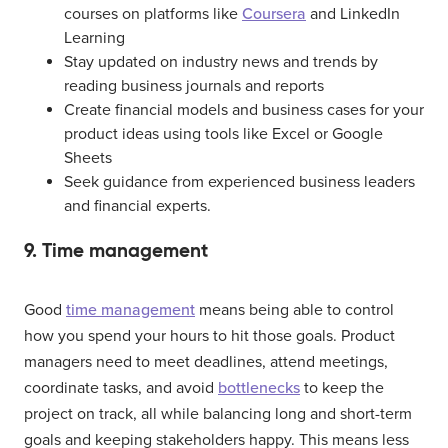
courses on platforms like
Coursera
and LinkedIn
Learning
Stay updated on industry news and trends by
reading business journals and reports
Create financial models and business cases for your
product ideas using tools like Excel or Google
Sheets
Seek guidance from experienced business leaders
and financial experts.
9. Time management
Good
time management
means being able to control
how you spend your hours to hit those goals. Product
managers need to meet deadlines, attend meetings,
coordinate tasks, and avoid
bottlenecks
to keep the
project on track, all while balancing long and short-term
goals and keeping stakeholders happy. This means less