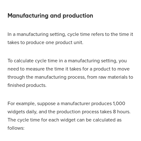
Manufacturing and production
In a manufacturing setting, cycle time refers to the time it
takes to produce one product unit.
To calculate cycle time in a manufacturing setting, you
need to measure the time it takes for a product to move
through the manufacturing process, from raw materials to
finished products.
For example, suppose a manufacturer produces 1,000
widgets daily, and the production process takes 8 hours.
The cycle time for each widget can be calculated as
follows: