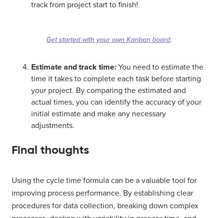
track from project start to finish!
Get started with your own Kanban board
.
Estimate and track time:
You need to estimate the
time it takes to complete each task before starting
your project. By comparing the estimated and
actual times, you can identify the accuracy of your
initial estimate and make any necessary
adjustments.
Final thoughts
Using the cycle time formula can be a valuable tool for
improving process performance. By establishing clear
procedures for data collection, breaking down complex