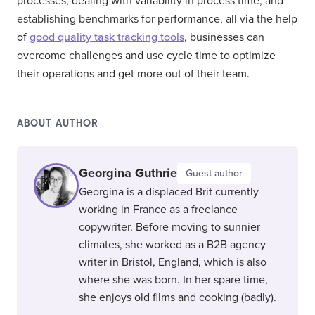
processes, dealing with variability in process time, and
establishing benchmarks for performance, all via the help
of
good quality task tracking tools
, businesses can
overcome challenges and use cycle time to optimize
their operations and get more out of their team.
ABOUT AUTHOR
Georgina Guthrie
Guest author
Georgina is a displaced Brit currently
working in France as a freelance
copywriter. Before moving to sunnier
climates, she worked as a B2B agency
writer in Bristol, England, which is also
where she was born. In her spare time,
she enjoys old films and cooking (badly).