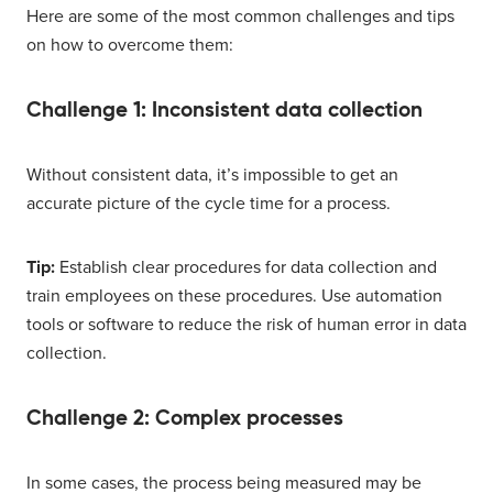
Here are some of the most common challenges and tips
on how to overcome them:
Challenge 1: Inconsistent data collection
Without consistent data, it’s impossible to get an
accurate picture of the cycle time for a process.
Tip:
Establish clear procedures for data collection and
train employees on these procedures. Use automation
tools or software to reduce the risk of human error in data
collection.
Challenge 2: Complex processes
In some cases, the process being measured may be