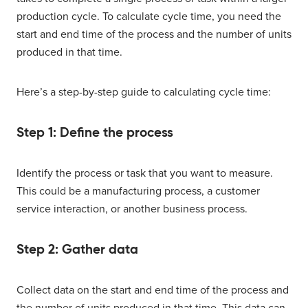
production cycle. To calculate cycle time, you need the
start and end time of the process and the number of units
produced in that time.
Here’s a step-by-step guide to calculating cycle time:
Step 1: Define the process
Identify the process or task that you want to measure.
This could be a manufacturing process, a customer
service interaction, or another business process.
Step 2: Gather data
Collect data on the start and end time of the process and