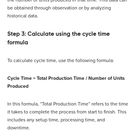
the number of units produced in that time. This data can
be obtained through observation or by analyzing
historical data.
Step 3: Calculate using the cycle time
formula
To calculate cycle time, use the following formula:
Cycle Time = Total Production Time / Number of Units
Produced
In this formula, “Total Production Time” refers to the time
it takes to complete the process from start to finish. This
includes any setup time, processing time, and
downtime.