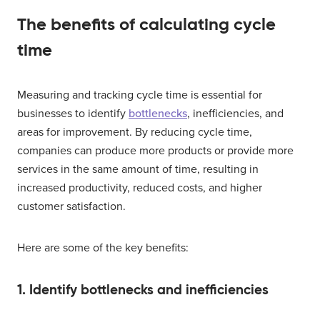
The benefits of calculating cycle
time
Measuring and tracking cycle time is essential for
businesses to identify
bottlenecks
, inefficiencies, and
areas for improvement. By reducing cycle time,
companies can produce more products or provide more
services in the same amount of time, resulting in
increased productivity, reduced costs, and higher
customer satisfaction.
Here are some of the key benefits:
1. Identify bottlenecks and inefficiencies