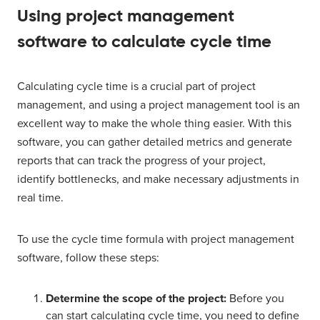
Using project management
software to calculate cycle time
Calculating cycle time is a crucial part of project
management, and using a project management tool is an
excellent way to make the whole thing easier. With this
software, you can gather detailed metrics and generate
reports that can track the progress of your project,
identify bottlenecks, and make necessary adjustments in
real time.
To use the cycle time formula with project management
software, follow these steps:
Determine the scope of the project:
Before you
can start calculating cycle time, you need to define