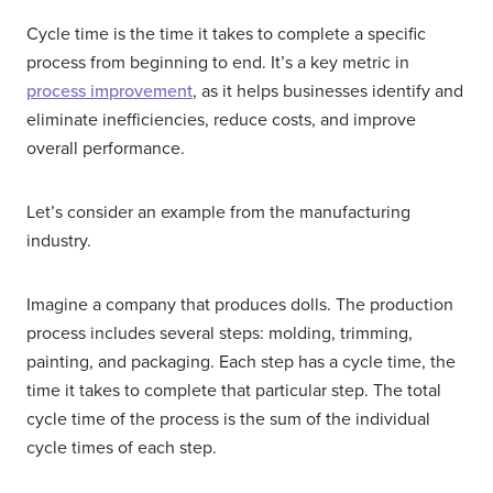
Cycle time is the time it takes to complete a specific
process from beginning to end. It’s a key metric in
process improvement
, as it helps businesses identify and
eliminate inefficiencies, reduce costs, and improve
overall performance.
Let’s consider an example from the manufacturing
industry.
Imagine a company that produces dolls. The production
process includes several steps: molding, trimming,
painting, and packaging. Each step has a cycle time, the
time it takes to complete that particular step. The total
cycle time of the process is the sum of the individual
cycle times of each step.