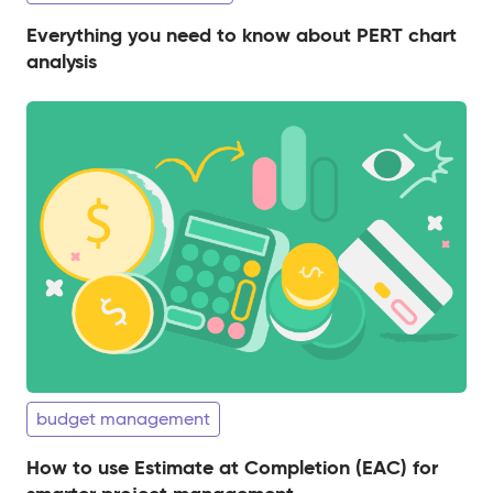
Everything you need to know about PERT chart
analysis
budget management
How to use Estimate at Completion (EAC) for