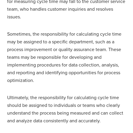
for measuring cycle time may fall to the customer service
team, who handles customer inquiries and resolves
issues.
Sometimes, the responsibility for calculating cycle time
may be assigned to a specific department, such as a
process improvement or quality assurance team. These
teams may be responsible for developing and
implementing procedures for data collection, analysis,
and reporting and identifying opportunities for process
optimization.
Ultimately, the responsibility for calculating cycle time
should be assigned to individuals or teams who clearly
understand the process being measured and can collect
and analyze data consistently and accurately.