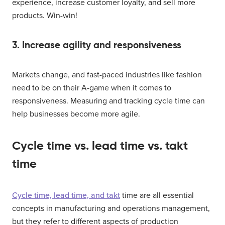
experience, increase customer loyalty, and sell more
products. Win-win!
3. Increase agility and responsiveness
Markets change, and fast-paced industries like fashion
need to be on their A-game when it comes to
responsiveness. Measuring and tracking cycle time can
help businesses become more agile.
Cycle time vs. lead time vs. takt
time
Cycle time, lead time, and takt
time are all essential
concepts in manufacturing and operations management,
but they refer to different aspects of production