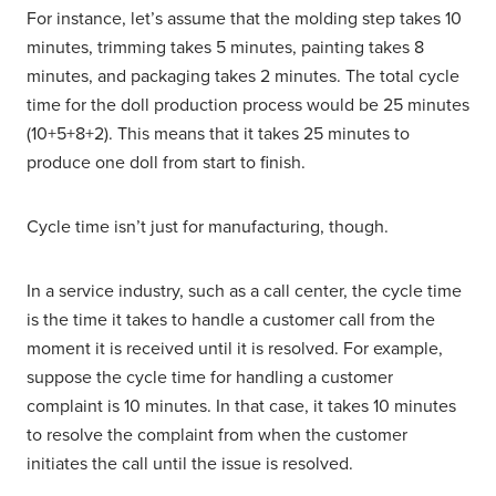
For instance, let’s assume that the molding step takes 10
minutes, trimming takes 5 minutes, painting takes 8
minutes, and packaging takes 2 minutes. The total cycle
time for the doll production process would be 25 minutes
(10+5+8+2). This means that it takes 25 minutes to
produce one doll from start to finish.
Cycle time isn’t just for manufacturing, though.
In a service industry, such as a call center, the cycle time
is the time it takes to handle a customer call from the
moment it is received until it is resolved. For example,
suppose the cycle time for handling a customer
complaint is 10 minutes. In that case, it takes 10 minutes
to resolve the complaint from when the customer
initiates the call until the issue is resolved.