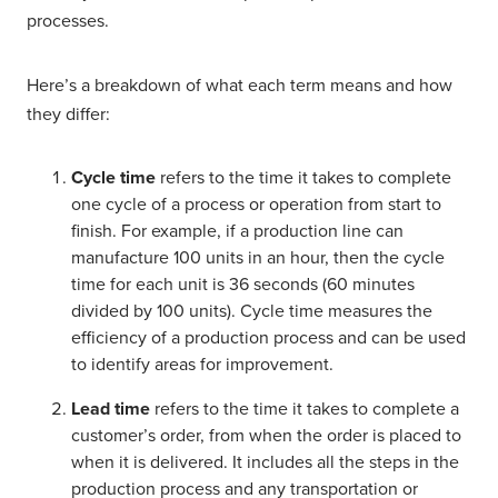
processes.
Here’s a breakdown of what each term means and how
they differ:
Cycle time
refers to the time it takes to complete
one cycle of a process or operation from start to
finish. For example, if a production line can
manufacture 100 units in an hour, then the cycle
time for each unit is 36 seconds (60 minutes
divided by 100 units). Cycle time measures the
efficiency of a production process and can be used
to identify areas for improvement.
Lead time
refers to the time it takes to complete a
customer’s order, from when the order is placed to
when it is delivered. It includes all the steps in the
production process and any transportation or