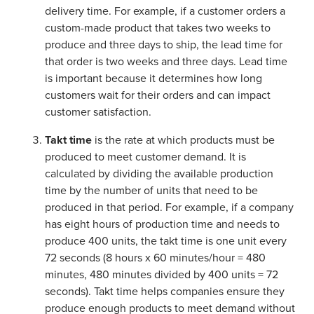
delivery time. For example, if a customer orders a
custom-made product that takes two weeks to
produce and three days to ship, the lead time for
that order is two weeks and three days. Lead time
is important because it determines how long
customers wait for their orders and can impact
customer satisfaction.
Takt time
is the rate at which products must be
produced to meet customer demand. It is
calculated by dividing the available production
time by the number of units that need to be
produced in that period. For example, if a company
has eight hours of production time and needs to
produce 400 units, the takt time is one unit every
72 seconds (8 hours x 60 minutes/hour = 480
minutes, 480 minutes divided by 400 units = 72
seconds). Takt time helps companies ensure they
produce enough products to meet demand without