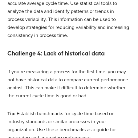
accurate average cycle time. Use statistical tools to
analyze the data and identify patterns or trends in
process variability. This information can be used to
develop strategies for reducing variability and increasing
consistency in process time.
Challenge 4: Lack of historical data
If you’re measuring a process for the first time, you may
not have historical data to compare current performance
against. This can make it difficult to determine whether
the current cycle time is good or bad.
Tip:
Establish benchmarks for cycle time based on
industry standards or similar processes in your
organization. Use these benchmarks as a guide for
measuring and improving performance.