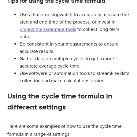
Tips for using the cycle time formula
Use a timer or stopwatch to accurately measure the
start and end time of the process, or invest in
project management tools
to collect long-term
data.
Be consistent in your measurements to ensure
accurate results.
Gather data on multiple cycles to get a more
accurate average cycle time.
Use software or automation tools to streamline data
collection and make calculations easier.
Using the cycle time formula in
different settings
Here are some examples of how to use the cycle time
formula in a range of settings.