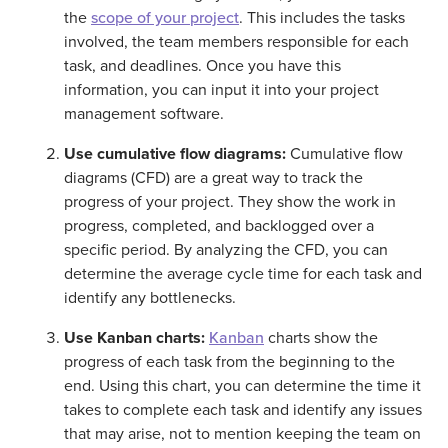
the
scope of your project
. This includes the tasks
involved, the team members responsible for each
task, and deadlines. Once you have this
information, you can input it into your project
management software.
Use cumulative flow diagrams:
Cumulative flow
diagrams (CFD) are a great way to track the
progress of your project. They show the work in
progress, completed, and backlogged over a
specific period. By analyzing the CFD, you can
determine the average cycle time for each task and
identify any bottlenecks.
Use Kanban charts:
Kanban
charts show the
progress of each task from the beginning to the
end. Using this chart, you can determine the time it
takes to complete each task and identify any issues
that may arise, not to mention keeping the team on