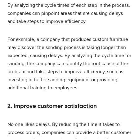
By analyzing the cycle times of each step in the process,
companies can pinpoint areas that are causing delays
and take steps to improve efficiency.
For example, a company that produces custom furniture
may discover the sanding process is taking longer than
expected, causing delays. By analyzing the cycle time for
sanding, the company can identify the root cause of the
problem and take steps to improve efficiency, such as
investing in better sanding equipment or providing
additional training to employees.
2. Improve customer satisfaction
No one likes delays. By reducing the time it takes to
process orders, companies can provide a better customer