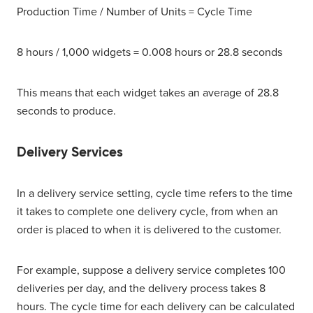
Production Time / Number of Units = Cycle Time
8 hours / 1,000 widgets = 0.008 hours or 28.8 seconds
This means that each widget takes an average of 28.8
seconds to produce.
Delivery Services
In a delivery service setting, cycle time refers to the time
it takes to complete one delivery cycle, from when an
order is placed to when it is delivered to the customer.
For example, suppose a delivery service completes 100
deliveries per day, and the delivery process takes 8
hours. The cycle time for each delivery can be calculated