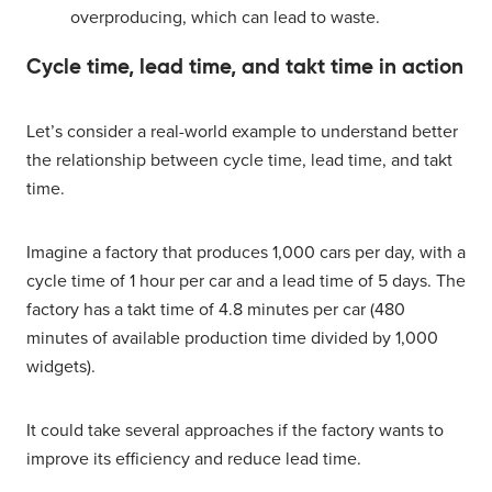
overproducing, which can lead to waste.
Cycle time, lead time, and takt time in action
Let’s consider a real-world example to understand better
the relationship between cycle time, lead time, and takt
time.
Imagine a factory that produces 1,000 cars per day, with a
cycle time of 1 hour per car and a lead time of 5 days. The
factory has a takt time of 4.8 minutes per car (480
minutes of available production time divided by 1,000
widgets).
It could take several approaches if the factory wants to
improve its efficiency and reduce lead time.