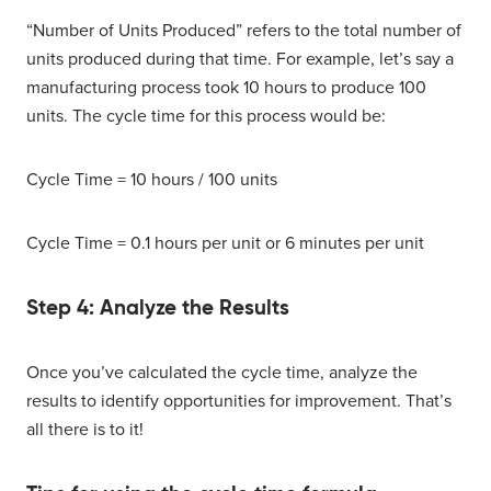
“Number of Units Produced” refers to the total number of
units produced during that time. For example, let’s say a
manufacturing process took 10 hours to produce 100
units. The cycle time for this process would be:
Cycle Time = 10 hours / 100 units
Cycle Time = 0.1 hours per unit or 6 minutes per unit
Step 4: Analyze the Results
Once you’ve calculated the cycle time, analyze the
results to identify opportunities for improvement. That’s
all there is to it!