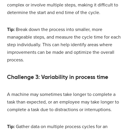
complex or involve multiple steps, making it difficult to
determine the start and end time of the cycle.
Tip:
Break down the process into smaller, more
manageable steps, and measure the cycle time for each
step individually. This can help identify areas where
improvements can be made and optimize the overall
process.
Challenge 3: Variability in process time
A machine may sometimes take longer to complete a
task than expected, or an employee may take longer to
complete a task due to distractions or interruptions.
Tip:
Gather data on multiple process cycles for an