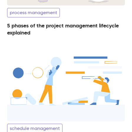
process management
5 phases of the project management lifecycle
explained
schedule management