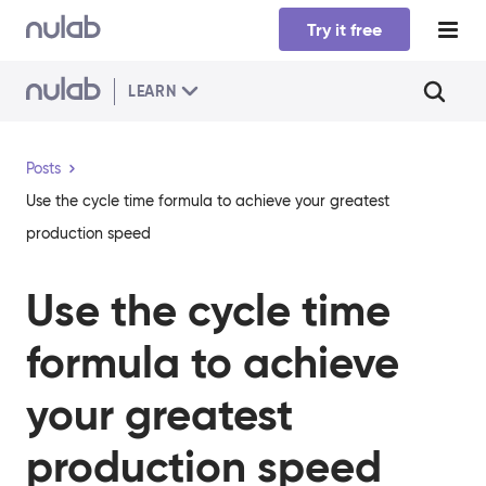
Skip to main content
Try it free
LEARN
Posts
​​Use the cycle time formula to achieve your greatest
production speed
​​Use the cycle time
formula to achieve
your greatest
production speed