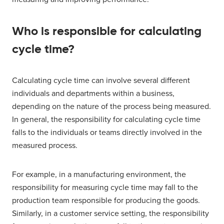
Who is responsible for calculating
cycle time?
Calculating cycle time can involve several different
individuals and departments within a business,
depending on the nature of the process being measured.
In general, the responsibility for calculating cycle time
falls to the individuals or teams directly involved in the
measured process.
For example, in a manufacturing environment, the
responsibility for measuring cycle time may fall to the
production team responsible for producing the goods.
Similarly, in a customer service setting, the responsibility