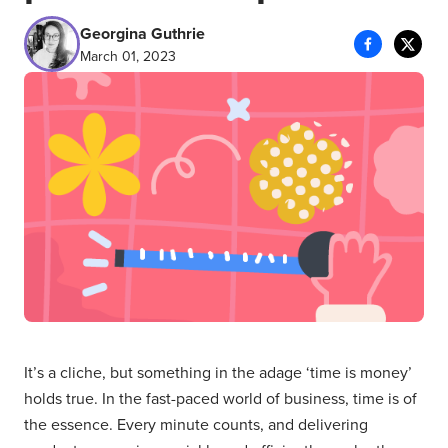
Georgina Guthrie
March 01, 2023
It’s a cliche, but something in the adage ‘time is money’
holds true. In the fast-paced world of business, time is of
the essence. Every minute counts, and delivering