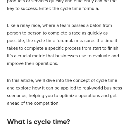
products or services quickly and efficiently can be the
key to success. Enter: the cycle time formula.
Like a relay race, where a team passes a baton from
person to person to complete a race as quickly as
possible, the cycle time forumula measures the time it
takes to complete a specific process from start to finish.
It’s a crucial metric that businesses use to evaluate and
improve their operations.
In this article, we’ll dive into the concept of cycle time
and explore how it can be applied to real-world business
scenarios, helping you to optimize operations and get
ahead of the competition.
What is cycle time?