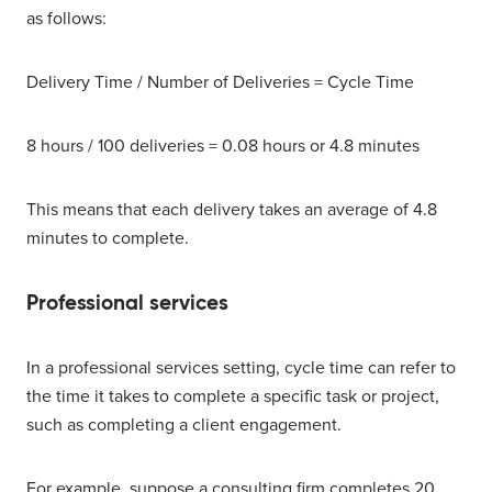
as follows:
Delivery Time / Number of Deliveries = Cycle Time
8 hours / 100 deliveries = 0.08 hours or 4.8 minutes
This means that each delivery takes an average of 4.8
minutes to complete.
Professional services
In a professional services setting, cycle time can refer to
the time it takes to complete a specific task or project,
such as completing a client engagement.
For example, suppose a consulting firm completes 20