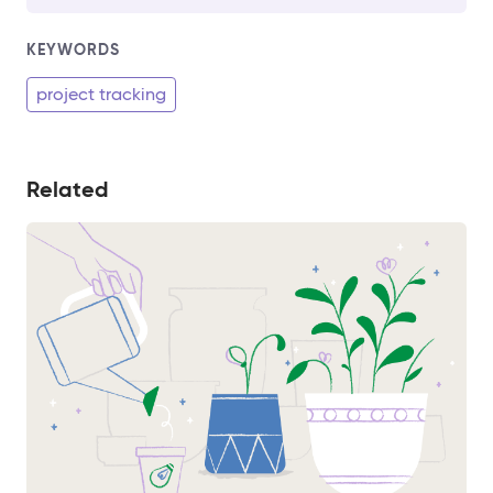
KEYWORDS
project tracking
Related