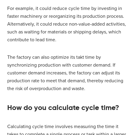
For example, it could reduce cycle time by investing in
faster machinery or reorganizing its production process.
Alternatively, it could reduce non-value-added activities,
such as waiting for materials or shipping delays, which
contribute to lead time.
The factory can also optimize its takt time by
synchronizing production with customer demand. If
customer demand increases, the factory can adjust its
production rate to meet that demand, thereby reducing
the risk of overproduction and waste.
How do you calculate cycle time?
Calculating cycle time involves measuring the time it
takes to complete a single process or task within a larger