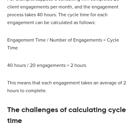
client engagements per month, and the engagement
process takes 40 hours. The cycle time for each
engagement can be calculated as follows:
Engagement Time / Number of Engagements = Cycle
Time
40 hours / 20 engagements = 2 hours
This means that each engagement takes an average of 2
hours to complete.
The challenges of calculating cycle
time