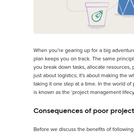
When you’re gearing up for a big adventure
plan keeps you on track. The same principle
you break down tasks, allocate resources, p
just about logistics; it’s about making th
taking it one step at a time. In the world 
is known as the ‘project management lifecy
Consequences of poor proje
Before we discuss the benefits of following