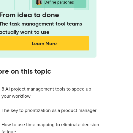
From idea to done
The task management tool teams
actually want to use
Learn More
re on this topic
8 AI project management tools to speed up
your workflow
The key to prioritization as a product manager
How to use time mapping to eliminate decision
fatigue