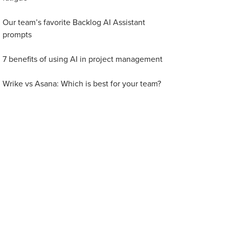
Our team’s favorite Backlog AI Assistant
prompts
7 benefits of using AI in project management
Wrike vs Asana: Which is best for your team?