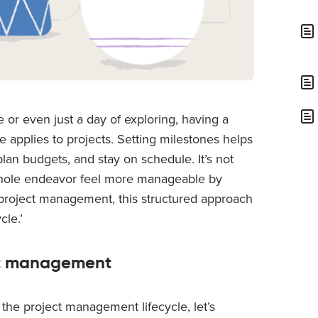
 or even just a day of exploring, having a
 applies to projects. Setting milestones helps
lan budgets, and stay on schedule. It’s not
e whole endeavor feel more manageable by
of project management, this structured approach
cle.’
ct management
 the project management lifecycle, let’s