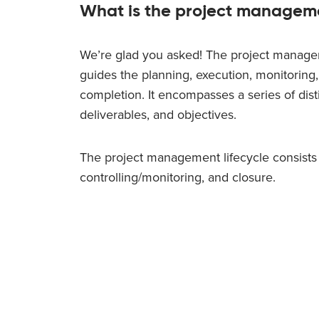
What is the project manageme
We’re glad you asked! The project managem
guides the planning, execution, monitoring,
completion. It encompasses a series of disti
deliverables, and objectives.
The project management lifecycle consists of
controlling/monitoring, and closure.