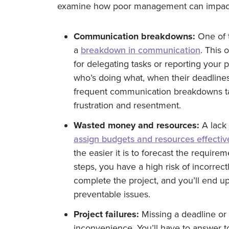
examine how poor management can impact 
Communication breakdowns:
One of t
a
breakdown in communication
. This 
for delegating tasks or reporting your
who’s doing what, when their deadlines
frequent communication breakdowns tak
frustration and resentment.
Wasted money and resources:
A lack 
assign budgets and resources effectiv
the easier it is to forecast the requir
steps, you have a high risk of incorrec
complete the project, and you’ll end u
preventable issues.
Project failures:
Missing a deadline or 
inconvenience. You’ll have to answer 