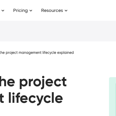
Pricing
Resources
the project management lifecycle explained
the project
lifecycle