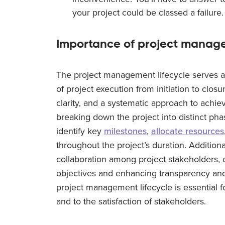
your project could be classed a failure.
Importance of project manage
The project management lifecycle serves a
of project execution from initiation to closur
clarity, and a systematic approach to achievi
breaking down the project into distinct pha
identify key
milestones
,
allocate resources
throughout the project’s duration. Additiona
collaboration among project stakeholders, 
objectives and enhancing transparency and a
project management lifecycle is essential fo
and to the satisfaction of stakeholders.