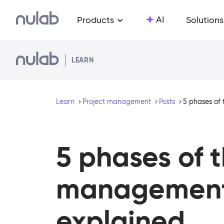
Skip to main content
AI
Products
Solutions
LEARN
Learn
Project management
Posts
5 phases of 
5 phases of 
management 
explained