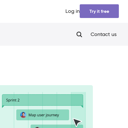
Log in
Try it free
Contact us