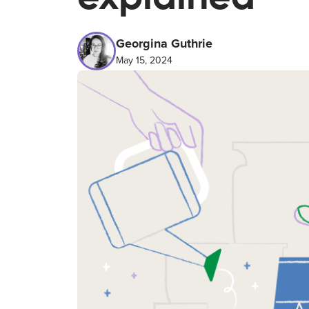
Georgina Guthrie
May 15, 2024