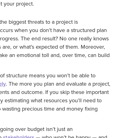
your project.
he biggest threats to a project is
occurs when you don’t have a structured plan
 progress. The end result? No one really knows
 are, or what’s expected of them. Moreover,
e an emotional toll and, over time, can build
of structure means you won’t be able to
ely
. The more you plan and evaluate a project,
ements and outcome. If you skip these important
tly estimating what resources you’ll need to
p wasting precious time and money fixing
going over budget isn’t just an
to
stakeholders
—
who won’t be happy
—
and