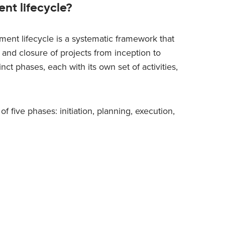
nt lifecycle?
ent lifecycle is a systematic framework that
 and closure of projects from inception to
nct phases, each with its own set of activities,
 five phases: initiation, planning, execution,