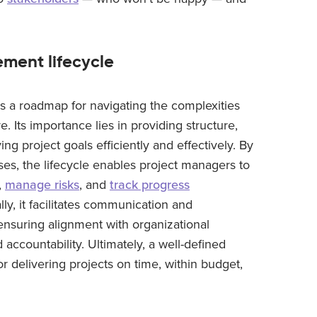
ment lifecycle
s a roadmap for navigating the complexities
e. Its importance lies in providing structure,
ng project goals efficiently and effectively. By
ses, the lifecycle enables project managers to
,
manage risks
, and
track progress
lly, it facilitates communication and
ensuring alignment with organizational
ccountability. Ultimately, a well-defined
r delivering projects on time, within budget,