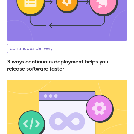
continuous delivery
3 ways continuous deployment helps you
release software faster