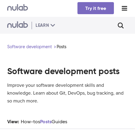
Skip to main content
Try it free
LEARN
Software development
Posts
Software development
posts
Improve your software development skills and
knowledge. Learn about Git, DevOps, bug tracking, and
so much more.
View:
Posts
How-tos
Guides