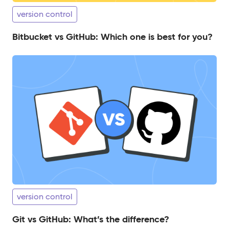
version control
Bitbucket vs GitHub: Which one is best for you?
version control
Git vs GitHub: What’s the difference?