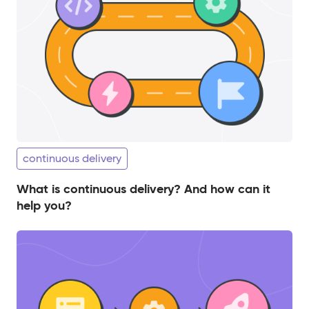
continuous delivery
What is continuous delivery? And how can it
help you?