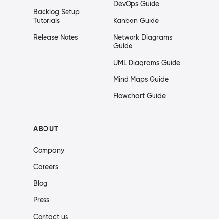
DevOps Guide
Backlog Setup
Tutorials
Kanban Guide
Release Notes
Network Diagrams
Guide
UML Diagrams Guide
Mind Maps Guide
Flowchart Guide
ABOUT
Company
Careers
Blog
Press
Contact us