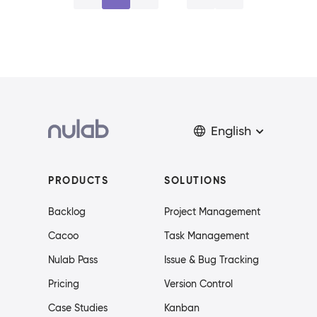
English
PRODUCTS
SOLUTIONS
Backlog
Project Management
Cacoo
Task Management
Nulab Pass
Issue & Bug Tracking
Pricing
Version Control
Case Studies
Kanban