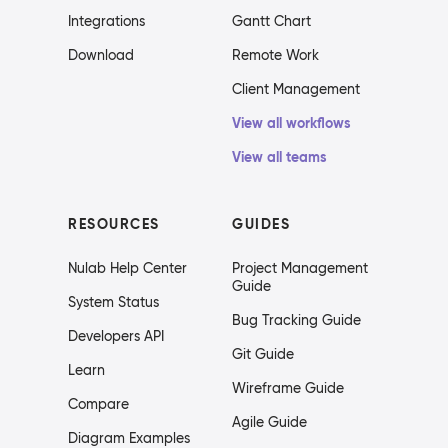
Integrations
Gantt Chart
Download
Remote Work
Client Management
View all workflows
View all teams
RESOURCES
GUIDES
Nulab Help Center
Project Management
Guide
System Status
Bug Tracking Guide
Developers API
Git Guide
Learn
Wireframe Guide
Compare
Agile Guide
Diagram Examples