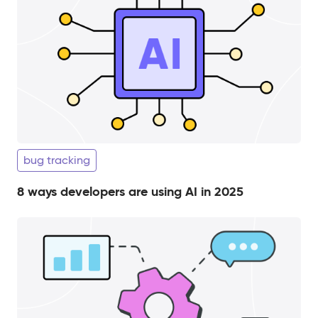
bug tracking
8 ways developers are using AI in 2025