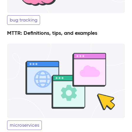
bug tracking
MTTR: Definitions, tips, and examples
microservices