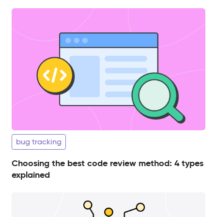
bug tracking
Choosing the best code review method: 4 types
explained