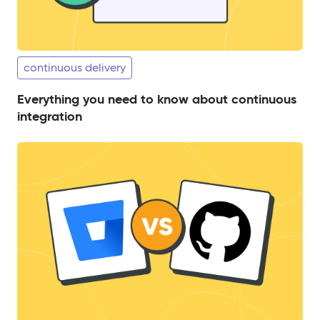
continuous delivery
Everything you need to know about continuous
integration