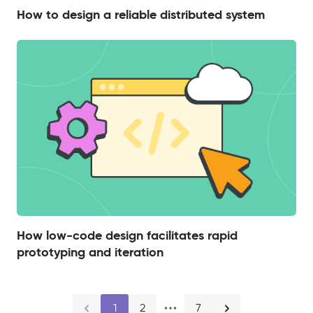
How to design a reliable distributed system
How low-code design facilitates rapid
prototyping and iteration
1
2
7