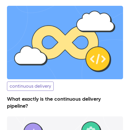
continuous delivery
What exactly is the continuous delivery
pipeline?