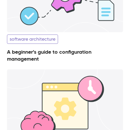
software architecture
A beginner’s guide to configuration
management