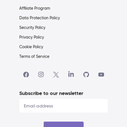
Affiliate Program
Data Protection Policy
Security Policy
Privacy Policy
Cookie Policy
Terms of Service
Subscribe to our newsletter