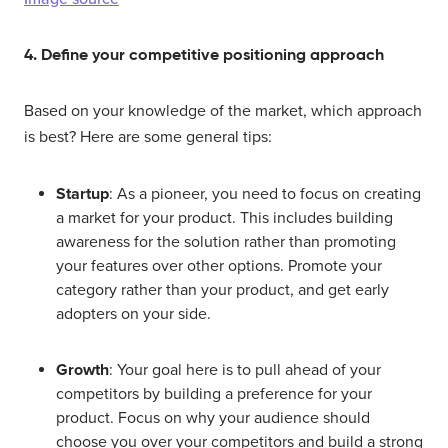
4. Define your competitive positioning approach
Based on your knowledge of the market, which approach
is best? Here are some general tips:
Startup
: As a pioneer, you need to focus on creating
a market for your product. This includes building
awareness for the solution rather than promoting
your features over other options. Promote your
category rather than your product, and get early
adopters on your side.
Growth
: Your goal here is to pull ahead of your
competitors by building a preference for your
product. Focus on why your audience should
choose you over your competitors and build a strong