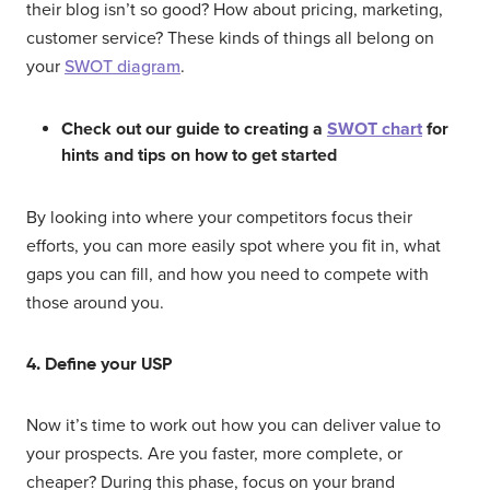
their blog isn’t so good? How about pricing, marketing,
customer service? These kinds of things all belong on
your
SWOT diagram
.
Check out our guide to creating a
SWOT chart
for
hints and tips on how to get started
By looking into where your competitors focus their
efforts, you can more easily spot where you fit in, what
gaps you can fill, and how you need to compete with
those around you.
4. Define your USP
Now it’s time to work out how you can deliver value to
your prospects. Are you faster, more complete, or
cheaper? During this phase, focus on your brand