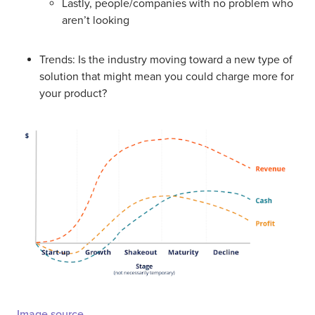
Lastly, people/companies with no problem who
aren’t looking
Trends: Is the industry moving toward a new type of
solution that might mean you could charge more for
your product?
Image source