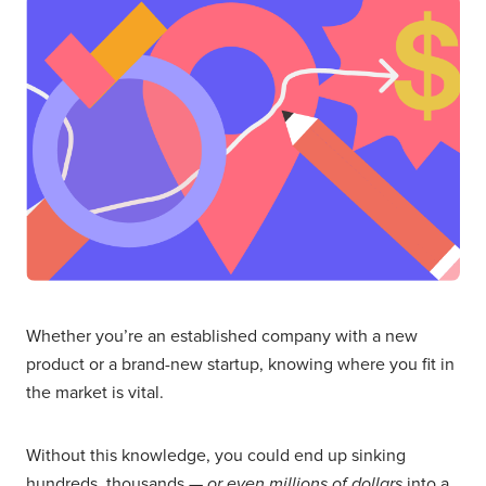
Whether you’re an established company with a new
product or a brand-new startup, knowing where you fit in
the market is vital.
Without this knowledge, you could end up sinking
hundreds, thousands —
or even millions of dollars
into a