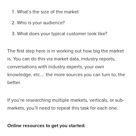
What’s the size of the market
Who is your audience?
What does your typical customer look like?
The first step here is in working out how big the market
is. You can do this via market data, industry reports,
conversations with industry experts, your own
knowledge, etc… the more sources you can turn to, the
better.
If you’re researching multiple markets, verticals, or sub-
markets, you’ll need to repeat this task for each one.
Online resources to get you started: