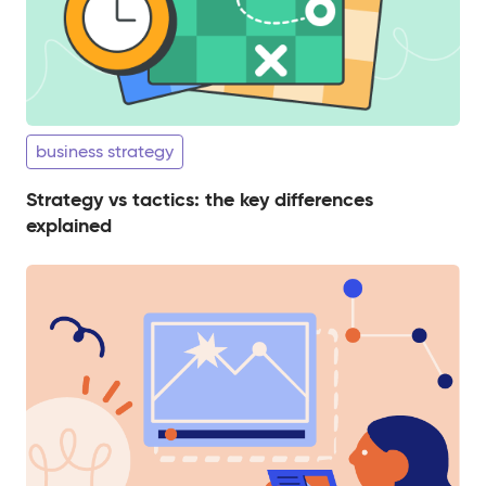
business strategy
Strategy vs tactics: the key differences
explained