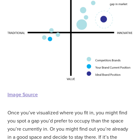
Image Source
Once you’ve visualized where you fit in, you might find
you spot a gap you’d prefer to occupy than the space
you’re currently in. Or you might find out you’re already
in a good space and decide to stay there. If it’s the