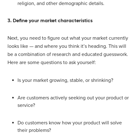
religion, and other demographic details.
3. Define your market characteristics
Next, you need to figure out what your market currently
looks like — and where you think it’s heading. This will
be a combination of research and educated guesswork.
Here are some questions to ask yourself:
Is your market growing, stable, or shrinking?
Are customers actively seeking out your product or
service?
Do customers know how your product will solve
their problems?