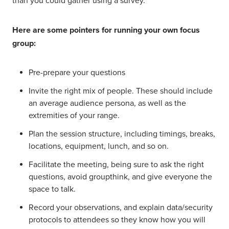
than you could gather using a survey.
Here are some pointers for running your own focus
group:
Pre-prepare your questions
Invite the right mix of people. These should include
an average audience persona, as well as the
extremities of your range.
Plan the session structure, including timings, breaks,
locations, equipment, lunch, and so on.
Facilitate the meeting, being sure to ask the right
questions, avoid groupthink, and give everyone the
space to talk.
Record your observations, and explain data/security
protocols to attendees so they know how you will