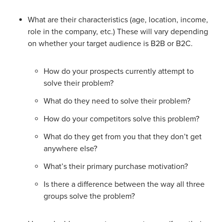
What are their characteristics (age, location, income,
role in the company, etc.) These will vary depending
on whether your target audience is B2B or B2C.
How do your prospects currently attempt to
solve their problem?
What do they need to solve their problem?
How do your competitors solve this problem?
What do they get from you that they don’t get
anywhere else?
What’s their primary purchase motivation?
Is there a difference between the way all three
groups solve the problem?