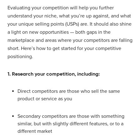
Evaluating your competition will help you further
understand your niche, what you’re up against, and what
your unique selling points (USPs) are. It should also shine
a light on new opportunities — both gaps in the
marketplace and areas where your competitors are falling
short. Here’s how to get started for your competitive
positioning.
1. Research your competition, including:
Direct competitors are those who sell the same
product or service as you
Secondary competitors are those with something
similar, but with slightly different features, or to a
different market