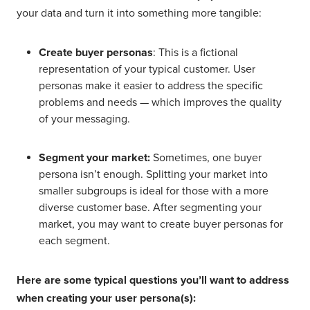
your data and turn it into something more tangible:
Create buyer personas
: This is a fictional
representation of your typical customer. User
personas make it easier to address the specific
problems and needs — which improves the quality
of your messaging.
Segment your market:
Sometimes, one buyer
persona isn’t enough. Splitting your market into
smaller subgroups is ideal for those with a more
diverse customer base. After segmenting your
market, you may want to create buyer personas for
each segment.
Here are some typical questions you’ll want to address
when creating your user persona(s):