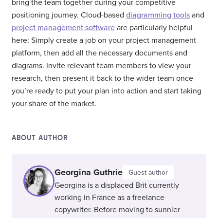
bring the team together during your competitive
positioning journey. Cloud-based
diagramming tools
and
project management software
are particularly helpful
here: Simply create a job on your project management
platform, then add all the necessary documents and
diagrams. Invite relevant team members to view your
research, then present it back to the wider team once
you’re ready to put your plan into action and start taking
your share of the market.
ABOUT AUTHOR
Georgina Guthrie
Guest author
Georgina is a displaced Brit currently
working in France as a freelance
copywriter. Before moving to sunnier