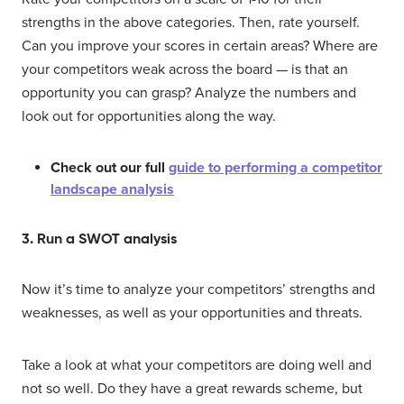
strengths in the above categories. Then, rate yourself.
Can you improve your scores in certain areas? Where are
your competitors weak across the board — is that an
opportunity you can grasp? Analyze the numbers and
look out for opportunities along the way.
Check out our full
guide to performing a competitor
landscape analysis
3. Run a SWOT analysis
Now it’s time to analyze your competitors’ strengths and
weaknesses, as well as your opportunities and threats.
Take a look at what your competitors are doing well and
not so well. Do they have a great rewards scheme, but