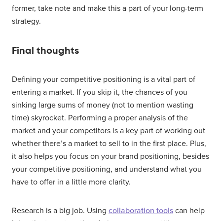
former, take note and make this a part of your long-term
strategy.
Final thoughts
Defining your competitive positioning is a vital part of
entering a market. If you skip it, the chances of you
sinking large sums of money (not to mention wasting
time) skyrocket. Performing a proper analysis of the
market and your competitors is a key part of working out
whether there’s a market to sell to in the first place. Plus,
it also helps you focus on your brand positioning, besides
your competitive positioning, and understand what you
have to offer in a little more clarity.
Research is a big job. Using
collaboration tools
can help