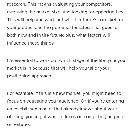
research. This means evaluating your competitors,
assessing the market size, and looking for opportunities.
This will help you work out whether there’s a market for
your product and the potential for sales. That goes for
both now and in the future; plus, what factors will
influence these things.
It’s essential to work out which stage of the lifecycle your
market is in because that will help you tailor your
positioning approach.
For example, if this is a new market, you might need to
focus on educating your audience. Or, if you’re entering
an established market that already knows about your
offering, you might want to focus on competing on price
or features.