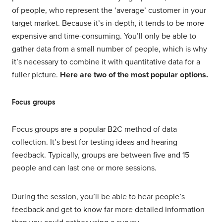
of people, who represent the ‘average’ customer in your
target market. Because it’s in-depth, it tends to be more
expensive and time-consuming. You’ll only be able to
gather data from a small number of people, which is why
it’s necessary to combine it with quantitative data for a
fuller picture.
Here are two of the most popular options.
Focus groups
Focus groups are a popular B2C method of data
collection. It’s best for testing ideas and hearing
feedback. Typically, groups are between five and 15
people and can last one or more sessions.
During the session, you’ll be able to hear people’s
feedback and get to know far more detailed information