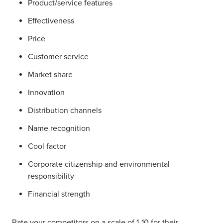
Product/service features
Effectiveness
Price
Customer service
Market share
Innovation
Distribution channels
Name recognition
Cool factor
Corporate citizenship and environmental
responsibility
Financial strength
Rate your competitors on a scale of 1-10 for their