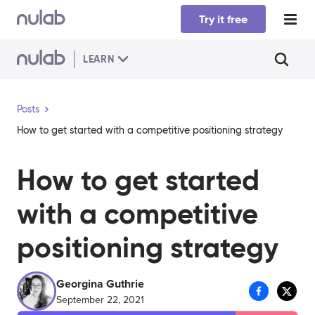
Skip to main content
Try it free
LEARN
Posts
How to get started with a competitive positioning strategy
How to get started
with a competitive
positioning strategy
Georgina Guthrie
September 22, 2021