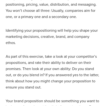
positioning, pricing, value, distribution, and messaging.
You won’t choose all three: Usually, companies aim for
one, or a primary one and a secondary one.
Identifying your propositioning will help you shape your
marketing decisions, creative, brand, and company
ethos.
As part of this exercise, take a look at your competitor’s
propositions, and rate their ability to deliver on their
promises. Then look at your own ability: Do you stand
out, or do you blend in? If you answered yes to the latter,
think about how you might change your proposition to
ensure you stand out.
Your brand proposition should be something you want to