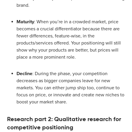
brand.
Maturity
: When you’re in a crowded market, price
becomes a crucial differentiator because there are
fewer differences, feature-wise, in the
products/services offered. Your positioning will still
show why your products are better, but prices will
place a more prominent role.
Decline
: During the phase, your competition
decreases as bigger companies leave for new
markets. You can either jump ship too, continue to
focus on price, or innovate and create new niches to
boost your market share.
Research part 2: Qualitative research for
competitive positioning