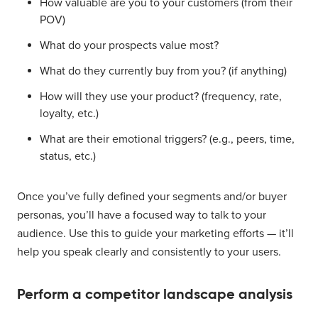
How valuable are you to your customers (from their
POV)
What do your prospects value most?
What do they currently buy from you? (if anything)
How will they use your product? (frequency, rate,
loyalty, etc.)
What are their emotional triggers? (e.g., peers, time,
status, etc.)
Once you’ve fully defined your segments and/or buyer
personas, you’ll have a focused way to talk to your
audience. Use this to guide your marketing efforts — it’ll
help you speak clearly and consistently to your users.
Perform a competitor landscape analysis