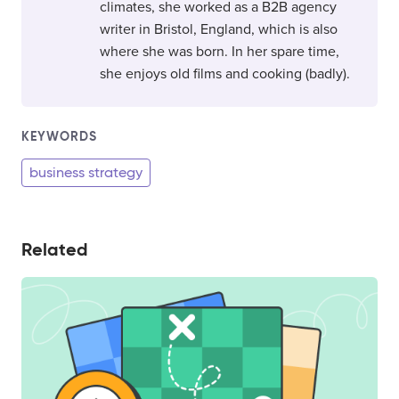
climates, she worked as a B2B agency
writer in Bristol, England, which is also
where she was born. In her spare time,
she enjoys old films and cooking (badly).
KEYWORDS
business strategy
Related