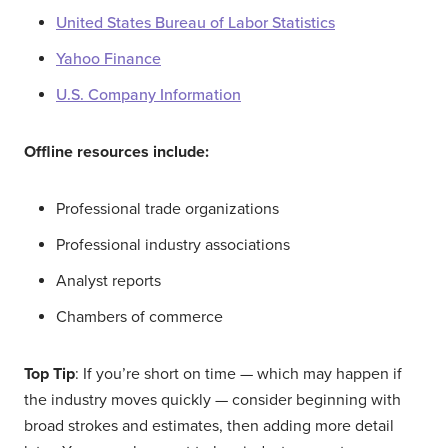
United States Bureau of Labor Statistics
Yahoo Finance
U.S. Company Information
Offline resources include:
Professional trade organizations
Professional industry associations
Analyst reports
Chambers of commerce
Top Tip
: If you’re short on time — which may happen if
the industry moves quickly — consider beginning with
broad strokes and estimates, then adding more detail