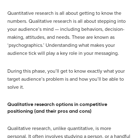
Quantitative research is all about getting to know the
numbers. Qualitative research is all about stepping into
your audience’s mind — including behaviors, decision-
making, attitudes, and needs. These are known as
‘psychographics.’ Understanding what makes your
audience tick will play a key role in your messaging.
During this phase, you’ll get to know exactly what your
target audience’s problem is and how you’ll be able to
solve it.
Qualitative research options in competitive
positioning (and their pros and cons)
Qualitative research, unlike quantitative, is more
personal. It often involves studying a person, or a handful