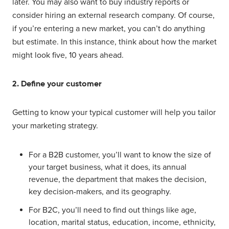
later. You may also want to buy industry reports or
consider hiring an external research company. Of course,
if you’re entering a new market, you can’t do anything
but estimate. In this instance, think about how the market
might look five, 10 years ahead.
2. Define your customer
Getting to know your typical customer will help you tailor
your marketing strategy.
For a B2B customer, you’ll want to know the size of
your target business, what it does, its annual
revenue, the department that makes the decision,
key decision-makers, and its geography.
For B2C, you’ll need to find out things like age,
location, marital status, education, income, ethnicity,