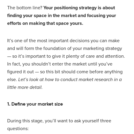
The bottom line?
Your positioning strategy is about
finding your space in the market and focusing your
efforts on making that space yours.
It’s one of the most important decisions you can make
and will form the foundation of your marketing strategy
— so it’s important to give it plenty of care and attention.
In fact, you shouldn’t enter the market until you’ve
figured it out — so this bit should come before anything
else.
Let’s look at how to conduct market research in a
little more detail.
1. Define your market size
During this stage, you’ll want to ask yourself three
questions: