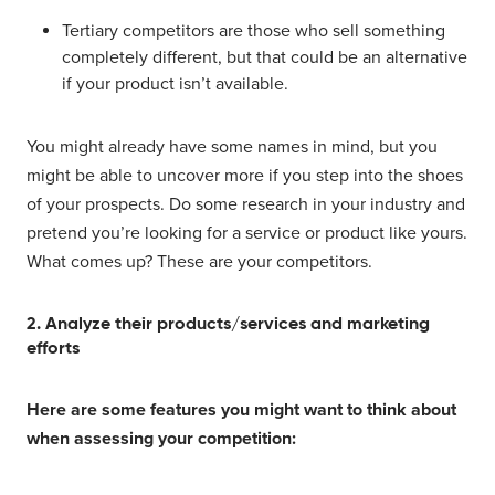
Tertiary competitors are those who sell something
completely different, but that could be an alternative
if your product isn’t available.
You might already have some names in mind, but you
might be able to uncover more if you step into the shoes
of your prospects. Do some research in your industry and
pretend you’re looking for a service or product like yours.
What comes up? These are your competitors.
2. Analyze their products/services and marketing
efforts
Here are some features you might want to think about
when assessing your competition: