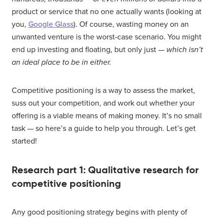
product or service that no one actually wants (looking at
you,
Google Glass
). Of course, wasting money on an
unwanted venture is the worst-case scenario. You might
end up investing and floating, but only just —
which isn’t
an ideal place to be in either.
Competitive positioning is a way to assess the market,
suss out your competition, and work out whether your
offering is a viable means of making money. It’s no small
task — so here’s a guide to help you through. Let’s get
started!
Research part 1: Qualitative research for
competitive positioning
Any good positioning strategy begins with plenty of