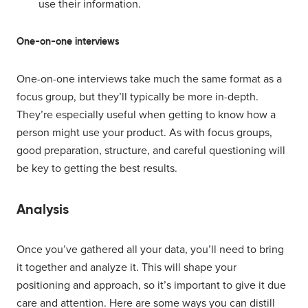
use their information.
One-on-one interviews
One-on-one interviews take much the same format as a
focus group, but they’ll typically be more in-depth.
They’re especially useful when getting to know how a
person might use your product. As with focus groups,
good preparation, structure, and careful questioning will
be key to getting the best results.
Analysis
Once you’ve gathered all your data, you’ll need to bring
it together and analyze it. This will shape your
positioning and approach, so it’s important to give it due
care and attention. Here are some ways you can distill