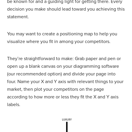
be known for and a guiding light for getting there. Every
decision you make should lead toward you achieving this
statement.
You may want to create a positioning map to help you
visualize where you fit in among your competitors.
They’re straightforward to make: Grab paper and pen or
open up a blank canvas on your diagramming software
(our recommended option) and divide your page into
four. Name your X and Y axis with relevant things to your
market, then plot your competitors on the page
according to how more or less they fit the X and Y axis
labels.