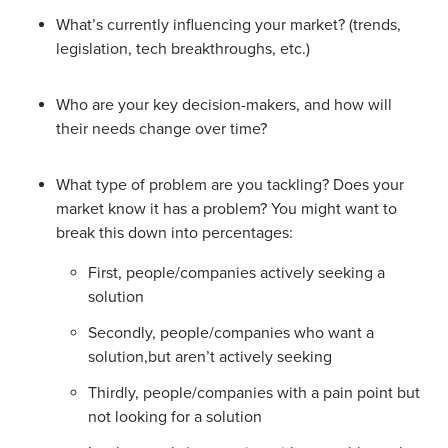
What’s currently influencing your market? (trends,
legislation, tech breakthroughs, etc.)
Who are your key decision-makers, and how will
their needs change over time?
What type of problem are you tackling? Does your
market know it has a problem? You might want to
break this down into percentages:
First, people/companies actively seeking a
solution
Secondly, people/companies who want a
solution,but aren’t actively seeking
Thirdly, people/companies with a pain point but
not looking for a solution