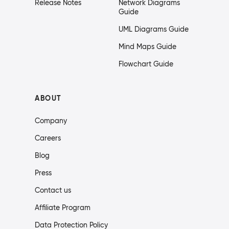
Release Notes
Network Diagrams
Guide
UML Diagrams Guide
Mind Maps Guide
Flowchart Guide
ABOUT
Company
Careers
Blog
Press
Contact us
Affiliate Program
Data Protection Policy