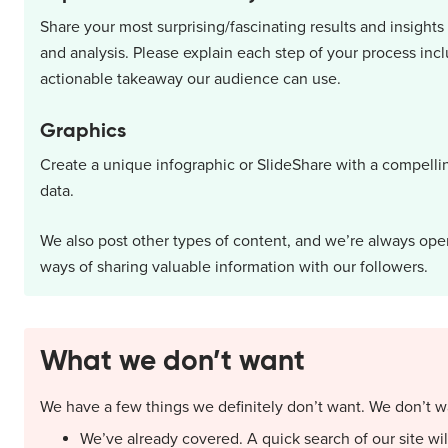
Share your most surprising/fascinating results and insigh
and analysis. Please explain each step of your process inc
actionable takeaway our audience can use.
Graphics
Create a unique infographic or SlideShare with a compelli
data.
We also post other types of content, and we’re always op
ways of sharing valuable information with our followers.
What we don’t want
We have a few things we definitely don’t want. We don’t w
We’ve already covered. A quick search of our site will