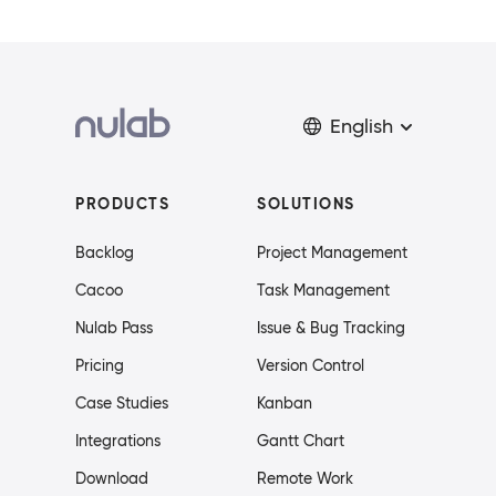
English
PRODUCTS
SOLUTIONS
Backlog
Project Management
Cacoo
Task Management
Nulab Pass
Issue & Bug Tracking
Pricing
Version Control
Case Studies
Kanban
Integrations
Gantt Chart
Download
Remote Work