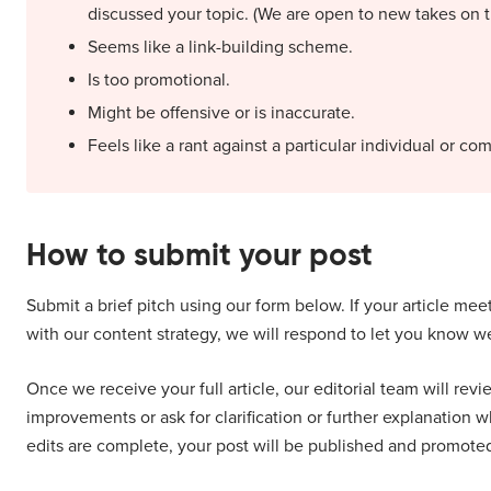
discussed your topic. (We are open to new takes on 
Seems like a link-building scheme.
Is too promotional.
Might be offensive or is inaccurate.
Feels like a rant against a particular individual or co
How to submit your post
Submit a brief pitch using our form below. If your article mee
with our content strategy, we will respond to let you know we 
Once we receive your full article, our editorial team will rev
improvements or ask for clarification or further explanation w
edits are complete, your post will be published and promote