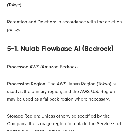
(Tokyo).
Retention and Deletion:
In accordance with the deletion
policy.
5-1. Nulab Flowbase AI (Bedrock)
Processor:
AWS (Amazon Bedrock)
Processing Region:
The AWS Japan Region (Tokyo) is
used as the primary region, and the AWS U.S. Region
may be used as a fallback region where necessary.
Storage Region:
Unless otherwise specified by the
Company, the storage region for data in the Service shall