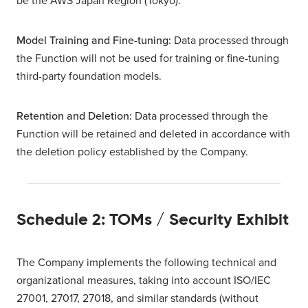
be the AWS Japan Region (Tokyo).
Model Training and Fine-tuning:
Data processed through
the Function will not be used for training or fine-tuning
third-party foundation models.
Retention and Deletion:
Data processed through the
Function will be retained and deleted in accordance with
the deletion policy established by the Company.
Schedule 2: TOMs / Security Exhibit
The Company implements the following technical and
organizational measures, taking into account ISO/IEC
27001, 27017, 27018, and similar standards (without