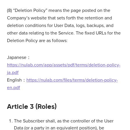
(8) “Deletion Policy” means the page posted on the
Company’s website that sets forth the retention and
deletion conditions for User Data, logs, backups, and
other data relating to the Service. The fixed URLs for the
Deletion Policy are as follows:
Japanese：
https://nulab.com/app/assets/pdf/terms/deletion-policy-
ja.pdf
English：
https://nulab.com/files/terms/deletion-policy-
en.pdf
Article 3 (Roles)
The Subscriber shall, as the controller of the User
Data (or a party in an equivalent position), be