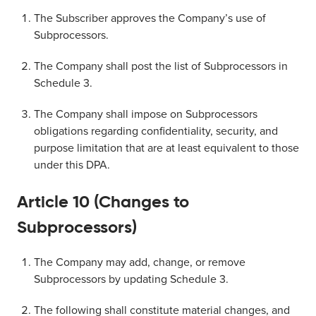
The Subscriber approves the Company’s use of
Subprocessors.
The Company shall post the list of Subprocessors in
Schedule 3.
The Company shall impose on Subprocessors
obligations regarding confidentiality, security, and
purpose limitation that are at least equivalent to those
under this DPA.
Article 10 (Changes to
Subprocessors)
The Company may add, change, or remove
Subprocessors by updating Schedule 3.
The following shall constitute material changes, and