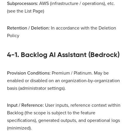
Subprocessors:
AWS (infrastructure / operations), etc.
(see the List Page)
Retention / Deletion:
In accordance with the Deletion
Policy
4-1. Backlog AI Assistant (Bedrock)
Provision Conditions:
Premium / Platinum. May be
enabled or disabled on an organization-by-organization
basis (administrator settings).
Input / Reference:
User inputs, reference context within
Backlog (the scope is subject to the feature
specifications), generated outputs, and operational logs
(minimized).