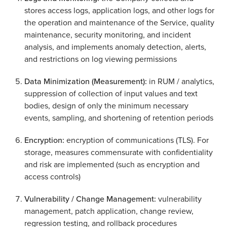
stores access logs, application logs, and other logs for
the operation and maintenance of the Service, quality
maintenance, security monitoring, and incident
analysis, and implements anomaly detection, alerts,
and restrictions on log viewing permissions
Data Minimization (Measurement):
in RUM / analytics,
suppression of collection of input values and text
bodies, design of only the minimum necessary
events, sampling, and shortening of retention periods
Encryption:
encryption of communications (TLS). For
storage, measures commensurate with confidentiality
and risk are implemented (such as encryption and
access controls)
Vulnerability / Change Management:
vulnerability
management, patch application, change review,
regression testing, and rollback procedures