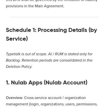
provisions in the Main Agreement.
Schedule 1: Processing Details (by
Service)
Typetalk is out of scope. AI / RUM is stated only for
Backlog. Retention periods are consolidated in the
Deletion Policy.
1. Nulab Apps (Nulab Account)
Overview:
Cross-service account / organization
management (login, organizations, users, permissions,