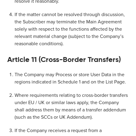
resolve it reasonably.
If the matter cannot be resolved through discussion,
the Subscriber may terminate the Main Agreement
solely with respect to the functions affected by the
relevant material change (subject to the Company’s
reasonable conditions).
Article 11 (Cross-Border Transfers)
The Company may Process or store User Data in the
regions indicated in Schedule 1 and on the List Page.
Where requirements relating to cross-border transfers
under EU / UK or similar laws apply, the Company
shall address them by means of a transfer addendum
(such as the SCCs or UK Addendum).
If the Company receives a request from a