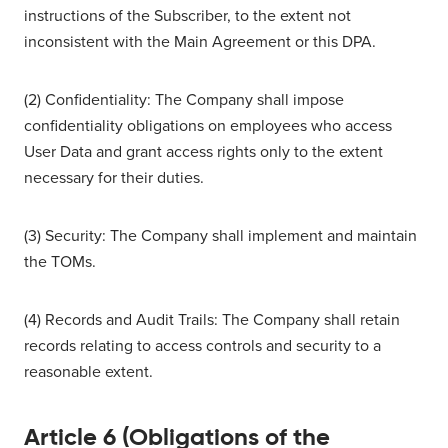
instructions of the Subscriber, to the extent not
inconsistent with the Main Agreement or this DPA.
(2) Confidentiality: The Company shall impose
confidentiality obligations on employees who access
User Data and grant access rights only to the extent
necessary for their duties.
(3) Security: The Company shall implement and maintain
the TOMs.
(4) Records and Audit Trails: The Company shall retain
records relating to access controls and security to a
reasonable extent.
Article 6 (Obligations of the