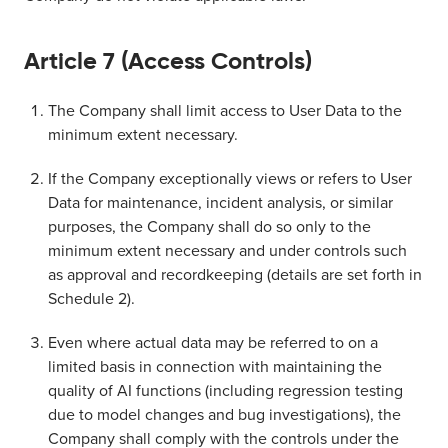
Article 7 (Access Controls)
The Company shall limit access to User Data to the
minimum extent necessary.
If the Company exceptionally views or refers to User
Data for maintenance, incident analysis, or similar
purposes, the Company shall do so only to the
minimum extent necessary and under controls such
as approval and recordkeeping (details are set forth in
Schedule 2).
Even where actual data may be referred to on a
limited basis in connection with maintaining the
quality of AI functions (including regression testing
due to model changes and bug investigations), the
Company shall comply with the controls under the