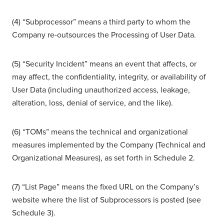
(4) “Subprocessor” means a third party to whom the
Company re-outsources the Processing of User Data.
(5) “Security Incident” means an event that affects, or
may affect, the confidentiality, integrity, or availability of
User Data (including unauthorized access, leakage,
alteration, loss, denial of service, and the like).
(6) “TOMs” means the technical and organizational
measures implemented by the Company (Technical and
Organizational Measures), as set forth in Schedule 2.
(7) “List Page” means the fixed URL on the Company’s
website where the list of Subprocessors is posted (see
Schedule 3).