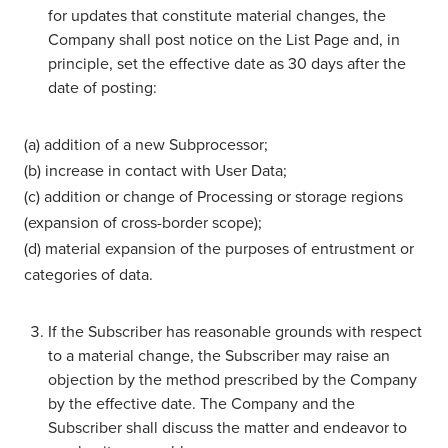
for updates that constitute material changes, the
Company shall post notice on the List Page and, in
principle, set the effective date as 30 days after the
date of posting:
(a) addition of a new Subprocessor;
(b) increase in contact with User Data;
(c) addition or change of Processing or storage regions
(expansion of cross-border scope);
(d) material expansion of the purposes of entrustment or
categories of data.
If the Subscriber has reasonable grounds with respect
to a material change, the Subscriber may raise an
objection by the method prescribed by the Company
by the effective date. The Company and the
Subscriber shall discuss the matter and endeavor to