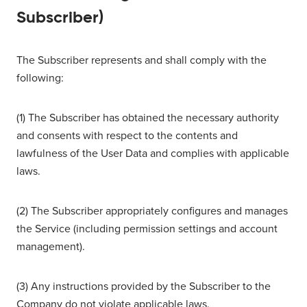
Subscriber)
The Subscriber represents and shall comply with the
following:
(1) The Subscriber has obtained the necessary authority
and consents with respect to the contents and
lawfulness of the User Data and complies with applicable
laws.
(2) The Subscriber appropriately configures and manages
the Service (including permission settings and account
management).
(3) Any instructions provided by the Subscriber to the
Company do not violate applicable laws.