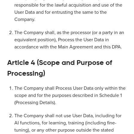
responsible for the lawful acquisition and use of the
User Data and for entrusting the same to the
Company.
The Company shall, as the processor (or a party in an
equivalent position), Process the User Data in
accordance with the Main Agreement and this DPA.
Article 4 (Scope and Purpose of
Processing)
The Company shall Process User Data only within the
scope and for the purposes described in Schedule 1
(Processing Details).
The Company shall not use User Data, including for
AI functions, for learning, training (including fine-
tuning), or any other purpose outside the stated