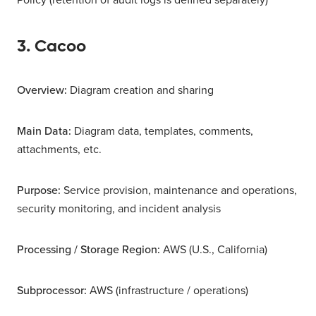
3. Cacoo
Overview:
Diagram creation and sharing
Main Data:
Diagram data, templates, comments,
attachments, etc.
Purpose:
Service provision, maintenance and operations,
security monitoring, and incident analysis
Processing / Storage Region:
AWS (U.S., California)
Subprocessor:
AWS (infrastructure / operations)