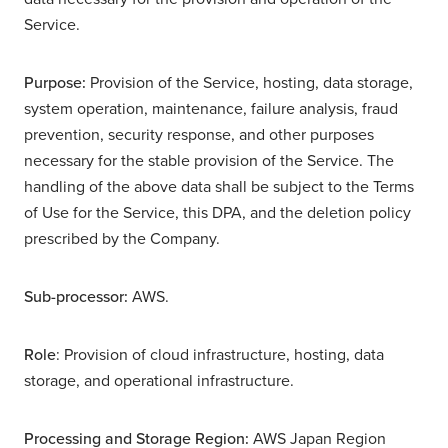
Service.
Purpose:
Provision of the Service, hosting, data storage,
system operation, maintenance, failure analysis, fraud
prevention, security response, and other purposes
necessary for the stable provision of the Service. The
handling of the above data shall be subject to the Terms
of Use for the Service, this DPA, and the deletion policy
prescribed by the Company.
Sub-processor:
AWS.
Role
: Provision of cloud infrastructure, hosting, data
storage, and operational infrastructure.
Processing and Storage Region:
AWS Japan Region