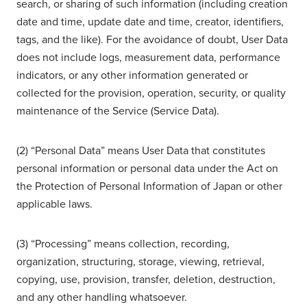
search, or sharing of such information (including creation
date and time, update date and time, creator, identifiers,
tags, and the like). For the avoidance of doubt, User Data
does not include logs, measurement data, performance
indicators, or any other information generated or
collected for the provision, operation, security, or quality
maintenance of the Service (Service Data).
(2) “Personal Data” means User Data that constitutes
personal information or personal data under the Act on
the Protection of Personal Information of Japan or other
applicable laws.
(3) “Processing” means collection, recording,
organization, structuring, storage, viewing, retrieval,
copying, use, provision, transfer, deletion, destruction,
and any other handling whatsoever.