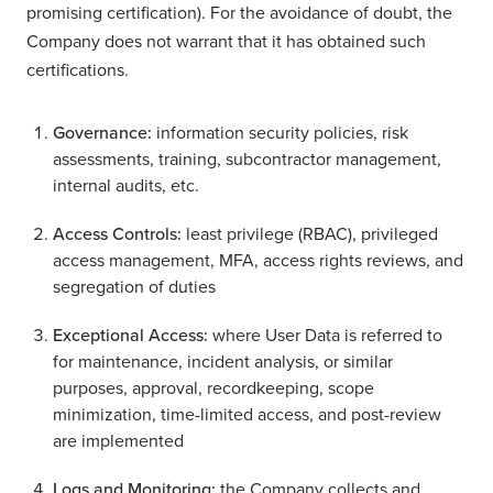
promising certification). For the avoidance of doubt, the
Company does not warrant that it has obtained such
certifications.
Governance:
information security policies, risk
assessments, training, subcontractor management,
internal audits, etc.
Access Controls:
least privilege (RBAC), privileged
access management, MFA, access rights reviews, and
segregation of duties
Exceptional Access:
where User Data is referred to
for maintenance, incident analysis, or similar
purposes, approval, recordkeeping, scope
minimization, time-limited access, and post-review
are implemented
Logs and Monitoring:
the Company collects and