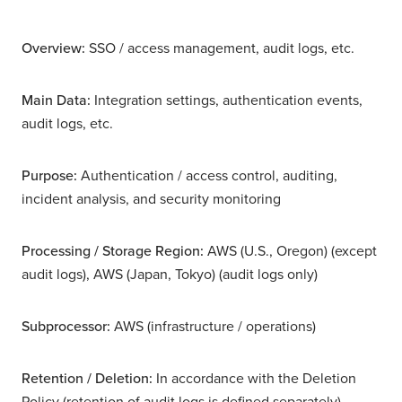
Overview:
SSO / access management, audit logs, etc.
Main Data:
Integration settings, authentication events,
audit logs, etc.
Purpose:
Authentication / access control, auditing,
incident analysis, and security monitoring
Processing / Storage Region:
AWS (U.S., Oregon) (except
audit logs), AWS (Japan, Tokyo) (audit logs only)
Subprocessor:
AWS (infrastructure / operations)
Retention / Deletion:
In accordance with the Deletion
Policy (retention of audit logs is defined separately)