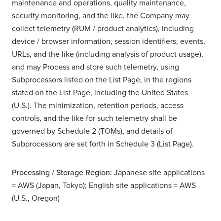
maintenance and operations, quality maintenance,
security monitoring, and the like, the Company may
collect telemetry (RUM / product analytics), including
device / browser information, session identifiers, events,
URLs, and the like (including analysis of product usage),
and may Process and store such telemetry, using
Subprocessors listed on the List Page, in the regions
stated on the List Page, including the United States
(U.S.). The minimization, retention periods, access
controls, and the like for such telemetry shall be
governed by Schedule 2 (TOMs), and details of
Subprocessors are set forth in Schedule 3 (List Page).
Processing / Storage Region:
Japanese site applications
= AWS (Japan, Tokyo); English site applications = AWS
(U.S., Oregon)