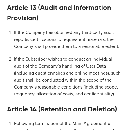
Article 13 (Audit and Information
Provision)
If the Company has obtained any third-party audit
reports, certifications, or equivalent materials, the
Company shall provide them to a reasonable extent.
If the Subscriber wishes to conduct an individual
audit of the Company’s handling of User Data
(including questionnaires and online meetings), such
audit shall be conducted within the scope of the
Company’s reasonable conditions (including scope,
frequency, allocation of costs, and confidentiality).
Article 14 (Retention and Deletion)
Following termination of the Main Agreement or