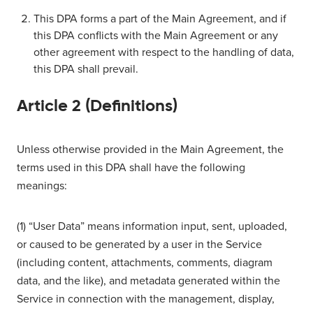
This DPA forms a part of the Main Agreement, and if
this DPA conflicts with the Main Agreement or any
other agreement with respect to the handling of data,
this DPA shall prevail.
Article 2 (Definitions)
Unless otherwise provided in the Main Agreement, the
terms used in this DPA shall have the following
meanings:
(1) “User Data” means information input, sent, uploaded,
or caused to be generated by a user in the Service
(including content, attachments, comments, diagram
data, and the like), and metadata generated within the
Service in connection with the management, display,