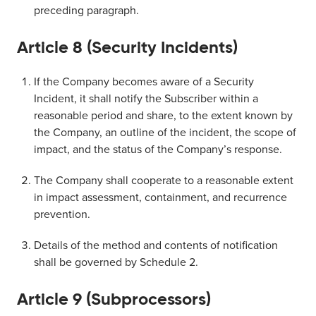
preceding paragraph.
Article 8 (Security Incidents)
If the Company becomes aware of a Security
Incident, it shall notify the Subscriber within a
reasonable period and share, to the extent known by
the Company, an outline of the incident, the scope of
impact, and the status of the Company’s response.
The Company shall cooperate to a reasonable extent
in impact assessment, containment, and recurrence
prevention.
Details of the method and contents of notification
shall be governed by Schedule 2.
Article 9 (Subprocessors)