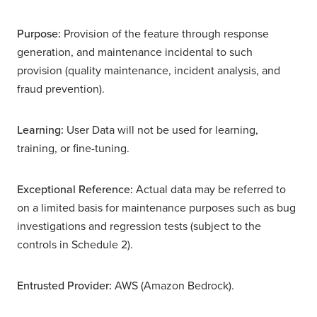
Purpose:
Provision of the feature through response
generation, and maintenance incidental to such
provision (quality maintenance, incident analysis, and
fraud prevention).
Learning:
User Data will not be used for learning,
training, or fine-tuning.
Exceptional Reference:
Actual data may be referred to
on a limited basis for maintenance purposes such as bug
investigations and regression tests (subject to the
controls in Schedule 2).
Entrusted Provider:
AWS (Amazon Bedrock).