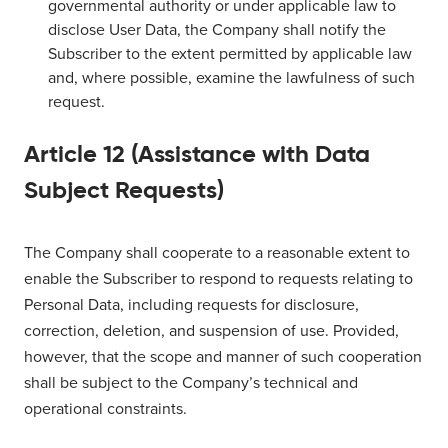
governmental authority or under applicable law to
disclose User Data, the Company shall notify the
Subscriber to the extent permitted by applicable law
and, where possible, examine the lawfulness of such
request.
Article 12 (Assistance with Data
Subject Requests)
The Company shall cooperate to a reasonable extent to
enable the Subscriber to respond to requests relating to
Personal Data, including requests for disclosure,
correction, deletion, and suspension of use. Provided,
however, that the scope and manner of such cooperation
shall be subject to the Company’s technical and
operational constraints.