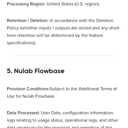
Processing Region:
United States (U.S. region).
Retention / Deletion
:
In accordance with the Deletion
Policy (whether inputs / outputs are stored and any short-
term retention will be determined by the feature
specifications).
5. Nulab Flowbase
Provision Conditions:
Subject to the Additional Terms of
Use for Nulab Flowbase.
Data Processed:
User Data, configuration information,
logs relating to usage status, operational logs, and other
data necessary for the provision and operation of the