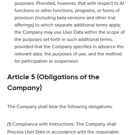
purposes. Provided, however, that with respect to AI
functions or other functions, programs, or forms of
provision (including beta versions and other trial
offerings) to which separate additional terms apply,
the Company may use User Data within the scope of
the purposes set forth in such additional terms,
provided that the Company specifies in advance the
relevant data, the purposes of use, and the method
for participation or suspension.
Article 5 (Obligations of the
Company)
The Company shall bear the following obligations:
(1) Compliance with Instructions: The Company shall
Process User Data in accordance with the reasonable