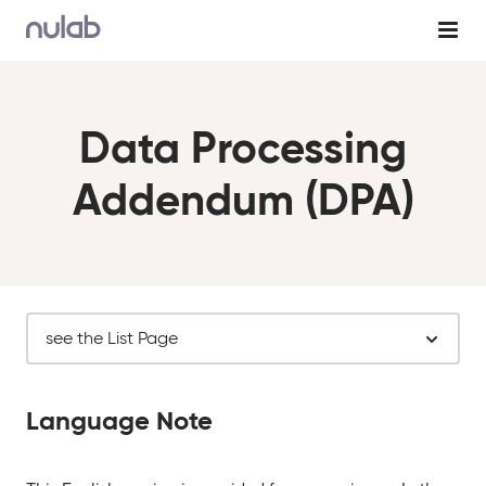
Skip to main content
Data Processing
Addendum (DPA)
see the List Page
Language Note