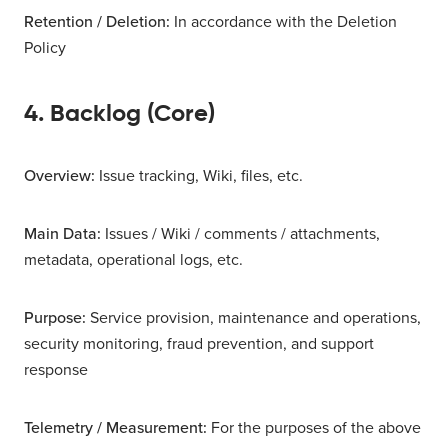
Retention / Deletion:
In accordance with the Deletion
Policy
4. Backlog (Core)
Overview:
Issue tracking, Wiki, files, etc.
Main Data:
Issues / Wiki / comments / attachments,
metadata, operational logs, etc.
Purpose:
Service provision, maintenance and operations,
security monitoring, fraud prevention, and support
response
Telemetry / Measurement:
For the purposes of the above