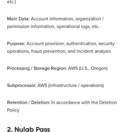
etc.)
Main Data:
Account information, organization /
permission information, operational logs, etc.
Purpose:
Account provision, authentication, security
operations, fraud prevention, and incident analysis
Processing / Storage Region:
AWS (U.S., Oregon)
Subprocessor:
AWS (infrastructure / operations)
Retention / Deletion:
In accordance with the Deletion
Policy
2. Nulab Pass