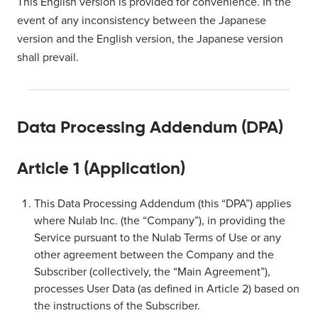
This English version is provided for convenience. In the
event of any inconsistency between the Japanese
version and the English version, the Japanese version
shall prevail.
Data Processing Addendum (DPA)
Article 1 (Application)
This Data Processing Addendum (this “DPA”) applies
where Nulab Inc. (the “Company”), in providing the
Service pursuant to the Nulab Terms of Use or any
other agreement between the Company and the
Subscriber (collectively, the “Main Agreement”),
processes User Data (as defined in Article 2) based on
the instructions of the Subscriber.