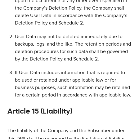
upon the occurrence of any other event specified in
the Company’s Deletion Policy, the Company shall
delete User Data in accordance with the Company’s
Deletion Policy and Schedule 2.
User Data may not be deleted immediately due to
backups, logs, and the like. The retention periods and
deletion procedures for such data shall be governed
by the Deletion Policy and Schedule 2.
If User Data includes information that is required to
be used or retained under applicable law or for
business purposes, such information may be retained
for a certain period in accordance with applicable law.
Article 15 (Liability)
The liability of the Company and the Subscriber under
this DPA shall be governed by the limitation of liability