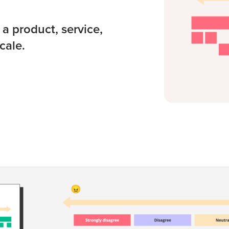
a product, service,
cale.