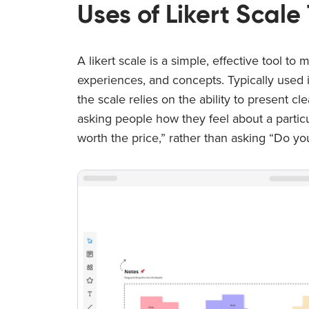
Uses of Likert Scal
A likert scale is a simple, effective tool t
experiences, and concepts. Typically used 
the scale relies on the ability to present c
asking people how they feel about a particul
worth the price,” rather than asking “Do yo