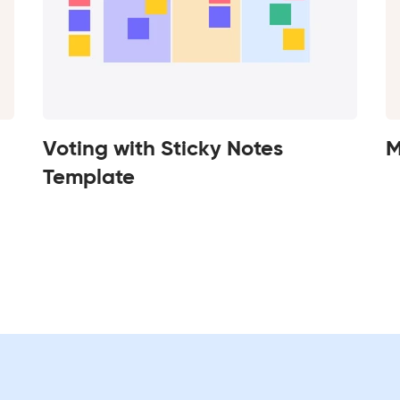
Voting with Sticky Notes
M
Template