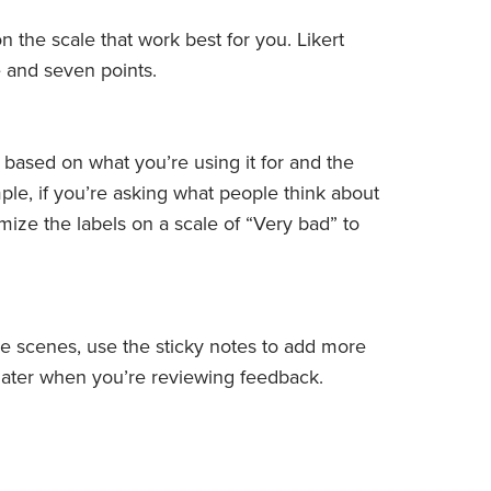
 the scale that work best for you. Likert
e and seven points.
 based on what you’re using it for and the
ple, if you’re asking what people think about
mize the labels on a scale of “Very bad” to
 scenes, use the sticky notes to add more
 later when you’re reviewing feedback.