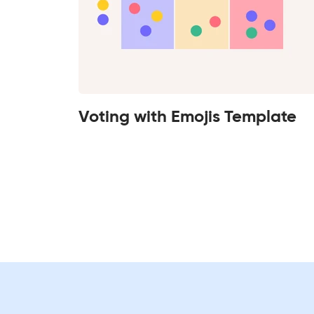
Voting with Emojis Template