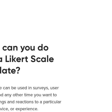
 can you do
a Likert Scale
late?
le can be used in surveys, user
nd any other time you want to
ings and reactions to a particular
vice, or experience.