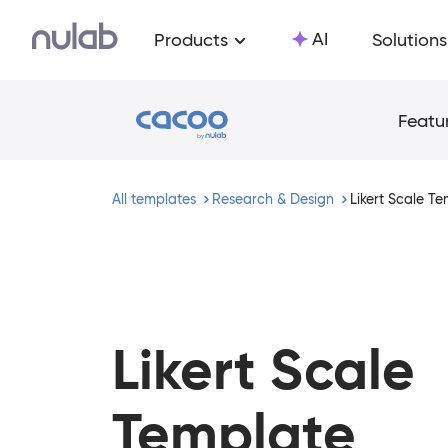
Skip to main content
AI
Products
Solutions
Featu
All templates
Research & Design
Likert Scale T
Likert Scale
Template