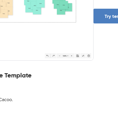
Try t
le Template
 Cacoo.