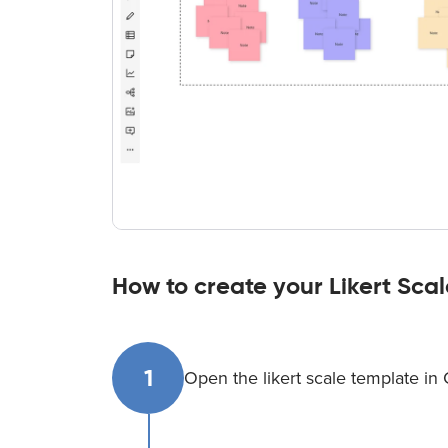
How to create your Likert Sca
1
Open the likert scale template in