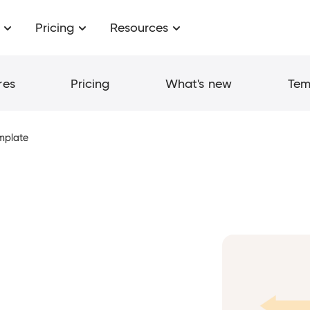
Pricing
Resources
res
Pricing
What's new
Tem
emplate