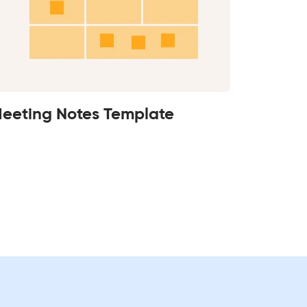
eeting Notes Template