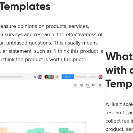
e Templates
o measure opinions on products, services,
in surveys and research, the effectiveness of
lear, unbiased questions. This usually means
ar statement, such as “I think this product is
What
u think the product is worth the price?”
with 
Temp
A likert sca
research, a
collect feel
product, ser