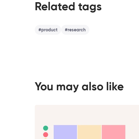
Related tags
#
product
#
research
You may also like