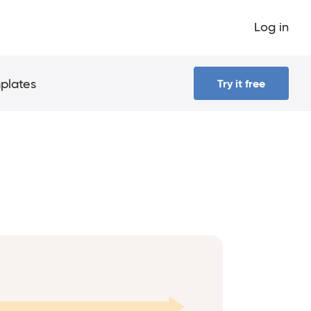
Log in
plates
Try it free