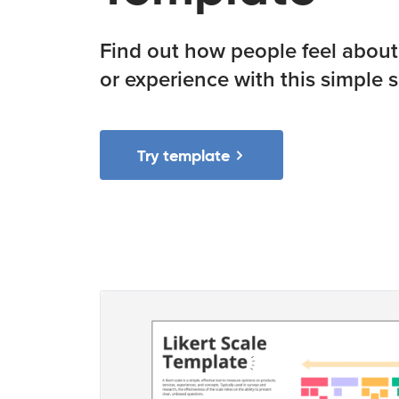
Find out how people feel about 
or experience with this simple s
Try template