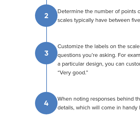
Determine the number of points on
2
scales typically have between fiv
Customize the labels on the scale
3
questions you’re asking. For exam
a particular design, you can custo
“Very good.”
When noting responses behind the
4
details, which will come in handy