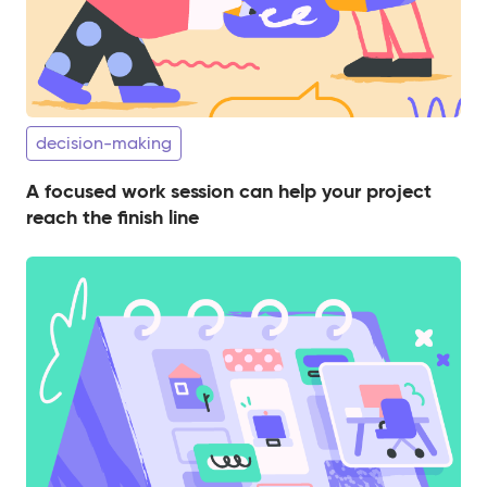
decision-making
A focused work session can help your project
reach the finish line