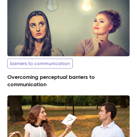
barriers to communication
Overcoming perceptual barriers to
communication