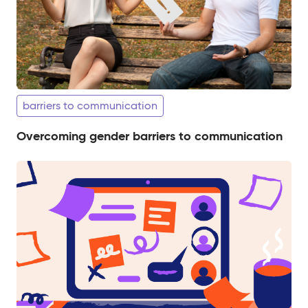
barriers to communication
Overcoming gender barriers to communication