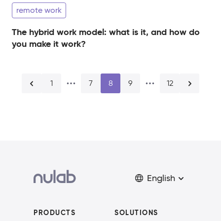
remote work
The hybrid work model: what is it, and how do
you make it work?
1
7
8
9
12
English
PRODUCTS
SOLUTIONS