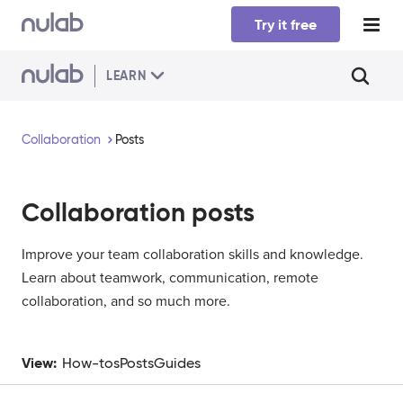
Skip to main content
Try it free
LEARN
Collaboration
Posts
Collaboration
posts
Improve your team collaboration skills and knowledge.
Learn about teamwork, communication, remote
collaboration, and so much more.
View:
How-tos
Posts
Guides