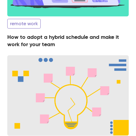
remote work
How to adopt a hybrid schedule and make it
work for your team