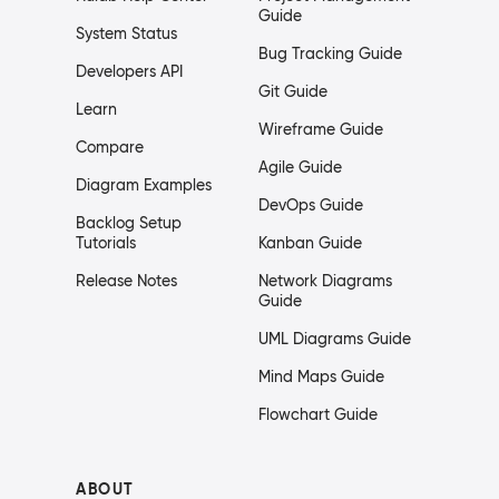
Guide
System Status
Bug Tracking Guide
Developers API
Git Guide
Learn
Wireframe Guide
Compare
Agile Guide
Diagram Examples
DevOps Guide
Backlog Setup
Tutorials
Kanban Guide
Release Notes
Network Diagrams
Guide
UML Diagrams Guide
Mind Maps Guide
Flowchart Guide
ABOUT