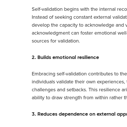
Self-validation begins with the internal re
Instead of seeking constant external validat
develop the capacity to acknowledge and val
acknowledgment can foster emotional well
sources for validation.
2. Builds emotional resilience
Embracing self-validation contributes to t
individuals validate their own experiences
challenges and setbacks. This resilience ar
ability to draw strength from within rather t
3. Reduces dependence on external app