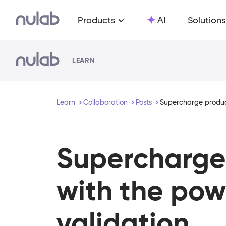
Skip to main content
AI
Products
Solutions
LEARN
Learn
Collaboration
Posts
Supercharge product
Supercharge 
with the powe
validation