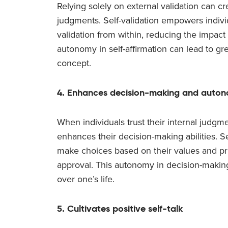
Relying solely on external validation can 
judgments. Self-validation empowers indivi
validation from within, reducing the impact 
autonomy in self-affirmation can lead to gr
concept.
4. Enhances decision-making and auto
When individuals trust their internal judgme
enhances their decision-making abilities. Se
make choices based on their values and prio
approval. This autonomy in decision-making
over one’s life.
5. Cultivates positive self-talk