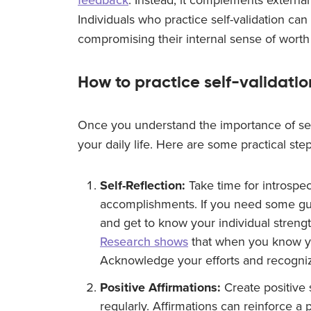
Individuals who practice self-validation ca
compromising their internal sense of worth 
How to practice self-validatio
Once you understand the importance of self-va
your daily life. Here are some practical ste
Self-Reflection:
Take time for introspec
accomplishments. If you need some gu
and get to know your individual strengt
Research shows
that when you know yo
Acknowledge your efforts and recogni
Positive Affirmations:
Create positive 
regularly. Affirmations can reinforce a