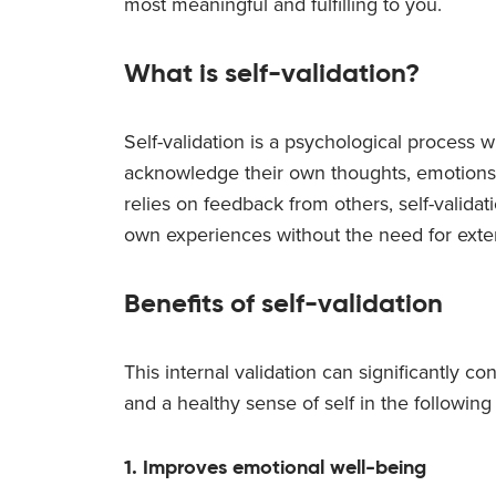
most meaningful and fulfilling to you.
What is self-validation?
Self-validation is a psychological process w
acknowledge their own thoughts, emotions, 
relies on feedback from others, self-valida
own experiences without the need for exter
Benefits of self-validation
This internal validation can significantly co
and a healthy sense of self in the following
1. Improves emotional well-being