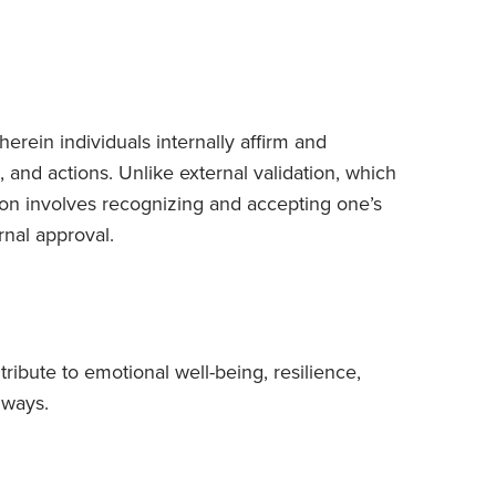
herein individuals internally affirm and
and actions. Unlike external validation, which
tion involves recognizing and accepting one’s
nal approval.
ntribute to emotional well-being, resilience,
 ways.