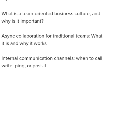
What is a team-oriented business culture, and
why is it important?
Async collaboration for traditional teams: What
it is and why it works
Internal communication channels: when to call,
write, ping, or post-it