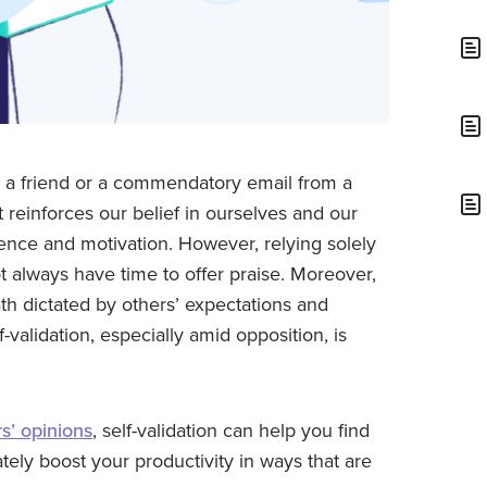
m a friend or a commendatory email from a
It reinforces our belief in ourselves and our
dence and motivation. However, relying solely
t always have time to offer praise. Moreover,
th dictated by others’ expectations and
f-validation, especially amid opposition, is
s’ opinions
, self-validation can help you find
ately boost your productivity in ways that are