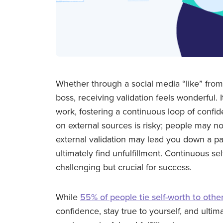
Whether through a social media “like” fro
boss, receiving validation feels wonderful. 
work, fostering a continuous loop of confi
on external sources is risky; people may no
external validation may lead you down a pa
ultimately find unfulfillment. Continuous sel
challenging but crucial for success.
While
55% of people tie self-worth to other
confidence, stay true to yourself, and ultim