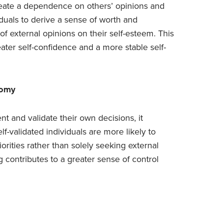
create a dependence on others’ opinions and
duals to derive a sense of worth and
of external opinions on their self-esteem. This
eater self-confidence and a more stable self-
nomy
nt and validate their own decisions, it
lf-validated individuals are more likely to
rities rather than solely seeking external
 contributes to a greater sense of control