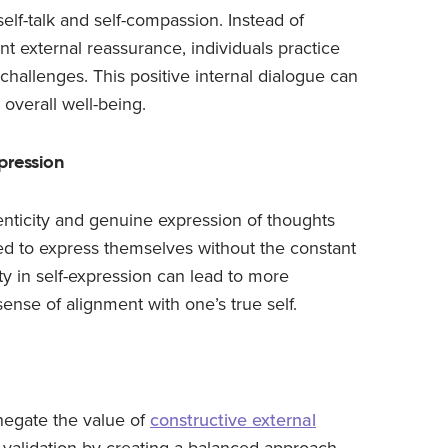
 self-talk and self-compassion. Instead of
nt external reassurance, individuals practice
challenges. This positive internal dialogue can
 overall well-being.
pression
nticity and genuine expression of thoughts
ted to express themselves without the constant
ity in self-expression can lead to more
ense of alignment with one’s true self.
t negate the value of
constructive external
l validation by creating a balanced approach.