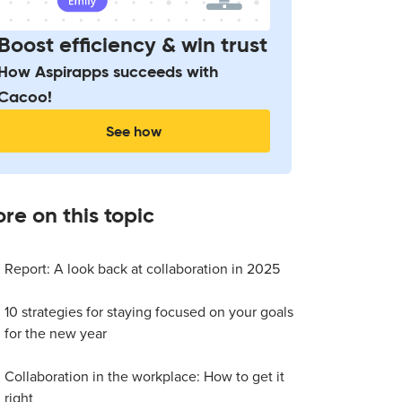
Boost efficiency & win trust
How Aspirapps succeeds with
Cacoo!
See how
re on this topic
Report: A look back at collaboration in 2025
10 strategies for staying focused on your goals
for the new year
Collaboration in the workplace: How to get it
right