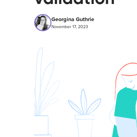
Georgina Guthrie
November 17, 2023