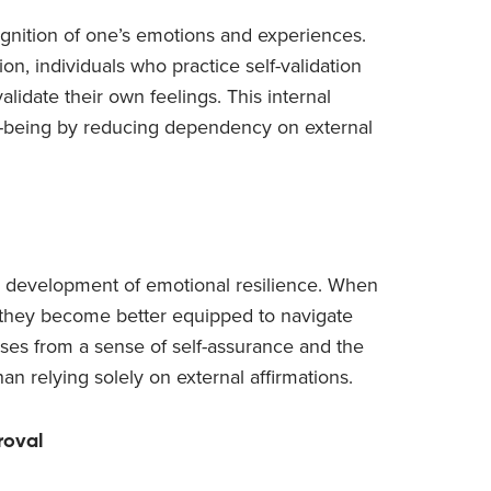
cognition of one’s emotions and experiences.
ion, individuals who practice self-validation
idate their own feelings. This internal
-being by reducing dependency on external
he development of emotional resilience. When
, they become better equipped to navigate
ises from a sense of self-assurance and the
han relying solely on external affirmations.
roval