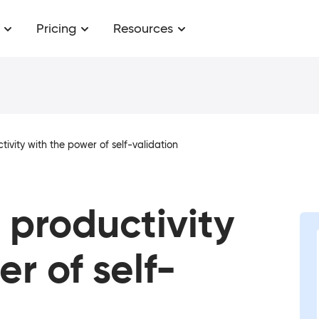
Pricing
Resources
ivity with the power of self-validation
productivity
r of self-