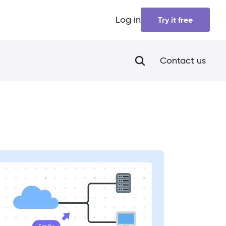
Log in
Try it free
Contact us