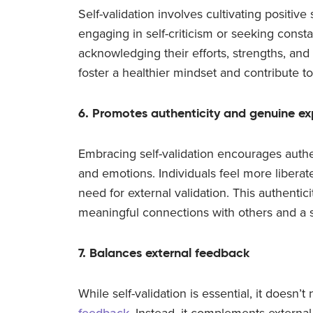
Self-validation involves cultivating positive
engaging in self-criticism or seeking consta
acknowledging their efforts, strengths, and 
foster a healthier mindset and contribute to
6. Promotes authenticity and genuine ex
Embracing self-validation encourages authe
and emotions. Individuals feel more libera
need for external validation. This authentic
meaningful connections with others and a s
7. Balances external feedback
While self-validation is essential, it doesn’
feedback
. Instead, it complements externa