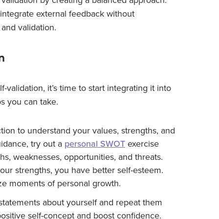
n integrate external feedback without
and validation.
n
lidation, it’s time to start integrating it into
ps you can take.
tion to understand your values, strengths, and
idance, try out a
personal SWOT
exercise
hs, weaknesses, opportunities, and threats.
ur strengths, you have better self-esteem.
ze moments of personal growth.
statements about yourself and repeat them
 positive self-concept and boost confidence.