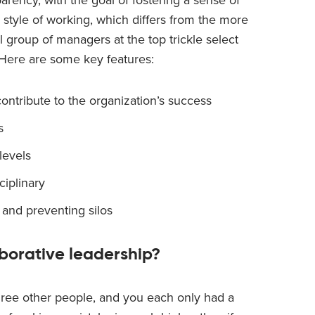
p style of working, which differs from the more
 group of managers at the top trickle select
 Here are some key features:
ontribute to the organization’s success
s
levels
ciplinary
 and preventing silos
aborative leadership?
hree other people, and you each only had a