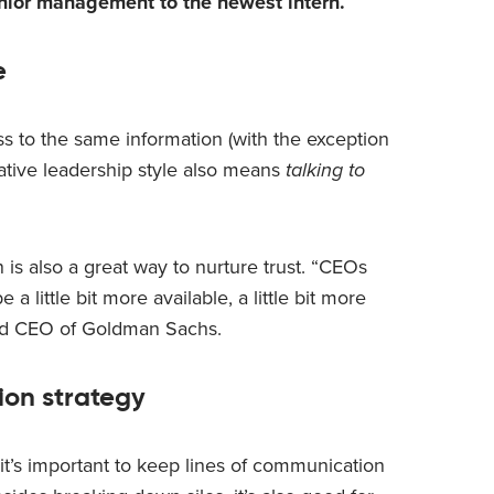
nior management to the newest intern.
e
s to the same information (with the exception
rative leadership style also means
talking to
 is also a great way to nurture trust. “CEOs
 a little bit more available, a little bit more
nd CEO of Goldman Sachs.
ion strategy
it’s important to keep lines of communication