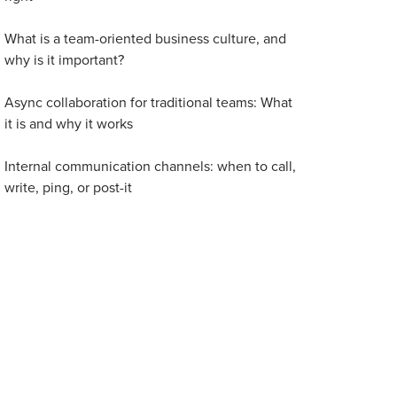
What is a team-oriented business culture, and
why is it important?
Async collaboration for traditional teams: What
it is and why it works
Internal communication channels: when to call,
write, ping, or post-it