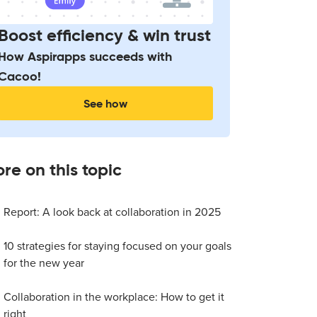
Boost efficiency & win trust
How Aspirapps succeeds with
Cacoo!
See how
re on this topic
Report: A look back at collaboration in 2025
10 strategies for staying focused on your goals
for the new year
Collaboration in the workplace: How to get it
right