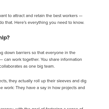
ant to attract and retain the best workers —
 do that. Here’s everything you need to know.
hip?
ing down barriers so that everyone in the
 — can work together. You share information
collaborates as one big team.
ts, they actually roll up their sleeves and dig
o the work: They have a say in how projects and
rency, with the goal of fostering a sense of