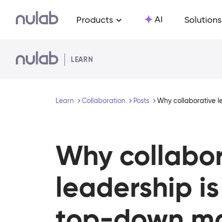
Skip to main content
AI
Products
Solutions
LEARN
Learn
Collaboration
Posts
Why collaborative 
Why collabor
leadership is
top-down m