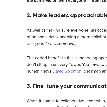
the same vision with everyone — from se
2. Make leaders approachabl
As well as making sure everyone has acces
of personal data), adopting a more collabo
everyone in the same way
.
The added benefit to this is that being open
don’t sit up in an Ivory Tower. You have to be
human,” says
David Solomon
, chairman a
3. Fine-tune your communicat
When it comes to collaborative leadership, 