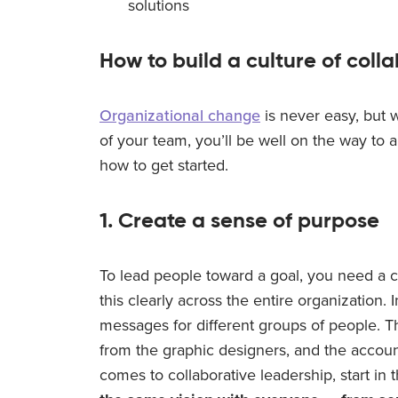
solutions
How to build a culture of coll
Organizational change
is never easy, but 
of your team, you’ll be well on the way to 
how to get started.
1. Create a sense of purpose
To lead people toward a goal, you need a 
this clearly across the entire organization. 
messages for different groups of people. T
from the graphic designers, and the accoun
comes to collaborative leadership, start i