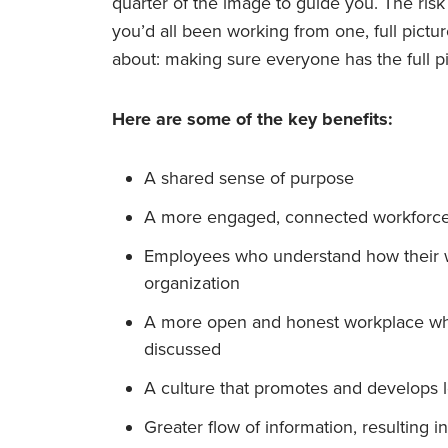
quarter of the image to guide you. The risk
you’d all been working from one, full picture
about: making sure everyone has the full pi
Here are some of the key benefits:
A shared sense of purpose
A more engaged, connected workforc
Employees who understand how their wo
organization
A more open and honest workplace whe
discussed
A culture that promotes and develops l
Greater flow of information, resulting