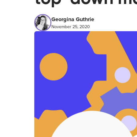
Georgina Guthrie
November 25, 2020