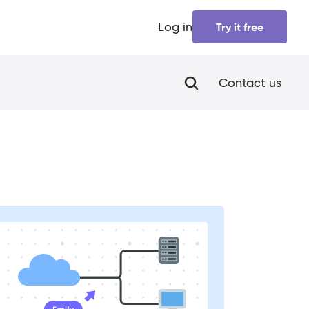
Log in
Try it free
Contact us