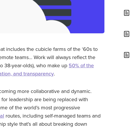
t includes the cubicle farms of the ‘60s to
emote teams… Work will always reflect the
- to 38-year-olds), who make up
50% of the
oration, and transparency
.
ecoming more collaborative and dynamic.
for leadership are being replaced with
ome of the world’s most progressive
al
routes, including self-managed teams and
ip style that’s all about breaking down