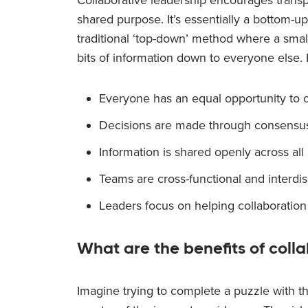
shared purpose. It’s essentially a bottom-u
traditional ‘top-down’ method where a small
bits of information down to everyone else.
Everyone has an equal opportunity to c
Decisions are made through consensu
Information is shared openly across all 
Teams are cross-functional and interdis
Leaders focus on helping collaboration
What are the benefits of coll
Imagine trying to complete a puzzle with t