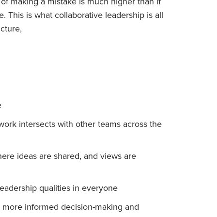
 of making a mistake is much higher than if
. This is what collaborative leadership is all
cture,
e
rk intersects with other teams across the
re ideas are shared, and views are
eadership qualities in everyone
 in more informed decision-making and