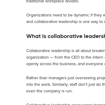
traditional workplace divides.
Organizations need to be dynamic if they w
and collaborative leadership is one way to
What is collaborative leaders
Collaborative leadership is all about break
organization — from the CEO to the intern
openly across the business, and everyone 
Rather than managers just overseeing projec
into the work. Similarly, staff don’t just d
even the company is run.
Collaborative leadership encourages transpa