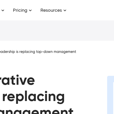
Pricing
Resources
leadership is replacing top-down management
ative
 replacing
anagement