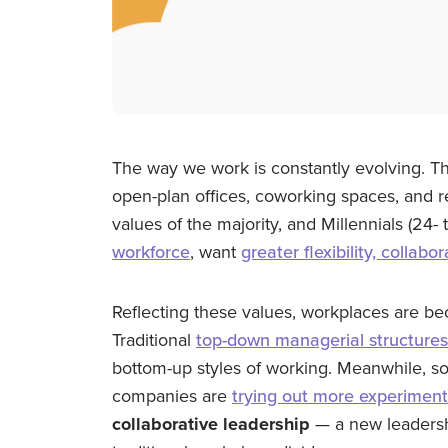
The way we work is constantly evolving. Tha
open-plan offices, coworking spaces, and r
values of the majority, and Millennials (24
workforce
, want
greater flexibility, collab
Reflecting these values, workplaces are b
Traditional
top-down managerial structures
bottom-up styles of working. Meanwhile, s
companies are
trying out more experiment
collaborative leadership
— a new leadersh