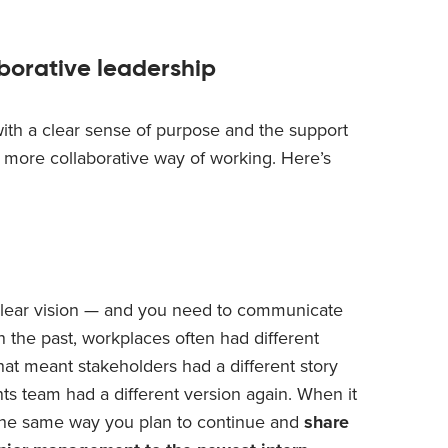
aborative leadership
with a clear sense of purpose and the support
a more collaborative way of working. Here’s
clear vision — and you need to communicate
In the past, workplaces often had different
hat meant stakeholders had a different story
ts team had a different version again. When it
n the same way you plan to continue and
share