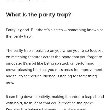
What is the parity trap?
Parity is good. But there’s a catch — something known as
the ‘parity trap’.
The parity trap sneaks up on you when you’re so focused
on matching features across the board that you forget to
innovate. It’s a bit like being so stuck on performing
crowd-pleasing hits that you miss areas for improvement
and fail to see your audience is itching for something
new.
It can bog down creativity, making it harder to leap ahead
with bold, fresh ideas that could redefine the game.
Keeping the balance between consistency and