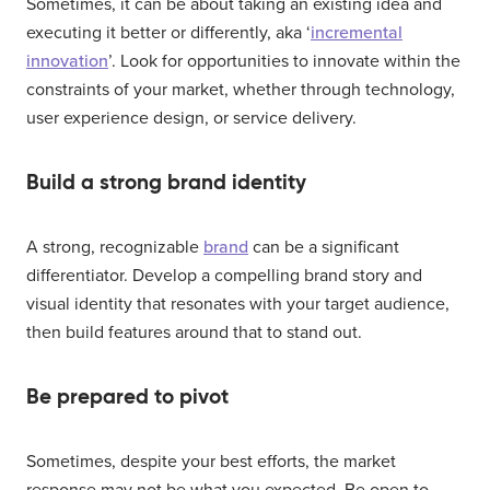
Sometimes, it can be about taking an existing idea and
executing it better or differently, aka ‘
incremental
innovation
’. Look for opportunities to innovate within the
constraints of your market, whether through technology,
user experience design, or service delivery.
Build a strong brand identity
A strong, recognizable
brand
can be a significant
differentiator. Develop a compelling brand story and
visual identity that resonates with your target audience,
then build features around that to stand out.
Be prepared to pivot
Sometimes, despite your best efforts, the market
response may not be what you expected. Be open to