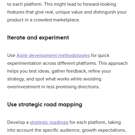
to each platform. This might lead to forward-looking
features that give real, unique value and distinguish your
product in a crowded marketplace.
Iterate and experiment
Use
Agile development methodologies
for quick
experimentation across different platforms. This approach
helps you test ideas, gather feedback, refine your
strategy, and spot what works while avoiding
overinvestment in less promising directions.
Use strategic road mapping
Develop a
strategic roadmap
for each platform, taking
into account the specific audience, growth expectations,