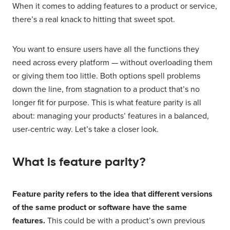
When it comes to adding features to a product or service,
there’s a real knack to hitting that sweet spot.
You want to ensure users have all the functions they
need across every platform — without overloading them
or giving them too little. Both options spell problems
down the line, from stagnation to a product that’s no
longer fit for purpose. This is what feature parity is all
about: managing your products’ features in a balanced,
user-centric way. Let’s take a closer look.
What is feature parity?
Feature parity refers to the idea that different versions
of the same product or software have the same
features.
This could be with a product’s own previous