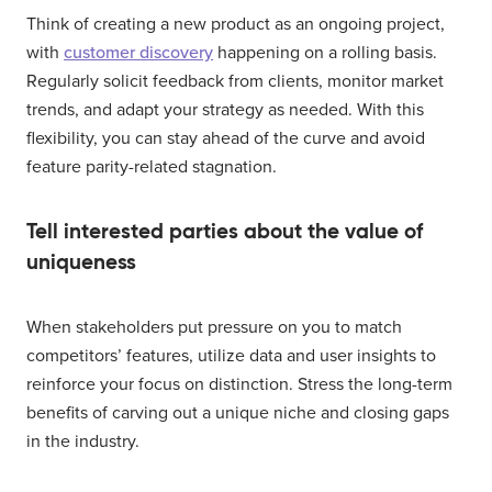
Think of creating a new product as an ongoing project,
with
customer discovery
happening on a rolling basis.
Regularly solicit feedback from clients, monitor market
trends, and adapt your strategy as needed. With this
flexibility, you can stay ahead of the curve and avoid
feature parity-related stagnation.
Tell interested parties about the value of
uniqueness
When stakeholders put pressure on you to match
competitors’ features, utilize data and user insights to
reinforce your focus on distinction. Stress the long-term
benefits of carving out a unique niche and closing gaps
in the industry.