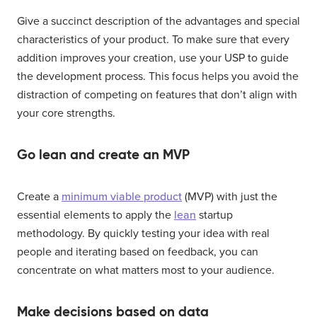
Give a succinct description of the advantages and special
characteristics of your product. To make sure that every
addition improves your creation, use your USP to guide
the development process. This focus helps you avoid the
distraction of competing on features that don’t align with
your core strengths.
Go lean and create an MVP
Create a
minimum viable product
(MVP) with just the
essential elements to apply the
lean
startup
methodology. By quickly testing your idea with real
people and iterating based on feedback, you can
concentrate on what matters most to your audience.
Make decisions based on data