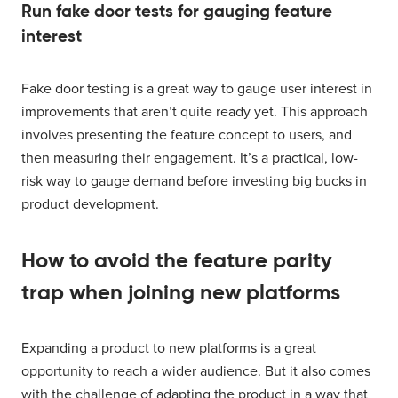
Run fake door tests for gauging feature
interest
Fake door testing is a great way to gauge user interest in
improvements that aren’t quite ready yet. This approach
involves presenting the feature concept to users, and
then measuring their engagement. It’s a practical, low-
risk way to gauge demand before investing big bucks in
product development.
How to avoid the feature parity
trap when joining new platforms
Expanding a product to new platforms is a great
opportunity to reach a wider audience. But it also comes
with the challenge of adapting the product in a way that