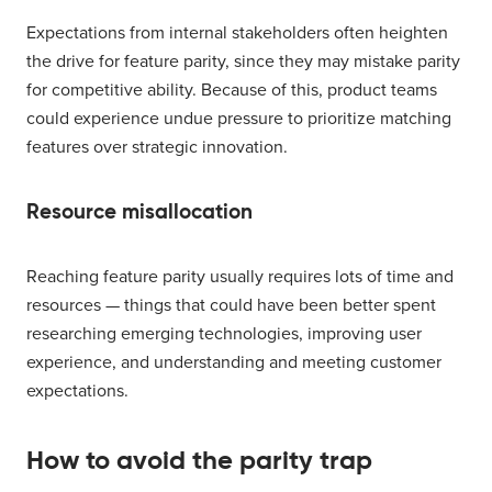
Expectations from internal stakeholders often heighten
the drive for feature parity, since they may mistake parity
for competitive ability. Because of this, product teams
could experience undue pressure to prioritize matching
features over strategic innovation.
Resource misallocation
Reaching feature parity usually requires lots of time and
resources — things that could have been better spent
researching emerging technologies, improving user
experience, and understanding and meeting customer
expectations.
How to avoid the parity trap