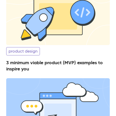
product design
3 minimum viable product (MVP) examples to
inspire you