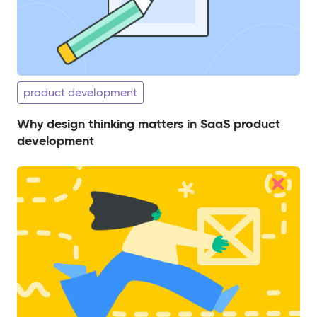
product development
Why design thinking matters in SaaS product
development