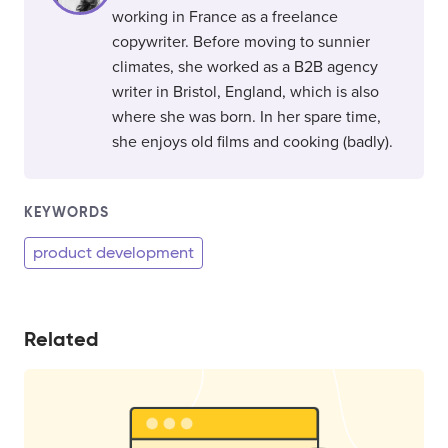
working in France as a freelance
copywriter. Before moving to sunnier
climates, she worked as a B2B agency
writer in Bristol, England, which is also
where she was born. In her spare time,
she enjoys old films and cooking (badly).
KEYWORDS
product development
Related