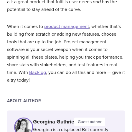
all: a great product that fulfills user needs
and
has the
potential to stay ahead of the curve.
When it comes to
product management
, whether that’s
building from scratch or adding new features, choose
tools that are up to the job. Project management
software is your secret weapon when it comes to
spinning all these plates, helping you track performance,
share stats with stakeholders, and test features in real
time. With
Backlog
, you can do all this and more — give it
a try today!
ABOUT AUTHOR
Georgina Guthrie
Guest author
Georgina is a displaced Brit currently