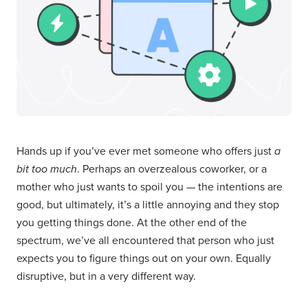
Hands up if you’ve ever met someone who offers just
a
bit too much
. Perhaps an overzealous coworker, or a
mother who just wants to spoil you — the intentions are
good, but ultimately, it’s a little annoying and they stop
you getting things done. At the other end of the
spectrum, we’ve all encountered that person who just
expects you to figure things out on your own. Equally
disruptive, but in a very different way.