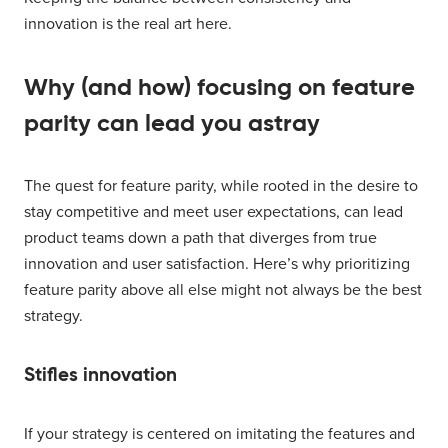
innovation is the real art here.
Why (and how) focusing on feature
parity can lead you astray
The quest for feature parity, while rooted in the desire to
stay competitive and meet user expectations, can lead
product teams down a path that diverges from true
innovation and user satisfaction. Here’s why prioritizing
feature parity above all else might not always be the best
strategy.
Stifles innovation
If your strategy is centered on imitating the features and