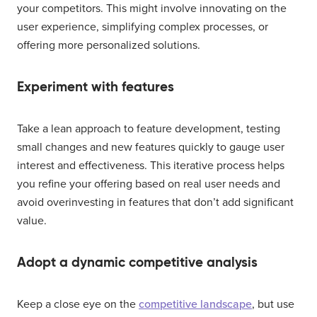
your competitors. This might involve innovating on the
user experience, simplifying complex processes, or
offering more personalized solutions.
Experiment with features
Take a lean approach to feature development, testing
small changes and new features quickly to gauge user
interest and effectiveness. This iterative process helps
you refine your offering based on real user needs and
avoid overinvesting in features that don’t add significant
value.
Adopt a dynamic competitive analysis
Keep a close eye on the
competitive landscape
, but use