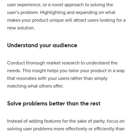
user experience, or a novel approach to solving the
user’s problem. Highlighting and expanding on what
makes your product unique will attract users looking for a
new solution.
Understand your audience
Conduct thorough market research to understand the
needs. This insight helps you tailor your product in a way
that resonates with your users rather than simply
matching what others offer.
Solve problems better than the rest
Instead of adding features for the sake of parity, focus on
solving user problems more effectively or efficiently than