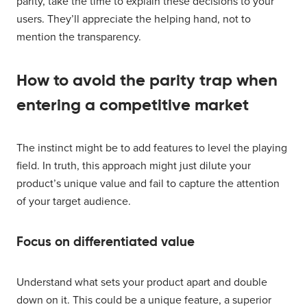
parity, take the time to explain these decisions to your
users. They’ll appreciate the helping hand, not to
mention the transparency.
How to avoid the parity trap when
entering a competitive market
The instinct might be to add features to level the playing
field. In truth, this approach might just dilute your
product’s unique value and fail to capture the attention
of your target audience.
Focus on differentiated value
Understand what sets your product apart and double
down on it. This could be a unique feature, a superior