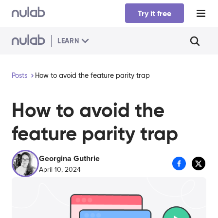
Skip to main content
Try it free
LEARN
Posts
How to avoid the feature parity trap
How to avoid the
feature parity trap
Georgina Guthrie
April 10, 2024