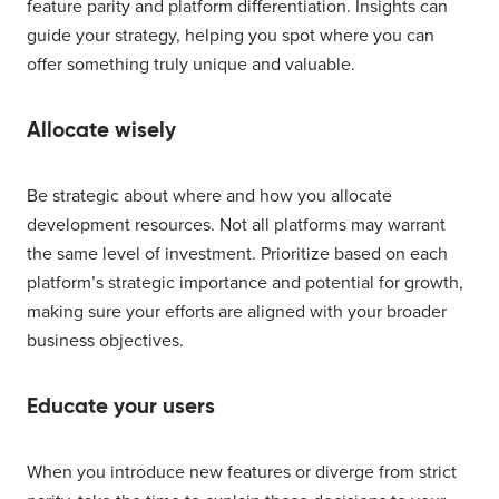
feature parity and platform differentiation. Insights can
guide your strategy, helping you spot where you can
offer something truly unique and valuable.
Allocate wisely
Be strategic about where and how you allocate
development resources. Not all platforms may warrant
the same level of investment. Prioritize based on each
platform’s strategic importance and potential for growth,
making sure your efforts are aligned with your broader
business objectives.
Educate your users
When you introduce new features or diverge from strict