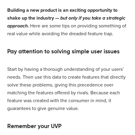
Building a new product is an exciting opportunity to
shake up the industry —
but only if you take a strategic
approach
.
Here are some tips on providing something of
real value while avoiding the dreaded feature trap.
Pay attention to solving simple user issues
Start by having a thorough understanding of your users’
needs. Then use this data to create features that directly
solve these problems, giving this precedence over
matching the features offered by rivals. Because each
feature was created with the consumer in mind, it
guarantees to give genuine value.
Remember your UVP