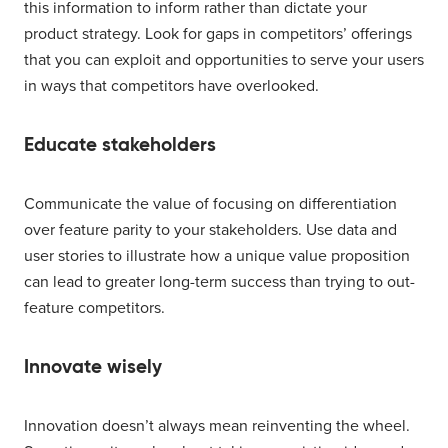
this information to inform rather than dictate your
product strategy. Look for gaps in competitors’ offerings
that you can exploit and opportunities to serve your users
in ways that competitors have overlooked.
Educate stakeholders
Communicate the value of focusing on differentiation
over feature parity to your stakeholders. Use data and
user stories to illustrate how a unique value proposition
can lead to greater long-term success than trying to out-
feature competitors.
Innovate wisely
Innovation doesn’t always mean reinventing the wheel.