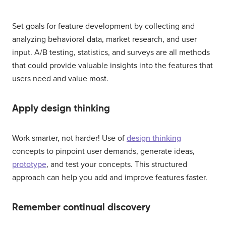
Set goals for feature development by collecting and
analyzing behavioral data, market research, and user
input. A/B testing, statistics, and surveys are all methods
that could provide valuable insights into the features that
users need and value most.
Apply design thinking
Work smarter, not harder! Use of
design thinking
concepts to pinpoint user demands, generate ideas,
prototype
, and test your concepts. This structured
approach can help you add and improve features faster.
Remember continual discovery