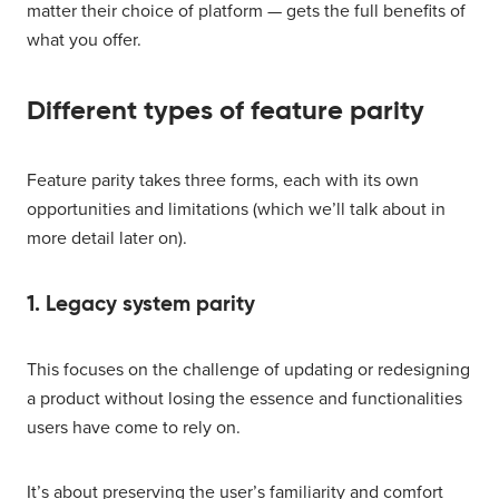
matter their choice of platform — gets the full benefits of
what you offer.
Different types of feature parity
Feature parity takes three forms, each with its own
opportunities and limitations (which we’ll talk about in
more detail later on).
1. Legacy system parity
This focuses on the challenge of updating or redesigning
a product without losing the essence and functionalities
users have come to rely on.
It’s about preserving the user’s familiarity and comfort