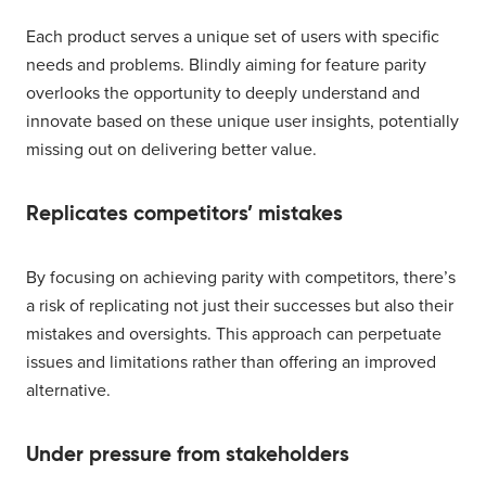
Each product serves a unique set of users with specific
needs and problems. Blindly aiming for feature parity
overlooks the opportunity to deeply understand and
innovate based on these unique user insights, potentially
missing out on delivering better value.
Replicates competitors’ mistakes
By focusing on achieving parity with competitors, there’s
a risk of replicating not just their successes but also their
mistakes and oversights. This approach can perpetuate
issues and limitations rather than offering an improved
alternative.
Under pressure from stakeholders