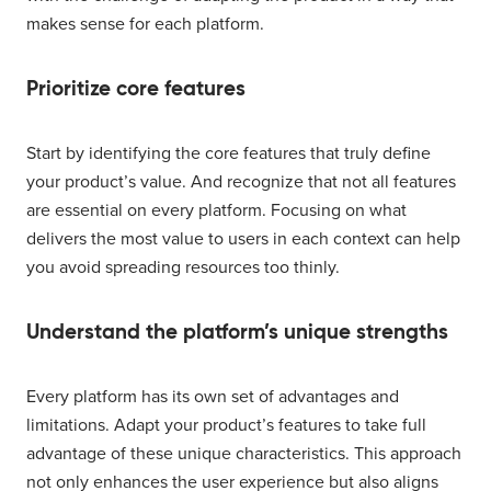
makes sense for each platform.
Prioritize core features
Start by identifying the core features that truly define
your product’s value. And recognize that not all features
are essential on every platform. Focusing on what
delivers the most value to users in each context can help
you avoid spreading resources too thinly.
Understand the platform’s unique strengths
Every platform has its own set of advantages and
limitations. Adapt your product’s features to take full
advantage of these unique characteristics. This approach
not only enhances the user experience but also aligns