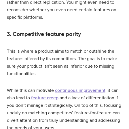
rather than direct replication. You might even need to
reconsider whether you even need certain features on
specific platforms.
3. Competitive feature parity
This is where a product aims to match or outshine the
features offered by its competitors. The goal is to make
sure your product isn’t seen as inferior due to missing
functionalities.
While this can motivate
continuous improvement
, it can
also lead to
feature creep
and a lack of differentiation if
you don’t manage it strategically. On top of this, focusing
unduly on matching competitors’ feature-for-feature can
divert attention from truly understanding and addressing
the needs of your users.