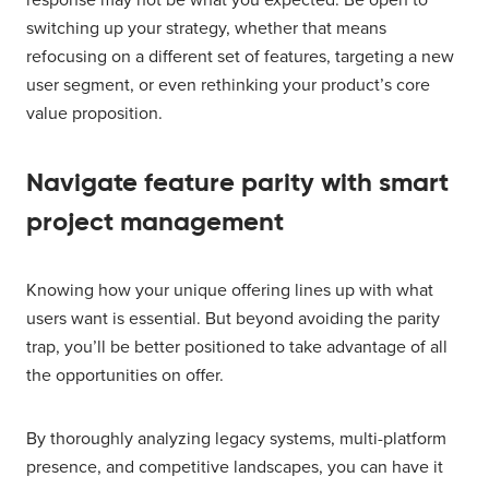
switching up your strategy, whether that means
refocusing on a different set of features, targeting a new
user segment, or even rethinking your product’s core
value proposition.
Navigate feature parity with smart
project management
Knowing how your unique offering lines up with what
users want is essential. But beyond avoiding the parity
trap, you’ll be better positioned to take advantage of all
the opportunities on offer.
By thoroughly analyzing legacy systems, multi-platform
presence, and competitive landscapes, you can have it