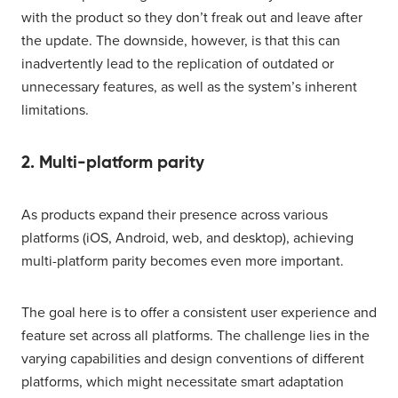
with the product so they don’t freak out and leave after
the update. The downside, however, is that this can
inadvertently lead to the replication of outdated or
unnecessary features, as well as the system’s inherent
limitations.
2. Multi-platform parity
As products expand their presence across various
platforms (iOS, Android, web, and desktop), achieving
multi-platform parity becomes even more important.
The goal here is to offer a consistent user experience and
feature set across all platforms. The challenge lies in the
varying capabilities and design conventions of different
platforms, which might necessitate smart adaptation