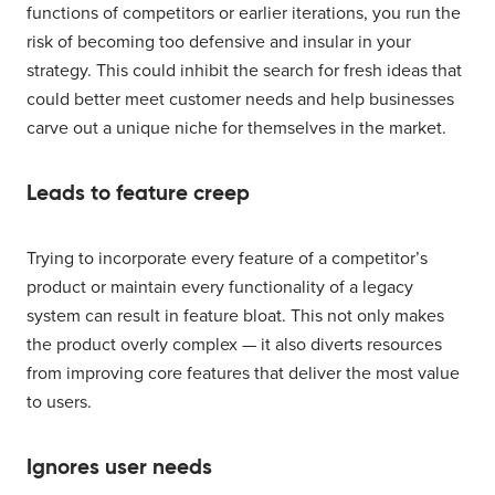
functions of competitors or earlier iterations, you run the
risk of becoming too defensive and insular in your
strategy. This could inhibit the search for fresh ideas that
could better meet customer needs and help businesses
carve out a unique niche for themselves in the market.
Leads to feature creep
Trying to incorporate every feature of a competitor’s
product or maintain every functionality of a legacy
system can result in feature bloat. This not only makes
the product overly complex — it also diverts resources
from improving core features that deliver the most value
to users.
Ignores user needs