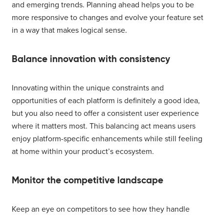
and emerging trends. Planning ahead helps you to be
more responsive to changes and evolve your feature set
in a way that makes logical sense.
Balance innovation with consistency
Innovating within the unique constraints and
opportunities of each platform is definitely a good idea,
but you also need to offer a consistent user experience
where it matters most. This balancing act means users
enjoy platform-specific enhancements while still feeling
at home within your product’s ecosystem.
Monitor the competitive landscape
Keep an eye on competitors to see how they handle