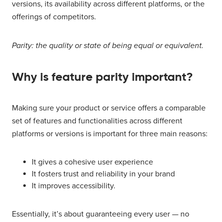
versions, its availability across different platforms, or the
offerings of competitors.
Parity: the quality or state of being equal or equivalent.
Why is feature parity important?
Making sure your product or service offers a comparable
set of features and functionalities across different
platforms or versions is important for three main reasons:
It gives a cohesive user experience
It fosters trust and reliability in your brand
It improves accessibility.
Essentially, it’s about guaranteeing every user — no