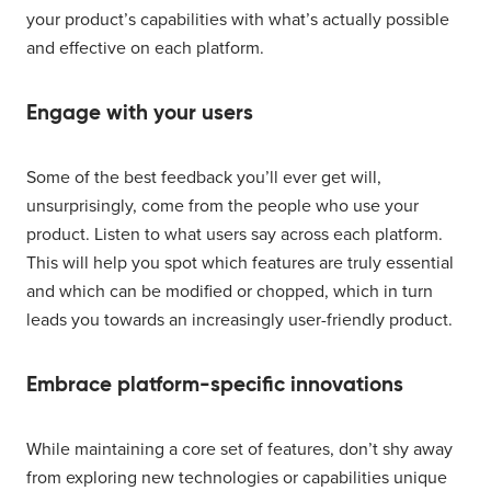
your product’s capabilities with what’s actually possible
and effective on each platform.
Engage with your users
Some of the best feedback you’ll ever get will,
unsurprisingly, come from the people who use your
product. Listen to what users say across each platform.
This will help you spot which features are truly essential
and which can be modified or chopped, which in turn
leads you towards an increasingly user-friendly product.
Embrace platform-specific innovations
While maintaining a core set of features, don’t shy away
from exploring new technologies or capabilities unique