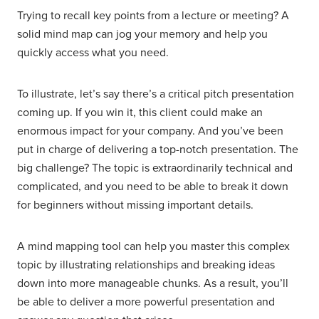
Trying to recall key points from a lecture or meeting? A
solid mind map can jog your memory and help you
quickly access what you need.
To illustrate, let’s say there’s a critical pitch presentation
coming up. If you win it, this client could make an
enormous impact for your company. And you’ve been
put in charge of delivering a top-notch presentation. The
big challenge? The topic is extraordinarily technical and
complicated, and you need to be able to break it down
for beginners without missing important details.
A mind mapping tool can help you master this complex
topic by illustrating relationships and breaking ideas
down into more manageable chunks. As a result, you’ll
be able to deliver a more powerful presentation and