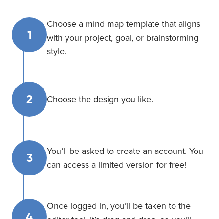
Choose a mind map template that aligns
1
with your project, goal, or brainstorming
style.
2
Choose the design you like.
You’ll be asked to create an account. You
3
can access a limited version for free!
Once logged in, you’ll be taken to the
4