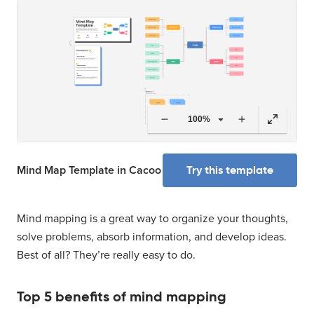
100%
Try this template
Mind Map Template in Cacoo
Mind mapping is a great way to organize your thoughts,
solve problems, absorb information, and develop ideas.
Best of all? They’re really easy to do.
Top 5 benefits of mind mapping