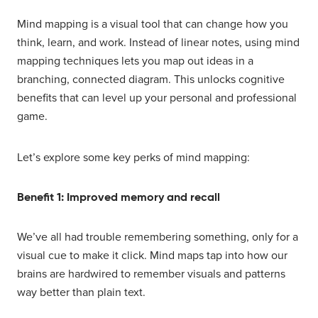
Mind mapping is a visual tool that can change how you
think, learn, and work. Instead of linear notes, using mind
mapping techniques lets you map out ideas in a
branching, connected diagram. This unlocks cognitive
benefits that can level up your personal and professional
game.
Let’s explore some key perks of mind mapping:
Benefit 1: Improved memory and recall
We’ve all had trouble remembering something, only for a
visual cue to make it click. Mind maps tap into how our
brains are hardwired to remember visuals and patterns
way better than plain text.