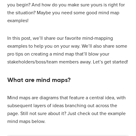
you begin? And how do you make sure yours is right for
the situation? Maybe you need some good mind map
examples!
In this post, we’ll share our favorite mind-mapping
examples to help you on your way. We’ll also share some
pro tips on creating a mind map that’ll blow your
stakeholders/boss/team members away. Let’s get started!
What are mind maps?
Mind maps are diagrams that feature a central idea, with
subsequent layers of ideas branching out across the
page. Still not sure about it? Just check out the example
mind maps below.