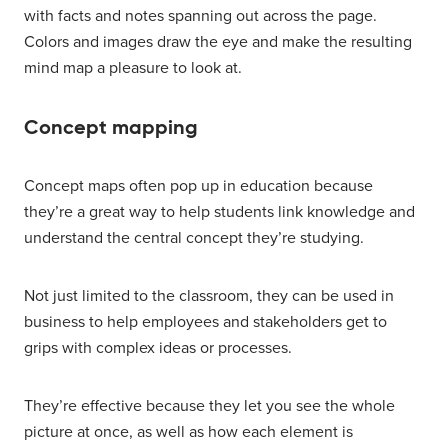
with facts and notes spanning out across the page.
Colors and images draw the eye and make the resulting
mind map a pleasure to look at.
Concept mapping
Concept maps often pop up in education because
they’re a great way to help students link knowledge and
understand the central concept they’re studying.
Not just limited to the classroom, they can be used in
business to help employees and stakeholders get to
grips with complex ideas or processes.
They’re effective because they let you see the whole
picture at once, as well as how each element is