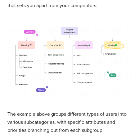
that sets you apart from your competitors.
The example above groups different types of users into
various subcategories, with specific attributes and
priorities branching out from each subgroup.