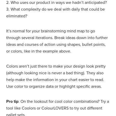
2. Who uses our product in ways we hadn’t anticipated?
3. What complexity do we deal with daily that could be
eliminated?
It’s normal for your brainstorming mind map to go
through several iterations. Break ideas down into further
ideas and courses of action using shapes, bullet points,
or colors, like in the example above.
Colors aren’t just there to make your design look pretty
(although looking nice is never a bad thing). They also
help make the information in your chart easier to read.
Use color to organize data or highlight specific areas.
Pro tip
: On the lookout for cool color combinations? Try a
tool like Coolors or ColourLOVERS to try out different
pallet sets.