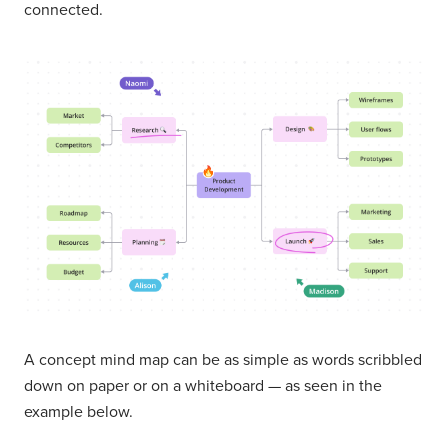
connected.
A concept mind map can be as simple as words scribbled
down on paper or on a whiteboard — as seen in the
example below.