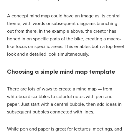
A concept mind map could have an image as its central
theme, with words or subsequent diagrams branching
out from there. In the example above, the creator has
honed in on specific parts of the bike, creating a macro-
like focus on specific areas. This enables both a top-level
look and a detailed look simultaneously.
Choosing a simple mind map template
There are lots of ways to create a mind map — from
whiteboard scribbles to colorful notes with pen and
paper. Just start with a central bubble, then add ideas in
subsequent bubbles connected with lines.
While pen and paper is great for lectures, meetings, and