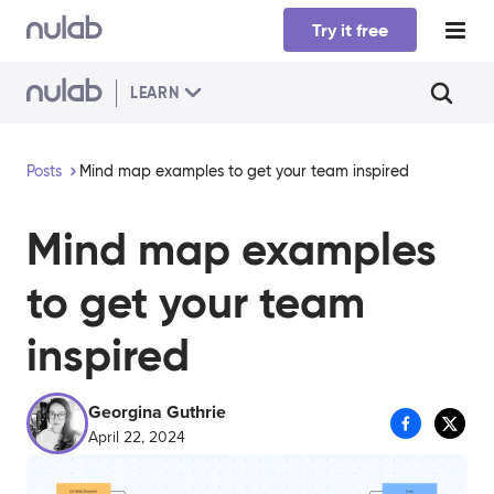
Skip to main content
Try it free
LEARN
Posts
Mind map examples to get your team inspired
Mind map examples
to get your team
inspired
Georgina Guthrie
April 22, 2024