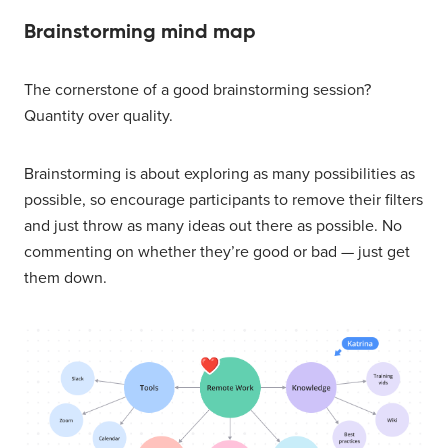
Brainstorming mind map
The cornerstone of a good brainstorming session?
Quantity over quality.
Brainstorming is about exploring as many possibilities as
possible, so encourage participants to remove their filters
and just throw as many ideas out there as possible. No
commenting on whether they’re good or bad — just get
them down.