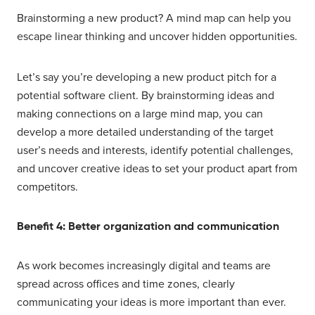
Brainstorming a new product? A mind map can help you
escape linear thinking and uncover hidden opportunities.
Let’s say you’re developing a new product pitch for a
potential software client. By brainstorming ideas and
making connections on a large mind map, you can
develop a more detailed understanding of the target
user’s needs and interests, identify potential challenges,
and uncover creative ideas to set your product apart from
competitors.
Benefit 4: Better organization and communication
As work becomes increasingly digital and teams are
spread across offices and time zones, clearly
communicating your ideas is more important than ever.