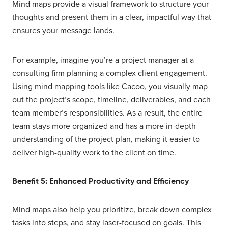
Mind maps provide a visual framework to structure your
thoughts and present them in a clear, impactful way that
ensures your message lands.
For example, imagine you’re a project manager at a
consulting firm planning a complex client engagement.
Using mind mapping tools like Cacoo, you visually map
out the project’s scope, timeline, deliverables, and each
team member’s responsibilities. As a result, the entire
team stays more organized and has a more in-depth
understanding of the project plan, making it easier to
deliver high-quality work to the client on time.
Benefit 5: Enhanced Productivity and Efficiency
Mind maps also help you prioritize, break down complex
tasks into steps, and stay laser-focused on goals. This