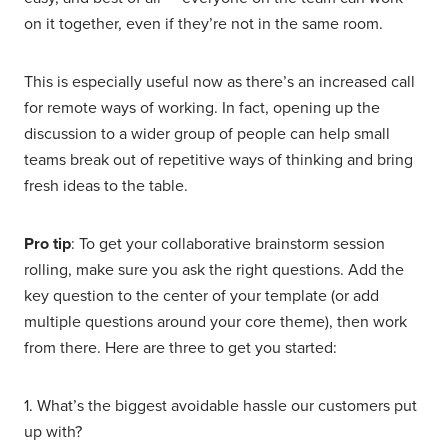
on it together, even if they’re not in the same room.
This is especially useful now as there’s an increased call
for remote ways of working. In fact, opening up the
discussion to a wider group of people can help small
teams break out of repetitive ways of thinking and bring
fresh ideas to the table.
Pro tip
: To get your collaborative brainstorm session
rolling, make sure you ask the right questions. Add the
key question to the center of your template (or add
multiple questions around your core theme), then work
from there. Here are three to get you started:
1. What’s the biggest avoidable hassle our customers put
up with?