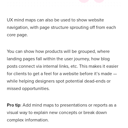
UX mind maps can also be used to show website
navigation, with page structure sprouting off from each
core page.
You can show how products will be grouped, where
landing pages fall within the user journey, how blog
posts connect via internal links, etc. This makes it easier
for clients to get a feel for a website before it’s made —
while helping designers spot potential dead-ends or
missed opportunities.
Pro tip
: Add mind maps to presentations or reports as a
visual way to explain new concepts or break down
complex information.