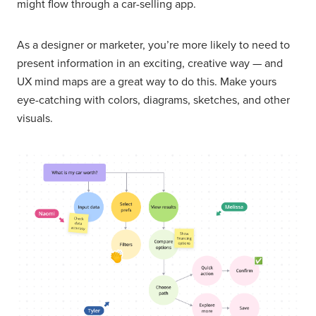
might flow through a car-selling app.
As a designer or marketer, you’re more likely to need to
present information in an exciting, creative way — and
UX mind maps are a great way to do this. Make yours
eye-catching with colors, diagrams, sketches, and other
visuals.