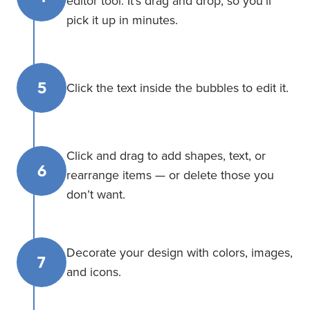
editor tool. It’s drag and drop, so you’ll
pick it up in minutes.
5
Click the text inside the bubbles to edit it.
Click and drag to add shapes, text, or
6
rearrange items — or delete those you
don’t want.
Decorate your design with colors, images,
7
and icons.