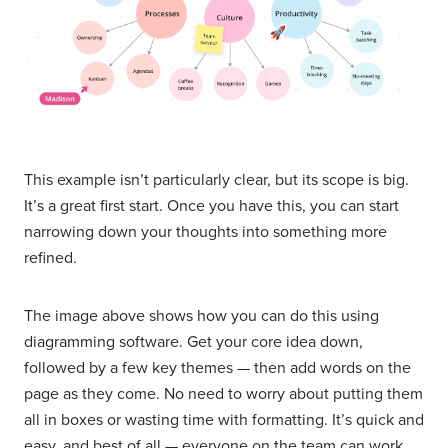
This example isn’t particularly clear, but its scope is big.
It’s a great first start. Once you have this, you can start
narrowing down your thoughts into something more
refined.
The image above shows how you can do this using
diagramming software. Get your core idea down,
followed by a few key themes — then add words on the
page as they come. No need to worry about putting them
all in boxes or wasting time with formatting. It’s quick and
easy, and best of all — everyone on the team can work