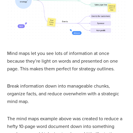
Mind maps let you see lots of information at once
because they’re light on words and presented on one
page. This makes them perfect for strategy outlines.
Break information down into manageable chunks,
organize facts, and reduce overwhelm with a strategic
mind map.
The mind maps example above was created to reduce a
hefty 10-page word document down into something