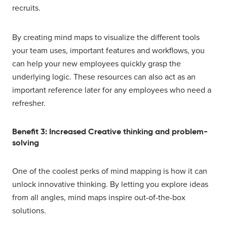
recruits.
By creating mind maps to visualize the different tools
your team uses, important features and workflows, you
can help your new employees quickly grasp the
underlying logic. These resources can also act as an
important reference later for any employees who need a
refresher.
Benefit 3: Increased Creative thinking and problem-
solving
One of the coolest perks of mind mapping is how it can
unlock innovative thinking. By letting you explore ideas
from all angles, mind maps inspire out-of-the-box
solutions.