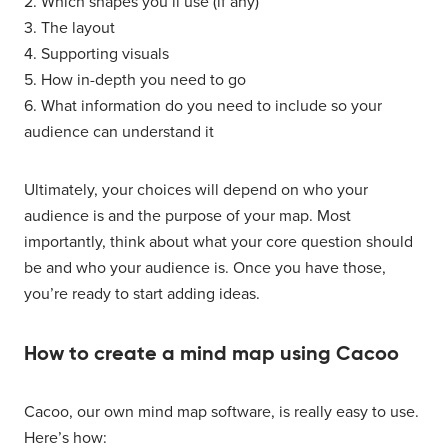
2. Which shapes you’ll use (if any)
3. The layout
4. Supporting visuals
5. How in-depth you need to go
6. What information do you need to include so your
audience can understand it
Ultimately, your choices will depend on who your
audience is and the purpose of your map. Most
importantly, think about what your core question should
be and who your audience is. Once you have those,
you’re ready to start adding ideas.
How to create a mind map using Cacoo
Cacoo, our own mind map software, is really easy to use.
Here’s how: