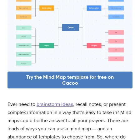
Try the Mind Map template for free on
Cacoo
Ever need to
brainstorm ideas
, recall notes, or present
complex information in a way that’s easy to take in? Mind
maps could be the answer to all your prayers. There are
loads of ways you can use a mind map — and an
abundance of templates to choose from. So, where do