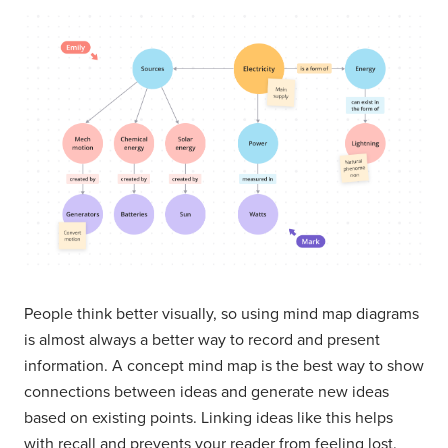
People think better visually, so using mind map diagrams
is almost always a better way to record and present
information. A concept mind map is the best way to show
connections between ideas and generate new ideas
based on existing points. Linking ideas like this helps
with recall and prevents your reader from feeling lost.