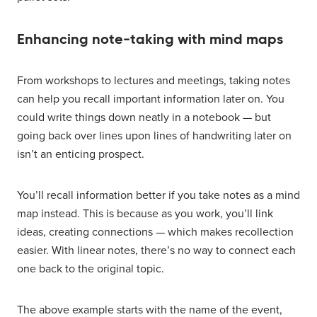
Enhancing note-taking with mind maps
From workshops to lectures and meetings, taking notes
can help you recall important information later on. You
could write things down neatly in a notebook — but
going back over lines upon lines of handwriting later on
isn’t an enticing prospect.
You’ll recall information better if you take notes as a mind
map instead. This is because as you work, you’ll link
ideas, creating connections — which makes recollection
easier. With linear notes, there’s no way to connect each
one back to the original topic.
The above example starts with the name of the event,