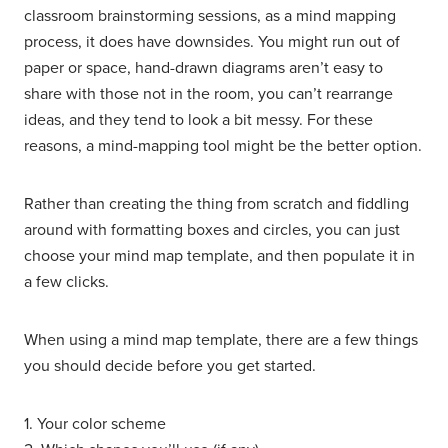
classroom brainstorming sessions, as a mind mapping
process, it does have downsides. You might run out of
paper or space, hand-drawn diagrams aren’t easy to
share with those not in the room, you can’t rearrange
ideas, and they tend to look a bit messy. For these
reasons, a mind-mapping tool might be the better option.
Rather than creating the thing from scratch and fiddling
around with formatting boxes and circles, you can just
choose your mind map template, and then populate it in
a few clicks.
When using a mind map template, there are a few things
you should decide before you get started.
1. Your color scheme