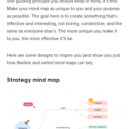
one guiding principle you should keep in mind, it’s this:
Make your mind map as unique to you and your purpose
as possible. The goal here is to create something that’s
effective and interesting, not boring, constrictive, and the
same as everyone else’s. The more unique you make it
to you, the more effective it’ll be.
Here are some designs to inspire you (and show you just
how flexible and varied mind maps can be).
Strategy mind map