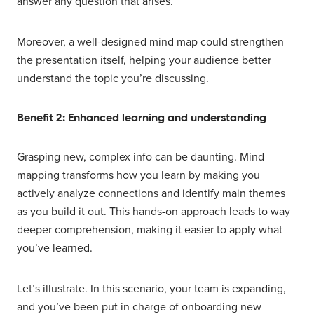
answer any question that arises.
Moreover, a well-designed mind map could strengthen
the presentation itself, helping your audience better
understand the topic you’re discussing.
Benefit 2: Enhanced learning and understanding
Grasping new, complex info can be daunting. Mind
mapping transforms how you learn by making you
actively analyze connections and identify main themes
as you build it out. This hands-on approach leads to way
deeper comprehension, making it easier to apply what
you’ve learned.
Let’s illustrate. In this scenario, your team is expanding,
and you’ve been put in charge of onboarding new