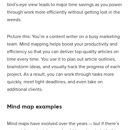
bird’s-eye view leads to major time savings as you power
through work more efficiently without getting lost in the
weeds.
Picture this: You’re a content writer on a busy marketing
team. Mind mapping helps boost your productivity and
efficiency so that you can deliver top-quality articles on
time every time. You use it to plan out article outlines,
brainstorm ideas, and visually track the progress of each
project. As a result, you can work through tasks more
quickly, meet tight deadlines, and even take on
additional clients.
Mind map examples
Mind maps have evolved over the years — but if there’s