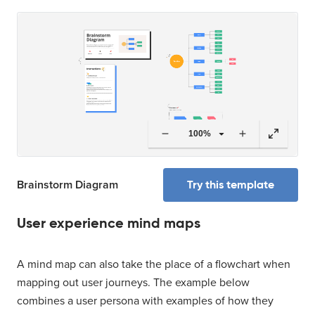
100%
Try this template
Brainstorm Diagram
User experience mind maps
A mind map can also take the place of a flowchart when
mapping out user journeys. The example below
combines a user persona with examples of how they