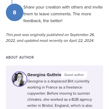
Share your creation with others and invite
8
them to leave comments. The more
feedback, the better!
This post was originally published on September 26,
2022, and updated most recently on April 22, 2024.
ABOUT AUTHOR
Georgina Guthrie
Guest author
Georgina is a displaced Brit currently
working in France as a freelance
copywriter. Before moving to sunnier
climates, she worked as a B2B agency
writer in Bristol, England, which is also