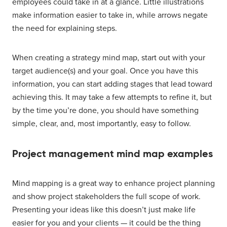
employees could take in at a glance. Little illustrations
make information easier to take in, while arrows negate
the need for explaining steps.
When creating a strategy mind map, start out with your
target audience(s) and your goal. Once you have this
information, you can start adding stages that lead toward
achieving this. It may take a few attempts to refine it, but
by the time you’re done, you should have something
simple, clear, and, most importantly, easy to follow.
Project management mind map examples
Mind mapping is a great way to enhance project planning
and show project stakeholders the full scope of work.
Presenting your ideas like this doesn’t just make life
easier for you and your clients — it could be the thing