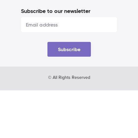
Subscribe to our newsletter
Subscribe
© All Rights Reserved