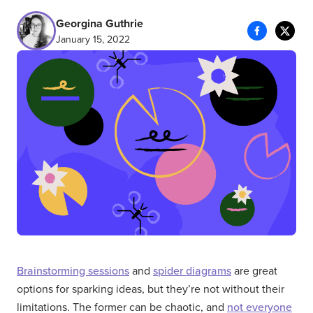
Georgina Guthrie
January 15, 2022
Brainstorming sessions
and
spider diagrams
are great
options for sparking ideas, but they’re not without their
limitations. The former can be chaotic, and
not everyone