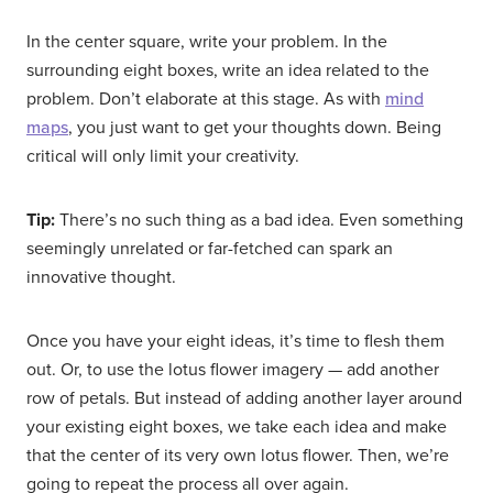
In the center square, write your problem. In the
surrounding eight boxes, write an idea related to the
problem. Don’t elaborate at this stage. As with
mind
maps
, you just want to get your thoughts down. Being
critical will only limit your creativity.
Tip:
There’s no such thing as a bad idea. Even something
seemingly unrelated or far-fetched can spark an
innovative thought.
Once you have your eight ideas, it’s time to flesh them
out. Or, to use the lotus flower imagery — add another
row of petals. But instead of adding another layer around
your existing eight boxes, we take each idea and make
that the center of its very own lotus flower. Then, we’re
going to repeat the process all over again.