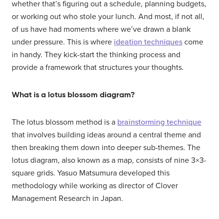
whether that’s figuring out a schedule, planning budgets,
or working out who stole your lunch. And most, if not all,
of us have had moments where we’ve drawn a blank
under pressure. This is where
ideation techniques
come
in handy. They kick-start the thinking process and
provide a framework that structures your thoughts.
What is a lotus blossom diagram?
The lotus blossom method is a
brainstorming technique
that involves building ideas around a central theme and
then breaking them down into deeper sub-themes. The
lotus diagram, also known as a map, consists of nine 3×3-
square grids. Yasuo Matsumura developed this
methodology while working as director of Clover
Management Research in Japan.