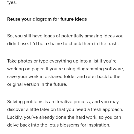
‘yes.’
Reuse your diagram for future ideas
So, you still have loads of potentially amazing ideas you
didn’t use. It’d be a shame to chuck them in the trash.
Take photos or type everything up into a list if you’re
working on paper. If you’re using diagramming software,
save your work in a shared folder and refer back to the
original version in the future.
Solving problems is an iterative process, and you may
discover a little later on that you need a fresh approach.
Luckily, you’ve already done the hard work, so you can
delve back into the lotus blossoms for inspiration.