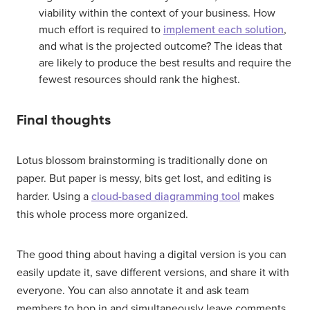
viability within the context of your business. How
much effort is required to
implement each solution
,
and what is the projected outcome? The ideas that
are likely to produce the best results and require the
fewest resources should rank the highest.
Final thoughts
Lotus blossom brainstorming is traditionally done on
paper. But paper is messy, bits get lost, and editing is
harder. Using a
cloud-based diagramming tool
makes
this whole process more organized.
The good thing about having a digital version is you can
easily update it, save different versions, and share it with
everyone. You can also annotate it and ask team
members to hop in and simultaneously leave comments