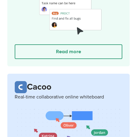
Read more
Cacoo
Real-time collaborative online whiteboard