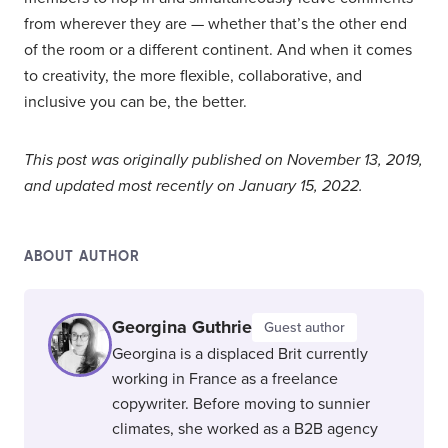
from wherever they are — whether that’s the other end
of the room or a different continent. And when it comes
to creativity, the more flexible, collaborative, and
inclusive you can be, the better.
This post was originally published on November 13, 2019,
and updated most recently on January 15, 2022.
ABOUT AUTHOR
Georgina Guthrie
Guest author
Georgina is a displaced Brit currently
working in France as a freelance
copywriter. Before moving to sunnier
climates, she worked as a B2B agency