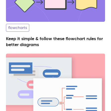
flowcharts
Keep it simple & follow these flowchart rules for
better diagrams