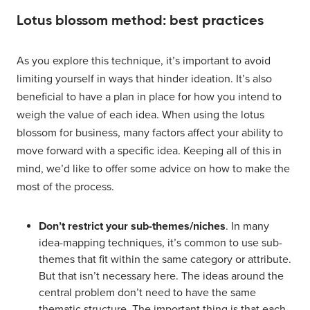
Lotus blossom method: best practices
As you explore this technique, it’s important to avoid
limiting yourself in ways that hinder ideation. It’s also
beneficial to have a plan in place for how you intend to
weigh the value of each idea. When using the lotus
blossom for business, many factors affect your ability to
move forward with a specific idea. Keeping all of this in
mind, we’d like to offer some advice on how to make the
most of the process.
Don’t restrict your sub-themes/niches
. In many
idea-mapping techniques, it’s common to use sub-
themes that fit within the same category or attribute.
But that isn’t necessary here. The ideas around the
central problem don’t need to have the same
thematic structure. The important thing is that each