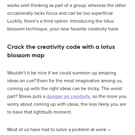
works well thinking as part of a group; whereas the latter
occasionally lacks focus and can be too superficial.
Luckily, there’s a third option. Introducing the lotus
blossom technique, your new favorite creativity hack.
Crack the creativity code with a lotus
blossom map
Wouldn’t it be nice if we could summon up amazing
ideas on cue? Even for the most imaginative among us,
coming up with the right ideas can be tricky. The worst
part? Stress puts a
damper on creativity
, so the more you
worry about coming up with ideas, the less likely you are
to have that lightbulb moment.
Most of us have had to solve a problem at work —