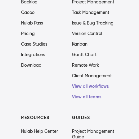
Backlog
Project Management
Cacoo
Task Management
Nulab Pass
Issue & Bug Tracking
Pricing
Version Control
Case Studies
Kanban
Integrations
Gantt Chart
Download
Remote Work
Client Management
View all workflows
View all teams
RESOURCES
GUIDES
Nulab Help Center
Project Management
Guide