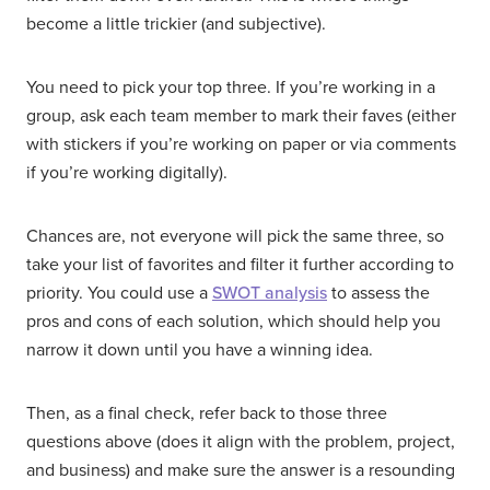
become a little trickier (and subjective).
You need to pick your top three. If you’re working in a
group, ask each team member to mark their faves (either
with stickers if you’re working on paper or via comments
if you’re working digitally).
Chances are, not everyone will pick the same three, so
take your list of favorites and filter it further according to
priority. You could use a
SWOT analysis
to assess the
pros and cons of each solution, which should help you
narrow it down until you have a winning idea.
Then, as a final check, refer back to those three
questions above (does it align with the problem, project,
and business) and make sure the answer is a resounding