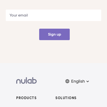
Sign up
English
PRODUCTS
SOLUTIONS