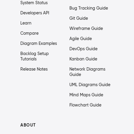
System Status
Bug Tracking Guide
Developers API
Git Guide
Learn
Wireframe Guide
Compare
Agile Guide
Diagram Examples
DevOps Guide
Backlog Setup
Tutorials
Kanban Guide
Release Notes
Network Diagrams
Guide
UML Diagrams Guide
Mind Maps Guide
Flowchart Guide
ABOUT