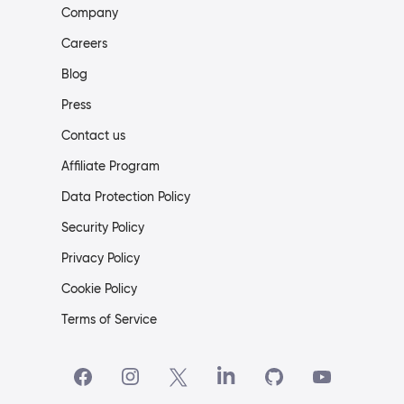
Company
Careers
Blog
Press
Contact us
Affiliate Program
Data Protection Policy
Security Policy
Privacy Policy
Cookie Policy
Terms of Service