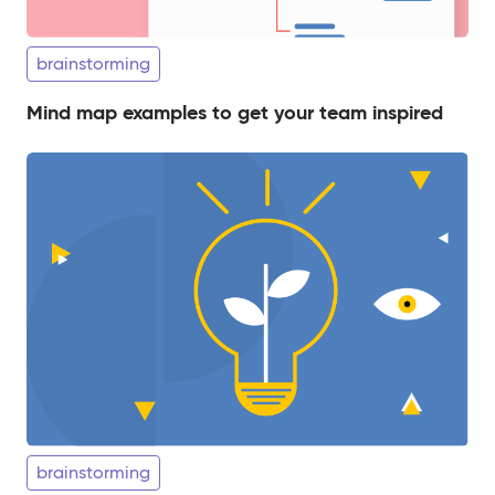
brainstorming
Mind map examples to get your team inspired
brainstorming