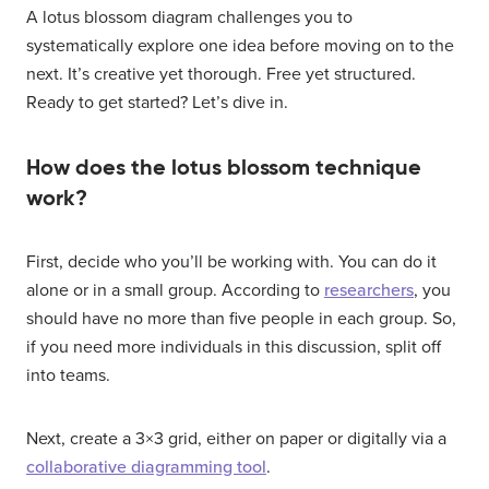
A lotus blossom diagram challenges you to
systematically explore one idea before moving on to the
next. It’s creative yet thorough. Free yet structured.
Ready to get started? Let’s dive in.
How does the lotus blossom technique
work?
First, decide who you’ll be working with. You can do it
alone or in a small group. According to
researchers
, you
should have no more than five people in each group. So,
if you need more individuals in this discussion, split off
into teams.
Next, create a 3×3 grid, either on paper or digitally via a
collaborative diagramming tool
.