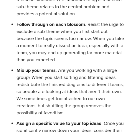
sub-theme relates to the central problem and
provides a potential solution.
Follow through on each blossom
. Resist the urge to
exclude a sub-theme when you first start out
because the topic seems too narrow. When you take
a moment to really dissect an idea, especially with a
team, you may end up generating far more material
than you expected.
Mix up your teams
. Are you working with a large
group? When you start sorting and filtering ideas,
redistribute the finished diagrams to different teams,
so people are looking at ideas that aren’t their own.
We sometimes get too attached to our own
creations, but shuffling the group removes the
possibility of favoritism.
Assign a specific value to your top ideas
. Once you
significantly narrow down your ideas, consider their