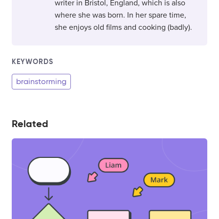
writer in Bristol, England, which is also
where she was born. In her spare time,
she enjoys old films and cooking (badly).
KEYWORDS
brainstorming
Related