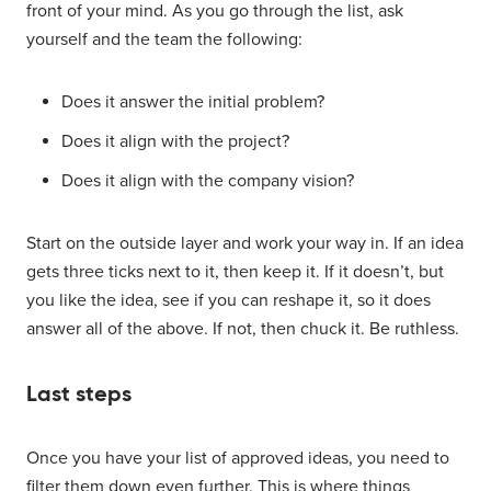
front of your mind. As you go through the list, ask
yourself and the team the following:
Does it answer the initial problem?
Does it align with the project?
Does it align with the company vision?
Start on the outside layer and work your way in. If an idea
gets three ticks next to it, then keep it. If it doesn’t, but
you like the idea, see if you can reshape it, so it does
answer all of the above. If not, then chuck it. Be ruthless.
Last steps
Once you have your list of approved ideas, you need to
filter them down even further. This is where things