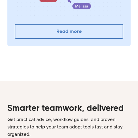
Read more
Smarter teamwork, delivered
Get practical advice, workflow guides, and proven
strategies to help your team adopt tools fast and stay
organized.