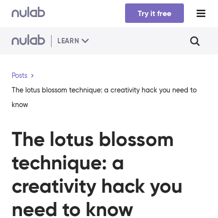
Skip to main content
Try it free
LEARN
Posts
The lotus blossom technique: a creativity hack you need to
know
The lotus blossom
technique: a
creativity hack you
need to know