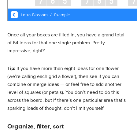
Once all your boxes are filled in, you have a grand total
of 64 ideas for that one single problem. Pretty
impressive, right?
Tip:
If you have more than eight ideas for one flower
(we’re calling each grid a flower), then see if you can
combine or merge ideas — or feel free to add another
level of squares (or petals). You don’t need to do this
across the board, but if there’s one particular area that’s
sparking loads of thought, don’t limit yourself.
Organize, filter, sort