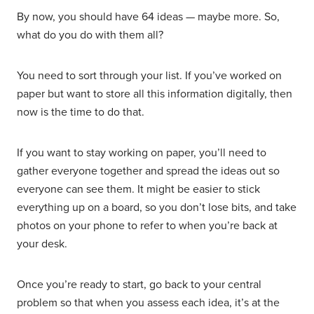
By now, you should have 64 ideas — maybe more. So,
what do you do with them all?
You need to sort through your list. If you’ve worked on
paper but want to store all this information digitally, then
now is the time to do that.
If you want to stay working on paper, you’ll need to
gather everyone together and spread the ideas out so
everyone can see them. It might be easier to stick
everything up on a board, so you don’t lose bits, and take
photos on your phone to refer to when you’re back at
your desk.
Once you’re ready to start, go back to your central
problem so that when you assess each idea, it’s at the