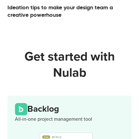
Ideation tips to make your design team a
creative powerhouse
Get started with
Nulab
Backlog
All-in-one project management tool