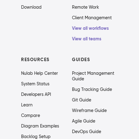
Download
Remote Work
Client Management
View all workflows
View all teams
RESOURCES
GUIDES
Nulab Help Center
Project Management
Guide
System Status
Bug Tracking Guide
Developers API
Git Guide
Learn
Wireframe Guide
Compare
Agile Guide
Diagram Examples
DevOps Guide
Backlog Setup