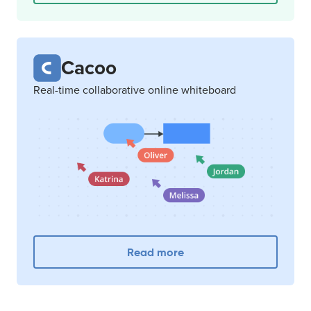
Cacoo
Real-time collaborative online whiteboard
Read more