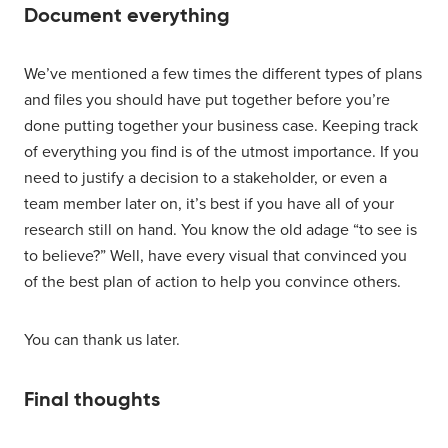
Document everything
We’ve mentioned a few times the different types of plans
and files you should have put together before you’re
done putting together your business case. Keeping track
of everything you find is of the utmost importance. If you
need to justify a decision to a stakeholder, or even a
team member later on, it’s best if you have all of your
research still on hand. You know the old adage “to see is
to believe?” Well, have every visual that convinced you
of the best plan of action to help you convince others.
You can thank us later.
Final thoughts