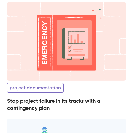
project documentation
Stop project failure in its tracks with a
contingency plan