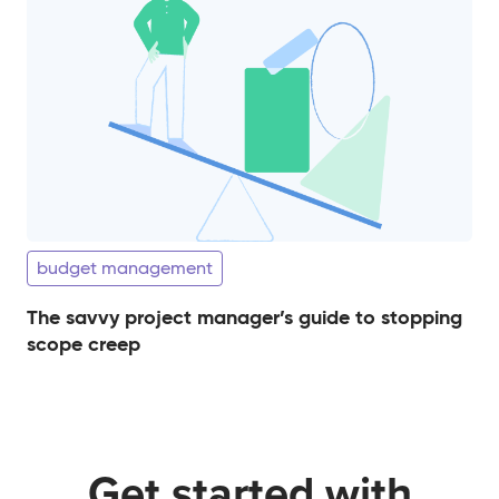
budget management
The savvy project manager’s guide to stopping
scope creep
Get started with