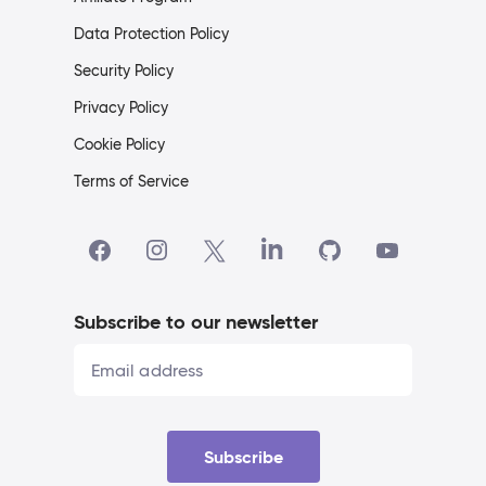
Data Protection Policy
Security Policy
Privacy Policy
Cookie Policy
Terms of Service
Subscribe to our newsletter
Subscribe