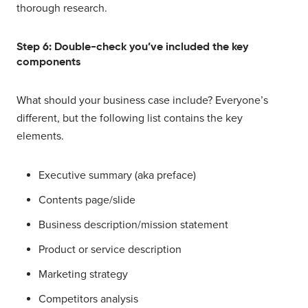
thorough research.
Step 6: Double-check you’ve included the key
components
What should your business case include? Everyone’s
different, but the following list contains the key
elements.
Executive summary (aka preface)
Contents page/slide
Business description/mission statement
Product or service description
Marketing strategy
Competitors analysis