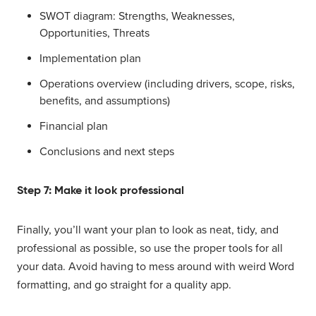
SWOT diagram: Strengths, Weaknesses,
Opportunities, Threats
Implementation plan
Operations overview (including drivers, scope, risks,
benefits, and assumptions)
Financial plan
Conclusions and next steps
Step 7: Make it look professional
Finally, you’ll want your plan to look as neat, tidy, and
professional as possible, so use the proper tools for all
your data. Avoid having to mess around with weird Word
formatting, and go straight for a quality app.