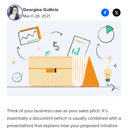
Georgina Guthrie
March 28, 2021
Think of your business case as your sales pitch. It’s
essentially a document (which is usually combined with a
presentation) that explains how your proposed initiative