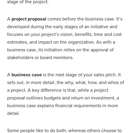
stage of the project.
A
project proposal
comes before the business case. It’s
developed during the early stages of an initiative and
focuses on your project’s vision, benefits, time and cost
estimates, and impact on the organization. As with a
business case, its initiation relies on the approval of
stakeholders or board members.
A
business case
is the next stage of your sales pitch. It
sets out, in more detail, the why, what, how, and whos of
a project. A key difference is that, while a project
proposal outlines budgets and return on investment, a
business case explains financial requirements in more
detail.
Some people like to do both, whereas others choose to