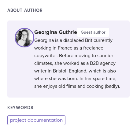
ABOUT AUTHOR
Georgina Guthrie
Guest author
Georgina is a displaced Brit currently
working in France as a freelance
copywriter. Before moving to sunnier
climates, she worked as a B2B agency
writer in Bristol, England, which is also
where she was born. In her spare time,
she enjoys old films and cooking (badly).
KEYWORDS
project documentation