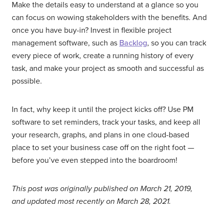
Make the details easy to understand at a glance so you
can focus on wowing stakeholders with the benefits. And
once you have buy-in? Invest in flexible project
management software, such as
Backlog
, so you can track
every piece of work, create a running history of every
task, and make your project as smooth and successful as
possible.
In fact, why keep it until the project kicks off? Use PM
software to set reminders, track your tasks, and keep all
your research, graphs, and plans in one cloud-based
place to set your business case off on the right foot —
before you’ve even stepped into the boardroom!
This post was originally published on March 21, 2019,
and updated most recently on March 28, 2021.