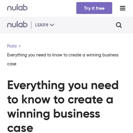
Skip to main content
Try it free
LEARN
Posts
Everything you need to know to create a winning business
case
Everything you need
to know to create a
winning business
case