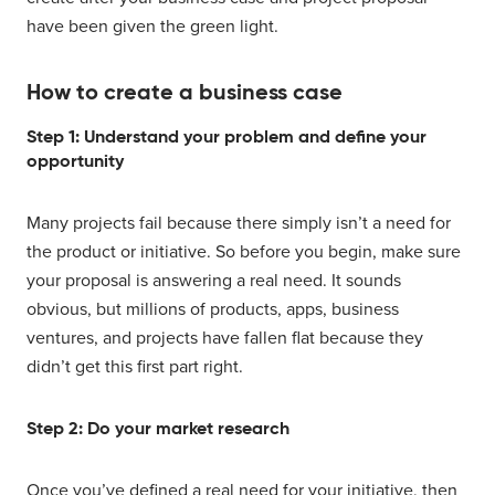
have been given the green light.
How to create a business case
Step 1: Understand your problem and define your
opportunity
Many projects fail because there simply isn’t a need for
the product or initiative. So before you begin, make sure
your proposal is answering a real need. It sounds
obvious, but millions of products, apps, business
ventures, and projects have fallen flat because they
didn’t get this first part right.
Step 2: Do your market research
Once you’ve defined a real need for your initiative, then