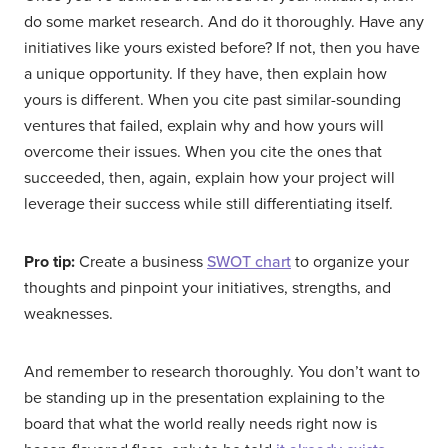
do some market research. And do it thoroughly. Have any
initiatives like yours existed before? If not, then you have
a unique opportunity. If they have, then explain how
yours is different. When you cite past similar-sounding
ventures that failed, explain why and how yours will
overcome their issues. When you cite the ones that
succeeded, then, again, explain how your project will
leverage their success while still differentiating itself.
Pro tip:
Create a business
SWOT chart
to organize your
thoughts and pinpoint your initiatives, strengths, and
weaknesses.
And remember to research thoroughly. You don’t want to
be standing up in the presentation explaining to the
board that what the world really needs right now is