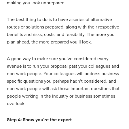
making you look unprepared.
The best thing to do is to have a series of alternative
routes or solutions prepared, along with their respective
benefits and risks, costs, and feasibility. The more you
plan ahead, the more prepared you’ll look.
A good way to make sure you’ve considered every
avenue is to run your proposal past your colleagues and
non-work people. Your colleagues will address business-
specific questions you perhaps hadn’t considered, and
non-work people will ask those important questions that
people working in the industry or business sometimes
overlook.
Step 4: Show you’re the expert