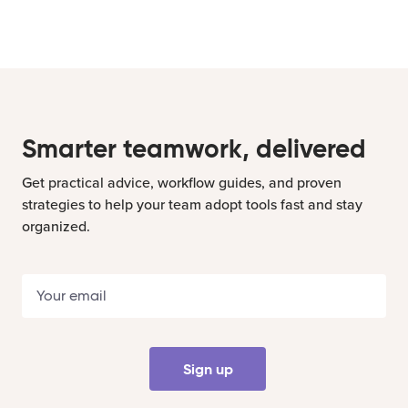
Smarter teamwork, delivered
Get practical advice, workflow guides, and proven
strategies to help your team adopt tools fast and stay
organized.
Sign up