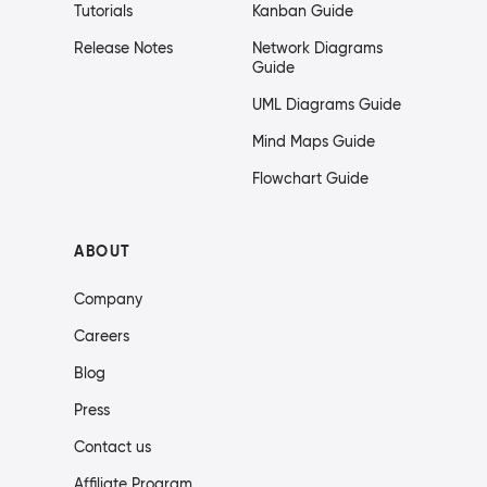
Tutorials
Kanban Guide
Release Notes
Network Diagrams
Guide
UML Diagrams Guide
Mind Maps Guide
Flowchart Guide
ABOUT
Company
Careers
Blog
Press
Contact us
Affiliate Program