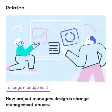
Related
change management
How project managers design a change
management process