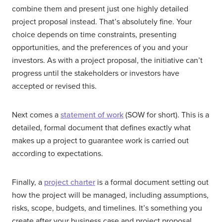
combine them and present just one highly detailed
project proposal instead. That’s absolutely fine. Your
choice depends on time constraints, presenting
opportunities, and the preferences of you and your
investors. As with a project proposal, the initiative can’t
progress until the stakeholders or investors have
accepted or revised this.
Next comes a
statement of work
(SOW for short). This is a
detailed, formal document that defines exactly what
makes up a project to guarantee work is carried out
according to expectations.
Finally, a
project charter
is a formal document setting out
how the project will be managed, including assumptions,
risks, scope, budgets, and timelines. It’s something you
create after your business case and project proposal