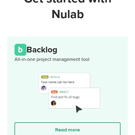
Nulab
Backlog
All-in-one project management tool
Read more