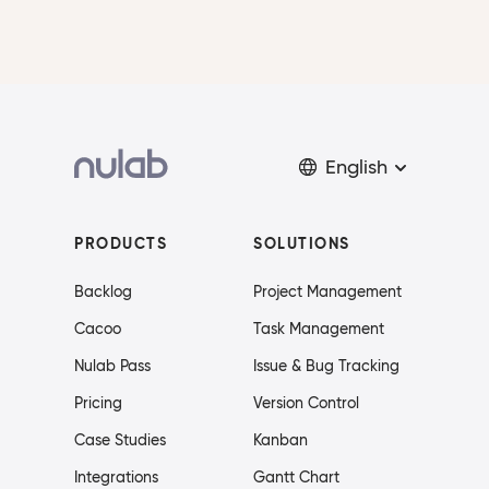
English
PRODUCTS
SOLUTIONS
Backlog
Project Management
Cacoo
Task Management
Nulab Pass
Issue & Bug Tracking
Pricing
Version Control
Case Studies
Kanban
Integrations
Gantt Chart