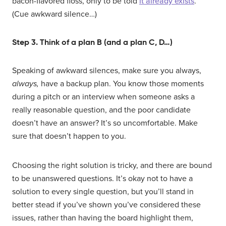
bacon-flavored floss, only to be told
it already exists
.
(Cue awkward silence…)
Step 3. Think of a plan B (and a plan C, D…)
Speaking of awkward silences, make sure you always,
always,
have a backup plan. You know those moments
during a pitch or an interview when someone asks a
really reasonable question, and the poor candidate
doesn’t have an answer? It’s so uncomfortable. Make
sure that doesn’t happen to you.
Choosing the right solution is tricky, and there are bound
to be unanswered questions. It’s okay not to have a
solution to every single question, but you’ll stand in
better stead if you’ve shown you’ve considered these
issues, rather than having the board highlight them,