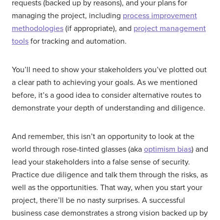
requests (backed up by reasons), and your plans for
managing the project, including
process improvement
methodologies
(if appropriate), and
project management
tools
for tracking and automation.
You’ll need to show your stakeholders you’ve plotted out
a clear path to achieving your goals. As we mentioned
before, it’s a good idea to consider alternative routes to
demonstrate your depth of understanding and diligence.
And remember, this isn’t an opportunity to look at the
world through rose-tinted glasses (aka
optimism bias
) and
lead your stakeholders into a false sense of security.
Practice due diligence and talk them through the risks, as
well as the opportunities. That way, when you start your
project, there’ll be no nasty surprises. A successful
business case demonstrates a strong vision backed up by