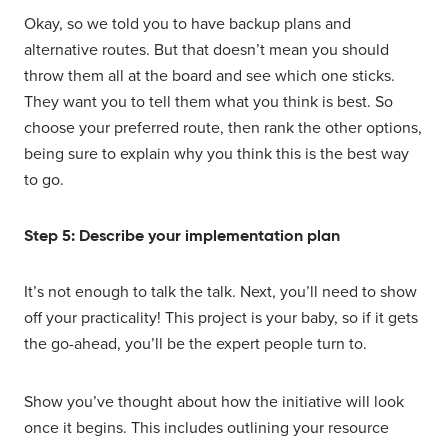
Okay, so we told you to have backup plans and
alternative routes. But that doesn’t mean you should
throw them all at the board and see which one sticks.
They want you to tell them what you think is best. So
choose your preferred route, then rank the other options,
being sure to explain why you think this is the best way
to go.
Step 5: Describe your implementation plan
It’s not enough to talk the talk. Next, you’ll need to show
off your practicality! This project is your baby, so if it gets
the go-ahead, you’ll be the expert people turn to.
Show you’ve thought about how the initiative will look
once it begins. This includes outlining your resource