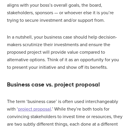
aligns with your boss’s overall goals, the board,
stakeholders, sponsors — or whoever else it is you’re
trying to secure investment and/or support from.
In a nutshell, your business case should help decision-
makers scrutinize their investments and ensure the
proposed project will provide value compared to
alternative options. Think of it as an opportunity for you
to present your initiative and show off its benefits.
Business case vs. project proposal
The term ‘business case’ is often used interchangeably
with ‘
project proposal
.’ While they’re both tools for
convincing stakeholders to invest time or resources, they
are two subtly different things, each done at a different