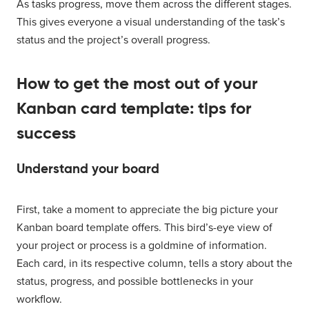
As tasks progress, move them across the different stages.
This gives everyone a visual understanding of the task’s
status and the project’s overall progress.
How to get the most out of your
Kanban card template: tips for
success
Understand your board
First, take a moment to appreciate the big picture your
Kanban board template offers. This bird’s-eye view of
your project or process is a goldmine of information.
Each card, in its respective column, tells a story about the
status, progress, and possible bottlenecks in your
workflow.