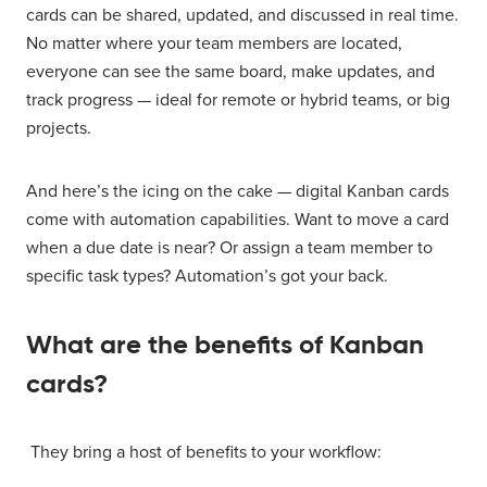
cards can be shared, updated, and discussed in real time.
No matter where your team members are located,
everyone can see the same board, make updates, and
track progress — ideal for remote or hybrid teams, or big
projects.
And here’s the icing on the cake — digital Kanban cards
come with automation capabilities. Want to move a card
when a due date is near? Or assign a team member to
specific task types? Automation’s got your back.
What are the benefits of Kanban
cards?
They bring a host of benefits to your workflow: