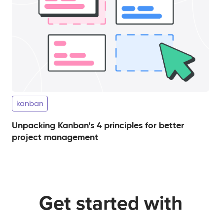
kanban
Unpacking Kanban’s 4 principles for better
project management
Get started with