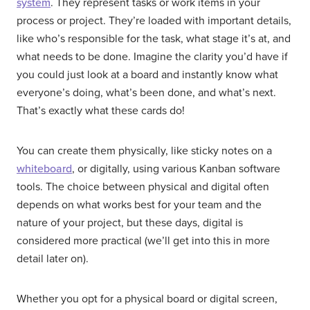
system
. They represent tasks or work items in your
process or project. They’re loaded with important details,
like who’s responsible for the task, what stage it’s at, and
what needs to be done. Imagine the clarity you’d have if
you could just look at a board and instantly know what
everyone’s doing, what’s been done, and what’s next.
That’s exactly what these cards do!
You can create them physically, like sticky notes on a
whiteboard
, or digitally, using various Kanban software
tools. The choice between physical and digital often
depends on what works best for your team and the
nature of your project, but these days, digital is
considered more practical (we’ll get into this in more
detail later on).
Whether you opt for a physical board or digital screen,