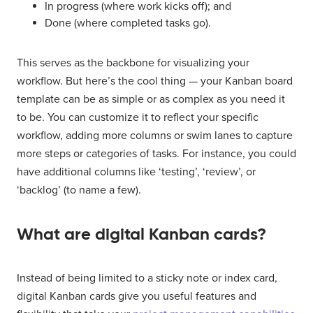
In progress (where work kicks off); and
Done (where completed tasks go).
This serves as the backbone for visualizing your
workflow. But here’s the cool thing — your Kanban board
template can be as simple or as complex as you need it
to be. You can customize it to reflect your specific
workflow, adding more columns or swim lanes to capture
more steps or categories of tasks. For instance, you could
have additional columns like ‘testing’, ‘review’, or
‘backlog’ (to name a few).
What are digital Kanban cards?
Instead of being limited to a sticky note or index card,
digital Kanban cards give you useful features and