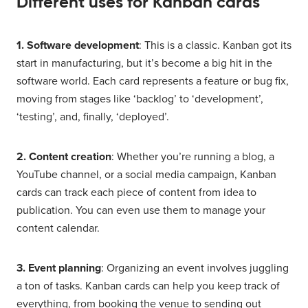
Different uses for Kanban cards
1. Software development
: This is a classic. Kanban got its
start in manufacturing, but it’s become a big hit in the
software world. Each card represents a feature or bug fix,
moving from stages like ‘backlog’ to ‘development’,
‘testing’, and, finally, ‘deployed’.
2. Content creation
: Whether you’re running a blog, a
YouTube channel, or a social media campaign, Kanban
cards can track each piece of content from idea to
publication. You can even use them to manage your
content calendar.
3. Event planning
: Organizing an event involves juggling
a ton of tasks. Kanban cards can help you keep track of
everything, from booking the venue to sending out