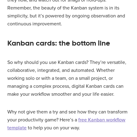
they flow, and watch out for snags or hold-ups.
Remember, the beauty of the Kanban system is in its
simplicity, but it’s powered by ongoing observation and
continuous improvement.
Kanban cards: the bottom line
So why should you use Kanban cards? They’re versatile,
collaborative, integrated, and automated. Whether
working solo or with a team, on a small project, or
managing a complex process, digital Kanban cards can
make your workflow smoother and your life easier.
Why not give them a try and see how they can transform
your productivity game? Here’s a
free Kanban workflow
template
to help you on your way.