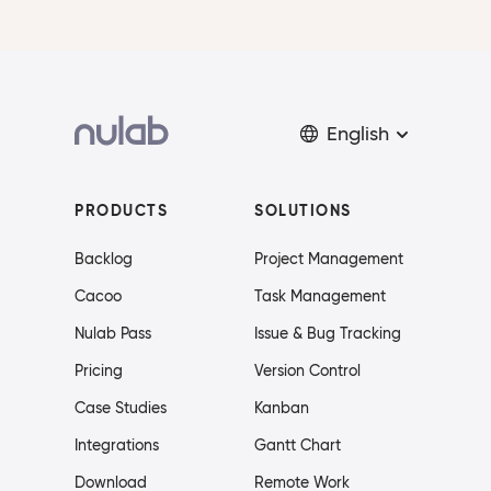
English
PRODUCTS
SOLUTIONS
Backlog
Project Management
Cacoo
Task Management
Nulab Pass
Issue & Bug Tracking
Pricing
Version Control
Case Studies
Kanban
Integrations
Gantt Chart
Download
Remote Work