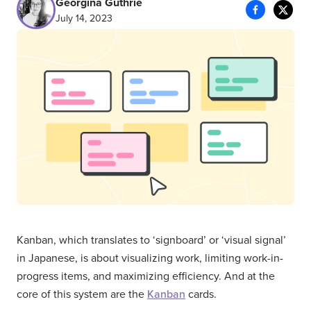
Georgina Guthrie
July 14, 2023
Kanban, which translates to ‘signboard’ or ‘visual signal’
in Japanese, is about visualizing work, limiting work-in-
progress items, and maximizing efficiency. And at the
core of this system are the
Kanban
cards.