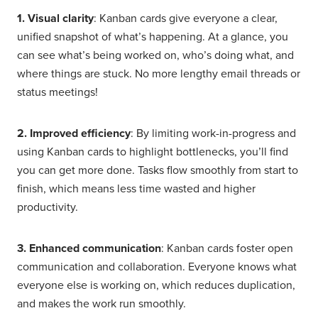
1. Visual clarity
: Kanban cards give everyone a clear,
unified snapshot of what’s happening. At a glance, you
can see what’s being worked on, who’s doing what, and
where things are stuck. No more lengthy email threads or
status meetings!
2. Improved efficiency
: By limiting work-in-progress and
using Kanban cards to highlight bottlenecks, you’ll find
you can get more done. Tasks flow smoothly from start to
finish, which means less time wasted and higher
productivity.
3. Enhanced communication
: Kanban cards foster open
communication and collaboration. Everyone knows what
everyone else is working on, which reduces duplication,
and makes the work run smoothly.