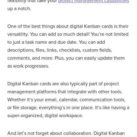
flexibility that take your
project management capabilities
up a notch.
One of the best things about digital Kanban cards is their
versatility. You can add so much detail! You’re not limited
to just a task name and due date. You can add
descriptions, files, links, checklists, custom fields,
comments, and more. Plus, you can easily update them
as work progresses.
Digital Kanban cards are also typically part of project
management platforms that integrate with other tools.
Whether it’s your email, calendar, communication tools,
or file storage, everything’s in one place. It’s like having a
super-organized, digital workspace.
And let’s not forget about collaboration. Digital Kanban