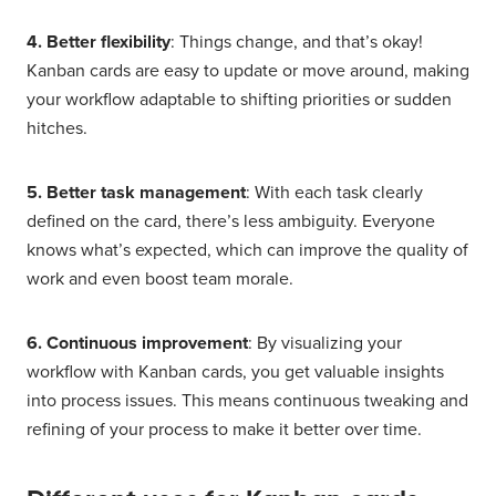
4. Better flexibility
: Things change, and that’s okay!
Kanban cards are easy to update or move around, making
your workflow adaptable to shifting priorities or sudden
hitches.
5. Better task management
: With each task clearly
defined on the card, there’s less ambiguity. Everyone
knows what’s expected, which can improve the quality of
work and even boost team morale.
6. Continuous improvement
: By visualizing your
workflow with Kanban cards, you get valuable insights
into process issues. This means continuous tweaking and
refining of your process to make it better over time.