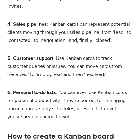
invites.
4. Sales pipelines
: Kanban cards can represent potential
clients moving through your sales pipeline, from ‘lead’, to
‘contacted’, to ‘negotiation’, and, finally, ‘closed’.
5. Customer support
: Use Kanban cards to track
customer queries or issues. You can move cards from
‘received’ to ‘in-progress’ and then ‘resolved.’
6. Personal to-do lists
: You can even use Kanban cards
for personal productivity! They’re perfect for managing
house chores, study schedules, or even that novel
you’ve been meaning to write.
How to create a Kanban board