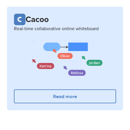
Cacoo
Real-time collaborative online whiteboard
Read more