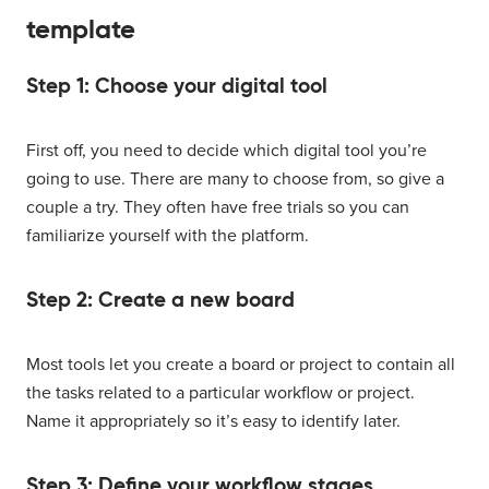
template
Step 1: Choose your digital tool
First off, you need to decide which digital tool you’re
going to use. There are many to choose from, so give a
couple a try. They often have free trials so you can
familiarize yourself with the platform.
Step 2: Create a new board
Most tools let you create a board or project to contain all
the tasks related to a particular workflow or project.
Name it appropriately so it’s easy to identify later.
Step 3: Define your workflow stages