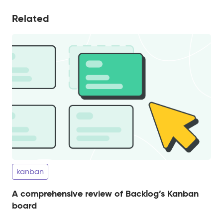
Related
kanban
A comprehensive review of Backlog’s Kanban
board