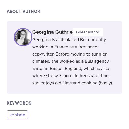
ABOUT AUTHOR
Georgina Guthrie
Guest author
Georgina is a displaced Brit currently
working in France as a freelance
copywriter. Before moving to sunnier
climates, she worked as a B2B agency
writer in Bristol, England, which is also
where she was born. In her spare time,
she enjoys old films and cooking (badly).
KEYWORDS
kanban