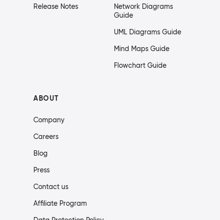
Release Notes
Network Diagrams
Guide
UML Diagrams Guide
Mind Maps Guide
Flowchart Guide
ABOUT
Company
Careers
Blog
Press
Contact us
Affiliate Program