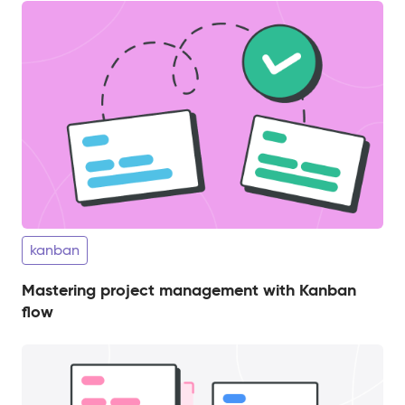
kanban
Mastering project management with Kanban
flow