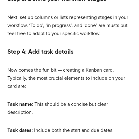
Next, set up columns or lists representing stages in your
workflow. ‘To do’, ‘in progress’, and ‘done’ are musts but
feel free to adapt to your specific workflow.
Step 4: Add task details
Now comes the fun bit — creating a Kanban card.
Typically, the most crucial elements to include on your
card are:
Task name
: This should be a concise but clear
description.
Task dates
: Include both the start and due dates.