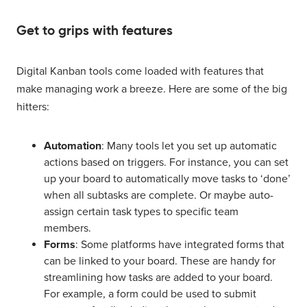
Get to grips with features
Digital Kanban tools come loaded with features that
make managing work a breeze. Here are some of the big
hitters:
Automation
: Many tools let you set up automatic
actions based on triggers. For instance, you can set
up your board to automatically move tasks to ‘done’
when all subtasks are complete. Or maybe auto-
assign certain task types to specific team
members.
Forms
: Some platforms have integrated forms that
can be linked to your board. These are handy for
streamlining how tasks are added to your board.
For example, a form could be used to submit