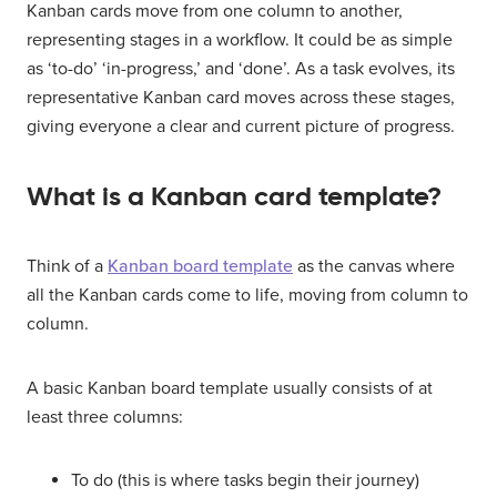
Kanban cards move from one column to another,
representing stages in a workflow. It could be as simple
as ‘to-do’ ‘in-progress,’ and ‘done’. As a task evolves, its
representative Kanban card moves across these stages,
giving everyone a clear and current picture of progress.
What is a Kanban card template?
Think of a
Kanban board template
as the canvas where
all the Kanban cards come to life, moving from column to
column.
A basic Kanban board template usually consists of at
least three columns:
To do (this is where tasks begin their journey)