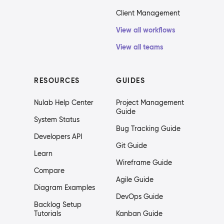
Client Management
View all workflows
View all teams
RESOURCES
GUIDES
Nulab Help Center
Project Management
Guide
System Status
Bug Tracking Guide
Developers API
Git Guide
Learn
Wireframe Guide
Compare
Agile Guide
Diagram Examples
DevOps Guide
Backlog Setup
Tutorials
Kanban Guide