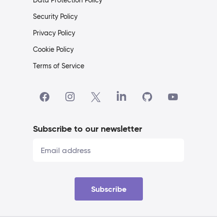
Data Protection Policy
Security Policy
Privacy Policy
Cookie Policy
Terms of Service
Subscribe to our newsletter
Subscribe