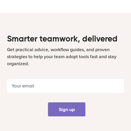
Smarter teamwork, delivered
Get practical advice, workflow guides, and proven
strategies to help your team adopt tools fast and stay
organized.
Sign up