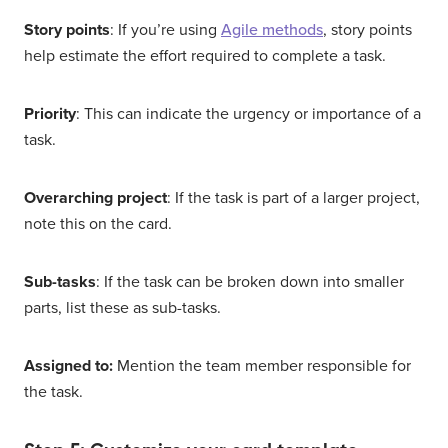
Story points
: If you’re using
Agile methods
, story points
help estimate the effort required to complete a task.
Priority
: This can indicate the urgency or importance of a
task.
Overarching project
: If the task is part of a larger project,
note this on the card.
Sub-tasks
: If the task can be broken down into smaller
parts, list these as sub-tasks.
Assigned to:
Mention the team member responsible for
the task.