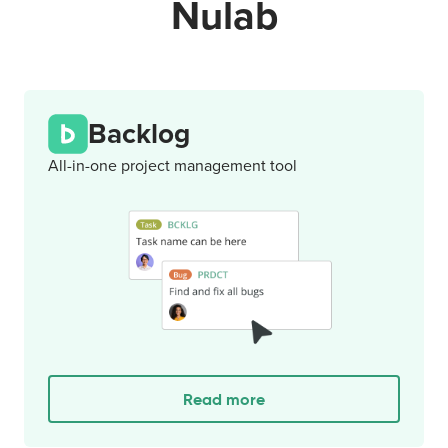
Nulab
Backlog
All-in-one project management tool
Read more