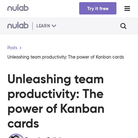
Skip to main content
Try it free
LEARN
Posts
Unleashing team productivity: The power of Kanban cards
Unleashing team
productivity: The
power of Kanban
cards