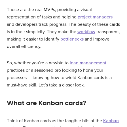
These are the real MVPs, providing a visual
representation of tasks and helping
project managers
and developers track progress. The beauty of these cards
is in their simplicity. They make the
workflow
transparent,
making it easier to identify
bottlenecks
and improve
overall efficiency.
So, whether you’re a newbie to
lean management
practices or a seasoned pro looking to hone your
processes — knowing how to wield Kanban cards is a
must-have skill. Let’s take a closer look.
What are Kanban cards?
Think of Kanban cards as the tangible bits of the
Kanban