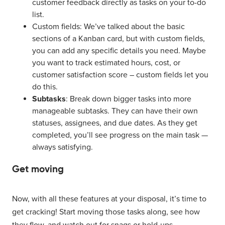
customer feedback directly as tasks on your to-do
list.
Custom fields: We’ve talked about the basic
sections of a Kanban card, but with custom fields,
you can add any specific details you need. Maybe
you want to track estimated hours, cost, or
customer satisfaction score – custom fields let you
do this.
Subtasks
: Break down bigger tasks into more
manageable subtasks. They can have their own
statuses, assignees, and due dates. As they get
completed, you’ll see progress on the main task —
always satisfying.
Get moving
Now, with all these features at your disposal, it’s time to
get cracking! Start moving those tasks along, see how