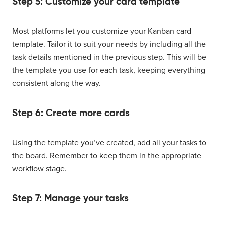
Step 5: Customize your card template
Most platforms let you customize your Kanban card
template. Tailor it to suit your needs by including all the
task details mentioned in the previous step. This will be
the template you use for each task, keeping everything
consistent along the way.
Step 6: Create more cards
Using the template you’ve created, add all your tasks to
the board. Remember to keep them in the appropriate
workflow stage.
Step 7: Manage your tasks