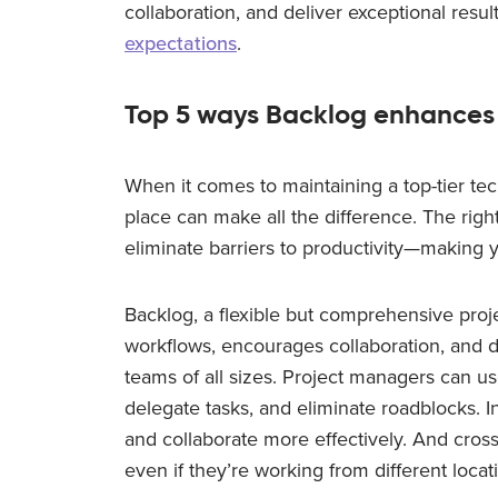
collaboration, and deliver exceptional resu
expectations
.
Top 5 ways Backlog enhances
When it comes to maintaining a top-tier tec
place can make all the difference. The righ
eliminate barriers to productivity—making y
Backlog, a flexible but comprehensive pro
workflows, encourages collaboration, and d
teams of all sizes. Project managers can us
delegate tasks, and eliminate roadblocks. I
and collaborate more effectively. And cross
even if they’re working from different locat