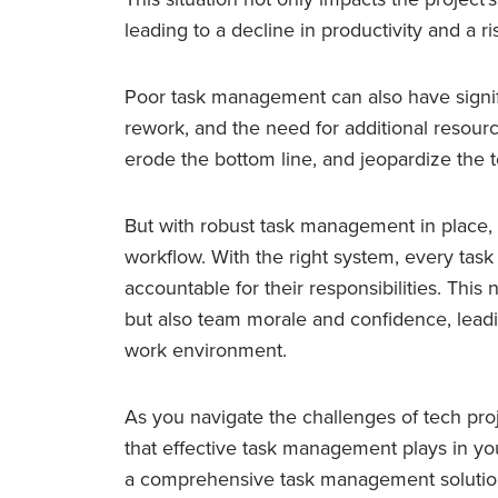
leading to a decline in productivity and a ri
Poor task management can also have signifi
rework, and the need for additional resourc
erode the bottom line, and jeopardize the t
But with robust task management in place, 
workflow. With the right system, every tas
accountable for their responsibilities. This
but also team morale and confidence, leadi
work environment.
As you navigate the challenges of tech pr
that effective task management plays in yo
a comprehensive task management solution