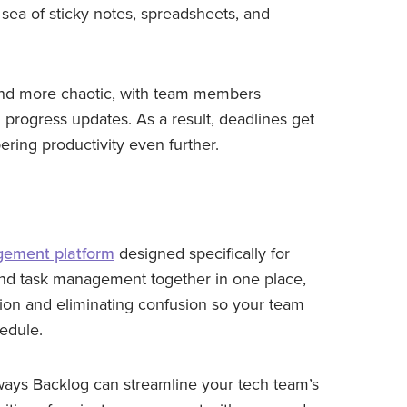
 sea of sticky notes, spreadsheets, and
and more chaotic, with team members
d progress updates. As a result, deadlines get
ering productivity even further.
gement platform
designed specifically for
t and task management together in one place,
ion and eliminating confusion so your team
edule.
e ways Backlog can streamline your tech team’s