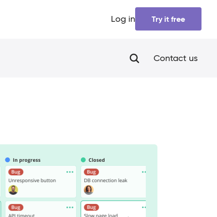
Log in
Try it free
Contact us