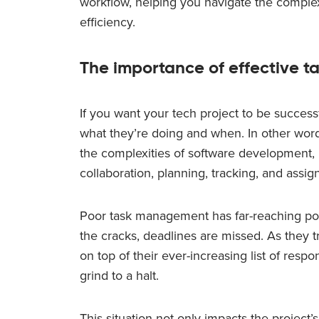
workflow, helping you navigate the comple
efficiency.
The importance of effective 
If you want your tech project to be succes
what they’re doing and when. In other wor
the complexities of software development, 
collaboration, planning, tracking, and assig
Poor task management has far-reaching pot
the cracks, deadlines are missed. As they 
on top of their ever-increasing list of respon
grind to a halt.
This situation not only impacts the project