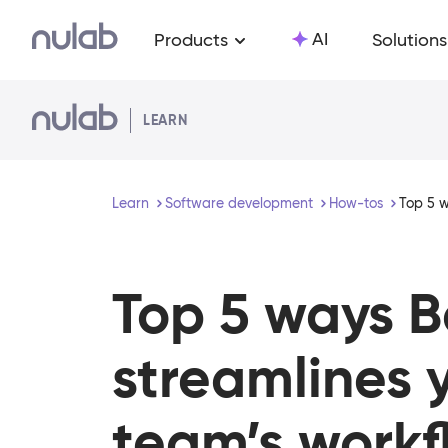
Skip to main content
AI
Products
Solutions
LEARN
Learn
Software development
How-tos
Top 5 w
Top 5 ways 
streamlines 
team’s workf