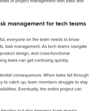
xities of project management with ease and
task management for tech teams
sful, everyone on the team needs to know
ds, task management. As tech teams navigate
product design, and cross-functional
ning tasks can get confusing quickly.
ential consequences. When tasks fall through
try to catch up, team members struggle to stay
sibilities. Eventually, the entire project can
’s timeline but also damages team morale,