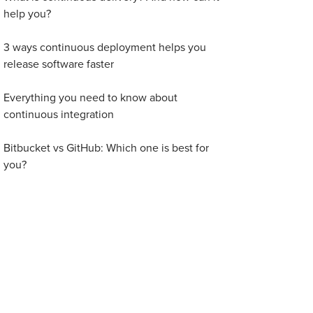
help you?
3 ways continuous deployment helps you
release software faster
Everything you need to know about
continuous integration
Bitbucket vs GitHub: Which one is best for
you?