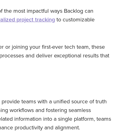
e of the most impactful ways Backlog can
alized project tracking
to customizable
or joining your first-ever tech team, these
 processes and deliver exceptional results that
provide teams with a unified source of truth
ning workflows and fostering seamless
elated information into a single platform, teams
ance productivity and alignment.