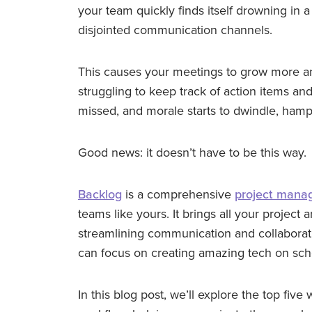
your team quickly finds itself drowning in a
disjointed communication channels.
This causes your meetings to grow more 
struggling to keep track of action items an
missed, and morale starts to dwindle, hamp
Good news: it doesn’t have to be this way.
Backlog
is a comprehensive
project mana
teams like yours. It brings all your projec
streamlining communication and collaborat
can focus on creating amazing tech on sch
In this blog post, we’ll explore the top fiv