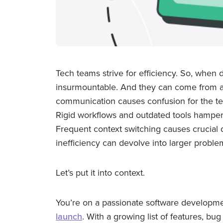
Tech teams strive for efficiency. So, when
insurmountable. And they can come from al
communication causes confusion for the tea
Rigid workflows and outdated tools hamper
Frequent context switching causes crucial de
inefficiency can devolve into larger proble
Let’s put it into context.
You’re on a passionate software developme
launch
. With a growing list of features, bu