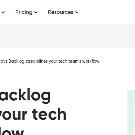
Pricing
Resources
ays Backlog streamlines your tech team’s workflow
Backlog
your tech
low