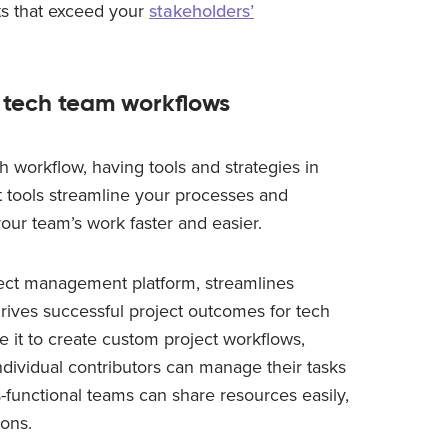
lts that exceed your
stakeholders’
 tech team workflows
h workflow, having tools and strategies in
t tools streamline your processes and
our team’s work faster and easier.
ject management platform, streamlines
rives successful project outcomes for tech
e it to create custom project workflows,
ndividual contributors can manage their tasks
-functional teams can share resources easily,
ions.