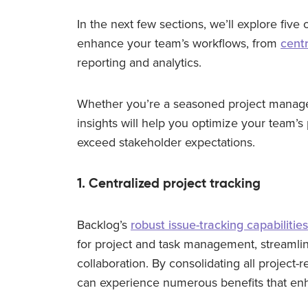
In the next few sections, we’ll explore fiv
enhance your team’s workflows, from
centr
reporting and analytics.
Whether you’re a seasoned project manager 
insights will help you optimize your team’s
exceed stakeholder expectations.
1. Centralized project tracking
Backlog’s
robust issue-tracking capabilities
for project and task management, streamli
collaboration. By consolidating all project-r
can experience numerous benefits that enh