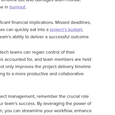
se in
burnout
.
cant financial implications. Missed deadlines,
es can quickly eat into a
project’s budget
,
eam’s ability to deliver a successful outcome.
tech teams can regain control of their
k is accounted for, and team members are held
 not only improves the project delivery timeline
ng to a more productive and collaborative
oject management, remember the crucial role
ur team’s success. By leveraging the power of
, you can streamline your workflow, enhance