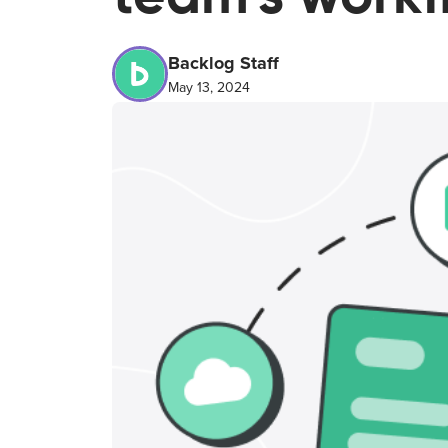
Backlog Staff
May 13, 2024