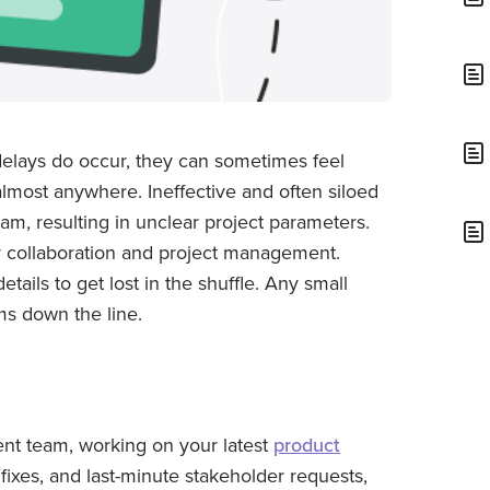
 delays do occur, they can sometimes feel
most anywhere. Ineffective and often siloed
m, resulting in unclear project parameters.
 collaboration and project management.
tails to get lost in the shuffle. Any small
ms down the line.
nt team, working on your latest
product
g fixes, and last-minute stakeholder requests,