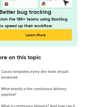
Better bug tracking
Join the 18K+ teams using Backlog
to speed up their workflow
Learn More
re on this topic
Cacoo templates every dev team should
bookmark
What exactly is the continuous delivery
pipeline?
What is continuous delivery? And how can it