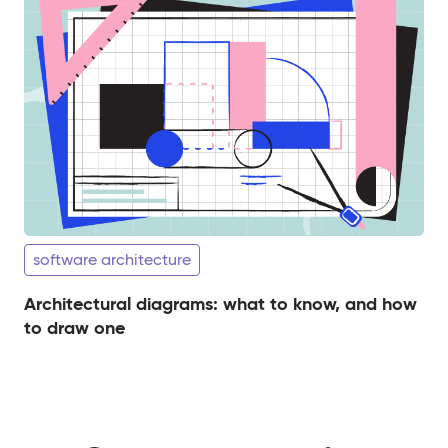
software architecture
Architectural diagrams: what to know, and how
to draw one