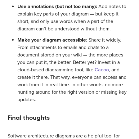
Use annotations (but not too many):
Add notes to
explain key parts of your diagram — but keep it
short, and only use words when a part of the
diagram can’t be understood without them.
Make your diagram accessible
: Share it widely.
From attachments to emails and chats to a
document stored on your wiki — the more places
you can put it, the better. Better yet? Invest in a
cloud-based diagramming tool, like
Cacoo
, and
create it there. That way, everyone can access and
work from it in real-time. In other words, no more
hunting around for the right version or missing key
updates.
Final thoughts
Software architecture diagrams are a helpful tool for