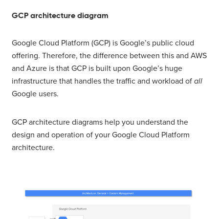
GCP architecture diagram
Google Cloud Platform (GCP) is Google’s public cloud
offering. Therefore, the difference between this and AWS
and Azure is that GCP is built upon Google’s huge
infrastructure that handles the traffic and workload of
all
Google users.
GCP architecture diagrams help you understand the
design and operation of your Google Cloud Platform
architecture.