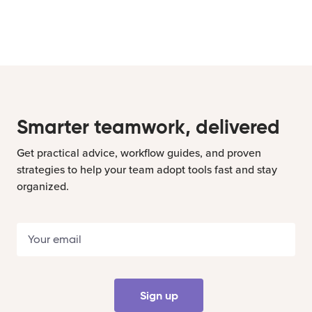
Smarter teamwork, delivered
Get practical advice, workflow guides, and proven
strategies to help your team adopt tools fast and stay
organized.
Sign up