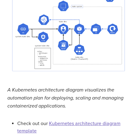
A Kubernetes architecture diagram visualizes the
automation plan for deploying, scaling and managing
containerized applications.
Check out our
Kubernetes architecture diagram
template