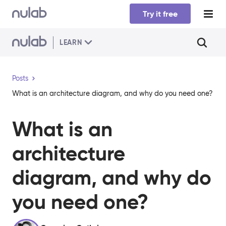
Skip to main content
Try it free
LEARN
Posts
What is an architecture diagram, and why do you need one?
What is an
architecture
diagram, and why do
you need one?