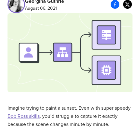
Georgina Guthrie
August 06, 2021
Imagine trying to paint a sunset. Even with super speedy
Bob Ross skills
, you’d struggle to capture it exactly
because the scene changes minute by minute.