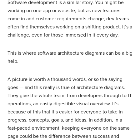
Software development is a similar story. You might be
working on one app or website, but as new features
come in and customer requirements change, dev teams
often find themselves working on a shifting product. It’s a
challenge, even for those immersed in it every day.
This is where software architecture diagrams can be a big
help.
A picture is worth a thousand words, or so the saying
goes — and this really is true of architecture diagrams.
They give the whole team, from developers through to IT
operations, an easily digestible visual overview. It’s
because of this that it’s easier for everyone to take in
progress, concepts, goals, and ideas. In addition, in a
fast-paced environment, keeping everyone on the same
page could be the difference between success and