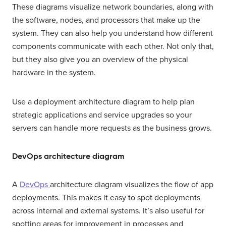
These diagrams visualize network boundaries, along with
the software, nodes, and processors that make up the
system. They can also help you understand how different
components communicate with each other. Not only that,
but they also give you an overview of the physical
hardware in the system.
Use a deployment architecture diagram to help plan
strategic applications and service upgrades so your
servers can handle more requests as the business grows.
DevOps architecture diagram
A
DevOps
architecture diagram visualizes the flow of app
deployments. This makes it easy to spot deployments
across internal and external systems. It’s also useful for
spotting areas for improvement in processes and