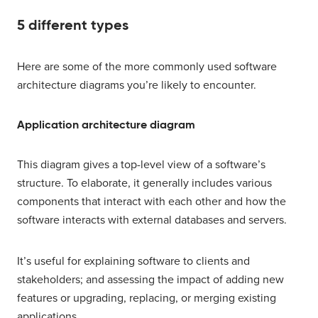
5 different types
Here are some of the more commonly used software
architecture diagrams you’re likely to encounter.
Application architecture diagram
This diagram gives a top-level view of a software’s
structure. To elaborate, it generally includes various
components that interact with each other and how the
software interacts with external databases and servers.
It’s useful for explaining software to clients and
stakeholders; and assessing the impact of adding new
features or upgrading, replacing, or merging existing
applications.