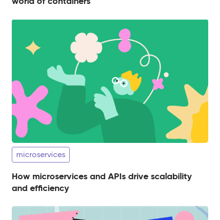
world of containers
microservices
How microservices and APIs drive scalability
and efficiency