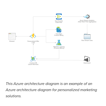
This Azure architecture diagram is an example of an
Azure architecture diagram for personalized marketing
solutions.