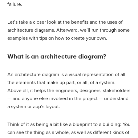
failure.
Let’s take a closer look at the benefits and the uses of
architecture diagrams. Afterward, we’ll run through some
examples with tips on how to create your own.
What is an architecture diagram?
An architecture diagram is a visual representation of all
the elements that make up part, or all, of a system.
Above all, it helps the engineers, designers, stakeholders
— and anyone else involved in the project — understand
a system or app’s layout.
Think of it as being a bit like a blueprint to a building: You
can see the thing as a whole, as well as different kinds of