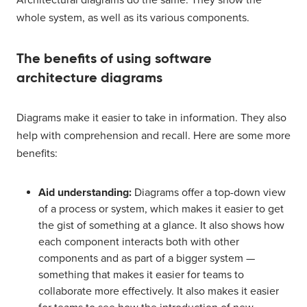
Architectural diagrams do the same: They show the
whole system, as well as its various components.
The benefits of using software
architecture diagrams
Diagrams make it easier to take in information. They also
help with comprehension and recall. Here are some more
benefits:
Aid understanding:
Diagrams offer a top-down view
of a process or system, which makes it easier to get
the gist of something at a glance. It also shows how
each component interacts both with other
components and as part of a bigger system —
something that makes it easier for teams to
collaborate more effectively. It also makes it easier