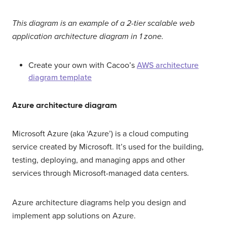
This diagram is an example of a 2-tier scalable web
application architecture diagram in 1 zone.
Create your own with Cacoo’s
AWS architecture
diagram template
Azure architecture diagram
Microsoft Azure (aka ‘Azure’) is a cloud computing
service created by Microsoft. It’s used for the building,
testing, deploying, and managing apps and other
services through Microsoft-managed data centers.
Azure architecture diagrams help you design and
implement app solutions on Azure.