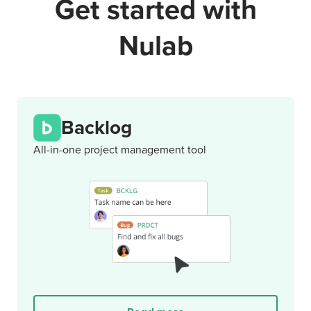
Get started with
Nulab
Backlog
All-in-one project management tool