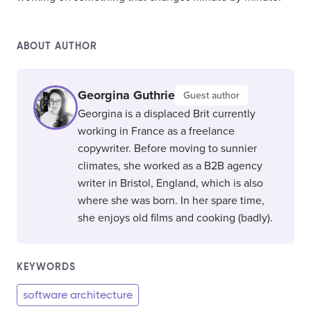
ABOUT AUTHOR
Georgina Guthrie
Guest author
Georgina is a displaced Brit currently
working in France as a freelance
copywriter. Before moving to sunnier
climates, she worked as a B2B agency
writer in Bristol, England, which is also
where she was born. In her spare time,
she enjoys old films and cooking (badly).
KEYWORDS
software architecture