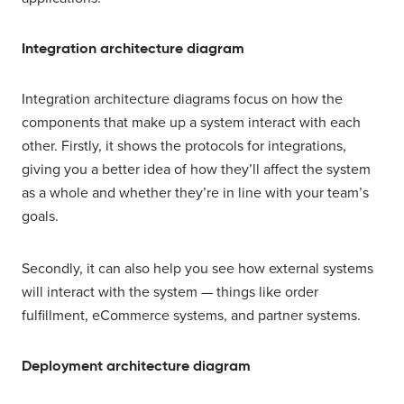
Integration architecture diagram
Integration architecture diagrams focus on how the
components that make up a system interact with each
other. Firstly, it shows the protocols for integrations,
giving you a better idea of how they’ll affect the system
as a whole and whether they’re in line with your team’s
goals.
Secondly, it can also help you see how external systems
will interact with the system — things like order
fulfillment, eCommerce systems, and partner systems.
Deployment architecture diagram