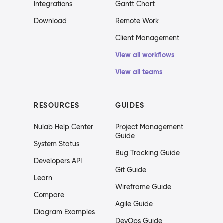
Integrations
Gantt Chart
Download
Remote Work
Client Management
View all workflows
View all teams
RESOURCES
GUIDES
Nulab Help Center
Project Management
Guide
System Status
Bug Tracking Guide
Developers API
Git Guide
Learn
Wireframe Guide
Compare
Agile Guide
Diagram Examples
DevOps Guide