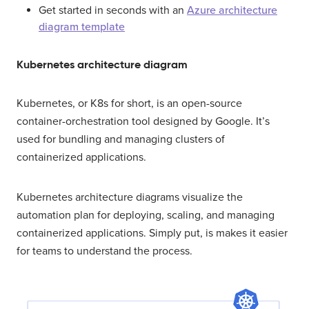
Get started in seconds with an
Azure architecture
diagram template
Kubernetes architecture diagram
Kubernetes, or K8s for short, is an open-source
container-orchestration tool designed by Google. It’s
used for bundling and managing clusters of
containerized applications.
Kubernetes architecture diagrams visualize the
automation plan for deploying, scaling, and managing
containerized applications. Simply put, is makes it easier
for teams to understand the process.