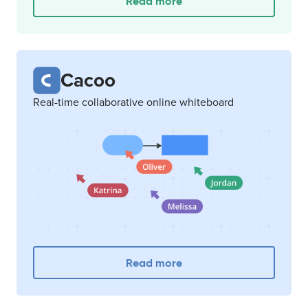
Read more
Cacoo
Real-time collaborative online whiteboard
Read more