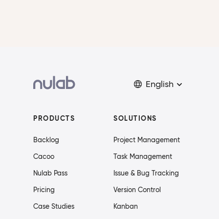
English
PRODUCTS
SOLUTIONS
Backlog
Project Management
Cacoo
Task Management
Nulab Pass
Issue & Bug Tracking
Pricing
Version Control
Case Studies
Kanban