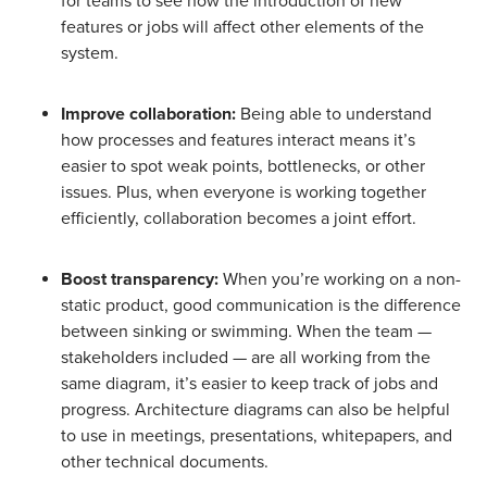
for teams to see how the introduction of new
features or jobs will affect other elements of the
system.
Improve collaboration:
Being able to understand
how processes and features interact means it’s
easier to spot weak points, bottlenecks, or other
issues. Plus, when everyone is working together
efficiently, collaboration becomes a joint effort.
Boost transparency:
When you’re working on a non-
static product, good communication is the difference
between sinking or swimming. When the team —
stakeholders included — are all working from the
same diagram, it’s easier to keep track of jobs and
progress. Architecture diagrams can also be helpful
to use in meetings, presentations, whitepapers, and
other technical documents.