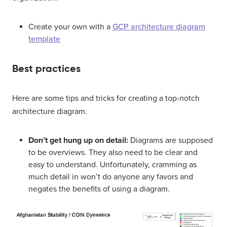
Create your own with a
GCP architecture diagram
template
Best practices
Here are some tips and tricks for creating a top-notch
architecture diagram.
Don’t get hung up on detail:
Diagrams are supposed
to be overviews. They also need to be clear and
easy to understand. Unfortunately, cramming as
much detail in won’t do anyone any favors and
negates the benefits of using a diagram.