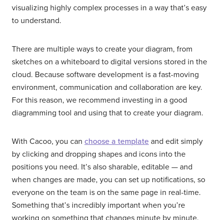
visualizing highly complex processes in a way that’s easy
to understand.
There are multiple ways to create your diagram, from
sketches on a whiteboard to digital versions stored in the
cloud. Because software development is a fast-moving
environment, communication and collaboration are key.
For this reason, we recommend investing in a good
diagramming tool and using that to create your diagram.
With Cacoo, you can
choose a template
and edit simply
by clicking and dropping shapes and icons into the
positions you need. It’s also sharable, editable — and
when changes are made, you can set up notifications, so
everyone on the team is on the same page in real-time.
Something that’s incredibly important when you’re
working on something that changes minute by minute.