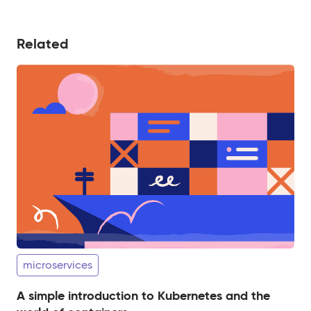
Related
microservices
A simple introduction to Kubernetes and the