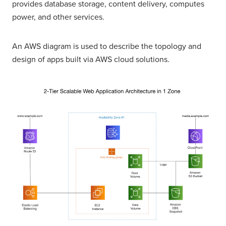
provides database storage, content delivery, computes
power, and other services.
An AWS diagram is used to describe the topology and
design of apps built via AWS cloud solutions.