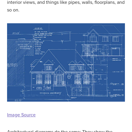
interior views, and things like pipes, walls, floorplans, and
so on.
Image Source