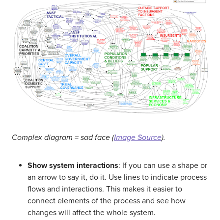
Complex diagram = sad face (
Image Source
).
Show system interactions
: If you can use a shape or
an arrow to say it, do it. Use lines to indicate process
flows and interactions. This makes it easier to
connect elements of the process and see how
changes will affect the whole system.