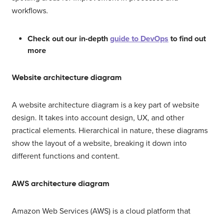
workflows.
Check out our in-depth
guide to DevOps
to find out
more
Website architecture diagram
A website architecture diagram is a key part of website
design. It takes into account design, UX, and other
practical elements. Hierarchical in nature, these diagrams
show the layout of a website, breaking it down into
different functions and content.
AWS architecture diagram
Amazon Web Services (AWS) is a cloud platform that