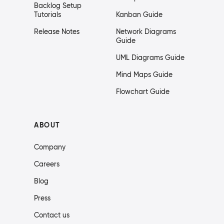
Backlog Setup
Tutorials
Kanban Guide
Release Notes
Network Diagrams
Guide
UML Diagrams Guide
Mind Maps Guide
Flowchart Guide
ABOUT
Company
Careers
Blog
Press
Contact us