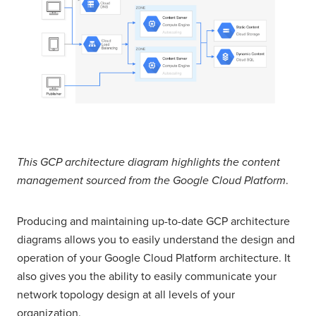
This GCP architecture diagram highlights the content
management sourced from the Google Cloud Platform
.
Producing and maintaining up-to-date GCP architecture
diagrams allows you to easily understand the design and
operation of your Google Cloud Platform architecture. It
also gives you the ability to easily communicate your
network topology design at all levels of your
organization.