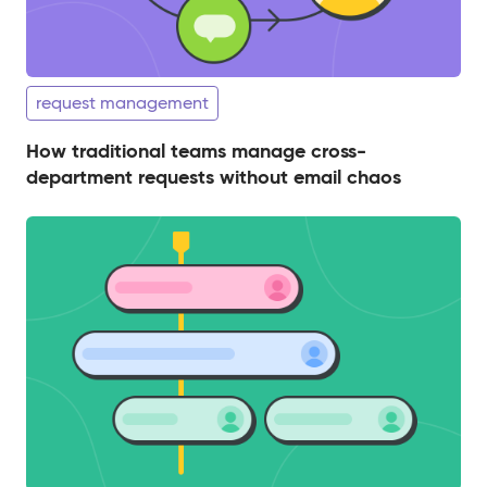
request management
How traditional teams manage cross-
department requests without email chaos