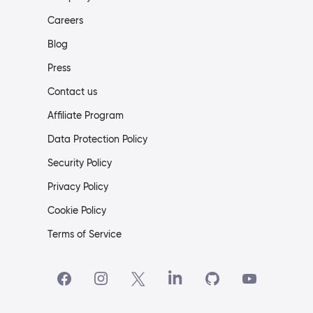
Careers
Blog
Press
Contact us
Affiliate Program
Data Protection Policy
Security Policy
Privacy Policy
Cookie Policy
Terms of Service