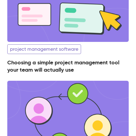
project management software
Choosing a simple project management tool
your team will actually use