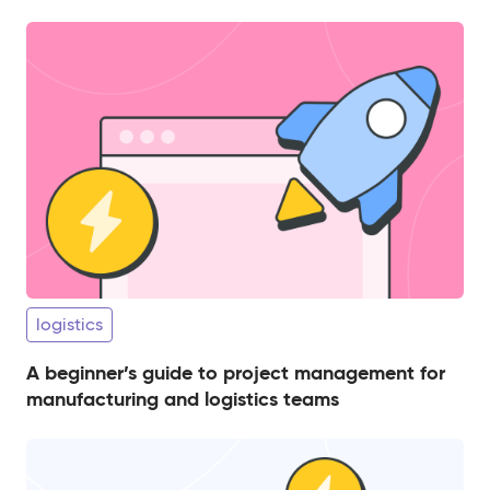
logistics
A beginner’s guide to project management for
manufacturing and logistics teams