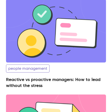
people management
Reactive vs proactive managers: How to lead
without the stress