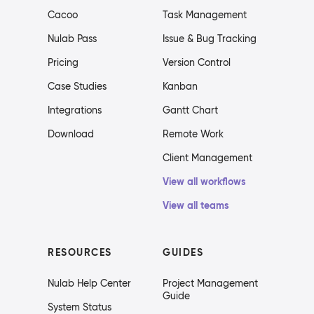
Cacoo
Task Management
Nulab Pass
Issue & Bug Tracking
Pricing
Version Control
Case Studies
Kanban
Integrations
Gantt Chart
Download
Remote Work
Client Management
View all workflows
View all teams
RESOURCES
GUIDES
Nulab Help Center
Project Management
Guide
System Status