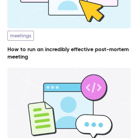
meetings
How to run an incredibly effective post-mortem
meeting