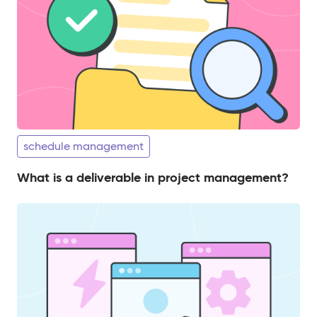
schedule management
What is a deliverable in project management?