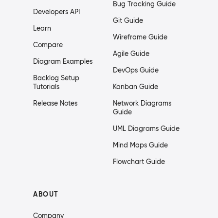
Bug Tracking Guide
Developers API
Git Guide
Learn
Wireframe Guide
Compare
Agile Guide
Diagram Examples
DevOps Guide
Backlog Setup
Tutorials
Kanban Guide
Release Notes
Network Diagrams
Guide
UML Diagrams Guide
Mind Maps Guide
Flowchart Guide
ABOUT
Company