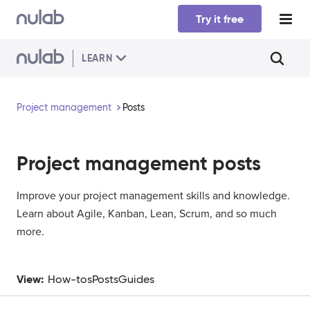
Skip to main content
Try it free
LEARN
Project management
Posts
Project management
posts
Improve your project management skills and knowledge.
Learn about Agile, Kanban, Lean, Scrum, and so much
more.
View:
How-tos
Posts
Guides