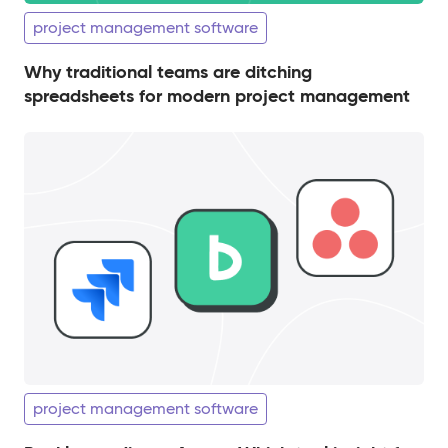
project management software
Why traditional teams are ditching
spreadsheets for modern project management
project management software