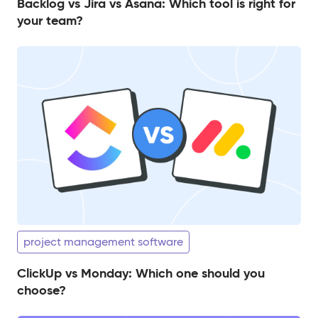
Backlog vs Jira vs Asana: Which tool is right for
your team?
project management software
ClickUp vs Monday: Which one should you
choose?