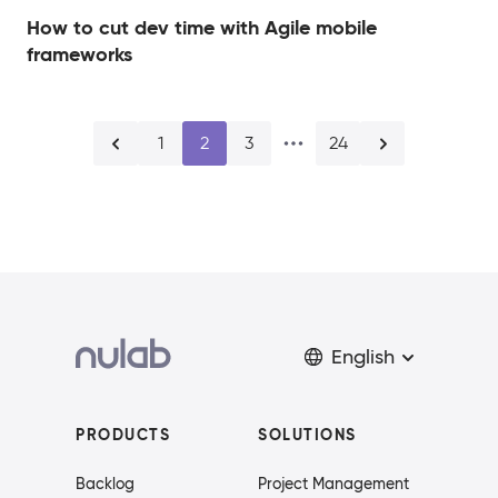
How to cut dev time with Agile mobile
frameworks
1
2
3
24
English
PRODUCTS
SOLUTIONS
Backlog
Project Management