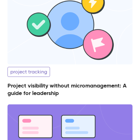
project tracking
Project visibility without micromanagement: A
guide for leadership