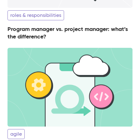
roles & responsibilities
Program manager vs. project manager: what’s
the difference?
agile