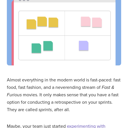
Almost everything in the modern world is fast-paced: fast
food, fast fashion, and a neverending stream of
Fast &
Furious
movies. It only makes sense that you have a fast
option for conducting a retrospective on your sprints.
They are called
sprints
, after all.
Maybe, your team just started
experimenting with