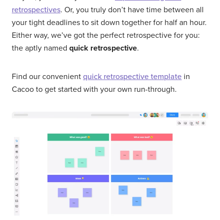
retrospectives
. Or, you truly don’t have time between all
your tight deadlines to sit down together for half an hour.
Either way, we’ve got the perfect retrospective for you:
the aptly named
quick retrospective
.
Find our convenient
quick retrospective template
in
Cacoo to get started with your own run-through.