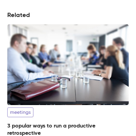
Related
meetings
3 popular ways to run a productive
retrospective