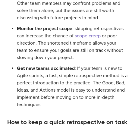
Other team members may confront problems and
solve them alone, but the issues are still worth
discussing with future projects in mind.
Monitor the project scope
: skipping retrospectives
can increase the chance of
scope creep
or poor
direction. The shortened timeframe allows your
team to ensure your goals are still on track without
slowing down your project.
Get new teams acclimated
:
If your team is new to
Agile sprints, a fast, simple retrospective method is a
perfect introduction to the practice
. The Good, Bad,
Ideas, and Actions model is easy to understand and
implement before moving on to more in-depth
techniques.
How to keep a quick retrospective on task