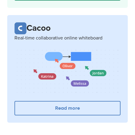
Cacoo
Real-time collaborative online whiteboard
Read more