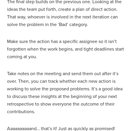
The final step builds on the previous one. Looking at the
ideas the team put forth, create a plan of direct action.
That way, whoever is involved in the next iteration can
solve the problem in the ‘Bad’ category.
Make sure the action has a specific assignee so it isn’t
forgotten when the work begins, and tight deadlines start
coming at you.
Take notes on the meeting and send them out after it’s
over. Then, you can track whether each new action is
working to solve the proposed problems. It’s a good idea
to discuss these insights at the beginning of your next
retrospective to show everyone the outcome of their
contributions.
Aaaaaaaaaand… that’s it! Just as quickly as promised!