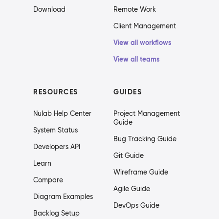
Download
Remote Work
Client Management
View all workflows
View all teams
RESOURCES
GUIDES
Nulab Help Center
Project Management
Guide
System Status
Bug Tracking Guide
Developers API
Git Guide
Learn
Wireframe Guide
Compare
Agile Guide
Diagram Examples
DevOps Guide
Backlog Setup