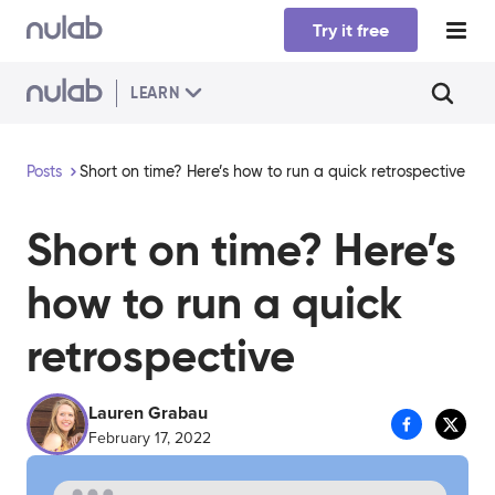
Skip to main content
Try it free
LEARN
Posts
Short on time? Here’s how to run a quick retrospective
Short on time? Here’s
how to run a quick
retrospective
Lauren Grabau
February 17, 2022