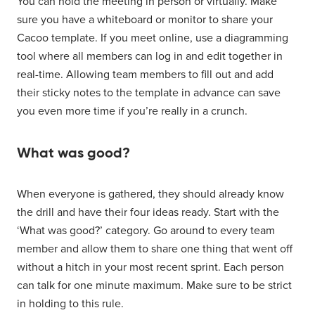
You can hold the meeting in person or virtually. Make
sure you have a whiteboard or monitor to share your
Cacoo template. If you meet online, use a diagramming
tool where all members can log in and edit together in
real-time. Allowing team members to fill out and add
their sticky notes to the template in advance can save
you even more time if you’re really in a crunch.
What was good?
When everyone is gathered, they should already know
the drill and have their four ideas ready. Start with the
‘What was good?’ category. Go around to every team
member and allow them to share one thing that went off
without a hitch in your most recent sprint. Each person
can talk for one minute maximum. Make sure to be strict
in holding to this rule.