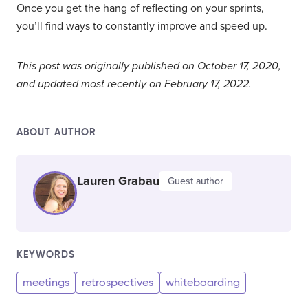
Once you get the hang of reflecting on your sprints,
you’ll find ways to constantly improve and speed up.
This post was originally published on October 17, 2020,
and updated most recently on February 17, 2022.
ABOUT AUTHOR
Lauren Grabau
Guest author
KEYWORDS
meetings
retrospectives
whiteboarding