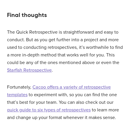
Final thoughts
The Quick Retrospective is straightforward and easy to
conduct. But as you get further into a project and more
used to conducting retrospectives, it’s worthwhile to find
a more in-depth method that works well for you. This
could be any of the ones mentioned above or even the
Starfish Retrospective
.
Fortunately,
Cacoo offers a variety of retrospective
templates
to experiment with, so you can find the one
that’s best for your team. You can also check out our
quick guide to six types of retrospectives
to learn more
and change up your format whenever it makes sense.