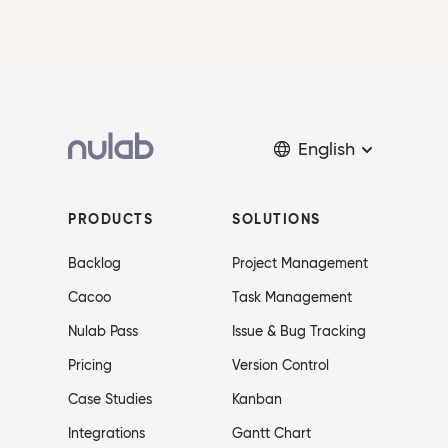
English
PRODUCTS
SOLUTIONS
Backlog
Project Management
Cacoo
Task Management
Nulab Pass
Issue & Bug Tracking
Pricing
Version Control
Case Studies
Kanban
Integrations
Gantt Chart