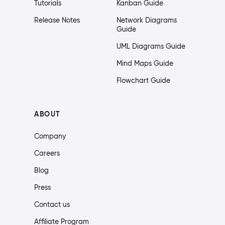
Tutorials
Kanban Guide
Release Notes
Network Diagrams
Guide
UML Diagrams Guide
Mind Maps Guide
Flowchart Guide
ABOUT
Company
Careers
Blog
Press
Contact us
Affiliate Program