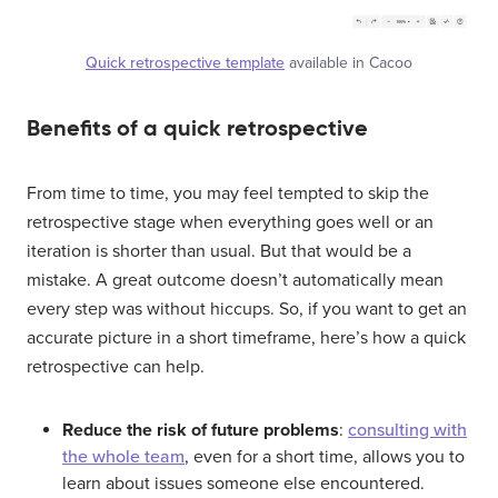
Quick retrospective template
available in Cacoo
Benefits of a quick retrospective
From time to time, you may feel tempted to skip the
retrospective stage when everything goes well or an
iteration is shorter than usual. But that would be a
mistake. A great outcome doesn’t automatically mean
every step was without hiccups. So, if you want to get an
accurate picture in a short timeframe, here’s how a quick
retrospective can help.
Reduce the risk of future problems
:
consulting with
the whole team
, even for a short time, allows you to
learn about issues someone else encountered.