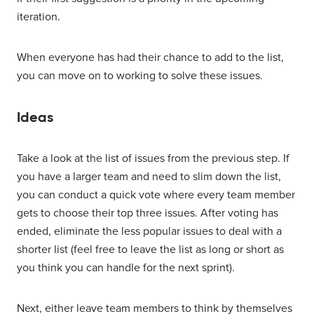
iteration.
When everyone has had their chance to add to the list,
you can move on to working to solve these issues.
Ideas
Take a look at the list of issues from the previous step. If
you have a larger team and need to slim down the list,
you can conduct a quick vote where every team member
gets to choose their top three issues. After voting has
ended, eliminate the less popular issues to deal with a
shorter list (feel free to leave the list as long or short as
you think you can handle for the next sprint).
Next, either leave team members to think by themselves