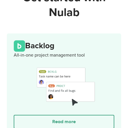
Nulab
Backlog
All-in-one project management tool
Read more