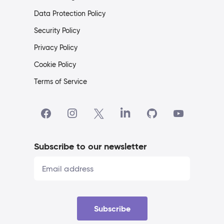
Data Protection Policy
Security Policy
Privacy Policy
Cookie Policy
Terms of Service
Subscribe to our newsletter
Subscribe