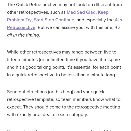
The Quick Retrospective may not look too different from
other retrospectives, such as
Mad Sad Glad
,
Keep
Problem Try
,
Start Stop Continue
, and especially the
4Ls
Retrospective
. But we can assure you, with this one,
it’s
all in the timing
.
While other retrospectives may range between five to
fifteen minutes (or unlimited time if you have it to spare
and hit a good talking point), it’s essential for each point
in a quick retrospective to be less than a minute long.
Send out directions (or this blog) and your quick
retrospective template, so team members know what to
expect. They should come to the retrospective meeting
with exactly one idea for each category.