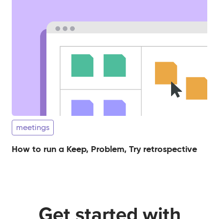
meetings
How to run a Keep, Problem, Try retrospective
Get started with