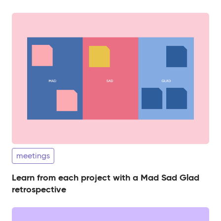
meetings
Learn from each project with a Mad Sad Glad
retrospective