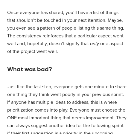
Once everyone has shared, you’ll have a list of things
that shouldn’t be touched in your next iteration. Maybe,
you even see a pattern of people listing this same thing.
The consistency reinforces that a particular aspect went
well and, hopefully, doesn’t signify that
only
one aspect
of the project went well.
What was bad?
Just like the last step, everyone gets one minute to share
one thing they think went poorly in your previous sprint.
If anyone has multiple ideas to address, this is where
prioritization comes into play. Everyone must choose the
ONE most important thing that needs improvement. They
can always suggest another idea for the following sprint
if their first suggestion is a priority in the upcoming