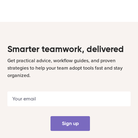
Smarter teamwork, delivered
Get practical advice, workflow guides, and proven
strategies to help your team adopt tools fast and stay
organized.
Sign up