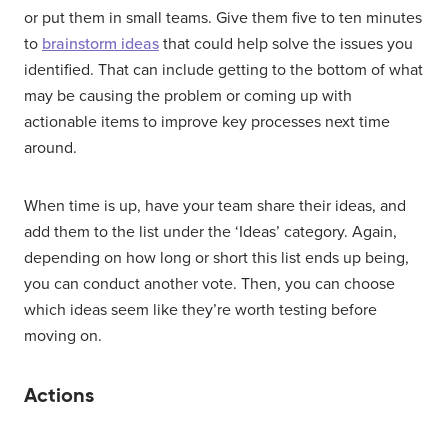
or put them in small teams. Give them five to ten minutes
to
brainstorm ideas
that could help solve the issues you
identified. That can include getting to the bottom of what
may be causing the problem or coming up with
actionable items to improve key processes next time
around.
When time is up, have your team share their ideas, and
add them to the list under the ‘Ideas’ category. Again,
depending on how long or short this list ends up being,
you can conduct another vote. Then, you can choose
which ideas seem like they’re worth testing before
moving on.
Actions