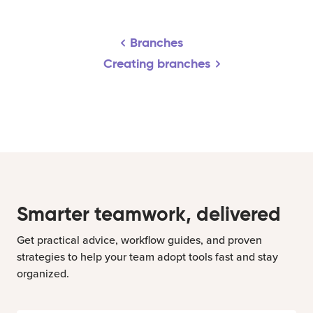
Branches
Creating branches
Smarter teamwork, delivered
Get practical advice, workflow guides, and proven
strategies to help your team adopt tools fast and stay
organized.