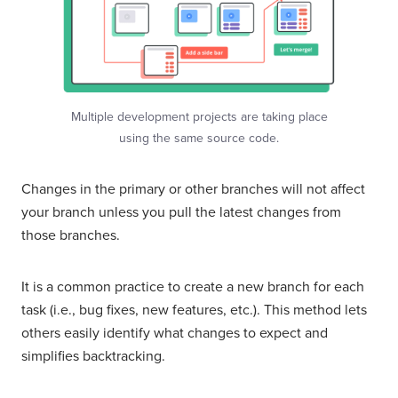
Multiple development projects are taking place
using the same source code.
Changes in the primary or other branches will not affect
your branch unless you pull the latest changes from
those branches.
It is a common practice to create a new branch for each
task (i.e., bug fixes, new features, etc.). This method lets
others easily identify what changes to expect and
simplifies backtracking.