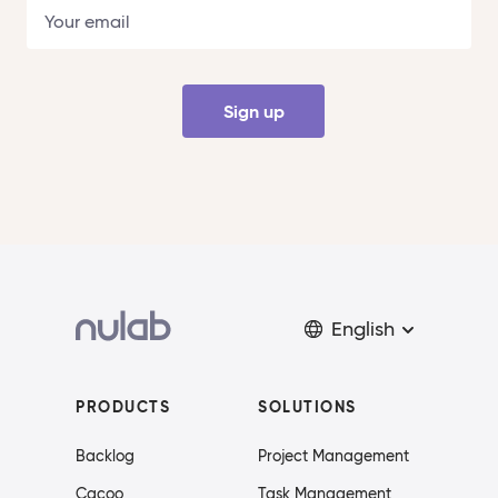
Sign up
English
PRODUCTS
SOLUTIONS
Backlog
Project Management
Cacoo
Task Management