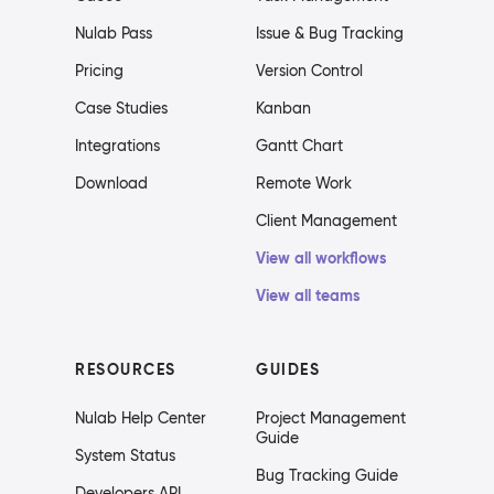
Nulab Pass
Issue & Bug Tracking
Pricing
Version Control
Case Studies
Kanban
Integrations
Gantt Chart
Download
Remote Work
Client Management
View all workflows
View all teams
RESOURCES
GUIDES
Nulab Help Center
Project Management
Guide
System Status
Bug Tracking Guide
Developers API