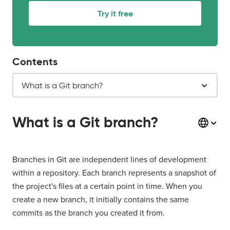
Try it free
Contents
What is a Git branch?
What is a Git branch?
Branches in Git are independent lines of development
within a repository. Each branch represents a snapshot of
the project's files at a certain point in time. When you
create a new branch, it initially contains the same
commits as the branch you created it from.