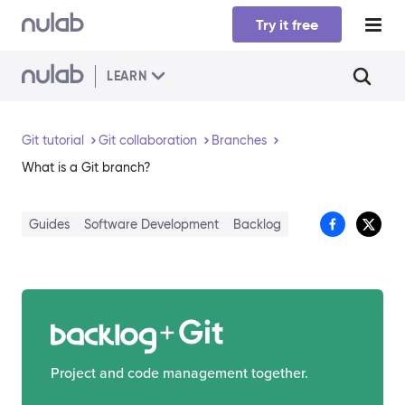
Skip to main content
Try it free
LEARN
Git tutorial
Git collaboration
Branches
What is a Git branch?
Guides
Software Development
Backlog
Git
Project and code management together.