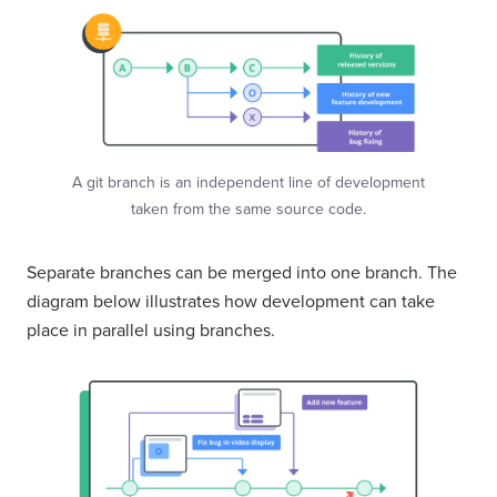
A git branch is an independent line of development
taken from the same source code.
Separate branches can be merged into one branch. The
diagram below illustrates how development can take
place in parallel using branches.