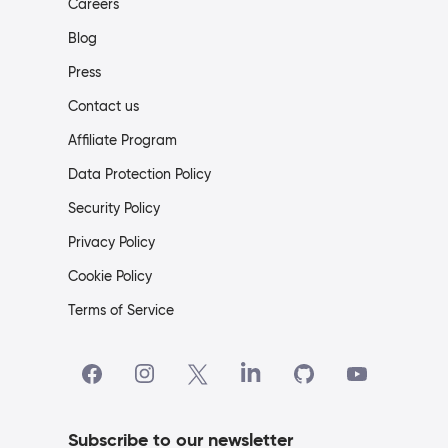
Careers
Blog
Press
Contact us
Affiliate Program
Data Protection Policy
Security Policy
Privacy Policy
Cookie Policy
Terms of Service
Subscribe to our newsletter