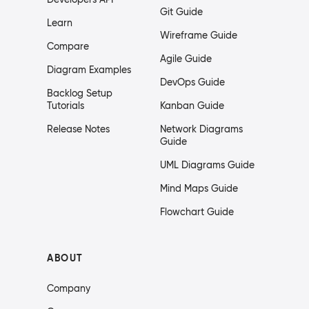
Git Guide
Learn
Wireframe Guide
Compare
Agile Guide
Diagram Examples
DevOps Guide
Backlog Setup
Tutorials
Kanban Guide
Release Notes
Network Diagrams
Guide
UML Diagrams Guide
Mind Maps Guide
Flowchart Guide
ABOUT
Company