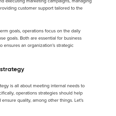
and executing marketing campaigns, managing
roviding customer support tailored to the
term goals, operations focus on the daily
ose goals. Both are essential for business
o ensures an organization’s strategic
 strategy
ategy is all about meeting internal needs to
fically, operations strategies should help
 ensure quality, among other things. Let’s