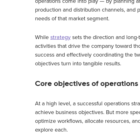
operations come into play — by planning 
production and distribution channels, and p
needs of that market segment.
While
strategy
sets the direction and long-
activities that drive the company toward th
success and effectively coordinating the tw
objectives turn into tangible results.
Core objectives of operations
At a high level, a successful operations str
achieve business objectives. But more speci
optimize workflows, allocate resources, and
explore each.