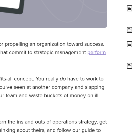
for propelling an organization toward success.
ns that commit to strategic management
perform
fits-all concept. You really
do
have to work to
s you’ve seen at another company and slapping
our team and waste buckets of money on ill-
rn the ins and outs of operations strategy, get
hinking about theirs, and follow our guide to