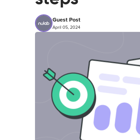
Guest Post
April 05, 2024