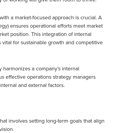
 with a market-focused approach is crucial. A
gy) ensures operational efforts meet market
t position. This integration of internal
s vital for sustainable growth and competitive
gy harmonizes a company’s internal
hus effective operations strategy managers
internal and external factors.
that involves setting long-term goals that align
vision.