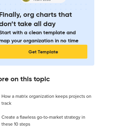
Finally, org charts that
don’t take all day
Start with a clean template and
map your organization in no time
Get Template
re on this topic
How a matrix organization keeps projects on
track
Create a flawless go-to-market strategy in
these 10 steps