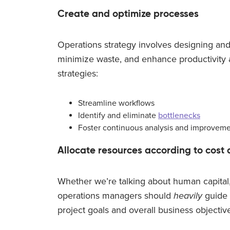
Create and optimize processes
Operations strategy involves designing and
minimize waste, and enhance productivity a
strategies:
Streamline workflows
Identify and eliminate
bottlenecks
Foster continuous analysis and improvem
Allocate resources according to cost 
Whether we’re talking about human capital,
operations managers should
heavily
guide 
project goals and overall business objectiv