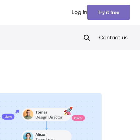
Log in
Try it free
Contact us