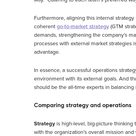
Furthermore, aligning this internal strategy
coherent
go-to-market strategy
(GTM strate
demands, strengthening the company’s marke
processes with external market strategies i
advantage.
In essence, a successful operations strate
environment with its external goals. And t
should be the all-time experts in balancing 
Comparing strategy and operations
Strategy
is high-level, big-picture thinking 
with the organization’s overall mission and 