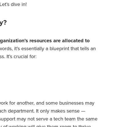
et’s dive in!
gy?
ganization’s resources are allocated to
ords, it’s essentially a blueprint that tells an
 It’s crucial for:
work for another, and some businesses may
each department. It only makes sense —
 support may not serve a tech team the same
 of working will give them room to thrive.