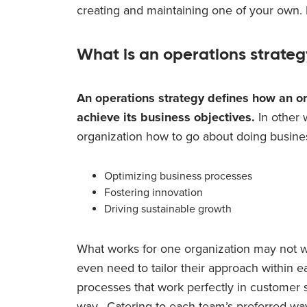
creating and maintaining one of your own. L
What is an operations strate
An
operations strategy defines how an or
achieve its business objectives.
In other w
organization how to go about doing business.
Optimizing business processes
Fostering innovation
Driving sustainable growth
What works for one organization may not 
even need to tailor their approach within 
processes that work perfectly in customer
way. Catering to each team’s preferred way