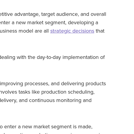
titive advantage, target audience, and overall
 enter a new market segment, developing a
usiness model are all
strategic decisions
that
dealing with the day-to-day implementation of
 improving processes, and delivering products
 involves tasks like production scheduling,
elivery, and continuous monitoring and
 to enter a new market segment is made,