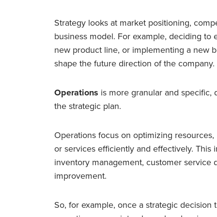
Strategy looks at market positioning, compe
business model. For example, deciding to
new product line, or implementing a new b
shape the future direction of the company.
Operations
is more granular and specific, 
the strategic plan.
Operations focus on optimizing resources,
or services efficiently and effectively. This
inventory management, customer service d
improvement.
So, for example, once a strategic decision