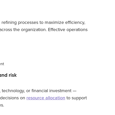
 refining processes to maximize efficiency,
cross the organization. Effective operations
ent
and risk
 technology, or financial investment —
decisions on
resource allocation
to support
es.