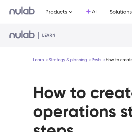
Skip to main content
AI
Products
Solutions
LEARN
Learn
Strategy & planning
Posts
How to create
How to creat
operations s
steps