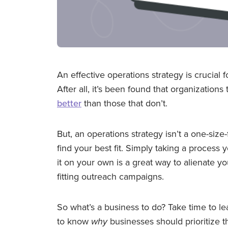
An effective operations strategy is crucial 
After all, it’s been found that organizatio
better
than those that don’t.
But, an operations strategy isn’t a one-size-
find your best fit. Simply taking a proces
it on your own is a great way to alienate y
fitting outreach campaigns.
So what’s a business to do? Take time to lea
to know
why
businesses should prioritize t