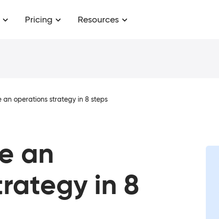
Pricing
Resources
 an operations strategy in 8 steps
e an
trategy in 8