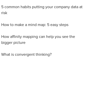
5 common habits putting your company data at
risk
How to make a mind map: 5 easy steps
How affinity mapping can help you see the
bigger picture
What is convergent thinking?