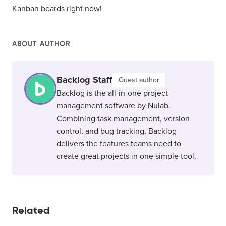
Kanban boards right now!
ABOUT AUTHOR
Backlog Staff
Guest author
Backlog is the all-in-one project
management software by Nulab.
Combining task management, version
control, and bug tracking, Backlog
delivers the features teams need to
create great projects in one simple tool.
Related