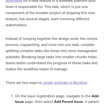
wireframe
for a new feature in a software platform your
team is responsible for. This task, which is just one
component of the broader project of shipping this new
feature, has several stages, each involving different
stakeholders.
Instead of lumping together the design work, the review
process, copywriting, and more into one task, consider
splitting complex tasks like these into more manageable
subtasks. Breaking large tasks into smaller chunks helps
teams better understand the progress of these tasks and
makes the workflow easier to manage.
There are two ways to
create subtasks in Backlog
:
On the issue registration page, navigate to the
Add
Issue
page, then select
Add Parent Issue
. A parent