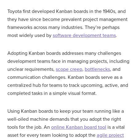
Toyota first developed Kanban boards in the 1940s, and
they have since become prevalent project management
frameworks across many industries. They’re perhaps
most widely used by
software development teams
.
Adopting Kanban boards addresses many challenges
development teams face in managing projects, including
unclear requirements,
scope creep
,
bottlenecks
, and
communication challenges. Kanban boards serve as a
centralized hub for teams to track upcoming, active, and
completed tasks in a simple visual format.
Using Kanban boards to keep your team running like a
well-oiled machine demands that you adopt the right
tools for the job. An
online Kanban board tool
is a vital
asset for every team looking to adopt the
agile project