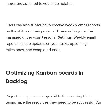
issues are assigned to you or completed.
Users can also subscribe to receive weekly email reports
on the status of their projects. These settings can be
managed under your
Personal Settings
. Weekly email
reports include updates on your tasks, upcoming
milestones, and completed tasks.
Optimizing Kanban boards in
Backlog
Project managers are responsible for ensuring their
teams have the resources they need to be successful. An