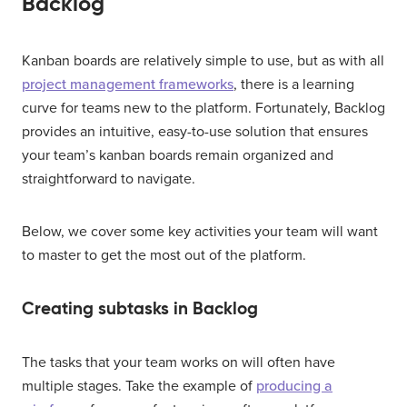
Backlog
Kanban boards are relatively simple to use, but as with all
project management frameworks
, there is a learning
curve for teams new to the platform. Fortunately, Backlog
provides an intuitive, easy-to-use solution that ensures
your team’s kanban boards remain organized and
straightforward to navigate.
Below, we cover some key activities your team will want
to master to get the most out of the platform.
Creating subtasks in Backlog
The tasks that your team works on will often have
multiple stages. Take the example of
producing a