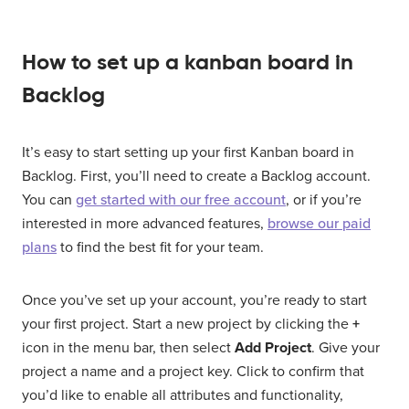
How to set up a kanban board in
Backlog
It’s easy to start setting up your first Kanban board in
Backlog. First, you’ll need to create a Backlog account.
You can
get started with our free account
, or if you’re
interested in more advanced features,
browse our paid
plans
to find the best fit for your team.
Once you’ve set up your account, you’re ready to start
your first project. Start a new project by clicking the
+
icon in the menu bar, then select
Add Project
. Give your
project a name and a project key. Click to confirm that
you’d like to enable all attributes and functionality,