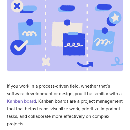
If you work in a process-driven field, whether that’s
software development or design, you’ll be familiar with a
Kanban board
. Kanban boards are a project management
tool that helps teams visualize work, prioritize important
tasks, and collaborate more effectively on complex
projects.