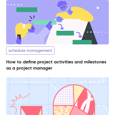
schedule management
How to define project activities and milestones
as a project manager