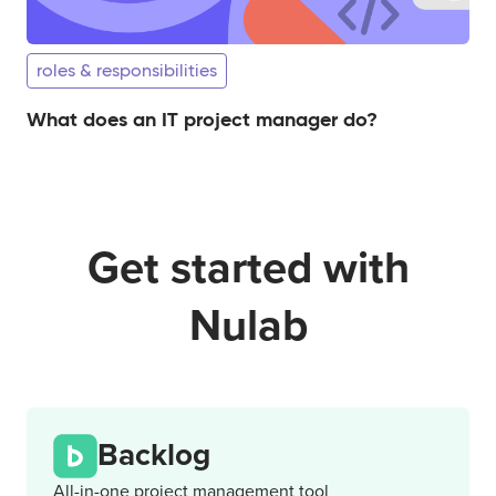
roles & responsibilities
What does an IT project manager do?
Get started with
Nulab
Backlog
All-in-one project management tool