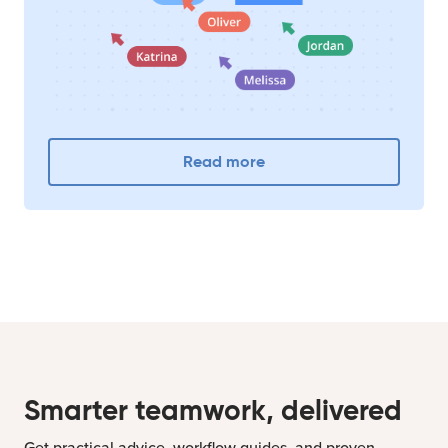
Read more
Smarter teamwork, delivered
Get practical advice, workflow guides, and proven