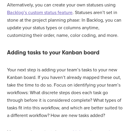
Alternatively, you can create your own statuses using
Backlog’s custom status feature
. Statuses aren’t set in
stone at the project planning phase: In Backlog, you can
update your status types or columns anytime,
customizing their order, name, color coding, and more.
Adding tasks to your Kanban board
Your next step is adding your team’s tasks to your new
Kanban board. If you haven’t already mapped these out,
take the time to do so. Focus on identifying your team’s
workflows: What discrete steps does each task go
through before it is considered complete? What types of
tasks fit into this workflow, and which are better suited to
a different workflow? How are new tasks added?