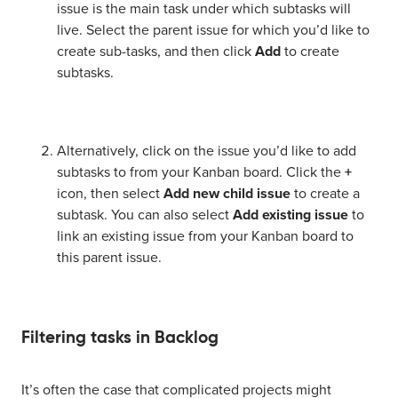
issue is the main task under which subtasks will
live. Select the parent issue for which you’d like to
create sub-tasks, and then click
Add
to create
subtasks.
Alternatively, click on the issue you’d like to add
subtasks to from your Kanban board. Click the
+
icon, then select
Add new child issue
to create a
subtask. You can also select
Add existing issue
to
link an existing issue from your Kanban board to
this parent issue.
Filtering tasks in Backlog
It’s often the case that complicated projects might