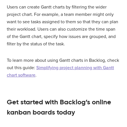
Users can create Gantt charts by filtering the wider
project chart. For example, a team member might only
want to see tasks assigned to them so that they can plan
their workload. Users can also customize the time span
of the Gantt chart, specify how issues are grouped, and
filter by the status of the task.
To learn more about using Gantt charts in Backlog, check
out this guide:
Simplifying project planning with Gantt
chart software
.
Get started with Backlog’s online
kanban boards today