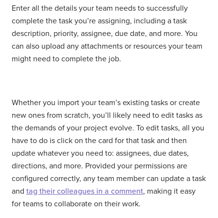
Enter all the details your team needs to successfully
complete the task you’re assigning, including a task
description, priority, assignee, due date, and more. You
can also upload any attachments or resources your team
might need to complete the job.
Whether you import your team’s existing tasks or create
new ones from scratch, you’ll likely need to edit tasks as
the demands of your project evolve. To edit tasks, all you
have to do is click on the card for that task and then
update whatever you need to: assignees, due dates,
directions, and more. Provided your permissions are
configured correctly, any team member can update a task
and
tag their colleagues in a comment
, making it easy
for teams to collaborate on their work.