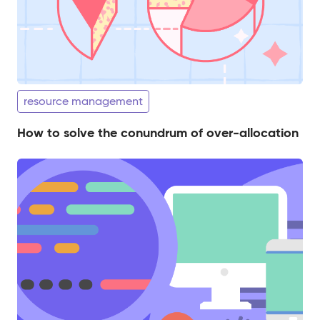
resource management
How to solve the conundrum of over-allocation