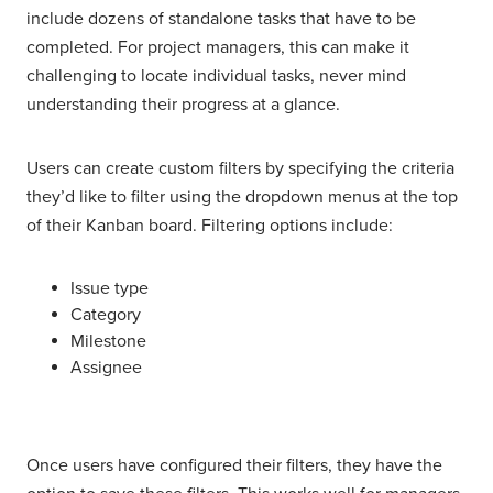
include dozens of standalone tasks that have to be
completed. For project managers, this can make it
challenging to locate individual tasks, never mind
understanding their progress at a glance.
Users can create custom filters by specifying the criteria
they’d like to filter using the dropdown menus at the top
of their Kanban board. Filtering options include:
Issue type
Category
Milestone
Assignee
Once users have configured their filters, they have the