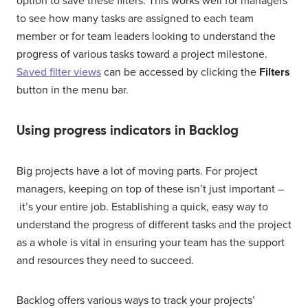
option to save these filters. This works well for managers
to see how many tasks are assigned to each team
member or for team leaders looking to understand the
progress of various tasks toward a project milestone.
Saved filter views
can be accessed by clicking the
Filters
button in the menu bar.
Using progress indicators in Backlog
Big projects have a lot of moving parts. For project
managers, keeping on top of these isn’t just important –
it’s your entire job. Establishing a quick, easy way to
understand the progress of different tasks and the project
as a whole is vital in ensuring your team has the support
and resources they need to succeed.
Backlog offers various ways to track your projects’