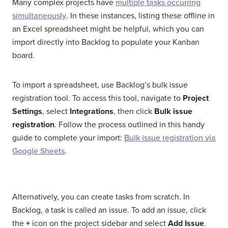
Many complex projects have
multiple tasks occurring
simultaneously
. In these instances, listing these offline in
an Excel spreadsheet might be helpful, which you can
import directly into Backlog to populate your Kanban
board.
To import a spreadsheet, use Backlog’s bulk issue
registration tool. To access this tool, navigate to
Project
Settings
, select
Integrations
, then click
Bulk issue
registration
. Follow the process outlined in this handy
guide to complete your import:
Bulk issue registration via
Google Sheets
.
Alternatively, you can create tasks from scratch. In
Backlog, a task is called an issue. To add an issue, click
the
+
icon on the project sidebar and select
Add Issue
.