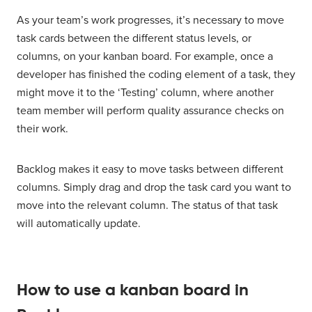
As your team’s work progresses, it’s necessary to move
task cards between the different status levels, or
columns, on your kanban board. For example, once a
developer has finished the coding element of a task, they
might move it to the ‘Testing’ column, where another
team member will perform quality assurance checks on
their work.
Backlog makes it easy to move tasks between different
columns. Simply drag and drop the task card you want to
move into the relevant column. The status of that task
will automatically update.
How to use a kanban board in