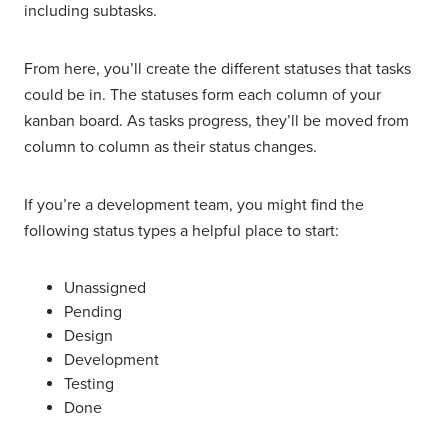
including subtasks.
From here, you’ll create the different statuses that tasks
could be in. The statuses form each column of your
kanban board. As tasks progress, they’ll be moved from
column to column as their status changes.
If you’re a development team, you might find the
following status types a helpful place to start:
Unassigned
Pending
Design
Development
Testing
Done