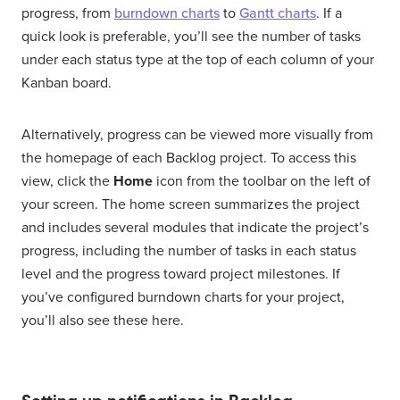
progress, from
burndown charts
to
Gantt charts
. If a
quick look is preferable, you’ll see the number of tasks
under each status type at the top of each column of your
Kanban board.
Alternatively, progress can be viewed more visually from
the homepage of each Backlog project. To access this
view, click the
Home
icon from the toolbar on the left of
your screen. The home screen summarizes the project
and includes several modules that indicate the project’s
progress, including the number of tasks in each status
level and the progress toward project milestones. If
you’ve configured burndown charts for your project,
you’ll also see these here.