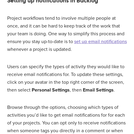
Setting up notifications in Backlog
Project workflows tend to involve multiple people at
once, and it can be hard to keep track of the work that
your team is doing. One way to simplify this process and
ensure you stay up-to-date is to
set up email notifications
whenever a project is updated.
Users can specify the types of activity they would like to
receive email notifications for. To update these settings,
click on your avatar in the top right corner of the screen,
then select
Personal Settings
, then
Email Settings
.
Browse through the options, choosing which types of
activities you’d like to get email notifications for for each
of your projects. You can opt only to receive notifications
when someone tags you directly in a comment or when