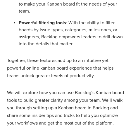
to make your Kanban board fit the needs of your
team.
Powerful filtering tools
: With the ability to filter
boards by issue types, categories, milestones, or
assignees, Backlog empowers leaders to drill down
into the details that matter.
Together, these features add up to an intuitive yet
powerful online kanban board experience that helps
teams unlock greater levels of productivity.
We will explore how you can use Backlog’s Kanban board
tools to build greater clarity among your team. We’ll walk
you through setting up a Kanban board in Backlog and
share some insider tips and tricks to help you optimize
your workflows and get the most out of the platform.