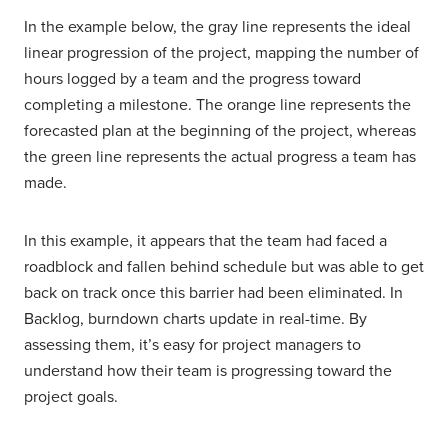
In the example below, the gray line represents the ideal
linear progression of the project, mapping the number of
hours logged by a team and the progress toward
completing a milestone. The orange line represents the
forecasted plan at the beginning of the project, whereas
the green line represents the actual progress a team has
made.
In this example, it appears that the team had faced a
roadblock and fallen behind schedule but was able to get
back on track once this barrier had been eliminated. In
Backlog, burndown charts update in real-time. By
assessing them, it’s easy for project managers to
understand how their team is progressing toward the
project goals.