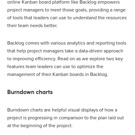
online Kanban board platform like Backlog empowers
project managers to meet those goals, providing a range
of tools that leaders can use to understand the resources
their team needs better.
Backlog comes with various analytics and reporting tools
that help project managers take a data-driven approach
to improving efficiency. Read on as we explore two key
features team leaders can use to optimize the
management of their Kanban boards in Backlog.
Burndown charts
Burndown charts are helpful visual displays of how a
project is progressing in comparison to the plan laid out
at the beginning of the project.