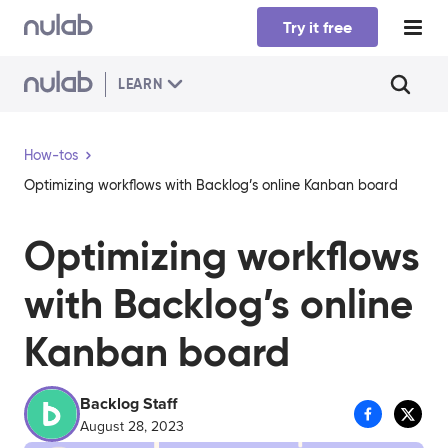
Skip to main content
Try it free
LEARN
How-tos
Optimizing workflows with Backlog’s online Kanban board
Optimizing workflows
with Backlog’s online
Kanban board
Backlog Staff
August 28, 2023