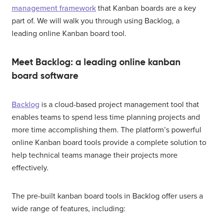
management framework
that Kanban boards are a key
part of. We will walk you through using Backlog, a
leading online Kanban board tool.
Meet Backlog: a leading online kanban
board software
Backlog
is a cloud-based project management tool that
enables teams to spend less time planning projects and
more time accomplishing them. The platform’s powerful
online Kanban board tools provide a complete solution to
help technical teams manage their projects more
effectively.
The pre-built kanban board tools in Backlog offer users a
wide range of features, including: