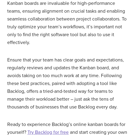
Kanban boards are invaluable for high-performance
teams, ensuring alignment on crucial tasks and enabling
seamless collaboration between project collaborators. To
truly optimize your team’s workflows, it’s important not
only to find the right software tool but also to use it
effectively.
Ensure that your team has clear goals and expectations,
regularly reviews and updates the Kanban board, and
avoids taking on too much work at any time. Following
these best practices, paired with adopting a tool like
Backlog, offers a tried-and-tested way for teams to
manage their workload better – just ask the tens of
thousands of businesses that use Backlog every day.
Ready to experience Backlog’s online kanban boards for
yourself?
Try Backlog for free
and start creating your own