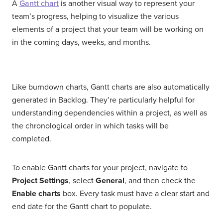
A
Gantt chart
is another visual way to represent your
team’s progress, helping to visualize the various
elements of a project that your team will be working on
in the coming days, weeks, and months.
Like burndown charts, Gantt charts are also automatically
generated in Backlog. They’re particularly helpful for
understanding dependencies within a project, as well as
the chronological order in which tasks will be
completed.
To enable Gantt charts for your project, navigate to
Project Settings
, select
General
, and then check the
Enable charts
box. Every task must have a clear start and
end date for the Gantt chart to populate.