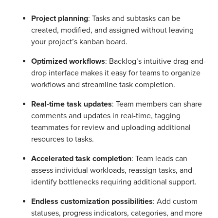
Project planning
: Tasks and subtasks can be
created, modified, and assigned without leaving
your project’s kanban board.
Optimized workflows
: Backlog’s intuitive drag-and-
drop interface makes it easy for teams to organize
workflows and streamline task completion.
Real-time task updates
: Team members can share
comments and updates in real-time, tagging
teammates for review and uploading additional
resources to tasks.
Accelerated task completion
: Team leads can
assess individual workloads, reassign tasks, and
identify bottlenecks requiring additional support.
Endless customization possibilities
: Add custom
statuses, progress indicators, categories, and more