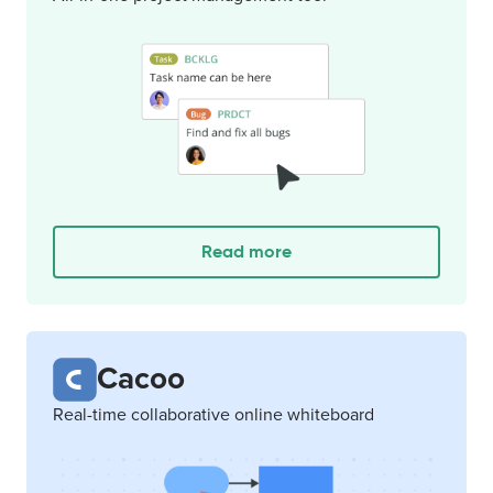
Read more
Cacoo
Real-time collaborative online whiteboard