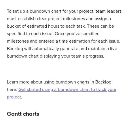
To set up a burndown chart for your project, team leaders
must establish clear project milestones and assign a
bucket of estimated hours to each task. These can be
specified in each issue. Once you’ve specified
milestones and entered a time estimation for each issue,
Backlog will automatically generate and maintain a live
burndown chart displaying your team’s progress.
Learn more about using burndown charts in Backlog
here:
Get started using a burndown chart to track your
project
.
Gantt charts