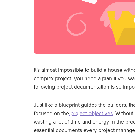
It’s almost impossible to build a house with
complex project; you need a plan if you wa
following project documentation is so impor
Just like a blueprint guides the builders,
focused on the
project objectives
. Without
wasting a lot of time and energy in the proc
essential documents every project manager