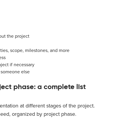
out the project
ities, scope, milestones, and more
ess
ject if necessary
to someone else
ect phase: a complete list
ntation at different stages of the project.
 need, organized by project phase.