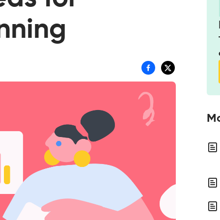
anning
Mo