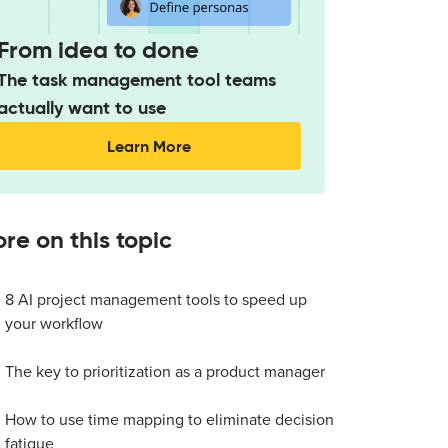
From idea to done
The task management tool teams
actually want to use
Learn More
re on this topic
8 AI project management tools to speed up
your workflow
The key to prioritization as a product manager
How to use time mapping to eliminate decision
fatigue