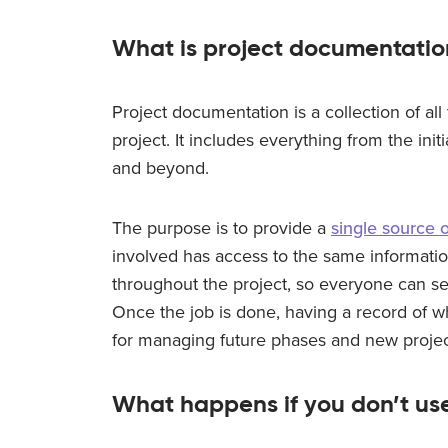
What is project documentatio
Project documentation is a collection of al
project. It includes everything from the initi
and beyond.
The purpose is to provide a
single source o
involved has access to the same informatio
throughout the project, so everyone can se
Once the job is done, having a record of wh
for managing future phases and new projec
What happens if you don’t us