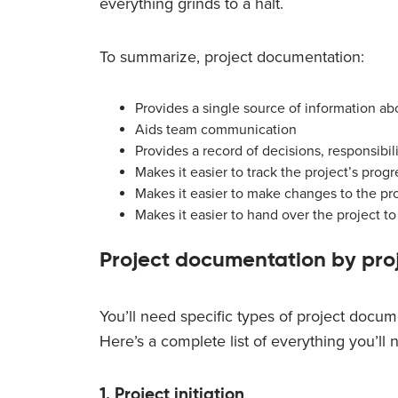
everything grinds to a halt.
To summarize, project documentation:
Provides a single source of information ab
Aids team communication
Provides a record of decisions, responsibil
Makes it easier to track the project’s progr
Makes it easier to make changes to the pro
Makes it easier to hand over the project 
Project documentation by proj
You’ll need specific types of project docume
Here’s a complete list of everything you’ll
1. Project initiation