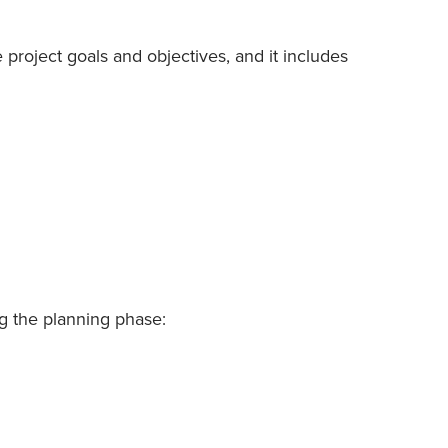
 project goals and objectives, and it includes
ng the planning phase: