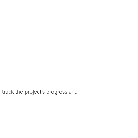
track the project’s progress and