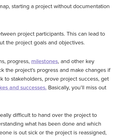
 map, starting a project without documentation
tween project participants. This can lead to
 the project goals and objectives.
ns, progress,
milestones
, and other key
rack the project’s progress and make changes if
ack to stakeholders, prove project success, get
akes and successes.
Basically, you’ll miss out
eally difficult to hand over the project to
erstanding what has been done and which
one is out sick or the project is reassigned,