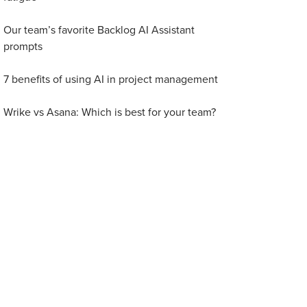
Our team’s favorite Backlog AI Assistant
prompts
7 benefits of using AI in project management
Wrike vs Asana: Which is best for your team?