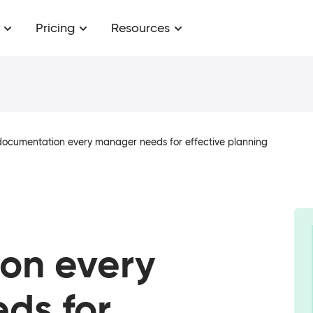
Pricing
Resources
 documentation every manager needs for effective planning
on every
ds for