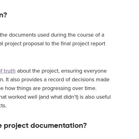
n?
l the documents used during the course of a
al project proposal to the final project report
f truth
about the project, ensuring everyone
n. It also provides a record of decisions made
e how things are progressing over time.
at worked well (and what didn’t) is also useful
ts.
e project documentation?