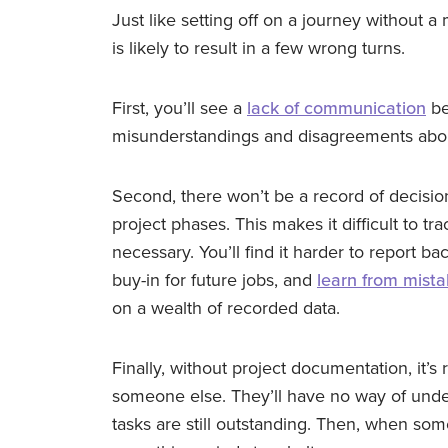
Just like setting off on a journey without a
is likely to result in a few wrong turns.
First, you’ll see a
lack of communication
be
misunderstandings and disagreements about
Second, there won’t be a record of decisio
project phases. This makes it difficult to t
necessary. You’ll find it harder to report b
buy-in for future jobs, and
learn from mist
on a wealth of recorded data.
Finally, without project documentation, it’s r
someone else. They’ll have no way of und
tasks are still outstanding. Then, when some