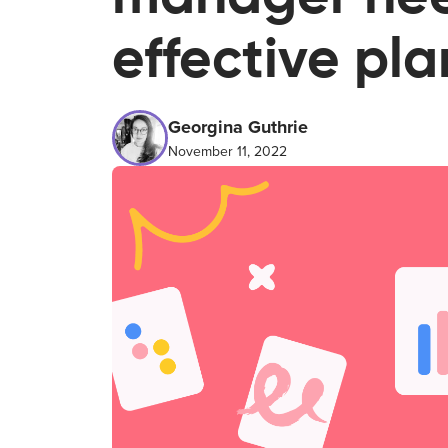
effective pl
Georgina Guthrie
November 11, 2022