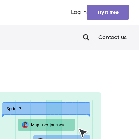
Log in
Try it free
Contact us