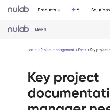
Skip to main content
AI
Products
Solutions
LEARN
Learn
Project management
Posts
Key project
Key project
documentati
manager nee