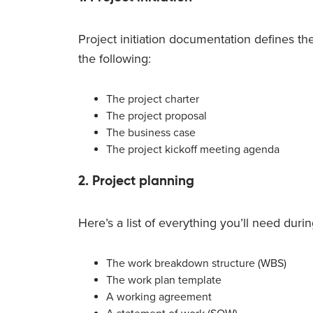
Project initiation documentation defines the
the following:
The project charter
The project proposal
The business case
The project kickoff meeting agenda
2. Project planning
Here’s a list of everything you’ll need duri
The work breakdown structure (WBS)
The work plan template
A working agreement