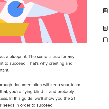
out a blueprint. The same is true for any
nt to succeed. That’s why creating and
tant.
 thorough documentation will keep your team
 that, you’re flying blind — and probably
ess. In this guide, we’ll show you the 21
 needs in order to succeed.