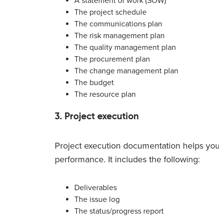
A statement of work (SOW)
The project schedule
The communications plan
The risk management plan
The quality management plan
The procurement plan
The change management plan
The budget
The resource plan
3. Project execution
Project execution documentation helps you 
performance. It includes the following:
Deliverables
The issue log
The status/progress report