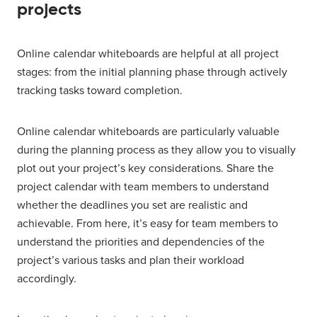
projects
Online calendar whiteboards are helpful at all project
stages: from the initial planning phase through actively
tracking tasks toward completion.
Online calendar whiteboards are particularly valuable
during the planning process as they allow you to visually
plot out your project’s key considerations. Share the
project calendar with team members to understand
whether the deadlines you set are realistic and
achievable. From here, it’s easy for team members to
understand the priorities and dependencies of the
project’s various tasks and plan their workload
accordingly.