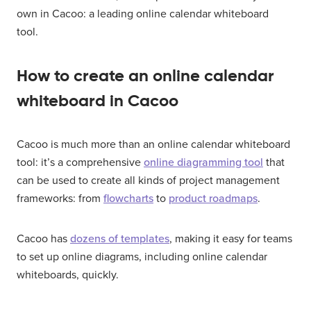
own in Cacoo: a leading online calendar whiteboard
tool.
How to create an online calendar
whiteboard in Cacoo
Cacoo is much more than an online calendar whiteboard
tool: it’s a comprehensive
online diagramming tool
that
can be used to create all kinds of project management
frameworks: from
flowcharts
to
product roadmaps
.
Cacoo has
dozens of templates
, making it easy for teams
to set up online diagrams, including online calendar
whiteboards, quickly.