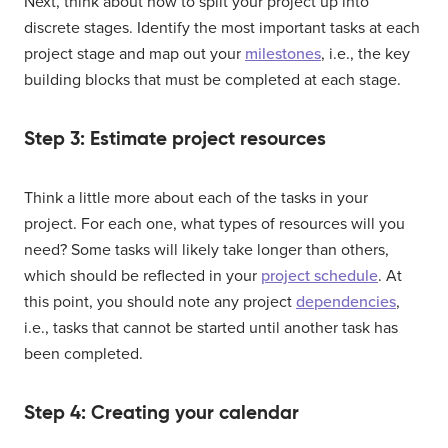
Next, think about how to split your project up into
discrete stages. Identify the most important tasks at each
project stage and map out your
milestones
, i.e., the key
building blocks that must be completed at each stage.
Step 3: Estimate project resources
Think a little more about each of the tasks in your
project. For each one, what types of resources will you
need? Some tasks will likely take longer than others,
which should be reflected in your
project schedule
. At
this point, you should note any project
dependencies
,
i.e., tasks that cannot be started until another task has
been completed.
Step 4: Creating your calendar