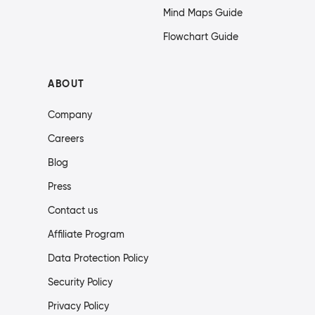
Mind Maps Guide
Flowchart Guide
ABOUT
Company
Careers
Blog
Press
Contact us
Affiliate Program
Data Protection Policy
Security Policy
Privacy Policy