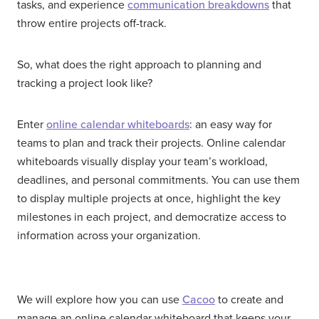
tasks, and experience
communication breakdowns
that
throw entire projects off-track.
So, what does the right approach to planning and
tracking a project look like?
Enter
online calendar whiteboards
: an easy way for
teams to plan and track their projects. Online calendar
whiteboards visually display your team’s workload,
deadlines, and personal commitments. You can use them
to display multiple projects at once, highlight the key
milestones in each project, and democratize access to
information across your organization.
We will explore how you can use
Cacoo
to create and
manage an online calendar whiteboard that keeps your