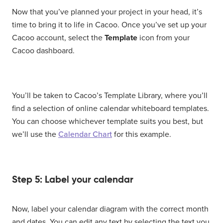
Now that you’ve planned your project in your head, it’s
time to bring it to life in Cacoo. Once you’ve set up your
Cacoo account, select the
Template
icon from your
Cacoo dashboard.
You’ll be taken to Cacoo’s Template Library, where you’ll
find a selection of online calendar whiteboard templates.
You can choose whichever template suits you best, but
we’ll use the
Calendar Chart
for this example.
Step 5: Label your calendar
Now, label your calendar diagram with the correct month
and dates. You can edit any text by selecting the text you