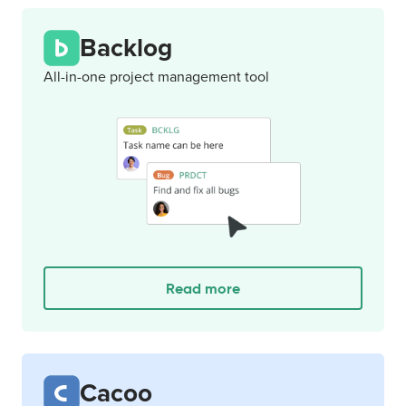
Backlog
All-in-one project management tool
Read more
Cacoo