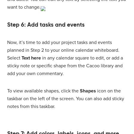
want to change.
Step 6: Add tasks and events
Now, it’s time to add your project tasks and events
planned in Step 2 to your online calendar whiteboard.
Select
Text here
in any calendar square to edit, or add a
sticky note or specific shape from the Cacoo library and
add your own commentary.
To view available shapes, click the
Shapes
icon on the
taskbar on the left of the screen. You can also add sticky
notes from this taskbar.
Step 7: Add colors, labels, icons, and more