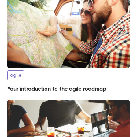
agile
Your introduction to the agile roadmap