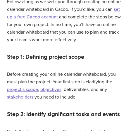
Follow along as we walk you through creating an online
calendar whiteboard in Cacoo. If you’d like, you can
set
up a free Cacoo account
and complete the steps below
for your own project. In no time, you’ll have an online
calendar whiteboard that you can use to plan and track
your team’s work more effectively.
Step 1: Defining project scope
Before creating your online calendar whiteboard, you
must plan the project. Your first stop is clarifying the
project’s scope
,
objectives
, deliverables, and any
stakeholders
you need to include.
Step 2: Identify significant tasks and events