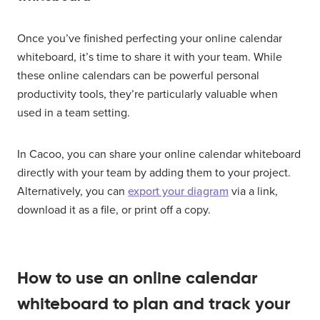
Once you’ve finished perfecting your online calendar
whiteboard, it’s time to share it with your team. While
these online calendars can be powerful personal
productivity tools, they’re particularly valuable when
used in a team setting.
In Cacoo, you can share your online calendar whiteboard
directly with your team by adding them to your project.
Alternatively, you can
export your diagram
via a link,
download it as a file, or print off a copy.
How to use an online calendar
whiteboard to plan and track your