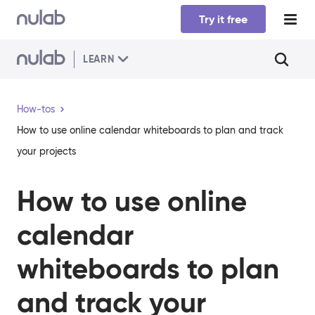
Skip to main content
Try it free
LEARN
How-tos
How to use online calendar whiteboards to plan and track
your projects
How to use online
calendar
whiteboards to plan
and track your