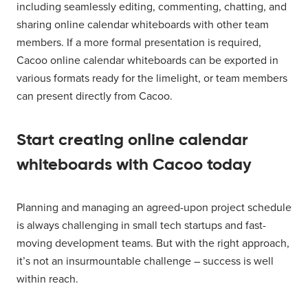
including seamlessly editing, commenting, chatting, and
sharing online calendar whiteboards with other team
members. If a more formal presentation is required,
Cacoo online calendar whiteboards can be exported in
various formats ready for the limelight, or team members
can present directly from Cacoo.
Start creating online calendar
whiteboards with Cacoo today
Planning and managing an agreed-upon project schedule
is always challenging in small tech startups and fast-
moving development teams. But with the right approach,
it’s not an insurmountable challenge – success is well
within reach.