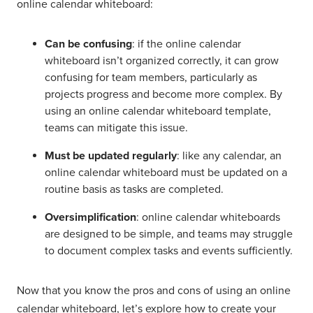
online calendar whiteboard:
Can be confusing
: if the online calendar
whiteboard isn’t organized correctly, it can grow
confusing for team members, particularly as
projects progress and become more complex. By
using an online calendar whiteboard template,
teams can mitigate this issue.
Must be updated regularly
: like any calendar, an
online calendar whiteboard must be updated on a
routine basis as tasks are completed.
Oversimplification
: online calendar whiteboards
are designed to be simple, and teams may struggle
to document complex tasks and events sufficiently.
Now that you know the pros and cons of using an online
calendar whiteboard, let’s explore how to create your