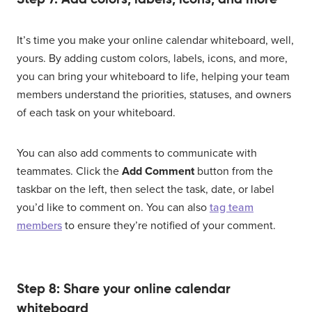
It’s time you make your online calendar whiteboard, well,
yours. By adding custom colors, labels, icons, and more,
you can bring your whiteboard to life, helping your team
members understand the priorities, statuses, and owners
of each task on your whiteboard.
You can also add comments to communicate with
teammates. Click the
Add Comment
button from the
taskbar on the left, then select the task, date, or label
you’d like to comment on. You can also
tag team
members
to ensure they’re notified of your comment.
Step 8: Share your online calendar
whiteboard