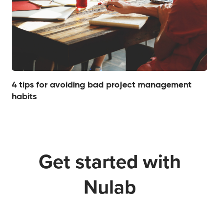
4 tips for avoiding bad project management
habits
Get started with
Nulab