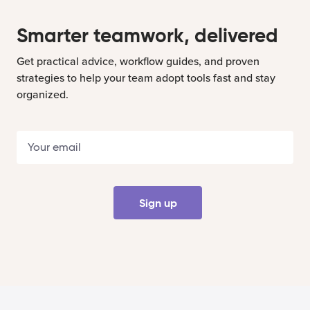
Smarter teamwork, delivered
Get practical advice, workflow guides, and proven
strategies to help your team adopt tools fast and stay
organized.
Sign up