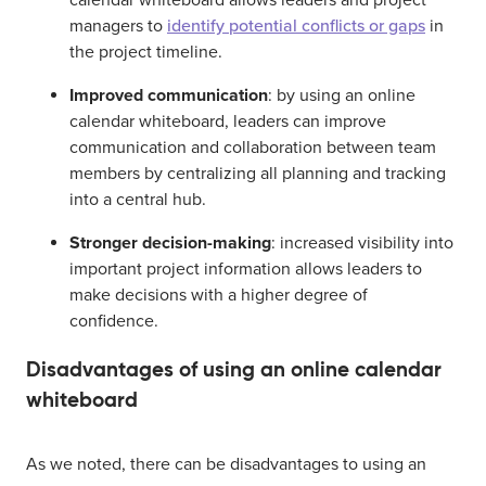
calendar whiteboard allows leaders and project
managers to
identify potential conflicts or gaps
in
the project timeline.
Improved communication
: by using an online
calendar whiteboard, leaders can improve
communication and collaboration between team
members by centralizing all planning and tracking
into a central hub.
Stronger decision-making
: increased visibility into
important project information allows leaders to
make decisions with a higher degree of
confidence.
Disadvantages of using an online calendar
whiteboard
As we noted, there can be disadvantages to using an