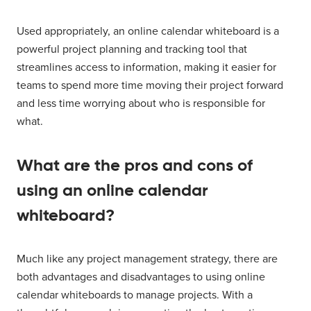
Used appropriately, an online calendar whiteboard is a
powerful project planning and tracking tool that
streamlines access to information, making it easier for
teams to spend more time moving their project forward
and less time worrying about who is responsible for
what.
What are the pros and cons of
using an online calendar
whiteboard?
Much like any project management strategy, there are
both advantages and disadvantages to using online
calendar whiteboards to manage projects. With a