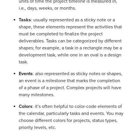
units of time the project timeline is measured in,
i.e., days, weeks, or months.
Tasks
: usually represented as a sticky note or a
shape, these elements represent the activities that
must be completed to finalize the project
deliverables. Tasks can be categorized by different
shapes; for example, a task in a rectangle may be a
development task, while one in an oval is a design
task.
Events
: also represented as sticky notes or shapes,
an event is a milestone that marks the completion
of a phase of a project. Complex projects will have
many milestones.
Colors
: it’s often helpful to color-code elements of
the calendar, particularly tasks and events. You may
choose different colors for projects, status types,
priority levels, etc.