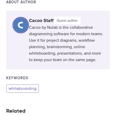
ABOUT AUTHOR
Cacoo Staff
Guest author
Cacoo by Nulab is the collaborative
diagramming software for modern teams.
Use it for project diagrams, workflow
planning, brainstorming, online
whiteboarding, presentations, and more
to keep your team on the same page.
KEYWORDS
whiteboarding
Related