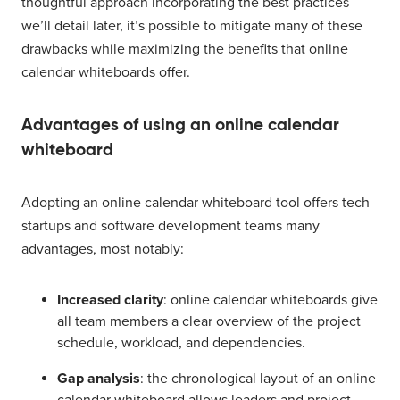
thoughtful approach incorporating the best practices
we’ll detail later, it’s possible to mitigate many of these
drawbacks while maximizing the benefits that online
calendar whiteboards offer.
Advantages of using an online calendar
whiteboard
Adopting an online calendar whiteboard tool offers tech
startups and software development teams many
advantages, most notably:
Increased clarity
: online calendar whiteboards give
all team members a clear overview of the project
schedule, workload, and dependencies.
Gap analysis
: the chronological layout of an online