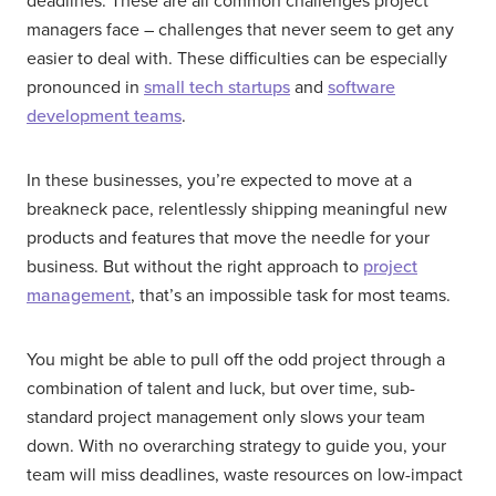
deadlines. These are all common challenges project
managers face – challenges that never seem to get any
easier to deal with. These difficulties can be especially
pronounced in
small tech startups
and
software
development teams
.
In these businesses, you’re expected to move at a
breakneck pace, relentlessly shipping meaningful new
products and features that move the needle for your
business. But without the right approach to
project
management
, that’s an impossible task for most teams.
You might be able to pull off the odd project through a
combination of talent and luck, but over time, sub-
standard project management only slows your team
down. With no overarching strategy to guide you, your
team will miss deadlines, waste resources on low-impact