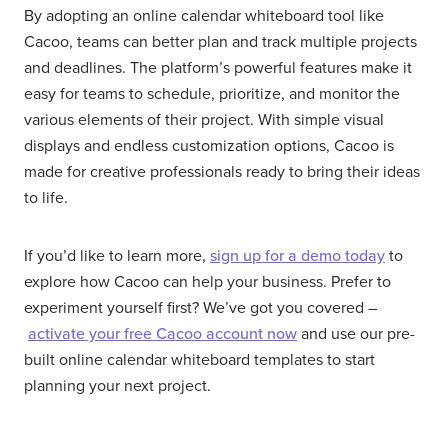
By adopting an online calendar whiteboard tool like
Cacoo, teams can better plan and track multiple projects
and deadlines. The platform’s powerful features make it
easy for teams to schedule, prioritize, and monitor the
various elements of their project. With simple visual
displays and endless customization options, Cacoo is
made for creative professionals ready to bring their ideas
to life.
If you’d like to learn more,
sign up for a demo today
to
explore how Cacoo can help your business. Prefer to
experiment yourself first? We’ve got you covered –
activate your free Cacoo account now
and use our pre-
built online calendar whiteboard templates to start
planning your next project.