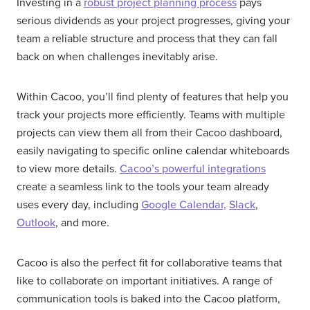
Investing in a
robust project planning process
pays
serious dividends as your project progresses, giving your
team a reliable structure and process that they can fall
back on when challenges inevitably arise.
Within Cacoo, you’ll find plenty of features that help you
track your projects more efficiently. Teams with multiple
projects can view them all from their Cacoo dashboard,
easily navigating to specific online calendar whiteboards
to view more details.
Cacoo’s powerful integrations
create a seamless link to the tools your team already
uses every day, including
Google Calendar,
Slack
,
Outlook
, and more.
Cacoo is also the perfect fit for collaborative teams that
like to collaborate on important initiatives. A range of
communication tools is baked into the Cacoo platform,