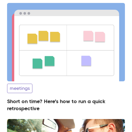
meetings
Short on time? Here’s how to run a quick
retrospective