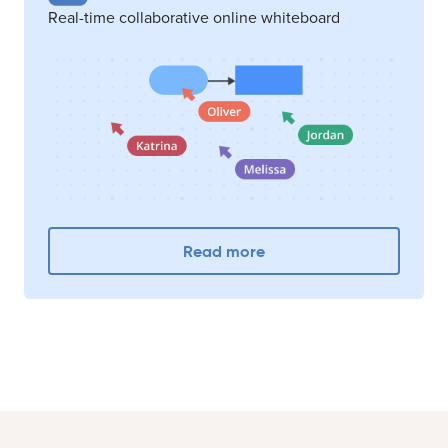
Real-time collaborative online whiteboard
Read more