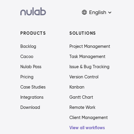
English
PRODUCTS
SOLUTIONS
Backlog
Project Management
Cacoo
Task Management
Nulab Pass
Issue & Bug Tracking
Pricing
Version Control
Case Studies
Kanban
Integrations
Gantt Chart
Download
Remote Work
Client Management
View all workflows