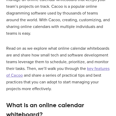
team’s projects on track. Cacoo is a popular online
diagramming software used by thousands of teams
around the world. With Cacoo, creating, customizing, and
sharing online calendars with multiple individuals and
teams is easy.
Read on as we explore what online calendar whiteboards
are and share how small tech and software development
teams leverage them to schedule, prioritize, and monitor
their tasks. Then, we’ll walk you through the
key features
of Cacoo
and share a series of practical tips and best
practices that you can adopt to start managing your
projects more effectively.
What is an online calendar
whiteboard?