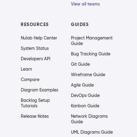
View all teams
RESOURCES
GUIDES
Nulab Help Center
Project Management
Guide
System Status
Bug Tracking Guide
Developers API
Git Guide
Learn
Wireframe Guide
Compare
Agile Guide
Diagram Examples
DevOps Guide
Backlog Setup
Tutorials
Kanban Guide
Release Notes
Network Diagrams
Guide
UML Diagrams Guide