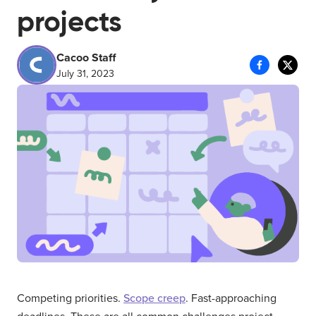
projects
Cacoo Staff
July 31, 2023
Competing priorities.
Scope creep
. Fast-approaching