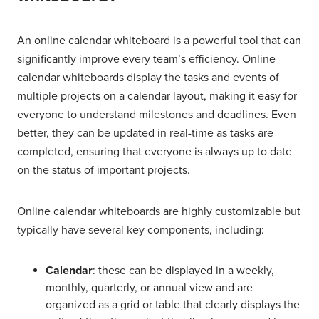
An online calendar whiteboard is a powerful tool that can
significantly improve every team’s efficiency. Online
calendar whiteboards display the tasks and events of
multiple projects on a calendar layout, making it easy for
everyone to understand milestones and deadlines. Even
better, they can be updated in real-time as tasks are
completed, ensuring that everyone is always up to date
on the status of important projects.
Online calendar whiteboards are highly customizable but
typically have several key components, including:
Calendar
: these can be displayed in a weekly,
monthly, quarterly, or annual view and are
organized as a grid or table that clearly displays the