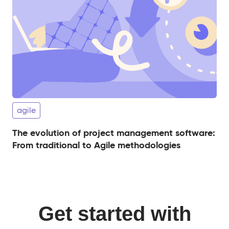
agile
The evolution of project management software:
From traditional to Agile methodologies
Get started with