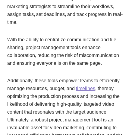
marketing strategists to streamline their workflows,
assign tasks, set deadlines, and track progress in real-
time.
With the ability to centralize communication and file
sharing, project management tools enhance
collaboration, reducing the risk of miscommunication
and ensuring everyone is on the same page.
Additionally, these tools empower teams to efficiently
manage resources, budget, and
timelines
, thereby
optimizing the production process and increasing the
likelihood of delivering high-quality, targeted video
content that resonates with the target audience.
Ultimately, a robust project management tool is an
invaluable asset for video marketing, contributing to