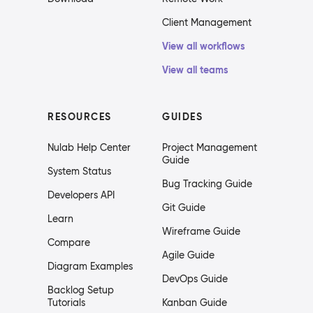
Client Management
View all workflows
View all teams
RESOURCES
GUIDES
Nulab Help Center
Project Management
Guide
System Status
Bug Tracking Guide
Developers API
Git Guide
Learn
Wireframe Guide
Compare
Agile Guide
Diagram Examples
DevOps Guide
Backlog Setup
Tutorials
Kanban Guide