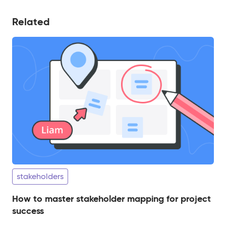
Related
stakeholders
How to master stakeholder mapping for project
success