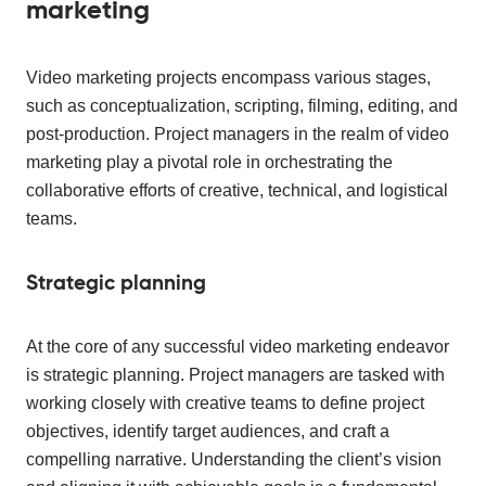
marketing
Video marketing projects encompass various stages,
such as conceptualization, scripting, filming, editing, and
post-production. Project managers in the realm of video
marketing play a pivotal role in orchestrating the
collaborative efforts of creative, technical, and logistical
teams.
Strategic planning
At the core of any successful video marketing endeavor
is strategic planning. Project managers are tasked with
working closely with creative teams to define project
objectives, identify target audiences, and craft a
compelling narrative. Understanding the client’s vision