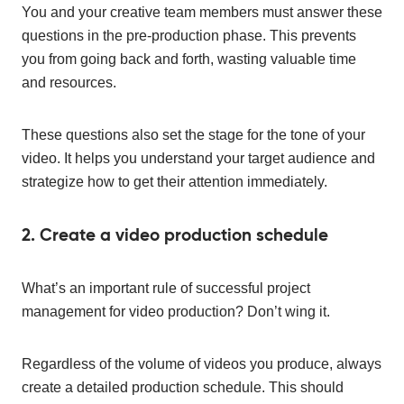
You and your creative team members must answer these
questions in the pre-production phase. This prevents
you from going back and forth, wasting valuable time
and resources.
These questions also set the stage for the tone of your
video. It helps you understand your target audience and
strategize how to get their attention immediately.
2. Create a video production schedule
What’s an important rule of successful project
management for video production? Don’t wing it.
Regardless of the volume of videos you produce, always
create a detailed production schedule. This should