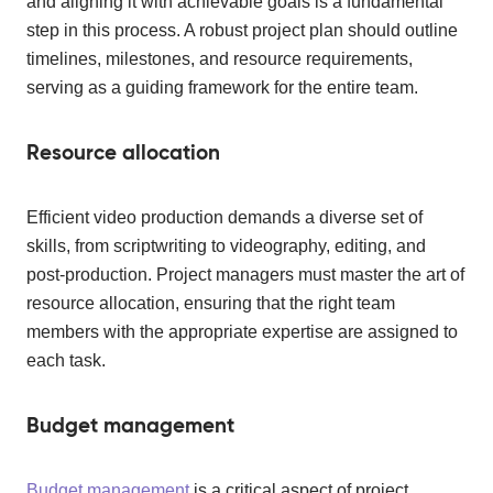
and aligning it with achievable goals is a fundamental
step in this process. A robust project plan should outline
timelines, milestones, and resource requirements,
serving as a guiding framework for the entire team.
Resource allocation
Efficient video production demands a diverse set of
skills, from scriptwriting to videography, editing, and
post-production. Project managers must master the art of
resource allocation, ensuring that the right team
members with the appropriate expertise are assigned to
each task.
Budget management
Budget management
is a critical aspect of project