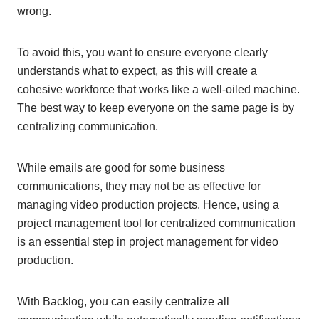
wrong.
To avoid this, you want to ensure everyone clearly
understands what to expect, as this will create a
cohesive workforce that works like a well-oiled machine.
The best way to keep everyone on the same page is by
centralizing communication.
While emails are good for some business
communications, they may not be as effective for
managing video production projects. Hence, using a
project management tool for centralized communication
is an essential step in project management for video
production.
With Backlog, you can easily centralize all