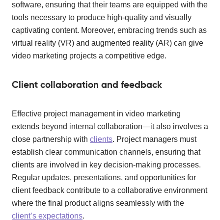
software, ensuring that their teams are equipped with the
tools necessary to produce high-quality and visually
captivating content. Moreover, embracing trends such as
virtual reality (VR) and augmented reality (AR) can give
video marketing projects a competitive edge.
Client collaboration and feedback
Effective project management in video marketing
extends beyond internal collaboration—it also involves a
close partnership with
clients
. Project managers must
establish clear communication channels, ensuring that
clients are involved in key decision-making processes.
Regular updates, presentations, and opportunities for
client feedback contribute to a collaborative environment
where the final product aligns seamlessly with the
client’s expectations
.