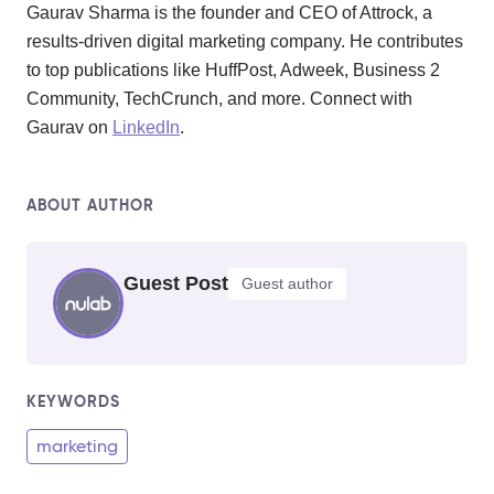
Gaurav Sharma is the founder and CEO of Attrock, a
results-driven digital marketing company. He contributes
to top publications like HuffPost, Adweek, Business 2
Community, TechCrunch, and more. Connect with
Gaurav on
LinkedIn
.
ABOUT AUTHOR
Guest Post
Guest author
KEYWORDS
marketing