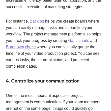
increased efficiency, better team collaboration, and the
successful execution of marketing strategies.
For instance,
Backlog
helps you create boards where
you can easily manage tasks and streamline your
workflow. The project management platform also helps
you track your progress by creating
Gantt charts
and
Burndown charts
where you can visually gauge the
timeline of your video production project. You can see
various tasks, their current status, and projected
completion dates.
4. Centralize your communication
One of the most important aspects of project
management is communication. If your team members
are not on the same page, things could quickly go