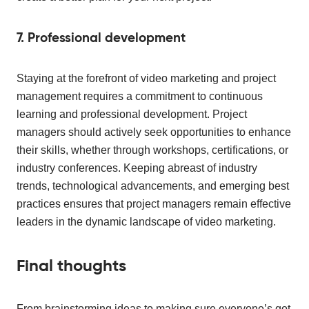
7. Professional development
Staying at the forefront of video marketing and project
management requires a commitment to continuous
learning and professional development. Project
managers should actively seek opportunities to enhance
their skills, whether through workshops, certifications, or
industry conferences. Keeping abreast of industry
trends, technological advancements, and emerging best
practices ensures that project managers remain effective
leaders in the dynamic landscape of video marketing.
Final thoughts
From brainstorming ideas to making sure everyone’s got