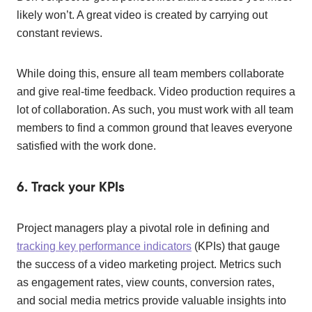
likely won’t. A great video is created by carrying out
constant reviews.
While doing this, ensure all team members collaborate
and give real-time feedback. Video production requires a
lot of collaboration. As such, you must work with all team
members to find a common ground that leaves everyone
satisfied with the work done.
6. Track your KPIs
Project managers play a pivotal role in defining and
tracking key performance indicators
(KPIs) that gauge
the success of a video marketing project. Metrics such
as engagement rates, view counts, conversion rates,
and social media metrics provide valuable insights into