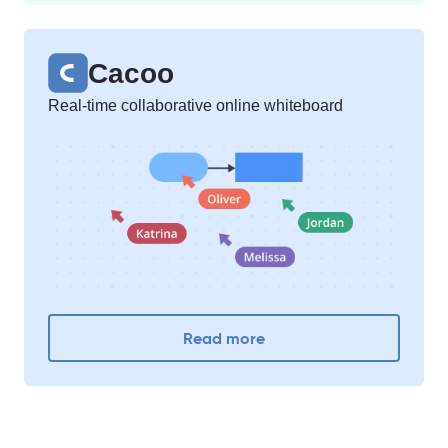
Cacoo
Real-time collaborative online whiteboard
Read more