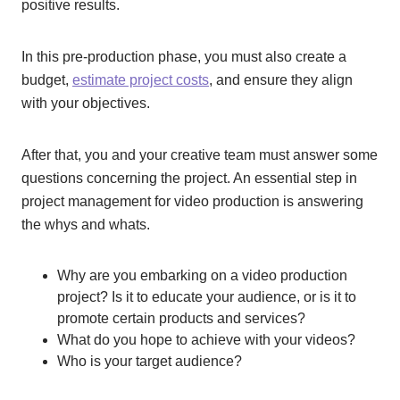
positive results.
In this pre-production phase, you must also create a
budget,
estimate project costs
, and ensure they align
with your objectives.
After that, you and your creative team must answer some
questions concerning the project. An essential step in
project management for video production is answering
the whys and whats.
Why are you embarking on a video production
project? Is it to educate your audience, or is it to
promote certain products and services?
What do you hope to achieve with your videos?
Who is your target audience?