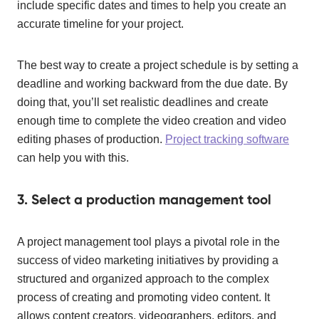
include specific dates and times to help you create an
accurate timeline for your project.
The best way to create a project schedule is by setting a
deadline and working backward from the due date. By
doing that, you’ll set realistic deadlines and create
enough time to complete the video creation and video
editing phases of production.
Project tracking software
can help you with this.
3. Select a production management tool
A project management tool plays a pivotal role in the
success of video marketing initiatives by providing a
structured and organized approach to the complex
process of creating and promoting video content. It
allows content creators, videographers, editors, and