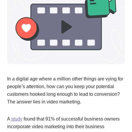
In a digital age where a million other things are vying for
people’s attention, how can you keep your potential
customers hooked long enough to lead to conversion?
The answer lies in video marketing.
A
study
found that 91% of successful business owners
incorporate video marketing into their business