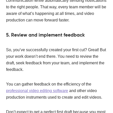
communication while automatically sending notifications
to the right people. That way, every team member will be
aware of what’s happening at all times, and video
production can move forward faster.
5. Review and implement feedback
So, you’ve successfully created your first cut? Great! But
your work doesn’t end there. You need to review the
draft, seek feedback from your team, and implement the
feedback.
You can gather feedback on the efficiency of the
professional video editing software
and other video
production instruments used to create and edit videos.
Don’t expect to get a perfect first draft because you most