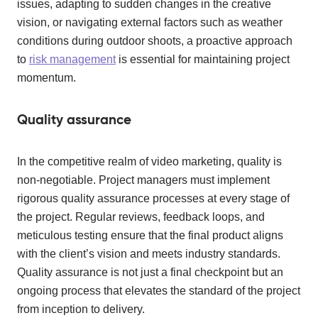
issues, adapting to sudden changes in the creative
vision, or navigating external factors such as weather
conditions during outdoor shoots, a proactive approach
to
risk management
is essential for maintaining project
momentum.
Quality assurance
In the competitive realm of video marketing, quality is
non-negotiable. Project managers must implement
rigorous quality assurance processes at every stage of
the project. Regular reviews, feedback loops, and
meticulous testing ensure that the final product aligns
with the client’s vision and meets industry standards.
Quality assurance is not just a final checkpoint but an
ongoing process that elevates the standard of the project
from inception to delivery.