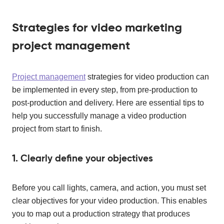
Strategies for video marketing
project management
Project management
strategies for video production can
be implemented in every step, from pre-production to
post-production and delivery. Here are essential tips to
help you successfully manage a video production
project from start to finish.
1. Clearly define your objectives
Before you call lights, camera, and action, you must set
clear objectives for your video production. This enables
you to map out a production strategy that produces