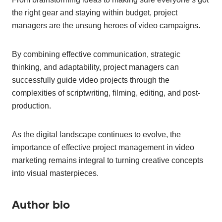
the right gear and staying within budget, project
managers are the unsung heroes of video campaigns.
By combining effective communication, strategic
thinking, and adaptability, project managers can
successfully guide video projects through the
complexities of scriptwriting, filming, editing, and post-
production.
As the digital landscape continues to evolve, the
importance of effective project management in video
marketing remains integral to turning creative concepts
into visual masterpieces.
Author bio