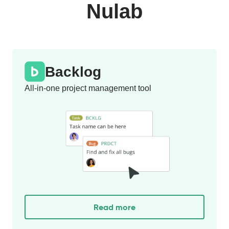
Nulab
Backlog
All-in-one project management tool
Read more