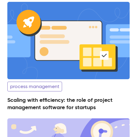
process management
Scaling with efficiency: the role of project
management software for startups