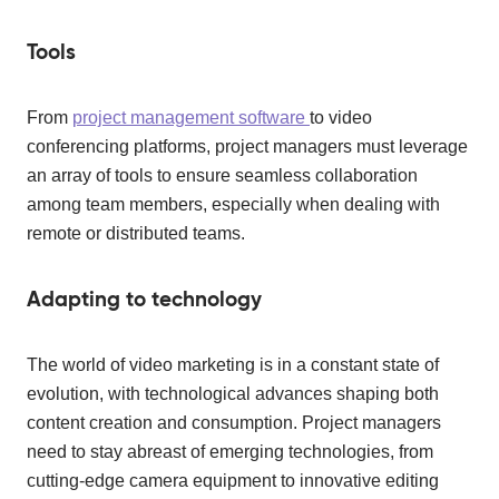
Tools
From
project management software
to video
conferencing platforms, project managers must leverage
an array of tools to ensure seamless collaboration
among team members, especially when dealing with
remote or distributed teams.
Adapting to technology
The world of video marketing is in a constant state of
evolution, with technological advances shaping both
content creation and consumption. Project managers
need to stay abreast of emerging technologies, from
cutting-edge camera equipment to innovative editing