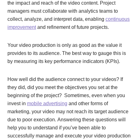
the impact and reach of the video content. Project
managers must collaborate with analytics teams to
collect, analyze, and interpret data, enabling
continuous
improvement
and refinement of future projects.
Your video production is only as good as the value it
provides to its audience. The best way to gauge this is
by measuring its key performance indicators (KPIs).
How well did the audience connect to your videos? If
they did, did you meet the objectives you set at the
beginning of the project? Sometimes, even when you
invest in
mobile advertising
and other forms of
marketing, your video may not reach its target audience
due to poor execution. Answering these questions will
help you to understand if you’ve been able to
successfully manage and execute your video production