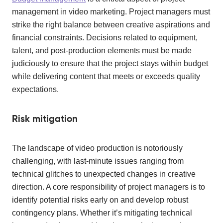
management in video marketing. Project managers must
strike the right balance between creative aspirations and
financial constraints. Decisions related to equipment,
talent, and post-production elements must be made
judiciously to ensure that the project stays within budget
while delivering content that meets or exceeds quality
expectations.
Risk mitigation
The landscape of video production is notoriously
challenging, with last-minute issues ranging from
technical glitches to unexpected changes in creative
direction. A core responsibility of project managers is to
identify potential risks early on and develop robust
contingency plans. Whether it’s mitigating technical