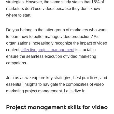
strategies. However, the same study states that 15% of
marketers don’t use videos because they don’t know
where to start.
Do you belong to the latter group of marketers who want
to learn how to better manage video production? As
organizations increasingly recognize the impact of video
content,
effective project management
is crucial to
ensure the seamless execution of video marketing
campaigns.
Join us as we explore key strategies, best practices, and
essential insights to navigate the complexities of video
marketing project management. Let’s dive in!
Project management skills for video