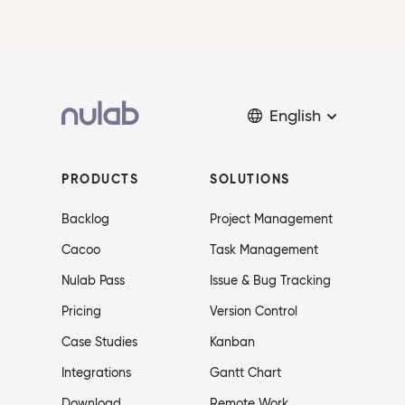
English
PRODUCTS
SOLUTIONS
Backlog
Project Management
Cacoo
Task Management
Nulab Pass
Issue & Bug Tracking
Pricing
Version Control
Case Studies
Kanban
Integrations
Gantt Chart
Download
Remote Work