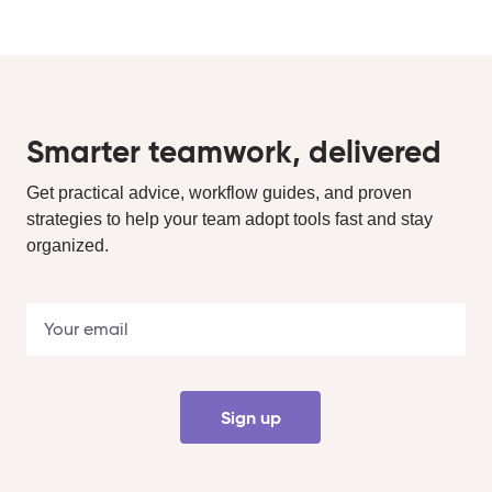
Smarter teamwork, delivered
Get practical advice, workflow guides, and proven
strategies to help your team adopt tools fast and stay
organized.
Sign up