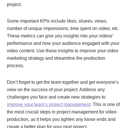
project.
Some important KPIs include likes, shares, views,
number of unique impressions, time spent on video, etc.
These metrics can give you insights into your videos’
performance and how your audience engaged with your
video content. Use these insights to improve your video
marketing strategy and streamline the production
process.
Don’t forget to get the team together and get everyone’s
view on the success of your project. Address any
challenges you face and create new strategies to
improve your team’s project management
. This is one of
the most crucial steps in project management for video
production, as it helps you tighten any loose ends and
create a better plan for your next project.