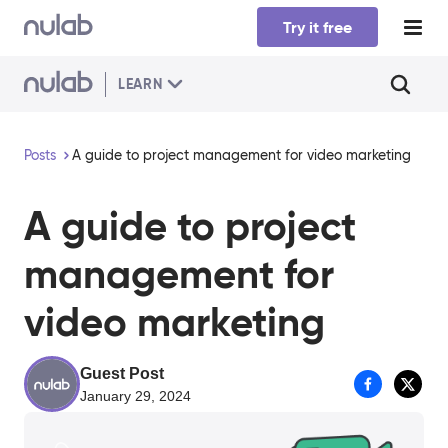
Skip to main content
Try it free
LEARN
Posts
A guide to project management for video marketing
A guide to project
management for
video marketing
Guest Post
January 29, 2024