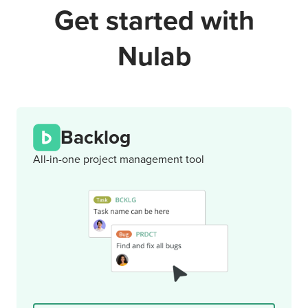
Get started with
Nulab
Backlog
All-in-one project management tool