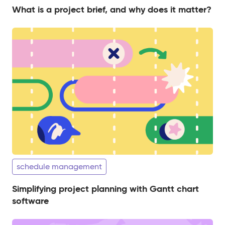
What is a project brief, and why does it matter?
schedule management
Simplifying project planning with Gantt chart
software