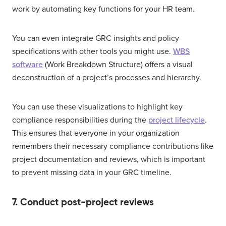
work by automating key functions for your HR team.
You can even integrate GRC insights and policy
specifications with other tools you might use.
WBS
software
(Work Breakdown Structure) offers a visual
deconstruction of a project’s processes and hierarchy.
You can use these visualizations to highlight key
compliance responsibilities during the
project lifecycle
.
This ensures that everyone in your organization
remembers their necessary compliance contributions like
project documentation and reviews, which is important
to prevent missing data in your GRC timeline.
7. Conduct post-project reviews