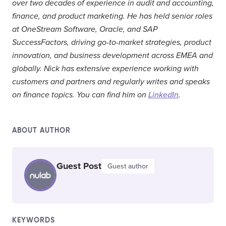
over two decades of experience in audit and accounting,
finance, and product marketing. He has held senior roles
at OneStream Software, Oracle, and SAP
SuccessFactors, driving go-to-market strategies, product
innovation, and business development across EMEA and
globally. Nick has extensive experience working with
customers and partners and regularly writes and speaks
on finance topics. You can find him on
LinkedIn
.
ABOUT AUTHOR
Guest Post
Guest author
KEYWORDS