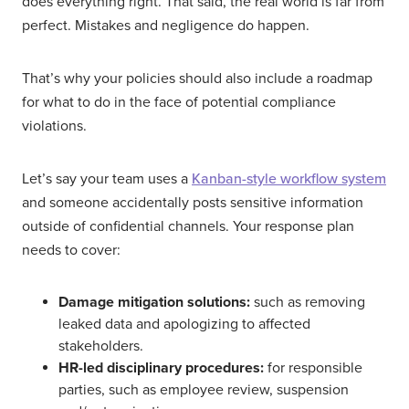
does everything right. That said, the real world is far from
perfect. Mistakes and negligence do happen.
That’s why your policies should also include a roadmap
for what to do in the face of potential compliance
violations.
Let’s say your team uses a
Kanban-style workflow system
and someone accidentally posts sensitive information
outside of confidential channels. Your response plan
needs to cover:
Damage mitigation solutions:
such as removing
leaked data and apologizing to affected
stakeholders.
HR-led disciplinary procedures:
for responsible
parties, such as employee review, suspension