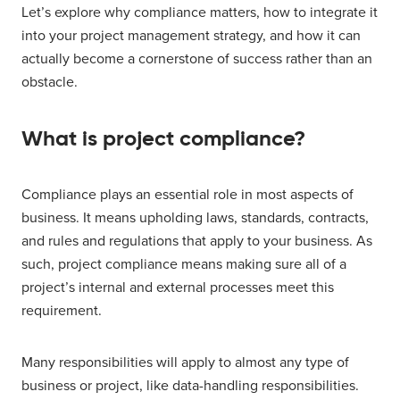
Let’s explore why compliance matters, how to integrate it
into your project management strategy, and how it can
actually become a cornerstone of success rather than an
obstacle.
What is project compliance?
Compliance plays an essential role in most aspects of
business. It means upholding laws, standards, contracts,
and rules and regulations that apply to your business. As
such, project compliance means making sure all of a
project’s internal and external processes meet this
requirement.
Many responsibilities will apply to almost any type of
business or project, like data-handling responsibilities.