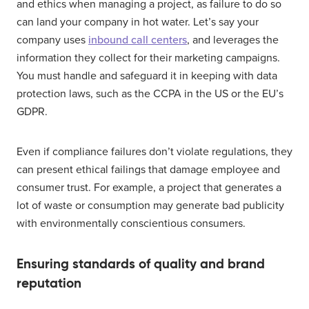
and ethics when managing a project, as failure to do so
can land your company in hot water. Let’s say your
company uses
inbound call centers
, and leverages the
information they collect for their marketing campaigns.
You must handle and safeguard it in keeping with data
protection laws, such as the CCPA in the US or the EU’s
GDPR.
Even if compliance failures don’t violate regulations, they
can present ethical failings that damage employee and
consumer trust. For example, a project that generates a
lot of waste or consumption may generate bad publicity
with environmentally conscientious consumers.
Ensuring standards of quality and brand
reputation