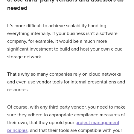
needed
It’s more difficult to achieve scalability handling
everything internally. If your business isn’t a software
company, for example, it would be a much more
significant investment to build and host your own cloud
storage network.
That’s why so many companies rely on cloud networks
and even use vendor tools for internal presentations and
resources.
Of course, with any third party vendor, you need to make
sure they adhere to appropriate compliance measures of
their own, that they uphold your
project management
principles
, and that their tools are compatible with your