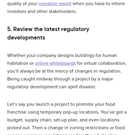
quality of your
narrative report
when you have to inform
investors and other stakeholders.
5. Review the latest regulatory
developments
Whether your company designs buildings for human
habitation or
online whiteboards
for virtual collaboration,
you’ll always be at the mercy of changes in regulation.
Being caught midway through a project by a major
regulatory development can spell disaster.
Let’s say you launch a project to promote your food
franchise using temporary pop-up locations. You’ve got a
budget, supply chain, set-up plan, and even locations
picked out. Then a change in zoning restrictions or food