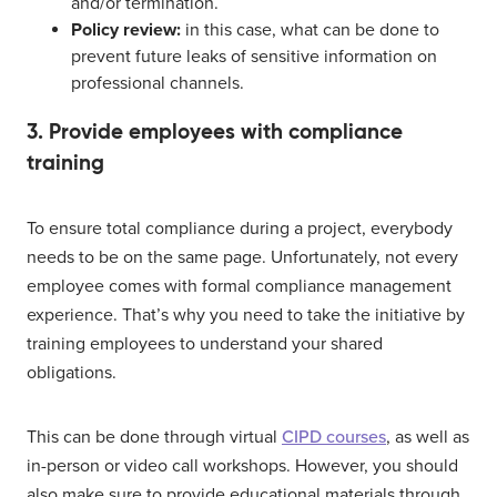
and/or termination.
Policy review:
in this case, what can be done to
prevent future leaks of sensitive information on
professional channels.
3. Provide employees with compliance
training
To ensure total compliance during a project, everybody
needs to be on the same page. Unfortunately, not every
employee comes with formal compliance management
experience. That’s why you need to take the initiative by
training employees to understand your shared
obligations.
This can be done through virtual
CIPD courses
, as well as
in-person or video call workshops. However, you should
also make sure to provide educational materials through