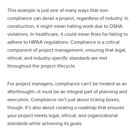
This example is just one of many ways that non-
compliance can derail a project, regardless of industry. In
construction, it might mean halting work due to OSHA
violations. In healthcare, it could mean fines for failing to
adhere to HIPAA regulations. Compliance is a critical
component of project management, ensuring that legal,
ethical, and industry-specific standards are met
throughout the project lifecycle.
For project managers, compliance can’t be treated as an
afterthought—it must be an integral part of planning and
execution. Compliance isn’t just about ticking boxes,
though. It’s also about creating a roadmap that ensures
your project meets legal, ethical, and organizational
standards while achieving its goals.