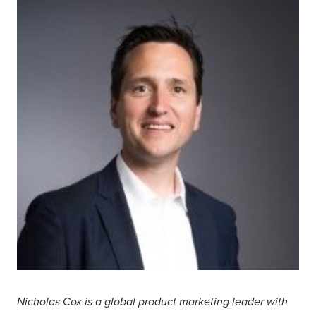
Nicholas Cox is a global product marketing leader with