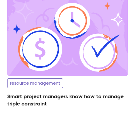
resource management
Smart project managers know how to manage
triple constraint