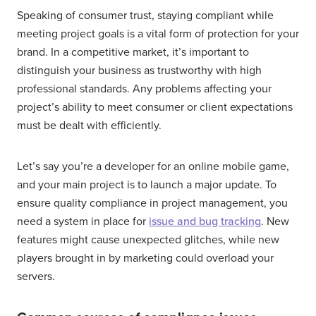
Speaking of consumer trust, staying compliant while
meeting project goals is a vital form of protection for your
brand. In a competitive market, it’s important to
distinguish your business as trustworthy with high
professional standards. Any problems affecting your
project’s ability to meet consumer or client expectations
must be dealt with efficiently.
Let’s say you’re a developer for an online mobile game,
and your main project is to launch a major update. To
ensure quality compliance in project management, you
need a system in place for
issue and bug tracking
. New
features might cause unexpected glitches, while new
players brought in by marketing could overload your
servers.