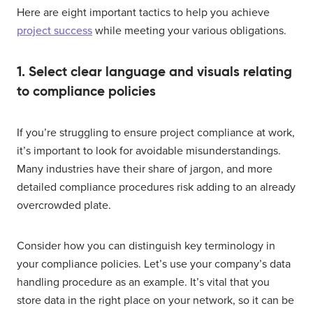
Here are eight important tactics to help you achieve
project success
while meeting your various obligations.
1. Select clear language and visuals relating
to compliance policies
If you’re struggling to ensure project compliance at work,
it’s important to look for avoidable misunderstandings.
Many industries have their share of jargon, and more
detailed compliance procedures risk adding to an already
overcrowded plate.
Consider how you can distinguish key terminology in
your compliance policies. Let’s use your company’s data
handling procedure as an example. It’s vital that you
store data in the right place on your network, so it can be