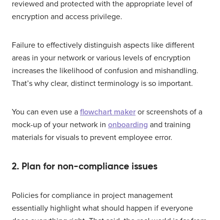
reviewed and protected with the appropriate level of
encryption and access privilege.
Failure to effectively distinguish aspects like different
areas in your network or various levels of encryption
increases the likelihood of confusion and mishandling.
That’s why clear, distinct terminology is so important.
You can even use a
flowchart maker
or screenshots of a
mock-up of your network in
onboarding
and training
materials for visuals to prevent employee error.
2. Plan for non-compliance issues
Policies for compliance in project management
essentially highlight what should happen if everyone