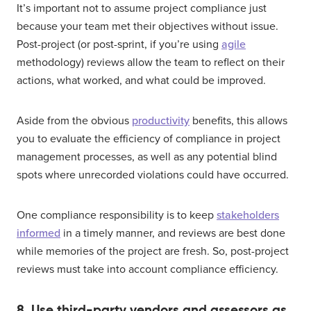
It’s important not to assume project compliance just
because your team met their objectives without issue.
Post-project (or post-sprint, if you’re using
agile
methodology) reviews allow the team to reflect on their
actions, what worked, and what could be improved.
Aside from the obvious
productivity
benefits, this allows
you to evaluate the efficiency of compliance in project
management processes, as well as any potential blind
spots where unrecorded violations could have occurred.
One compliance responsibility is to keep
stakeholders
informed
in a timely manner, and reviews are best done
while memories of the project are fresh. So, post-project
reviews must take into account compliance efficiency.
8. Use third-party vendors and assessors as