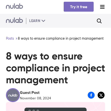
Skip to main content
Try it free
LEARN
Posts
8 ways to ensure compliance in project management
8 ways to ensure
compliance in project
management
Guest Post
November 08, 2024