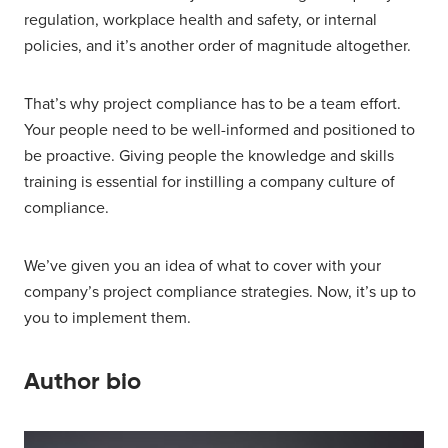
regulation, workplace health and safety, or internal
policies, and it’s another order of magnitude altogether.
That’s why project compliance has to be a team effort.
Your people need to be well-informed and positioned to
be proactive. Giving people the knowledge and skills
training is essential for instilling a company culture of
compliance.
We’ve given you an idea of what to cover with your
company’s project compliance strategies. Now, it’s up to
you to implement them.
Author bio