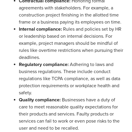
Contractual compliance:
Honoring formal
agreements with stakeholders. For example, a
construction project finishing in the allotted time
frame or a business paying its employees on time.
Internal compliance:
Rules and policies set by HR
or leadership based on internal decisions. For
example, project managers should be mindful of
rules like overtime restrictions when pursuing their
deadlines.
Regulatory compliance:
Adhering to laws and
business regulations. These include conduct
regulations like TCPA compliance, as well as data
protection requirements or workplace health and
safety.
Quality compliance:
Businesses have a duty of
care to meet reasonable quality expectations for
their products and services. Faulty products or
services can fail to work or even pose risks to the
user and need to be recalled.