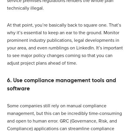
service premises regulations renders the whole plan
technically illegal.
At that point, you’re basically back to square one. That’s
why it’s essential to keep an ear to the ground. Monitor
prominent industry publications, legal developments in
your area, and even rumblings on LinkedIn. It’s important
to see major policy changes coming so that you can
adjust project plans ahead of time.
6. Use compliance management tools and
software
Some companies still rely on manual compliance
management, but this can be incredibly time-consuming
and open to human error. GRC (Governance, Risk, and
Compliance) applications can streamline compliance