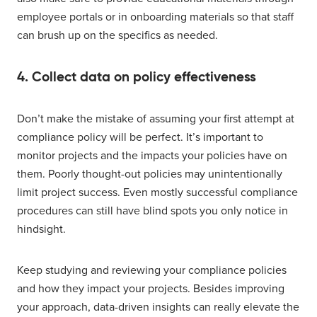
employee portals or in onboarding materials so that staff
can brush up on the specifics as needed.
4. Collect data on policy effectiveness
Don’t make the mistake of assuming your first attempt at
compliance policy will be perfect. It’s important to
monitor projects and the impacts your policies have on
them. Poorly thought-out policies may unintentionally
limit project success. Even mostly successful compliance
procedures can still have blind spots you only notice in
hindsight.
Keep studying and reviewing your compliance policies
and how they impact your projects. Besides improving
your approach, data-driven insights can really elevate the