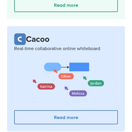
Read more
Cacoo
Real-time collaborative online whiteboard
Read more