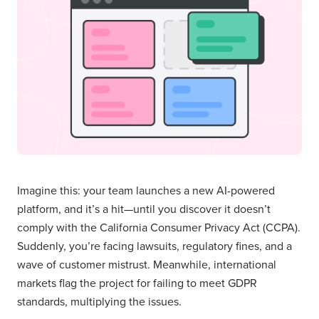
Imagine this: your team launches a new AI-powered
platform, and it’s a hit—until you discover it doesn’t
comply with the California Consumer Privacy Act (CCPA).
Suddenly, you’re facing lawsuits, regulatory fines, and a
wave of customer mistrust. Meanwhile, international
markets flag the project for failing to meet GDPR
standards, multiplying the issues.