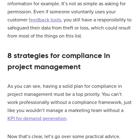
information for example. It’s not as simple as asking for
permission. Even if someone voluntarily uses your
customer
feedback tools
, you still have a responsibility to
safeguard their data from theft or loss, which could result
from most of the things on this list.
8 strategies for compliance in
project management
As you can see, having a solid plan for compliance in
project management must be a top priority. You can’t
work professionally without a compliance framework, just
like you wouldn’t manage a marketing team without a
KPI for demand generation
.
Now that’s clear, let’s go over some practical advice.