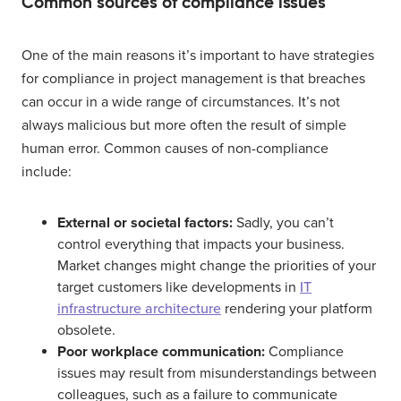
Common sources of compliance issues
One of the main reasons it’s important to have strategies
for compliance in project management is that breaches
can occur in a wide range of circumstances. It’s not
always malicious but more often the result of simple
human error. Common causes of non-compliance
include:
External or societal factors:
Sadly, you can’t
control everything that impacts your business.
Market changes might change the priorities of your
target customers like developments in
IT
infrastructure architecture
rendering your platform
obsolete.
Poor workplace communication:
Compliance
issues may result from misunderstandings between
colleagues, such as a failure to communicate