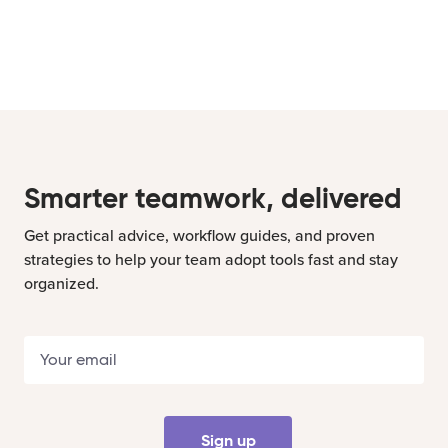
Smarter teamwork, delivered
Get practical advice, workflow guides, and proven
strategies to help your team adopt tools fast and stay
organized.
Sign up