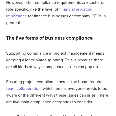
However, other compliance requirements are sector or
role-specific, like the level of
financial reporting
importance
for finance businesses or company CFOs in
general.
The five forms of business compliance
Supporting compliance in project management means
keeping a lot of plates spinning. This is because there
are all kinds of ways compliance issues can pop up.
Ensuring project compliance across the board requires
team collaboration
, which means everyone needs to be
aware of the different ways these issues can arise. There
are five main compliance categories to consider: