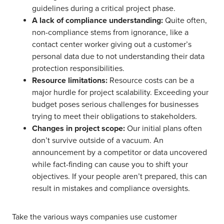
guidelines during a critical project phase.
A lack of compliance understanding:
Quite often,
non-compliance stems from ignorance, like a
contact center worker giving out a customer’s
personal data due to not understanding their data
protection responsibilities.
Resource limitations:
Resource costs can be a
major hurdle for project scalability. Exceeding your
budget poses serious challenges for businesses
trying to meet their obligations to stakeholders.
Changes in project scope:
Our initial plans often
don’t survive outside of a vacuum. An
announcement by a competitor or data uncovered
while fact-finding can cause you to shift your
objectives. If your people aren’t prepared, this can
result in mistakes and compliance oversights.
Take the various ways companies use customer