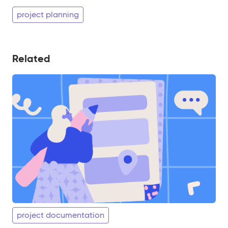
project planning
Related
project documentation