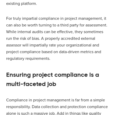
existing platform.
For truly impartial compliance in project management, it
can also be worth turning to a third party for assessment.
While internal audits can be effective, they sometimes
run the risk of bias. A properly accredited external
assessor will impartially rate your organizational and
project compliance based on data-driven metrics and
regulatory requirements.
Ensuring project compliance is a
multi-faceted job
Compliance in project management is far from a simple
responsibility. Data collection and protection compliance
alone is such a massive job. Add in things like quality