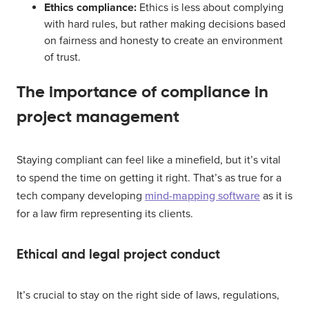
Ethics compliance:
Ethics is less about complying
with hard rules, but rather making decisions based
on fairness and honesty to create an environment
of trust.
The importance of compliance in
project management
Staying compliant can feel like a minefield, but it’s vital
to spend the time on getting it right. That’s as true for a
tech company developing
mind-mapping software
as it is
for a law firm representing its clients.
Ethical and legal project conduct
It’s crucial to stay on the right side of laws, regulations,