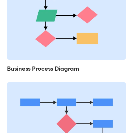
Business Process Diagram