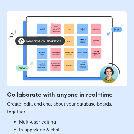
Collaborate with anyone in real-time
Create, edit, and chat about your database boards,
together.
Multi-user editing
In-app video & chat