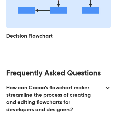
Decision Flowchart
Frequently Asked Questions
How can Cacoo's flowchart maker
streamline the process of creating
and editing flowcharts for
developers and designers?