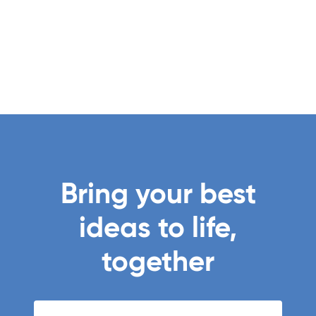
Bring your best
ideas to life,
together