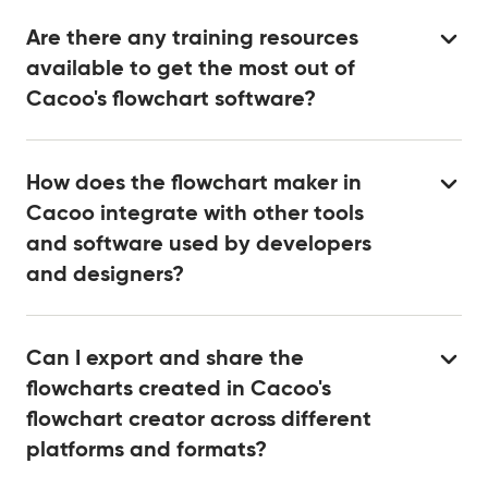
Are there any training resources
available to get the most out of
Cacoo's flowchart software?
How does the flowchart maker in
Cacoo integrate with other tools
and software used by developers
and designers?
Can I export and share the
flowcharts created in Cacoo's
flowchart creator across different
platforms and formats?