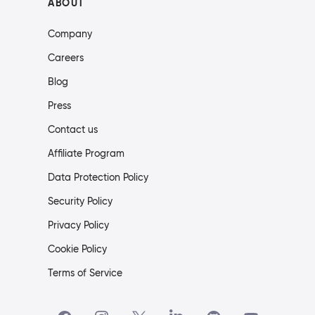
ABOUT
Company
Careers
Blog
Press
Contact us
Affiliate Program
Data Protection Policy
Security Policy
Privacy Policy
Cookie Policy
Terms of Service