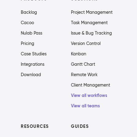
Backlog
Project Management
Cacoo
Task Management
Nulab Pass
Issue & Bug Tracking
Pricing
Version Control
Case Studies
Kanban
Integrations
Gantt Chart
Download
Remote Work
Client Management
View all workflows
View all teams
RESOURCES
GUIDES