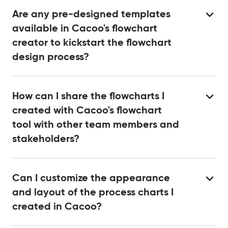
Are any pre-designed templates
available in Cacoo's flowchart
creator to kickstart the flowchart
design process?
How can I share the flowcharts I
created with Cacoo's flowchart
tool with other team members and
stakeholders?
Can I customize the appearance
and layout of the process charts I
created in Cacoo?