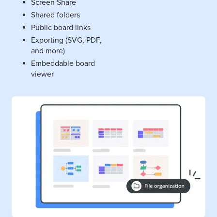
Screen Share
Shared folders
Public board links
Exporting (SVG, PDF,
and more)
Embeddable board
viewer