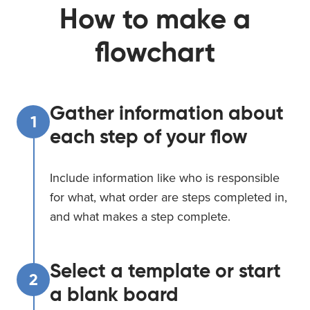
How to make a
flowchart
Gather information about
1
each step of your flow
Include information like who is responsible
for what, what order are steps completed in,
and what makes a step complete.
Select a template or start
2
a blank board