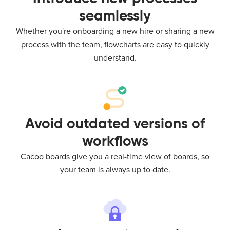
seamlessly
Whether you're onboarding a new hire or sharing a new
process with the team, flowcharts are easy to quickly
understand.
Avoid outdated versions of
workflows
Cacoo boards give you a real-time view of boards, so
your team is always up to date.