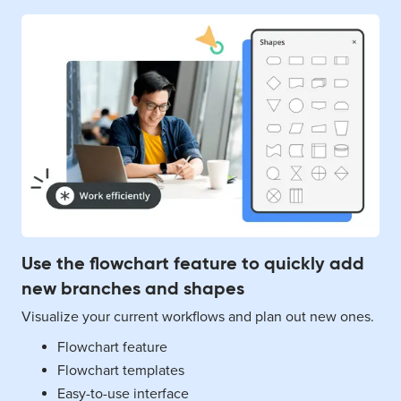
Use the flowchart feature to quickly add
new branches and shapes
Visualize your current workflows and plan out new ones.
Flowchart feature
Flowchart templates
Easy-to-use interface