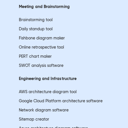
Meeting and
Brainstorming
Brainstorming tool
Daily standup tool
Fishbone diagram maker
Online retrospective tool
PERT chart maker
SWOT analysis software
Engineering and
Infrastructure
AWS architecture diagram tool
Google Cloud Platform architecture software
Network diagram software
Sitemap creator