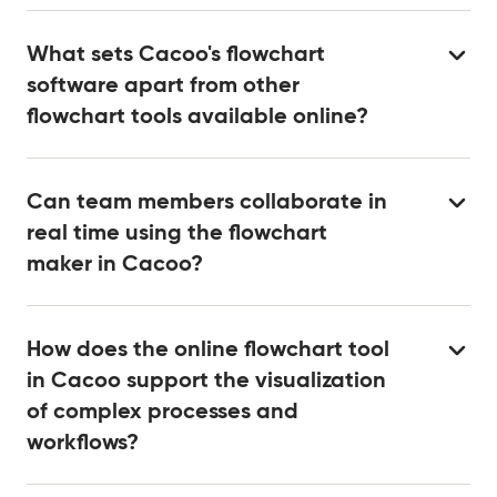
What sets Cacoo's flowchart
software apart from other
flowchart tools available online?
Can team members collaborate in
real time using the flowchart
maker in Cacoo?
How does the online flowchart tool
in Cacoo support the visualization
of complex processes and
workflows?