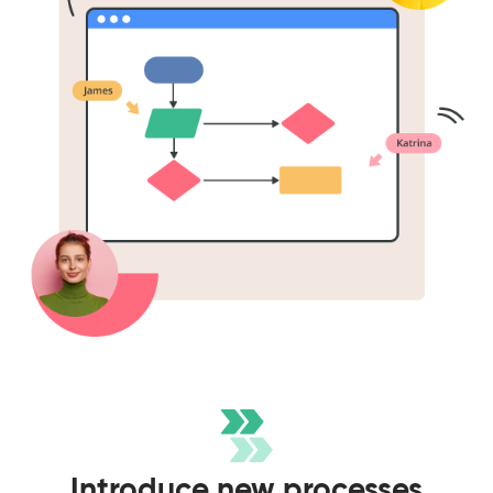
Introduce new processes