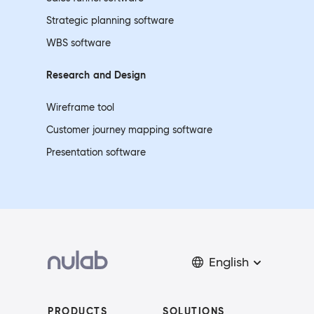
Strategic planning software
WBS software
Research and
Design
Wireframe tool
Customer journey mapping software
Presentation software
English
PRODUCTS
SOLUTIONS