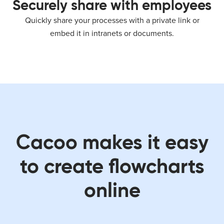
Securely share with employees
Quickly share your processes with a private link or
embed it in intranets or documents.
Cacoo makes it easy
to create flowcharts
online