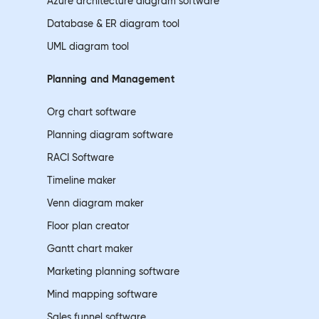
Azure architecture diagram software
Database & ER diagram tool
UML diagram tool
Planning and
Management
Org chart software
Planning diagram software
RACI Software
Timeline maker
Venn diagram maker
Floor plan creator
Gantt chart maker
Marketing planning software
Mind mapping software
Sales funnel software