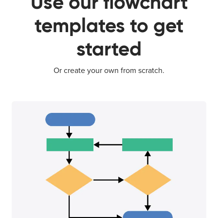
Use our flowchart
templates to get
started
Or create your own from scratch.