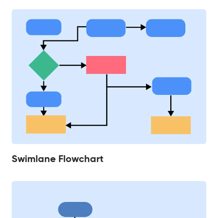
Swimlane Flowchart