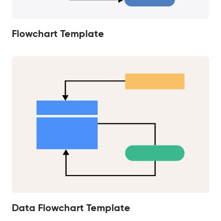
Flowchart Template
Data Flowchart Template