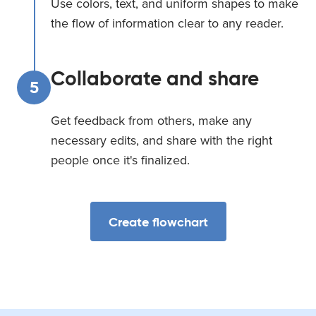
Use colors, text, and uniform shapes to make
the flow of information clear to any reader.
Collaborate and share
5
Get feedback from others, make any
necessary edits, and share with the right
people once it's finalized.
Create flowchart