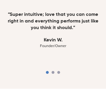
“Super intuitive; love that you can come
right in and everything performs just like
you think it should.”
Kevin W.
Founder/Owner
Kevin W.
Lisa R.
Marc H.