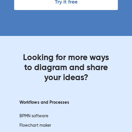
Try it free
Looking for more ways
to diagram and share
your ideas?
Workflows and
Processes
BPMN software
Flowchart maker