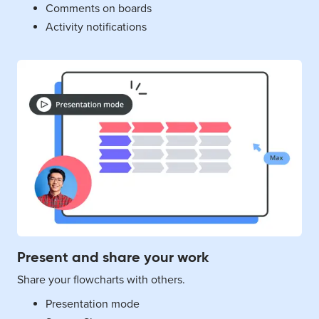
Comments on boards
Activity notifications
Present and share your work
Share your flowcharts with others.
Presentation mode