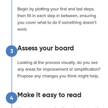
Begin by plotting your first and last steps,
then fill in each step in between, ensuring
you cover what to do if something doesn't
work.
Assess your board
3
Looking at the process visually, do you see
any areas for improvement or simplification?
Propose any changes you think might help.
Make it easy to read
4