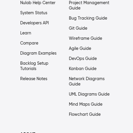
Nulab Help Center
Project Management
Guide
System Status
Bug Tracking Guide
Developers API
Git Guide
Learn
Wireframe Guide
Compare
Agile Guide
Diagram Examples
DevOps Guide
Backlog Setup
Tutorials
Kanban Guide
Release Notes
Network Diagrams
Guide
UML Diagrams Guide
Mind Maps Guide
Flowchart Guide