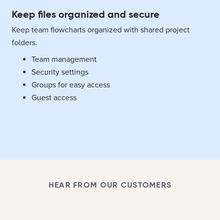
Keep files organized and secure
Keep team flowcharts organized with shared project
folders.
Team management
Security settings
Groups for easy access
Guest access
HEAR FROM OUR CUSTOMERS