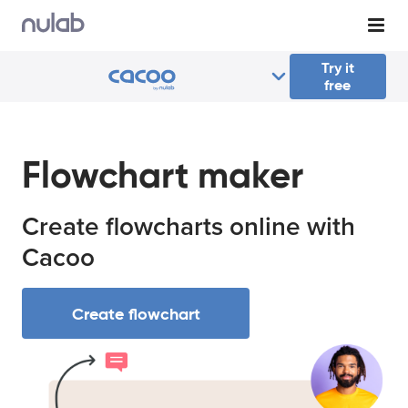
Skip to main content
Try it
free
Flowchart maker
Create flowcharts online with
Cacoo
Create flowchart