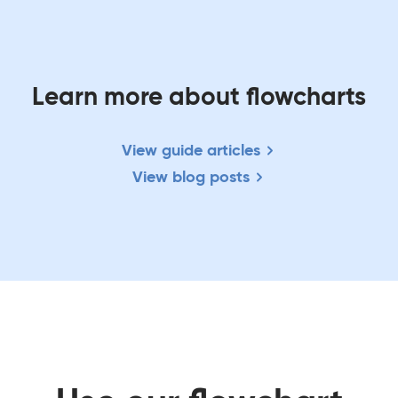
Learn more about flowcharts
View guide articles
View blog posts