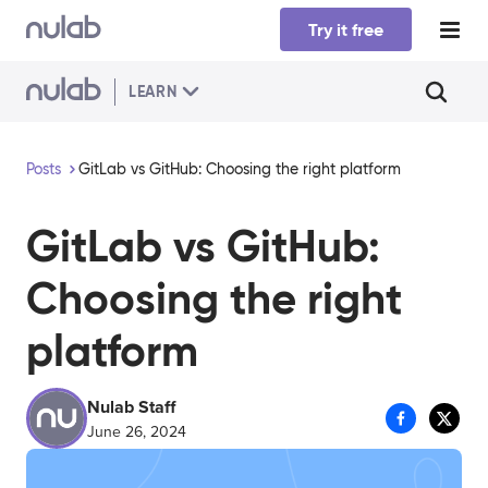
Skip to main content
Try it free
LEARN
Posts
GitLab vs GitHub: Choosing the right platform
GitLab vs GitHub:
Choosing the right
platform
Nulab Staff
June 26, 2024