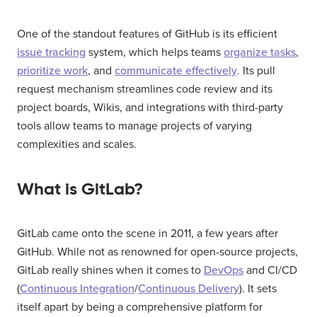
One of the standout features of GitHub is its efficient
issue tracking
system, which helps teams
organize tasks
,
prioritize work
, and
communicate effectively
. Its pull
request mechanism streamlines code review and its
project boards, Wikis, and integrations with third-party
tools allow teams to manage projects of varying
complexities and scales.
What is GitLab?
GitLab came onto the scene in 2011, a few years after
GitHub. While not as renowned for open-source projects,
GitLab really shines when it comes to
DevOps
and CI/CD
(
Continuous Integration
/
Continuous Delivery
). It sets
itself apart by being a comprehensive platform for