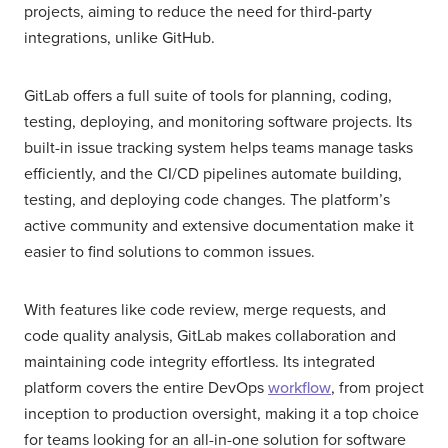
projects, aiming to reduce the need for third-party
integrations, unlike GitHub.
GitLab offers a full suite of tools for planning, coding,
testing, deploying, and monitoring software projects. Its
built-in issue tracking system helps teams manage tasks
efficiently, and the CI/CD pipelines automate building,
testing, and deploying code changes. The platform’s
active community and extensive documentation make it
easier to find solutions to common issues.
With features like code review, merge requests, and
code quality analysis, GitLab makes collaboration and
maintaining code integrity effortless. Its integrated
platform covers the entire DevOps
workflow
, from project
inception to production oversight, making it a top choice
for teams looking for an all-in-one solution for software