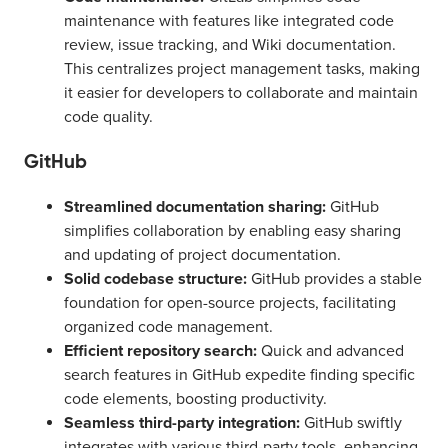
maintenance with features like integrated code
review, issue tracking, and Wiki documentation.
This centralizes project management tasks, making
it easier for developers to collaborate and maintain
code quality.
GitHub
Streamlined documentation sharing:
GitHub
simplifies collaboration by enabling easy sharing
and updating of project documentation.
Solid codebase structure:
GitHub provides a stable
foundation for open-source projects, facilitating
organized code management.
Efficient repository search:
Quick and advanced
search features in GitHub expedite finding specific
code elements, boosting productivity.
Seamless third-party integration:
GitHub swiftly
integrates with various third-party tools, enhancing