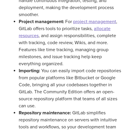
handle continuous integration, testing, and
deployment, making the development process
smoother.
Project management:
For
project management
,
GitLab offers tools to prioritize tasks,
allocate
resources
, and assign responsibilities, complete
with tracking, code review, Wikis, and more.
Features like time tracking, managing group
milestones, and issue tracking help keep
everything organized.
Importing:
You can easily import code repositories
from popular platforms like Bitbucket or Google
Code, bringing all your codebases together in
GitLab. The Community Edition offers an open-
source repository platform that teams of all sizes
can use.
Repository maintenance:
GitLab simplifies
repository maintenance on servers with intuitive
tools and workflows, so your development team