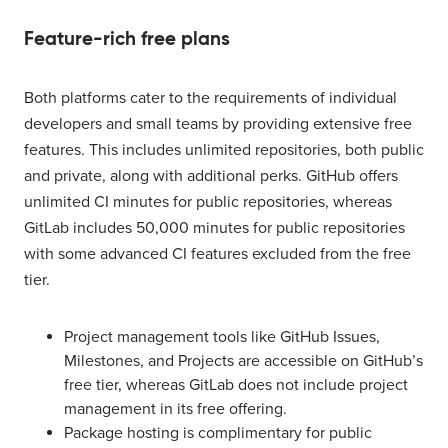
Feature-rich free plans
Both platforms cater to the requirements of individual
developers and small teams by providing extensive free
features. This includes unlimited repositories, both public
and private, along with additional perks. GitHub offers
unlimited CI minutes for public repositories, whereas
GitLab includes 50,000 minutes for public repositories
with some advanced CI features excluded from the free
tier.
Project management tools like GitHub Issues,
Milestones, and Projects are accessible on GitHub’s
free tier, whereas GitLab does not include project
management in its free offering.
Package hosting is complimentary for public