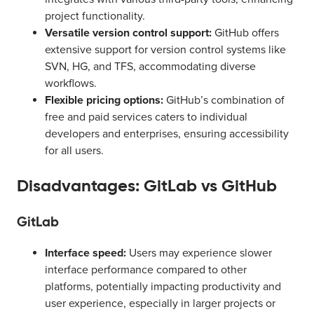
project functionality.
Versatile version control support:
GitHub offers
extensive support for version control systems like
SVN, HG, and TFS, accommodating diverse
workflows.
Flexible pricing options:
GitHub’s combination of
free and paid services caters to individual
developers and enterprises, ensuring accessibility
for all users.
Disadvantages: GitLab vs GitHub
GitLab
Interface speed:
Users may experience slower
interface performance compared to other
platforms, potentially impacting productivity and
user experience, especially in larger projects or