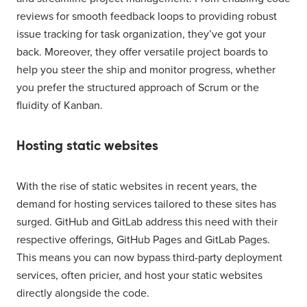
reviews for smooth feedback loops to providing robust
issue tracking for task organization, they’ve got your
back. Moreover, they offer versatile project boards to
help you steer the ship and monitor progress, whether
you prefer the structured approach of Scrum or the
fluidity of Kanban.
Hosting static websites
With the rise of static websites in recent years, the
demand for hosting services tailored to these sites has
surged. GitHub and GitLab address this need with their
respective offerings, GitHub Pages and GitLab Pages.
This means you can now bypass third-party deployment
services, often pricier, and host your static websites
directly alongside the code.