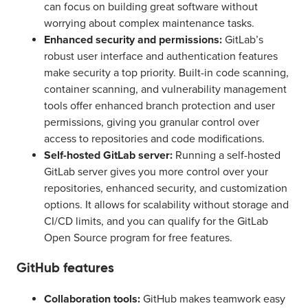
can focus on building great software without
worrying about complex maintenance tasks.
Enhanced security and permissions:
GitLab’s
robust user interface and authentication features
make security a top priority. Built-in code scanning,
container scanning, and vulnerability management
tools offer enhanced branch protection and user
permissions, giving you granular control over
access to repositories and code modifications.
Self-hosted GitLab server:
Running a self-hosted
GitLab server gives you more control over your
repositories, enhanced security, and customization
options. It allows for scalability without storage and
CI/CD limits, and you can qualify for the GitLab
Open Source program for free features.
GitHub features
Collaboration tools:
GitHub makes teamwork easy