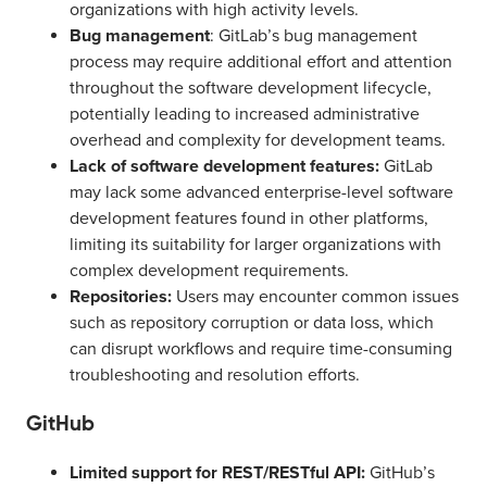
organizations with high activity levels.
Bug management
: GitLab’s bug management
process may require additional effort and attention
throughout the software development lifecycle,
potentially leading to increased administrative
overhead and complexity for development teams.
Lack of software development features:
GitLab
may lack some advanced enterprise-level software
development features found in other platforms,
limiting its suitability for larger organizations with
complex development requirements.
Repositories:
Users may encounter common issues
such as repository corruption or data loss, which
can disrupt workflows and require time-consuming
troubleshooting and resolution efforts.
GitHub
Limited support for REST/RESTful API:
GitHub’s