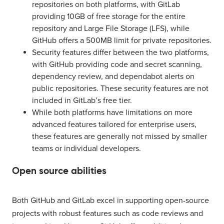
repositories on both platforms, with GitLab
providing 10GB of free storage for the entire
repository and Large File Storage (LFS), while
GitHub offers a 500MB limit for private repositories.
Security features differ between the two platforms,
with GitHub providing code and secret scanning,
dependency review, and dependabot alerts on
public repositories. These security features are not
included in GitLab’s free tier.
While both platforms have limitations on more
advanced features tailored for enterprise users,
these features are generally not missed by smaller
teams or individual developers.
Open source abilities
Both GitHub and GitLab excel in supporting open-source
projects with robust features such as code reviews and