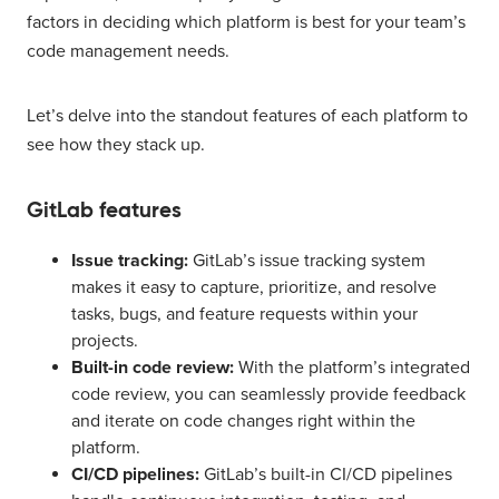
factors in deciding which platform is best for your team’s
code management needs.
Let’s delve into the standout features of each platform to
see how they stack up.
GitLab features
Issue tracking:
GitLab’s issue tracking system
makes it easy to capture, prioritize, and resolve
tasks, bugs, and feature requests within your
projects.
Built-in code review:
With the platform’s integrated
code review, you can seamlessly provide feedback
and iterate on code changes right within the
platform.
CI/CD pipelines:
GitLab’s built-in CI/CD pipelines