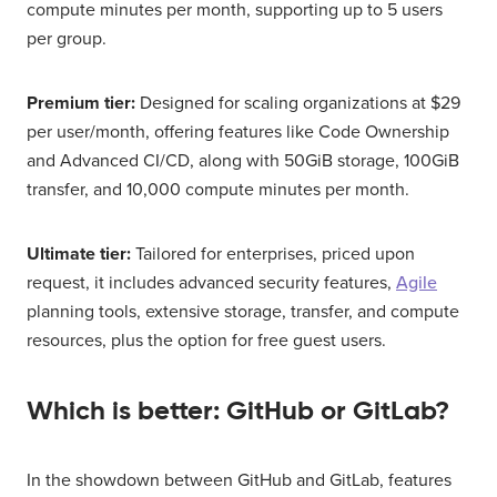
compute minutes per month, supporting up to 5 users
per group.
Premium tier:
Designed for scaling organizations at $29
per user/month, offering features like Code Ownership
and Advanced CI/CD, along with 50GiB storage, 100GiB
transfer, and 10,000 compute minutes per month.
Ultimate tier:
Tailored for enterprises, priced upon
request, it includes advanced security features,
Agile
planning tools, extensive storage, transfer, and compute
resources, plus the option for free guest users.
Which is better: GitHub or GitLab?
In the showdown between GitHub and GitLab, features