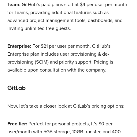
Team:
GitHub’s paid plans start at $4 per user per month
for Teams, providing additional features such as
advanced project management tools, dashboards, and
inviting unlimited free guests.
Enterprise:
For $21 per user per month, GitHub’s
Enterprise plan includes user provisioning & de-
provisioning (SCIM) and priority support. Pricing is
available upon consultation with the company.
GitLab
Now, let’s take a closer look at GitLab’s pricing options:
Free tier:
Perfect for personal projects, it’s $0 per
user/month with 5GB storage, 10GB transfer, and 400