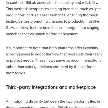
In contrast, GitLab advocates for stability and reliability.
This method incorporates staging branches, such as “pre-
production” and “release” branches, ensuring thorough
testing before promoting changes to production. Unlike
GitHub’s flow, feature branches are merged into staging
branches for evaluation before deployment.
It’s important to note that both platforms offer flexibility,
allowing users to adopt the flow that best suits their team
or project needs. These flows serve as recommendations
rather than strict guidelines enforced by the platforms
themselves.
Third-party integrations and marketplace
An intriguing disparity between the two platforms lies in
their approach to integrations. GitLab positions itself as