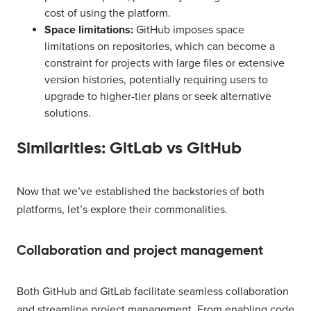
cost of using the platform.
Space limitations:
GitHub imposes space
limitations on repositories, which can become a
constraint for projects with large files or extensive
version histories, potentially requiring users to
upgrade to higher-tier plans or seek alternative
solutions.
Similarities: GitLab vs GitHub
Now that we’ve established the backstories of both
platforms, let’s explore their commonalities.
Collaboration and project management
Both GitHub and GitLab facilitate seamless collaboration
and streamline project management. From enabling code