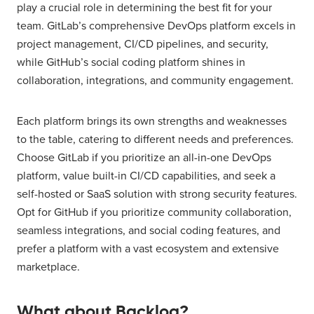
play a crucial role in determining the best fit for your
team. GitLab’s comprehensive DevOps platform excels in
project management, CI/CD pipelines, and security,
while GitHub’s social coding platform shines in
collaboration, integrations, and community engagement.
Each platform brings its own strengths and weaknesses
to the table, catering to different needs and preferences.
Choose GitLab if you prioritize an all-in-one DevOps
platform, value built-in CI/CD capabilities, and seek a
self-hosted or SaaS solution with strong security features.
Opt for GitHub if you prioritize community collaboration,
seamless integrations, and social coding features, and
prefer a platform with a vast ecosystem and extensive
marketplace.
What about Backlog?