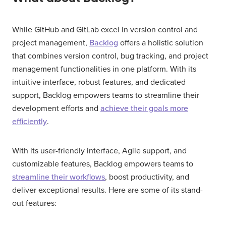
While GitHub and GitLab excel in version control and
project management,
Backlog
offers a holistic solution
that combines version control, bug tracking, and project
management functionalities in one platform. With its
intuitive interface, robust features, and dedicated
support, Backlog empowers teams to streamline their
development efforts and
achieve their goals more
efficiently
.
With its user-friendly interface, Agile support, and
customizable features, Backlog empowers teams to
streamline their workflows
, boost productivity, and
deliver exceptional results. Here are some of its stand-
out features: