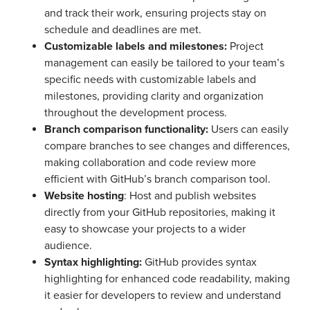
and track their work, ensuring projects stay on
schedule and deadlines are met.
Customizable labels and milestones:
Project
management can easily be tailored to your team’s
specific needs with customizable labels and
milestones, providing clarity and organization
throughout the development process.
Branch comparison functionality:
Users can easily
compare branches to see changes and differences,
making collaboration and code review more
efficient with GitHub’s branch comparison tool.
Website hosting
: Host and publish websites
directly from your GitHub repositories, making it
easy to showcase your projects to a wider
audience.
Syntax highlighting:
GitHub provides syntax
highlighting for enhanced code readability, making
it easier for developers to review and understand