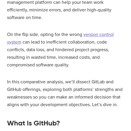
management platform can help your team work
efficiently, minimize errors, and deliver high-quality
software on time.
On the flip side, opting for the wrong
version control
system
can lead to inefficient collaboration, code
conflicts, data loss, and hindered project progress,
resulting in wasted time, increased costs, and
compromised software quality.
In this comparative analysis, we’ll dissect GitLab and
GitHub offerings, exploring both platforms’ strengths and
weaknesses so you can make an informed decision that
aligns with your development objectives. Let’s dive in.
What is GitHub?