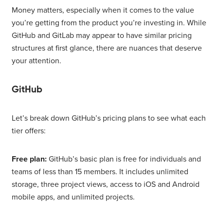
Money matters, especially when it comes to the value
you’re getting from the product you’re investing in. While
GitHub and GitLab may appear to have similar pricing
structures at first glance, there are nuances that deserve
your attention.
GitHub
Let’s break down GitHub’s pricing plans to see what each
tier offers:
Free plan:
GitHub’s basic plan is free for individuals and
teams of less than 15 members. It includes unlimited
storage, three project views, access to iOS and Android
mobile apps, and unlimited projects.