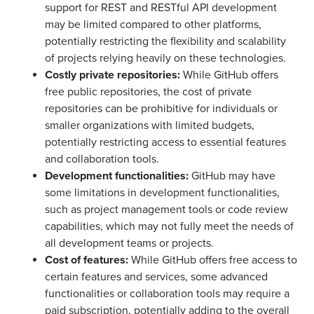
support for REST and RESTful API development
may be limited compared to other platforms,
potentially restricting the flexibility and scalability
of projects relying heavily on these technologies.
Costly private repositories:
While GitHub offers
free public repositories, the cost of private
repositories can be prohibitive for individuals or
smaller organizations with limited budgets,
potentially restricting access to essential features
and collaboration tools.
Development functionalities:
GitHub may have
some limitations in development functionalities,
such as project management tools or code review
capabilities, which may not fully meet the needs of
all development teams or projects.
Cost of features:
While GitHub offers free access to
certain features and services, some advanced
functionalities or collaboration tools may require a
paid subscription, potentially adding to the overall