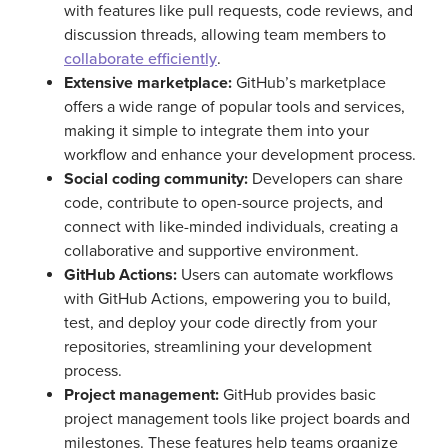
with features like pull requests, code reviews, and
discussion threads, allowing team members to
collaborate efficiently
.
Extensive marketplace:
GitHub’s marketplace
offers a wide range of popular tools and services,
making it simple to integrate them into your
workflow and enhance your development process.
Social coding community:
Developers can share
code, contribute to open-source projects, and
connect with like-minded individuals, creating a
collaborative and supportive environment.
GitHub Actions:
Users can automate workflows
with GitHub Actions, empowering you to build,
test, and deploy your code directly from your
repositories, streamlining your development
process.
Project management:
GitHub provides basic
project management tools like project boards and
milestones. These features help teams organize