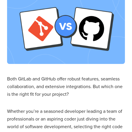
Both GitLab and GitHub offer robust features, seamless
collaboration, and extensive integrations. But which one
is the right fit for your project?
Whether you’re a seasoned developer leading a team of
professionals or an aspiring coder just diving into the
world of software development, selecting the right code