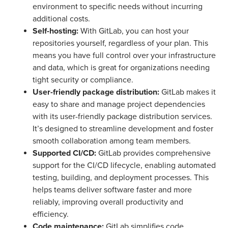
environment to specific needs without incurring
additional costs.
Self-hosting:
With GitLab, you can host your
repositories yourself, regardless of your plan. This
means you have full control over your infrastructure
and data, which is great for organizations needing
tight security or compliance.
User-friendly package distribution:
GitLab makes it
easy to share and manage project dependencies
with its user-friendly package distribution services.
It’s designed to streamline development and foster
smooth collaboration among team members.
Supported CI/CD:
GitLab provides comprehensive
support for the CI/CD lifecycle, enabling automated
testing, building, and deployment processes. This
helps teams deliver software faster and more
reliably, improving overall productivity and
efficiency.
Code maintenance:
GitLab simplifies code