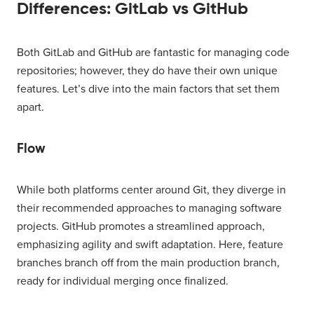
Differences: GitLab vs GitHub
Both GitLab and GitHub are fantastic for managing code
repositories; however, they do have their own unique
features. Let’s dive into the main factors that set them
apart.
Flow
While both platforms center around Git, they diverge in
their recommended approaches to managing software
projects. GitHub promotes a streamlined approach,
emphasizing agility and swift adaptation. Here, feature
branches branch off from the main production branch,
ready for individual merging once finalized.