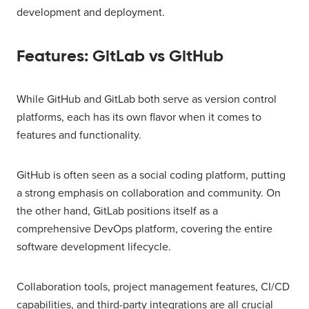
development and deployment.
Features: GitLab vs GitHub
While GitHub and GitLab both serve as version control
platforms, each has its own flavor when it comes to
features and functionality.
GitHub is often seen as a social coding platform, putting
a strong emphasis on collaboration and community. On
the other hand, GitLab positions itself as a
comprehensive DevOps platform, covering the entire
software development lifecycle.
Collaboration tools, project management features, CI/CD
capabilities, and third-party integrations are all crucial