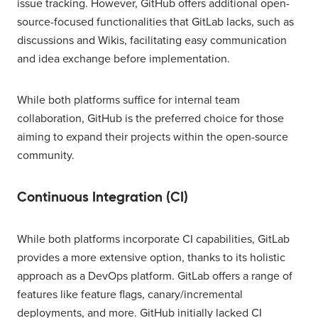
issue tracking. However, GitHub offers additional open-
source-focused functionalities that GitLab lacks, such as
discussions and Wikis, facilitating easy communication
and idea exchange before implementation.
While both platforms suffice for internal team
collaboration, GitHub is the preferred choice for those
aiming to expand their projects within the open-source
community.
Continuous Integration (CI)
While both platforms incorporate CI capabilities, GitLab
provides a more extensive option, thanks to its holistic
approach as a DevOps platform. GitLab offers a range of
features like feature flags, canary/incremental
deployments, and more. GitHub initially lacked CI