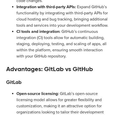
code changes.
Integration with third-party APIs:
Expand GitHub’s
functionality by integrating with third-party APIs for
cloud hosting and bug tracking, bringing additional
tools and services into your development workflow.
CI tools and integration:
GitHub’s continuous
integration (CI) tools allow for automatic building,
staging, deploying, testing, and scaling of apps, all
within the platform, ensuring smooth interaction
with your GitHub repository.
Advantages: GitLab vs GitHub
GitLab
Open-source licensing:
GitLab’s open-source
licensing model allows for greater flexibility and
customization, making it an attractive option for
organizations looking to tailor their development