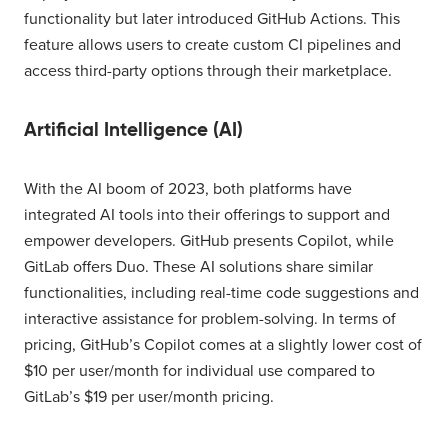
functionality but later introduced GitHub Actions. This
feature allows users to create custom CI pipelines and
access third-party options through their marketplace.
Artificial Intelligence (AI)
With the AI boom of 2023, both platforms have
integrated AI tools into their offerings to support and
empower developers. GitHub presents Copilot, while
GitLab offers Duo. These AI solutions share similar
functionalities, including real-time code suggestions and
interactive assistance for problem-solving. In terms of
pricing, GitHub’s Copilot comes at a slightly lower cost of
$10 per user/month for individual use compared to
GitLab’s $19 per user/month pricing.