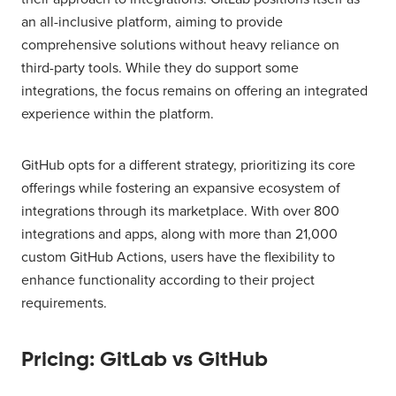
an all-inclusive platform, aiming to provide
comprehensive solutions without heavy reliance on
third-party tools. While they do support some
integrations, the focus remains on offering an integrated
experience within the platform.
GitHub opts for a different strategy, prioritizing its core
offerings while fostering an expansive ecosystem of
integrations through its marketplace. With over 800
integrations and apps, along with more than 21,000
custom GitHub Actions, users have the flexibility to
enhance functionality according to their project
requirements.
Pricing: GitLab vs GitHub