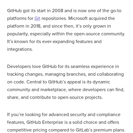
GitHub got its start in 2008 and is now one of the go-to
platforms for
Git
repositories. Microsoft acquired the
platform in 2018, and since then, it’s only grown in
popularity, especially within the open-source community.
It’s known for its ever-expanding features and
integrations.
Developers love GitHub for its seamless experience in
tracking changes, managing branches, and collaborating
on code. Central to GitHub’s appeal is its dynamic
community and marketplace, where developers can find,
share, and contribute to open-source projects.
If you’re looking for advanced security and compliance
features, GitHub Enterprise is a solid choice and offers
competitive pricing compared to GitLab’s premium plans.