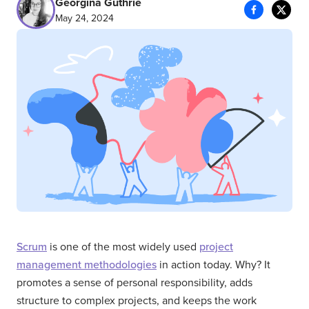
Georgina Guthrie
May 24, 2024
Scrum
is one of the most widely used
project
management methodologies
in action today. Why? It
promotes a sense of personal responsibility, adds
structure to complex projects, and keeps the work