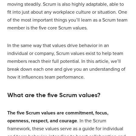
moving steadily. Scrum is also highly adaptable, able to
fit into just about any workplace culture or situation. One
of the most important things you’ll learn as a Scrum team
member is the five core Scrum values.
In the same way that values drive behavior in an
individual or company, Scrum values exist to help team
members reach their full potential. In this article, we’ll
break down each one and give you an understanding of
how it influences team performance.
What are the five Scrum values?
The five Scrum values are commitment, focus,
openness, respect, and courage
. In the Scrum
framework, these values serve as a guide for individual