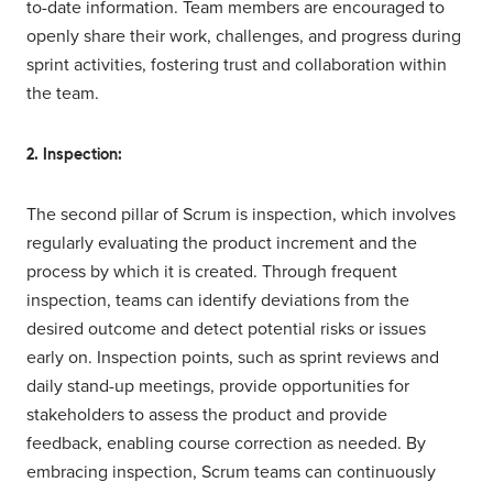
to-date information. Team members are encouraged to
openly share their work, challenges, and progress during
sprint activities, fostering trust and collaboration within
the team.
2. Inspection:
The second pillar of Scrum is inspection, which involves
regularly evaluating the product increment and the
process by which it is created. Through frequent
inspection, teams can identify deviations from the
desired outcome and detect potential risks or issues
early on. Inspection points, such as sprint reviews and
daily stand-up meetings, provide opportunities for
stakeholders to assess the product and provide
feedback, enabling course correction as needed. By
embracing inspection, Scrum teams can continuously