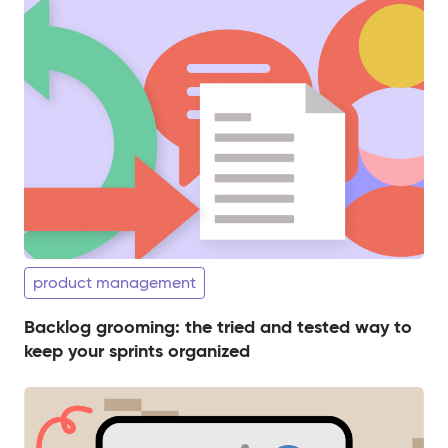
product management
Backlog grooming: the tried and tested way to
keep your sprints organized