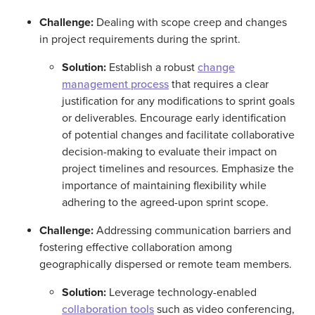
Challenge:
Dealing with scope creep and changes
in project requirements during the sprint.
Solution:
Establish a robust
change
management process
that requires a clear
justification for any modifications to sprint goals
or deliverables. Encourage early identification
of potential changes and facilitate collaborative
decision-making to evaluate their impact on
project timelines and resources. Emphasize the
importance of maintaining flexibility while
adhering to the agreed-upon sprint scope.
Challenge:
Addressing communication barriers and
fostering effective collaboration among
geographically dispersed or remote team members.
Solution:
Leverage technology-enabled
collaboration tools
such as video conferencing,