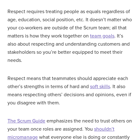
Respect requires treating people as equals regardless of
age, education, social position, etc. It doesn’t matter who
your co-workers are outside of the Scrum team; all that
matters is how they work together on
team goals
. It’s
also about respecting and understanding customers and
stakeholders so you’re better equipped to meet their
needs.
Respect means that teammates should appreciate each
other’s strengths in terms of hard and
soft skills
. It also
means respecting others’ decisions and opinions, even if
you disagree with them.
The Scrum Guide
emphasizes the need to trust others on
your team once roles are assigned. You
shouldn’t
micromanage
what everyone else is doing or constantly