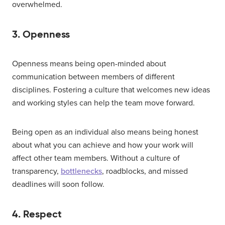
overwhelmed.
3. Openness
Openness means being open-minded about
communication between members of different
disciplines. Fostering a culture that welcomes new ideas
and working styles can help the team move forward.
Being open as an individual also means being honest
about what you can achieve and how your work will
affect other team members. Without a culture of
transparency,
bottlenecks
, roadblocks, and missed
deadlines will soon follow.
4. Respect