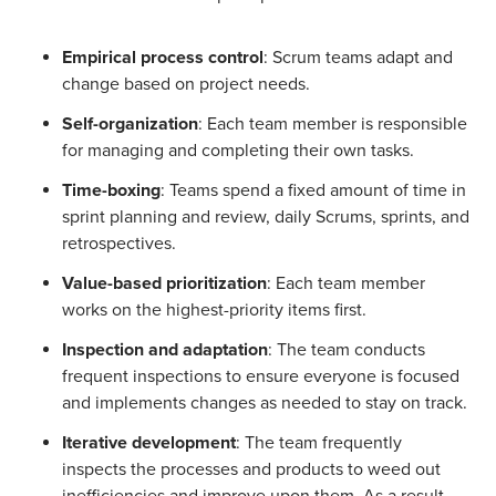
Empirical process control
: Scrum teams adapt and
change based on project needs.
Self-organization
: Each team member is responsible
for managing and completing their own tasks.
Time-boxing
: Teams spend a fixed amount of time in
sprint planning and review, daily Scrums, sprints, and
retrospectives.
Value-based prioritization
: Each team member
works on the highest-priority items first.
Inspection and adaptation
: The team conducts
frequent inspections to ensure everyone is focused
and implements changes as needed to stay on track.
Iterative development
: The team frequently
inspects the processes and products to weed out