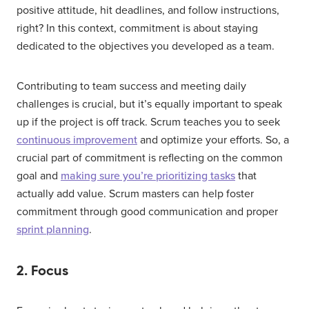
positive attitude, hit deadlines, and follow instructions,
right? In this context, commitment is about staying
dedicated to the objectives you developed as a team.
Contributing to team success and meeting daily
challenges is crucial, but it’s equally important to speak
up if the project is off track. Scrum teaches you to seek
continuous improvement
and optimize your efforts. So, a
crucial part of commitment is reflecting on the common
goal and
making sure you’re prioritizing tasks
that
actually add value. Scrum masters can help foster
commitment through good communication and proper
sprint planning
.
2. Focus