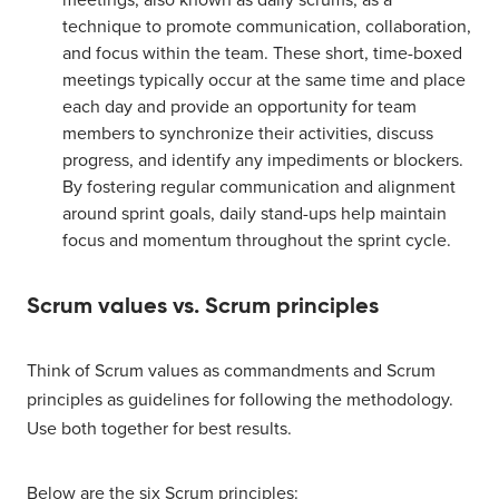
meetings, also known as daily scrums, as a
technique to promote communication, collaboration,
and focus within the team. These short, time-boxed
meetings typically occur at the same time and place
each day and provide an opportunity for team
members to synchronize their activities, discuss
progress, and identify any impediments or blockers.
By fostering regular communication and alignment
around sprint goals, daily stand-ups help maintain
focus and momentum throughout the sprint cycle.
Scrum values vs. Scrum principles
Think of Scrum values as commandments and Scrum
principles as guidelines for following the methodology.
Use both together for best results.
Below are the six Scrum principles: