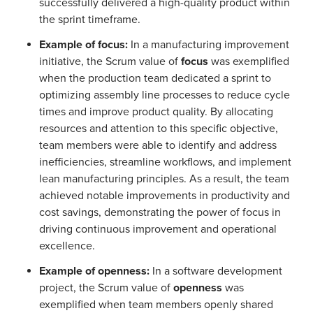
successfully delivered a high-quality product within
the sprint timeframe.
Example of focus:
In a manufacturing improvement
initiative, the Scrum value of
focus
was exemplified
when the production team dedicated a sprint to
optimizing assembly line processes to reduce cycle
times and improve product quality. By allocating
resources and attention to this specific objective,
team members were able to identify and address
inefficiencies, streamline workflows, and implement
lean manufacturing principles. As a result, the team
achieved notable improvements in productivity and
cost savings, demonstrating the power of focus in
driving continuous improvement and operational
excellence.
Example of openness:
In a software development
project, the Scrum value of
openness
was
exemplified when team members openly shared