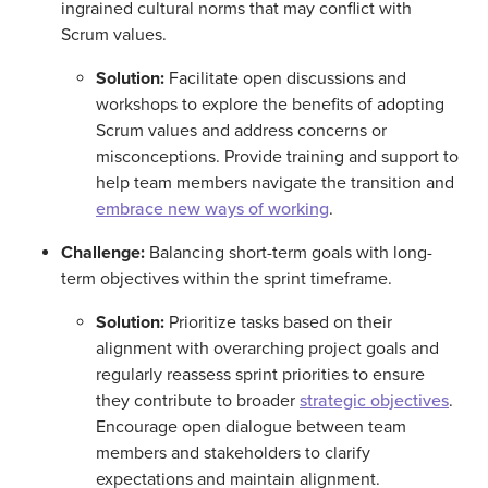
ingrained cultural norms that may conflict with
Scrum values.
Solution:
Facilitate open discussions and
workshops to explore the benefits of adopting
Scrum values and address concerns or
misconceptions. Provide training and support to
help team members navigate the transition and
embrace new ways of working
.
Challenge:
Balancing short-term goals with long-
term objectives within the sprint timeframe.
Solution:
Prioritize tasks based on their
alignment with overarching project goals and
regularly reassess sprint priorities to ensure
they contribute to broader
strategic objectives
.
Encourage open dialogue between team
members and stakeholders to clarify
expectations and maintain alignment.