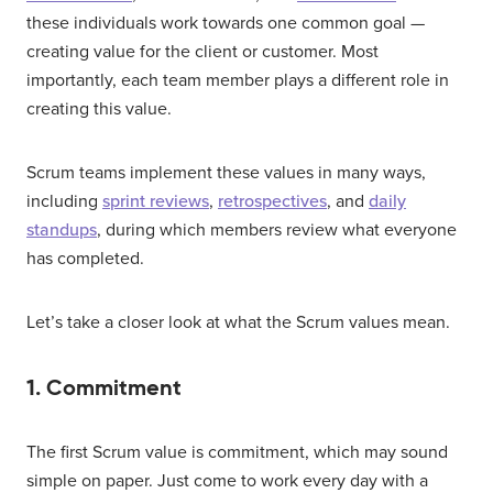
these individuals work towards one common goal —
creating value for the client or customer. Most
importantly, each team member plays a different role in
creating this value.
Scrum teams implement these values in many ways,
including
sprint reviews
,
retrospectives
, and
daily
standups
, during which members review what everyone
has completed.
Let’s take a closer look at what the Scrum values mean.
1. Commitment
The first Scrum value is commitment, which may sound
simple on paper. Just come to work every day with a