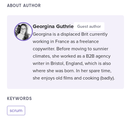
ABOUT AUTHOR
Georgina Guthrie
Guest author
Georgina is a displaced Brit currently
working in France as a freelance
copywriter. Before moving to sunnier
climates, she worked as a B2B agency
writer in Bristol, England, which is also
where she was born. In her spare time,
she enjoys old films and cooking (badly).
KEYWORDS
scrum