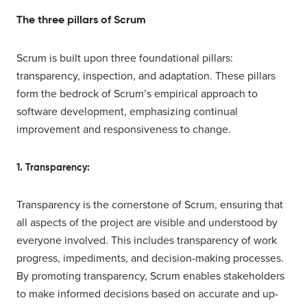
The three pillars of Scrum
Scrum is built upon three foundational pillars:
transparency, inspection, and adaptation. These pillars
form the bedrock of Scrum’s empirical approach to
software development, emphasizing continual
improvement and responsiveness to change.
1. Transparency:
Transparency is the cornerstone of Scrum, ensuring that
all aspects of the project are visible and understood by
everyone involved. This includes transparency of work
progress, impediments, and decision-making processes.
By promoting transparency, Scrum enables stakeholders
to make informed decisions based on accurate and up-