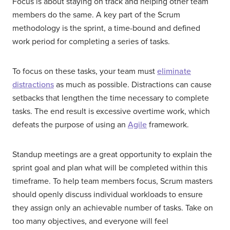
Focus is about staying on track and helping other team
members do the same. A key part of the Scrum
methodology is the sprint, a time-bound and defined
work period for completing a series of tasks.
To focus on these tasks, your team must
eliminate
distractions
as much as possible. Distractions can cause
setbacks that lengthen the time necessary to complete
tasks. The end result is excessive overtime work, which
defeats the purpose of using an
Agile
framework.
Standup meetings are a great opportunity to explain the
sprint goal and plan what will be completed within this
timeframe. To help team members focus, Scrum masters
should openly discuss individual workloads to ensure
they assign only an achievable number of tasks. Take on
too many objectives, and everyone will feel