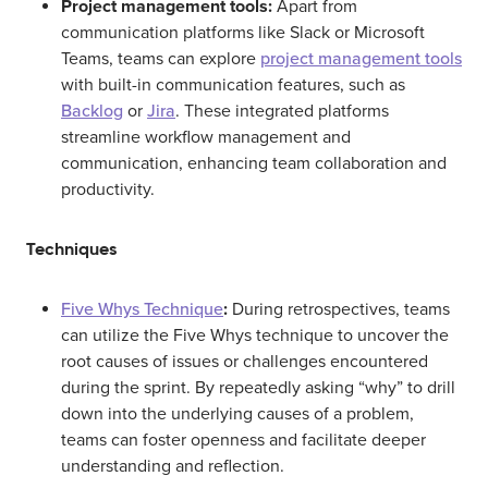
Project management tools:
Apart from
communication platforms like Slack or Microsoft
Teams, teams can explore
project management tools
with built-in communication features, such as
Backlog
or
Jira
. These integrated platforms
streamline workflow management and
communication, enhancing team collaboration and
productivity.
Techniques
Five Whys Technique
:
During retrospectives, teams
can utilize the Five Whys technique to uncover the
root causes of issues or challenges encountered
during the sprint. By repeatedly asking “why” to drill
down into the underlying causes of a problem,
teams can foster openness and facilitate deeper
understanding and reflection.