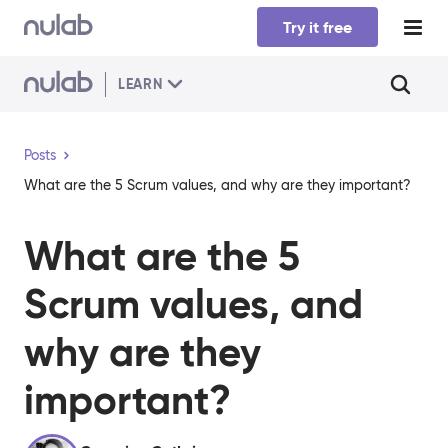
Skip to main content
Try it free
LEARN
Posts
What are the 5 Scrum values, and why are they important?
What are the 5
Scrum values, and
why are they
important?