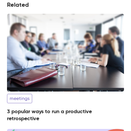
Related
meetings
3 popular ways to run a productive
retrospective