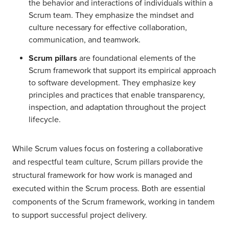
the behavior and interactions of individuals within a
Scrum team. They emphasize the mindset and
culture necessary for effective collaboration,
communication, and teamwork.
Scrum pillars
are foundational elements of the
Scrum framework that support its empirical approach
to software development. They emphasize key
principles and practices that enable transparency,
inspection, and adaptation throughout the project
lifecycle.
While Scrum values focus on fostering a collaborative
and respectful team culture, Scrum pillars provide the
structural framework for how work is managed and
executed within the Scrum process. Both are essential
components of the Scrum framework, working in tandem
to support successful project delivery.