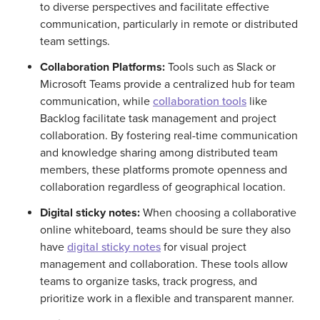
to diverse perspectives and facilitate effective
communication, particularly in remote or distributed
team settings.
Collaboration Platforms:
Tools such as Slack or
Microsoft Teams provide a centralized hub for team
communication, while
collaboration tools
like
Backlog facilitate task management and project
collaboration. By fostering real-time communication
and knowledge sharing among distributed team
members, these platforms promote openness and
collaboration regardless of geographical location.
Digital sticky notes:
When choosing a collaborative
online whiteboard, teams should be sure they also
have
digital sticky notes
for visual project
management and collaboration. These tools allow
teams to organize tasks, track progress, and
prioritize work in a flexible and transparent manner.