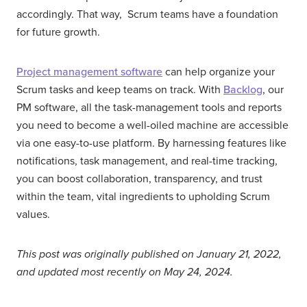
accordingly. That way, Scrum teams have a foundation
for future growth.
Project management software
can help organize your
Scrum tasks and keep teams on track. With
Backlog
, our
PM software, all the task-management tools and reports
you need to become a well-oiled machine are accessible
via one easy-to-use platform. By harnessing features like
notifications, task management, and real-time tracking,
you can boost collaboration, transparency, and trust
within the team, vital ingredients to upholding Scrum
values.
This post was originally published on January 21, 2022,
and updated most recently on May 24, 2024.