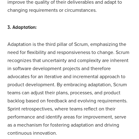
improve the quality of their deliverables and adapt to
changing requirements or circumstances.
3. Adaptation:
Adaptation is the third pillar of Scrum, emphasizing the
need for flexibility and responsiveness to change. Scrum
recognizes that uncertainty and complexity are inherent
in software development projects and therefore
advocates for an iterative and incremental approach to
product development. By embracing adaptation, Scrum
teams can adjust their plans, processes, and product
backlog based on feedback and evolving requirements.
Sprint retrospectives, where teams reflect on their
performance and identify areas for improvement, serve
as a mechanism for fostering adaptation and driving
continuous innovation.