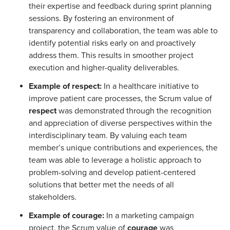
their expertise and feedback during sprint planning
sessions. By fostering an environment of
transparency and collaboration, the team was able to
identify potential risks early on and proactively
address them. This results in smoother project
execution and higher-quality deliverables.
Example of respect:
In a healthcare initiative to
improve patient care processes, the Scrum value of
respect
was demonstrated through the recognition
and appreciation of diverse perspectives within the
interdisciplinary team. By valuing each team
member’s unique contributions and experiences, the
team was able to leverage a holistic approach to
problem-solving and develop patient-centered
solutions that better met the needs of all
stakeholders.
Example of courage:
In a marketing campaign
project, the Scrum value of
courage
was