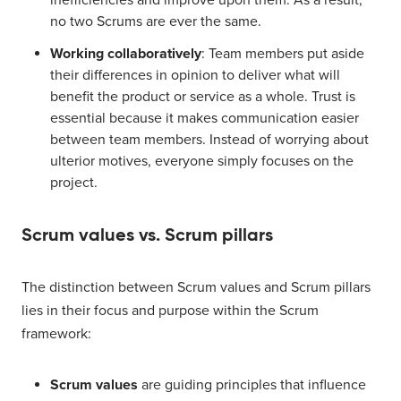
inefficiencies and improve upon them. As a result,
no two Scrums are ever the same.
Working collaboratively
: Team members put aside
their differences in opinion to deliver what will
benefit the product or service as a whole. Trust is
essential because it makes communication easier
between team members. Instead of worrying about
ulterior motives, everyone simply focuses on the
project.
Scrum values vs. Scrum pillars
The distinction between Scrum values and Scrum pillars
lies in their focus and purpose within the Scrum
framework:
Scrum values
are guiding principles that influence