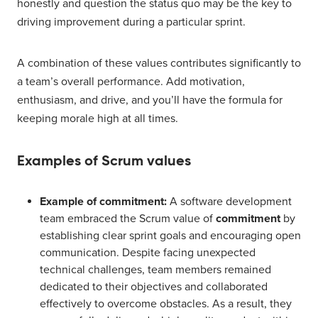
honestly and question the status quo may be the key to
driving improvement during a particular sprint.
A combination of these values contributes significantly to
a team’s overall performance. Add motivation,
enthusiasm, and drive, and you’ll have the formula for
keeping morale high at all times.
Examples of Scrum values
Example of commitment:
A software development
team embraced the Scrum value of
commitment
by
establishing clear sprint goals and encouraging open
communication. Despite facing unexpected
technical challenges, team members remained
dedicated to their objectives and collaborated
effectively to overcome obstacles. As a result, they