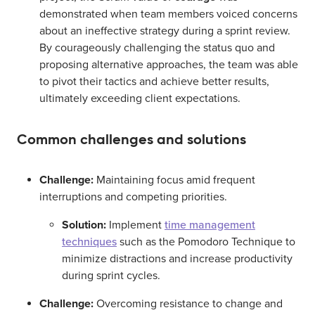
demonstrated when team members voiced concerns
about an ineffective strategy during a sprint review.
By courageously challenging the status quo and
proposing alternative approaches, the team was able
to pivot their tactics and achieve better results,
ultimately exceeding client expectations.
Common challenges and solutions
Challenge:
Maintaining focus amid frequent
interruptions and competing priorities.
Solution:
Implement
time management
techniques
such as the Pomodoro Technique to
minimize distractions and increase productivity
during sprint cycles.
Challenge:
Overcoming resistance to change and