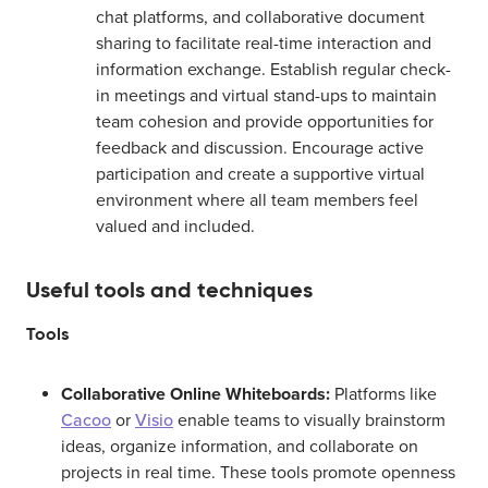
chat platforms, and collaborative document
sharing to facilitate real-time interaction and
information exchange. Establish regular check-
in meetings and virtual stand-ups to maintain
team cohesion and provide opportunities for
feedback and discussion. Encourage active
participation and create a supportive virtual
environment where all team members feel
valued and included.
Useful tools and techniques
Tools
Collaborative Online Whiteboards:
Platforms like
Cacoo
or
Visio
enable teams to visually brainstorm
ideas, organize information, and collaborate on
projects in real time. These tools promote openness