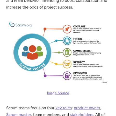
and team behavior, intending to boost collaboration and
increase the odds of project success.
Image Source
Scrum teams focus on four
key roles
:
product owner
,
Scrum master
, team members, and
stakeholders
. All of