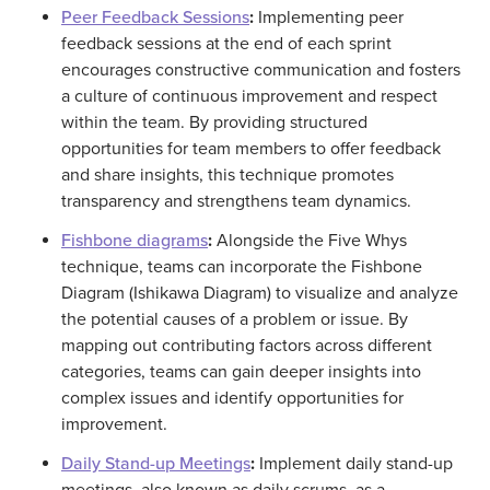
Peer Feedback Sessions
:
Implementing peer
feedback sessions at the end of each sprint
encourages constructive communication and fosters
a culture of continuous improvement and respect
within the team. By providing structured
opportunities for team members to offer feedback
and share insights, this technique promotes
transparency and strengthens team dynamics.
Fishbone diagrams
:
Alongside the Five Whys
technique, teams can incorporate the Fishbone
Diagram (Ishikawa Diagram) to visualize and analyze
the potential causes of a problem or issue. By
mapping out contributing factors across different
categories, teams can gain deeper insights into
complex issues and identify opportunities for
improvement.
Daily Stand-up Meetings
:
Implement daily stand-up