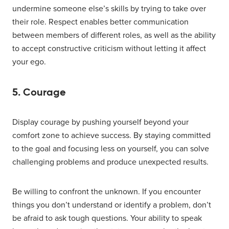
undermine someone else’s skills by trying to take over
their role. Respect enables better communication
between members of different roles, as well as the ability
to accept constructive criticism without letting it affect
your ego.
5. Courage
Display courage by pushing yourself beyond your
comfort zone to achieve success. By staying committed
to the goal and focusing less on yourself, you can solve
challenging problems and produce unexpected results.
Be willing to confront the unknown. If you encounter
things you don’t understand or identify a problem, don’t
be afraid to ask tough questions. Your ability to speak