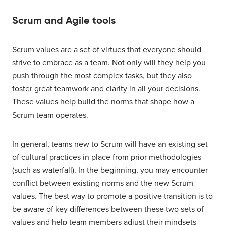
Scrum and Agile tools
Scrum values are a set of virtues that everyone should
strive to embrace as a team. Not only will they help you
push through the most complex tasks, but they also
foster great teamwork and clarity in all your decisions.
These values help build the norms that shape how a
Scrum team operates.
In general, teams new to Scrum will have an existing set
of cultural practices in place from prior methodologies
(such as waterfall). In the beginning, you may encounter
conflict between existing norms and the new Scrum
values. The best way to promote a positive transition is to
be aware of key differences between these two sets of
values and help team members adjust their mindsets